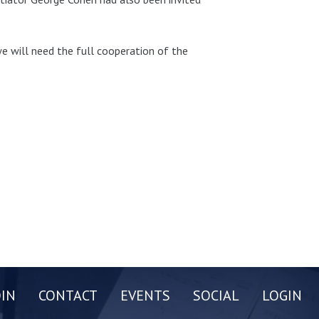
we will need the full cooperation of the
OIN
CONTACT
EVENTS
SOCIAL
LOGIN