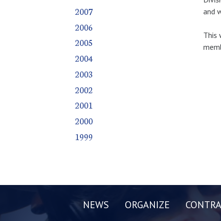
2007
and w
2006
This 
2005
membe
2004
2003
2002
2001
2000
1999
NEWS
ORGANIZE
CONTRA