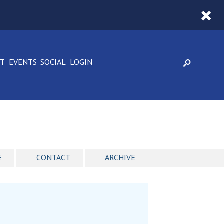
CT
EVENTS
SOCIAL
LOGIN
E
CONTACT
ARCHIVE