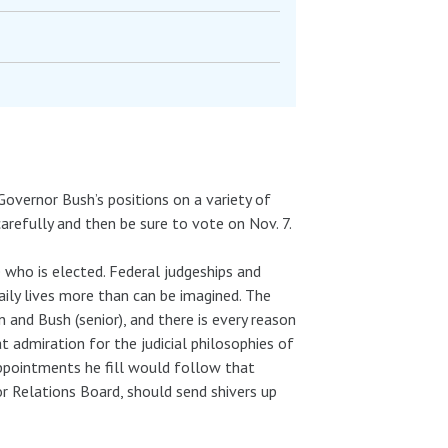
Governor Bush’s positions on a variety of
refully and then be sure to vote on Nov. 7.
who is elected. Federal judgeships and
aily lives more than can be imagined. The
 and Bush (senior), and there is every reason
 admiration for the judicial philosophies of
ppointments he fill would follow that
r Relations Board, should send shivers up