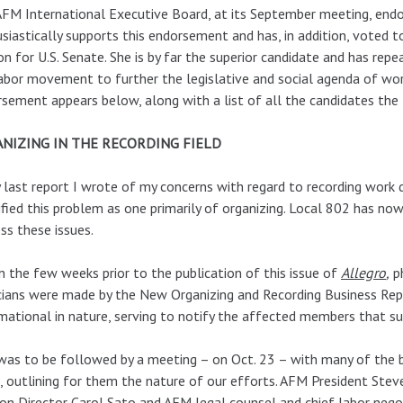
FM International Executive Board, at its September meeting, endo
siastically supports this endorsement and has, in addition, voted 
on for U.S. Senate. She is by far the superior candidate and has rep
abor movement to further the legislative and social agenda of work
sement appears below, along with a list of all the candidates the 
NIZING IN THE RECORDING FIELD
 last report I wrote of my concerns with regard to recording work 
ified this problem as one primarily of organizing. Local 802 has now
ss these issues.
n the few weeks prior to the publication of this issue of
Allegro
,
ph
ians were made by the New Organizing and Recording Business Rep
mational in nature, serving to notify the affected members that s
was to be followed by a meeting – on Oct. 23 – with many of the 
 outlining for them the nature of our efforts. AFM President Stev
ion Director Carol Sato and AFM legal counsel and chief labor neg