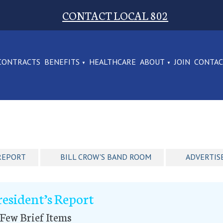
CONTACT LOCAL 802
CONTRACTS
BENEFITS
HEALTHCARE
ABOUT
JOIN
CONTA
REPORT
BILL CROW'S BAND ROOM
ADVERTIS
resident’s Report
Few Brief Items