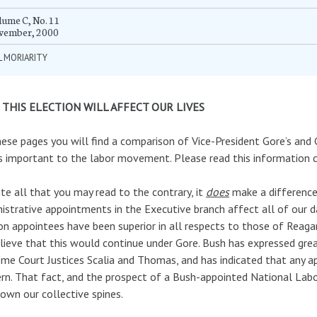
ume C, No. 11
vember, 2000
L MORIARITY
THIS ELECTION WILL AFFECT OUR LIVES
ese pages you will find a comparison of Vice-President Gore’s and 
s important to the labor movement. Please read this information ca
te all that you may read to the contrary, it
does
make a difference 
istrative appointments in the Executive branch affect all of our d
on appointees have been superior in all respects to those of Reagan
lieve that this would continue under Gore. Bush has expressed great
me Court Justices Scalia and Thomas, and has indicated that any a
rn. That fact, and the prospect of a Bush-appointed National Labo
own our collective spines.