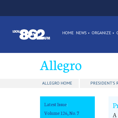
HOME
NEWS
ORGANIZE
Allegro
ALLEGRO HOME
PRESIDENT'S 
P
Latest Issue
:
Volume 126, No. 7
A 