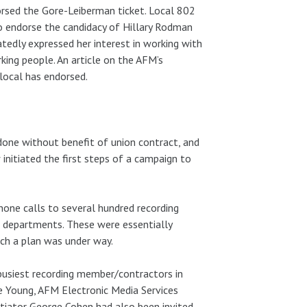
rsed the Gore-Leiberman ticket. Local 802
to endorse the candidacy of Hillary Rodman
eatedly expressed her interest in working with
ing people. An article on the AFM’s
local has endorsed.
done without benefit of union contract, and
 initiated the first steps of a campaign to
one calls to several hundred recording
 departments. These were essentially
uch a plan was under way.
busiest recording member/contractors in
e Young, AFM Electronic Media Services
otiator George Cohen had also been invited