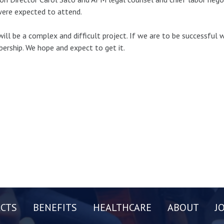
ere expected to attend.
will be a complex and difficult project. If we are to be successful 
rship. We hope and expect to get it.
CTS
BENEFITS
HEALTHCARE
ABOUT
J