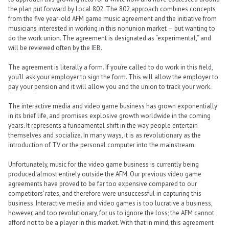
the plan put forward by Local 802. The 802 approach combines concepts
from the five year-old AFM game music agreement and the initiative from
musicians interested in working in this nonunion market — but wanting to
do the work union. The agreement is designated as “experimental,” and
will be reviewed often by the IEB.
The agreement is literally a form. If you’re called to do work in this field,
you’ll ask your employer to sign the form. This will allow the employer to
pay your pension and it will allow you and the union to track your work.
The interactive media and video game business has grown exponentially
in its brief life, and promises explosive growth worldwide in the coming
years. It represents a fundamental shift in the way people entertain
themselves and socialize. In many ways, it is as revolutionary as the
introduction of TV or the personal computer into the mainstream.
Unfortunately, music for the video game business is currently being
produced almost entirely outside the AFM. Our previous video game
agreements have proved to be far too expensive compared to our
competitors’ rates, and therefore were unsuccessful in capturing this
business. Interactive media and video games is too lucrative a business,
however, and too revolutionary, for us to ignore the loss; the AFM cannot
afford not to be a player in this market. With that in mind, this agreement