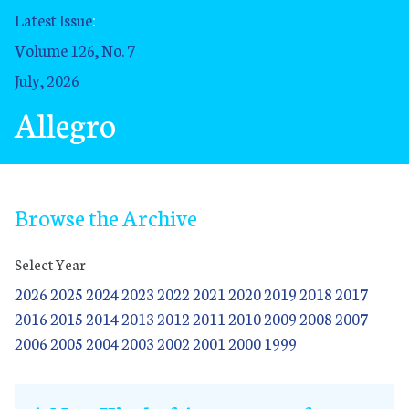
Latest Issue
:
Volume 126, No. 7
July, 2026
Allegro
Browse the Archive
Select Year
2026
2025
2024
2023
2022
2021
2020
2019
2018
2017
2016
2015
2014
2013
2012
2011
2010
2009
2008
2007
2006
2005
2004
2003
2002
2001
2000
1999