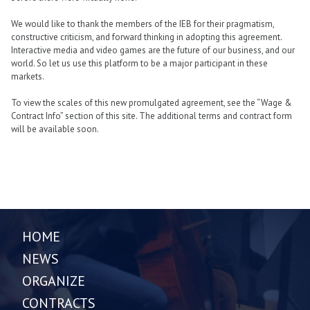
We would like to thank the members of the IEB for their pragmatism,
constructive criticism, and forward thinking in adopting this agreement.
Interactive media and video games are the future of our business, and our
world. So let us use this platform to be a major participant in these
markets.
To view the scales of this new promulgated agreement, see the “Wage &
Contract Info” section of this site. The additional terms and contract form
will be available soon.
HOME
NEWS
ORGANIZE
CONTRACTS