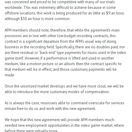
was conceived and priced to be competitive with many of our rivals
worldwide. This was extremely difficult to achieve because in some
offshore locations, this work is being produced for as little as $9 an hour,
although $50 an hour is more common.
AFM members should note, therefore, that while the agreement’s main
provisions are in line with other low budget recording contracts, this
contract is a significant departure from the AFM’s usual way of doing
business in the recording field. Specifically, there are no doubles paid, nor
are there residual or “back end” type payments for music used in the video
game itself. However, if a performance is lifted and used in another
medium, like a motion picture or an album, then the contract specific to
that medium will be in effect, and those customary payments will be
made.
Once the unionized market develops and we have more clout, we will be
able to introduce the more customary modes of compensation.
As is always the case, musicians able to command overscale for services
remain free to do so and work with this new agreement.
We hope that this new agreement will provide AFM members much-
needed new employment opportunities in the video game market, where
before there were virtually none.