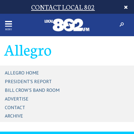
CONTACT LOCAL 802
MENU
Allegro
ALLEGRO HOME
PRESIDENT'S REPORT
BILL CROW'S BAND ROOM
ADVERTISE
CONTACT
ARCHIVE