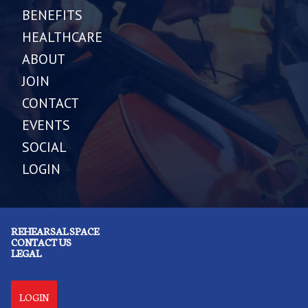
BENEFITS
HEALTHCARE
ABOUT
JOIN
CONTACT
EVENTS
SOCIAL
LOGIN
REHEARSAL SPACE
CONTACT US
LEGAL
LOGIN