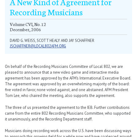
A New Kind of Agreement for
January
January
January
January
January
January
January
January
January
January
January
January
January
January
January
January
January
January
January
January
January
January
January
January
January
January
January
September
February
February
February
February
February
February
February
February
February
February
February
February
February
February
February
February
February
February
February
February
February
February
February
February
February
February
February
October
March
March
March
March
March
March
March
March
March
March
March
March
March
March
March
March
March
March
March
March
March
March
March
March
March
March
March
November
April
April
April
April
April
April
April
April
April
April
April
April
April
April
April
April
April
April
April
April
April
April
April
April
April
April
April
December
May
May
May
May
May
May
May
May
May
May
May
May
May
May
May
May
May
May
May
May
May
May
May
May
May
May
May
June
June
June
June
June
June
June
June
June
June
June
June
June
June
June
June
June
June
June
June
June
June
June
June
June
June
June
July
July
July
July
July
July
July
July
July
July
July
July
July
July
July
July
July
July
July
July
July
July
July
July
July
July
July
Recording Musicians
September
September
September
September
September
September
September
September
September
September
September
September
September
September
September
September
September
September
September
September
September
September
September
September
September
September
October
October
October
October
October
October
October
October
October
October
October
October
October
October
October
October
October
October
October
October
October
October
October
October
October
October
November
November
November
November
November
November
November
November
November
November
November
November
November
November
November
November
November
November
November
November
November
November
November
November
November
November
December
December
December
December
December
December
December
December
December
December
December
December
December
December
December
December
December
December
December
December
December
December
December
December
December
December
Volume CVI, No. 12
December, 2006
DAVID G. WEISS, SCOTT HEALY AND JAY SCHAFFNER
JSCHAFFNER@LOCAL802AFM.ORG
On behalf of the Recording Musicians Committee of Local 802, we are
pleased to announce that a new video game and interactive media
agreement has been approved by the AFM’s International Executive Board.
The agreement was approved by an overwhelming majority of the board:
five voted in favor, none voted against, and one abstained. AFM President
Tom Lee, who chaired the meeting, also supports the agreement.
The three of us presented the agreement to the IEB. Further contributions
came from the entire 802 Recording Musicians Committee, who supported
it unanimously, and the Recording Department staff.
Musicians doing recording work across the U.S. have been discussing ways
to approach this growing field for a while now and have coalesced around