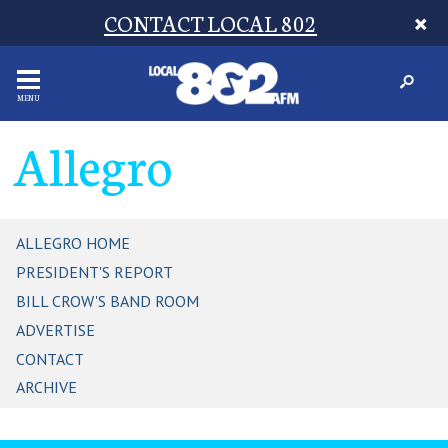
CONTACT LOCAL 802
MENU
Allegro
ALLEGRO HOME
PRESIDENT'S REPORT
BILL CROW'S BAND ROOM
ADVERTISE
CONTACT
ARCHIVE