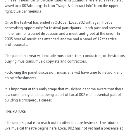
(These “Theatrical Showcase Rules & Regulations” are also available at
www.Local802afm.org; click on “Wage & Contract Info” from the upper
right, blue bar menus.)
Once the festival has ended in October, Local 802 will again host a
networking opportunity for festival participants — both past and present —
in the form of a panel discussion and a meet-and-greet at the union. In
2005 over 60 musicians attended, and we had a panel of 12 theatrical
professionals.
The panel this year will include music directors, conductors, orchestrators,
playing musicians, music copyists and contractors.
Following the panel discussion, musicians will have time to network and
enjoy refreshments.
It is important at this early stage that musicians become aware that there
is a community and that being a part of Local 802 is an essential part of
building a prosperous career.
THE FUTURE
The union’s goal is to reach out to other theatre festivals. The future of
live musical theatre begins here. Local 802 has not yet had a presence at