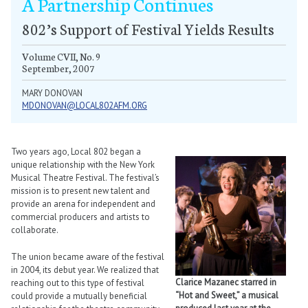
A Partnership Continues
January
January
January
January
January
January
January
January
January
January
January
January
January
January
January
January
January
January
January
January
January
January
January
January
January
January
January
September
February
February
February
February
February
February
February
February
February
February
February
February
February
February
February
February
February
February
February
February
February
February
February
February
February
February
February
October
March
March
March
March
March
March
March
March
March
March
March
March
March
March
March
March
March
March
March
March
March
March
March
March
March
March
March
November
April
April
April
April
April
April
April
April
April
April
April
April
April
April
April
April
April
April
April
April
April
April
April
April
April
April
April
December
May
May
May
May
May
May
May
May
May
May
May
May
May
May
May
May
May
May
May
May
May
May
May
May
May
May
May
June
June
June
June
June
June
June
June
June
June
June
June
June
June
June
June
June
June
June
June
June
June
June
June
June
June
June
July
July
July
July
July
July
July
July
July
July
July
July
July
July
July
July
July
July
July
July
July
July
July
July
July
July
July
September
September
September
September
September
September
September
September
September
September
September
September
September
September
September
September
September
September
September
September
September
September
September
September
September
September
October
October
October
October
October
October
October
October
October
October
October
October
October
October
October
October
October
October
October
October
October
October
October
October
October
October
November
November
November
November
November
November
November
November
November
November
November
November
November
November
November
November
November
November
November
November
November
November
November
November
November
November
December
December
December
December
December
December
December
December
December
December
December
December
December
December
December
December
December
December
December
December
December
December
December
December
December
December
802’s Support of Festival Yields Results
Volume CVII, No. 9
September, 2007
MARY DONOVAN
MDONOVAN@LOCAL802AFM.ORG
Two years ago, Local 802 began a
unique relationship with the New York
Musical Theatre Festival. The festival’s
mission is to present new talent and
provide an arena for independent and
commercial producers and artists to
collaborate.
The union became aware of the festival
in 2004, its debut year. We realized that
Clarice Mazanec starred in
reaching out to this type of festival
“Hot and Sweet,” a musical
could provide a mutually beneficial