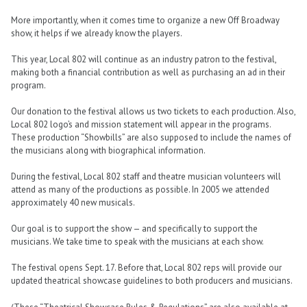
More importantly, when it comes time to organize a new Off Broadway
show, it helps if we already know the players.
This year, Local 802 will continue as an industry patron to the festival,
making both a financial contribution as well as purchasing an ad in their
program.
Our donation to the festival allows us two tickets to each production. Also,
Local 802 logo’s and mission statement will appear in the programs.
These production “Showbills” are also supposed to include the names of
the musicians along with biographical information.
During the festival, Local 802 staff and theatre musician volunteers will
attend as many of the productions as possible. In 2005 we attended
approximately 40 new musicals.
Our goal is to support the show — and specifically to support the
musicians. We take time to speak with the musicians at each show.
The festival opens Sept. 17. Before that, Local 802 reps will provide our
updated theatrical showcase guidelines to both producers and musicians.