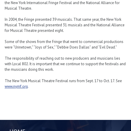
the New York International Fringe Festival and the National Alliance for
Musical Theatre.
In 2004, the Fringe presented 39 musicals. That same year, the New York
Musical Theatre Festival presented 31 musicals and the National Alliance
for Musical Theatre presented eight.
Some of the shows from the Fringe that went to commercial productions
were “Urinetown,” “Joys of Sex,” “Debbie Does Dallas” and “Evil Dead.”
The responsibility of reaching out to new producers and musicians lies
with Local 802. It is important that we continue to support the festivals and
the musicians doing this work.
The New York Musical Theatre Festival runs from Sept. 17 to Oct. 17. See
www.nymf.org
.