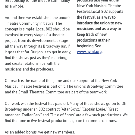
produced last year at the
relationship for the theatre community
New York Musical Theatre
as a whole.
Festival. Local 802 supports
the festival as a way to
Around then we established the union’s
introduce the union to new
Theatre Community Initiative. The
musicians and as a way to
concept is simple: Local 802 should be
keep track of new
involved in every stage of a theatrical
productions at their
project, from its developmental stage
beginning. See
all the way through its Broadway run, if
www.nymf.org
.
it goes that far. Our job is to get in early,
find the shows just as they’re starting,
and create relationships with the
musicians and the producers.
Outreach is the name of the game and our support of the New York
Musical Theatre Festival is part of it. The union’s Broadway Committee
and the Small Theatres Committee are part of the teamwork.
Our work with the festival has paid off. Many of these shows go on to Off
Broadway, under an 802 contract. “Altar Boyz,” “Captain Louie,” “Great
American Trailer Park” and “Title of Show” are a few such productions. We
find that one in five festival productions go on to commercial runs.
As an added bonus, we get new members.