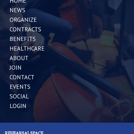
HOME
NEWS
ORGANIZE
CONTRACTS
BENEFITS
HEALTHCARE
ABOUT
JOIN
CONTACT
EVENTS
SOCIAL
LOGIN
REHEARSAL SPACE