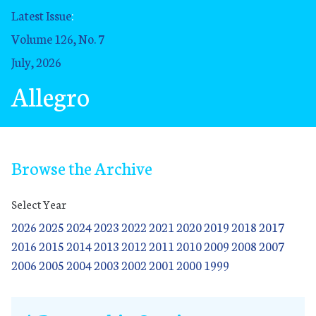
Latest Issue
:
Volume 126, No. 7
July, 2026
Allegro
Browse the Archive
Select Year
2026
2025
2024
2023
2022
2021
2020
2019
2018
2017
2016
2015
2014
2013
2012
2011
2010
2009
2008
2007
2006
2005
2004
2003
2002
2001
2000
1999