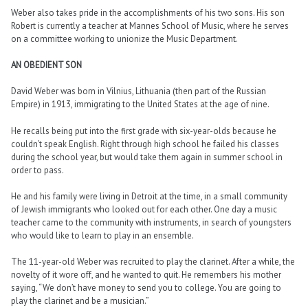
Weber also takes pride in the accomplishments of his two sons. His son
Robert is currently a teacher at Mannes School of Music, where he serves
on a committee working to unionize the Music Department.
AN OBEDIENT SON
David Weber was born in Vilnius, Lithuania (then part of the Russian
Empire) in 1913, immigrating to the United States at the age of nine.
He recalls being put into the first grade with six-year-olds because he
couldn’t speak English. Right through high school he failed his classes
during the school year, but would take them again in summer school in
order to pass.
He and his family were living in Detroit at the time, in a small community
of Jewish immigrants who looked out for each other. One day a music
teacher came to the community with instruments, in search of youngsters
who would like to learn to play in an ensemble.
The 11-year-old Weber was recruited to play the clarinet. After a while, the
novelty of it wore off, and he wanted to quit. He remembers his mother
saying, “We don’t have money to send you to college. You are going to
play the clarinet and be a musician.”