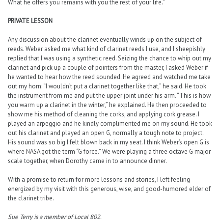
What he offers you remains with you the rest of your life.”
PRIVATE LESSON
Any discussion about the clarinet eventually winds up on the subject of
reeds. Weber asked me what kind of clarinet reeds I use, and I sheepishly
replied that I was using a synthetic reed. Seizing the chance to whip out my
clarinet and pick up a couple of pointers from the master, I asked Weber if
he wanted to hear how the reed sounded. He agreed and watched me take
out my horn: “I wouldn’t put a clarinet together like that,” he said. He took
the instrument from me and put the upper joint under his arm. “This is how
you warm up a clarinet in the winter,” he explained. He then proceeded to
show me his method of cleaning the corks, and applying cork grease. I
played an arpeggio and he kindly complimented me on my sound. He took
out his clarinet and played an open G, normally a tough note to project.
His sound was so big I felt blown back in my seat. I think Weber’s open G is
where NASA got the term “G force.” We were playing a three octave G major
scale together, when Dorothy came in to announce dinner.
With a promise to return for more lessons and stories, I left feeling
energized by my visit with this generous, wise, and good-humored elder of
the clarinet tribe.
Sue Terry is a member of Local 802.