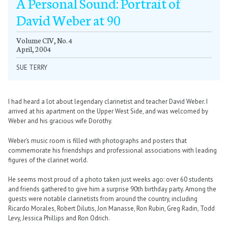
A Personal Sound: Portrait of
January
January
January
January
January
January
January
January
January
January
January
January
January
January
January
January
January
January
January
January
January
January
January
January
January
January
January
September
February
February
February
February
February
February
February
February
February
February
February
February
February
February
February
February
February
February
February
February
February
February
February
February
February
February
February
October
March
March
March
March
March
March
March
March
March
March
March
March
March
March
March
March
March
March
March
March
March
March
March
March
March
March
March
November
April
April
April
April
April
April
April
April
April
April
April
April
April
April
April
April
April
April
April
April
April
April
April
April
April
April
April
December
May
May
May
May
May
May
May
May
May
May
May
May
May
May
May
May
May
May
May
May
May
May
May
May
May
May
May
June
June
June
June
June
June
June
June
June
June
June
June
June
June
June
June
June
June
June
June
June
June
June
June
June
June
June
July
July
July
July
July
July
July
July
July
July
July
July
July
July
July
July
July
July
July
July
July
July
July
July
July
July
July
David Weber at 90
September
September
September
September
September
September
September
September
September
September
September
September
September
September
September
September
September
September
September
September
September
September
September
September
September
September
October
October
October
October
October
October
October
October
October
October
October
October
October
October
October
October
October
October
October
October
October
October
October
October
October
October
November
November
November
November
November
November
November
November
November
November
November
November
November
November
November
November
November
November
November
November
November
November
November
November
November
November
December
December
December
December
December
December
December
December
December
December
December
December
December
December
December
December
December
December
December
December
December
December
December
December
December
December
Volume CIV, No. 4
April, 2004
SUE TERRY
I had heard a lot about legendary clarinetist and teacher David Weber. I
arrived at his apartment on the Upper West Side, and was welcomed by
Weber and his gracious wife Dorothy.
Weber’s music room is filled with photographs and posters that
commemorate his friendships and professional associations with leading
figures of the clarinet world.
He seems most proud of a photo taken just weeks ago: over 60 students
and friends gathered to give him a surprise 90th birthday party. Among the
guests were notable clarinetists from around the country, including
Ricardo Morales, Robert Dilutis, Jon Manasse, Ron Rubin, Greg Radin, Todd
Levy, Jessica Phillips and Ron Odrich.