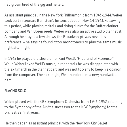
had grown tired of the gig and he left.
As assistant principal in the New York Philharmonic from 1943-1944, Weber
took part in Leonard Bernstein’s historic debut on Nov. 14, 1943. Following
this period, while playing recitals and doing clinics for the Buffet clarinet
company and Van Doren reeds, Weber was also an active studio clarinetist.
Although he played a few shows, the Broadway pit was never his
preference — he says he found it too monotonous to play the same music
night after night.
In 1945 he played the short run of Kurt Weill’s “Firebrand of Florence.”
While Weber loved Weill’s music, in rehearsals he was disappointed with
the exit march in the clarinet part, and was not too shy to keep his opinion
from the composer. The next night, Weill handed him a new, handwritten
part.
PLAYING SOLO
Weber played with the CBS Symphony Orchestra from 1946-1952, returning
to the Symphony of the Air (the successor to the NBC Symphony) for the
orchestra’s final years.
He then began as assistant principal with the New York City Ballet