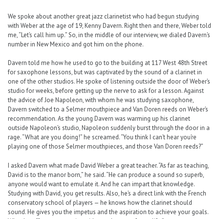
We spoke about another great jazz clarinetist who had begun studying
with Weber at the age of 19, Kenny Davern. Right then and there, Weber told
me, “Let’s call him up.” So, in the middle of our interview, we dialed Davern’s
number in New Mexico and got him on the phone.
Davern told me how he used to go to the building at 117 West 48th Street
for saxophone lessons, but was captivated by the sound of a clarinet in
one of the other studios. He spoke of listening outside the door of Weber’s
studio for weeks, before getting up the nerve to ask for a lesson. Against
the advice of Joe Napoleon, with whom he was studying saxophone,
Davern switched to a Selmer mouthpiece and Van Doren reeds on Weber’s
recommendation. As the young Davern was warming up his clarinet
outside Napoleon’s studio, Napoleon suddenly burst through the door in a
rage. “What are you doing!” he screamed. “You think I can’t hear you’re
playing one of those Selmer mouthpieces, and those Van Doren reeds?”
I asked Davern what made David Weber a great teacher. “As far as teaching,
David is to the manor born,” he said. “He can produce a sound so superb,
anyone would want to emulate it. And he can impart that knowledge.
Studying with David, you get results. Also, he’s a direct link with the French
conservatory school of players — he knows how the clarinet should
sound. He gives you the impetus and the aspiration to achieve your goals.