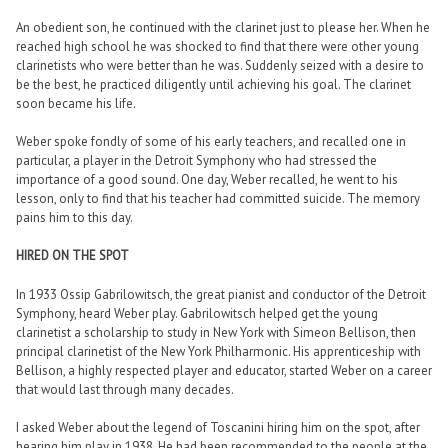
An obedient son, he continued with the clarinet just to please her. When he
reached high school he was shocked to find that there were other young
clarinetists who were better than he was. Suddenly seized with a desire to
be the best, he practiced diligently until achieving his goal. The clarinet
soon became his life.
Weber spoke fondly of some of his early teachers, and recalled one in
particular, a player in the Detroit Symphony who had stressed the
importance of a good sound. One day, Weber recalled, he went to his
lesson, only to find that his teacher had committed suicide. The memory
pains him to this day.
HIRED ON THE SPOT
In 1933 Ossip Gabrilowitsch, the great pianist and conductor of the Detroit
Symphony, heard Weber play. Gabrilowitsch helped get the young
clarinetist a scholarship to study in New York with Simeon Bellison, then
principal clarinetist of the New York Philharmonic. His apprenticeship with
Bellison, a highly respected player and educator, started Weber on a career
that would last through many decades.
I asked Weber about the legend of Toscanini hiring him on the spot, after
hearing him play in 1938. He had been recommended to the people at the