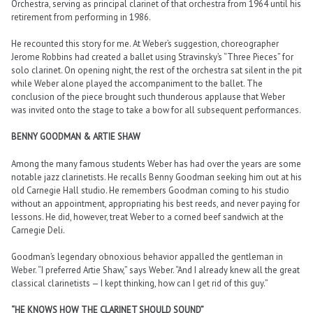
Orchestra, serving as principal clarinet of that orchestra from 1964 until his
retirement from performing in 1986.
He recounted this story for me. At Weber’s suggestion, choreographer
Jerome Robbins had created a ballet using Stravinsky’s “Three Pieces” for
solo clarinet. On opening night, the rest of the orchestra sat silent in the pit
while Weber alone played the accompaniment to the ballet. The
conclusion of the piece brought such thunderous applause that Weber
was invited onto the stage to take a bow for all subsequent performances.
BENNY GOODMAN & ARTIE SHAW
Among the many famous students Weber has had over the years are some
notable jazz clarinetists. He recalls Benny Goodman seeking him out at his
old Carnegie Hall studio. He remembers Goodman coming to his studio
without an appointment, appropriating his best reeds, and never paying for
lessons. He did, however, treat Weber to a corned beef sandwich at the
Carnegie Deli.
Goodman’s legendary obnoxious behavior appalled the gentleman in
Weber. “I preferred Artie Shaw,” says Weber. “And I already knew all the great
classical clarinetists — I kept thinking, how can I get rid of this guy.”
“HE KNOWS HOW THE CLARINET SHOULD SOUND”