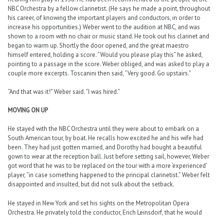
NBC Orchestra by a fellow clarinetist. (He says he made a point, throughout
his career, of knowing the important players and conductors, in order to
increase his opportunities.) Weber went to the audition at NBC, and was
shown to a room with no chair or music stand. He took out his clarinet and
began to warm up. Shortly the door opened, and the great maestro
himself entered, holding a score. “Would you please play this” he asked,
pointing to a passage in the score. Weber obliged, and was asked to play a
couple more excerpts. Toscanini then said, “Very good. Go upstairs.”
“And that was it!” Weber said. “I was hired.”
MOVING ON UP
He stayed with the NBC Orchestra until they were about to embark on a
South American tour, by boat. He recalls how excited he and his wife had
been. They had just gotten married, and Dorothy had bought a beautiful
gown to wear at the reception ball. Just before setting sail, however, Weber
got word that he was to be replaced on the tour with a more ‘experienced’
player, “in case something happened to the principal clarinetist.” Weber felt
disappointed and insulted, but did not sulk about the setback.
He stayed in New York and set his sights on the Metropolitan Opera
Orchestra. He privately told the conductor, Erich Leinsdorf, that he would