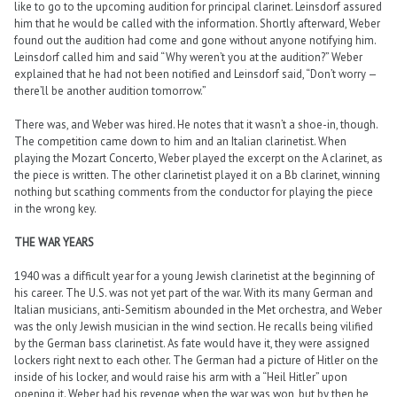
like to go to the upcoming audition for principal clarinet. Leinsdorf assured
him that he would be called with the information. Shortly afterward, Weber
found out the audition had come and gone without anyone notifying him.
Leinsdorf called him and said “Why weren’t you at the audition?” Weber
explained that he had not been notified and Leinsdorf said, “Don’t worry —
there’ll be another audition tomorrow.”
There was, and Weber was hired. He notes that it wasn’t a shoe-in, though.
The competition came down to him and an Italian clarinetist. When
playing the Mozart Concerto, Weber played the excerpt on the A clarinet, as
the piece is written. The other clarinetist played it on a Bb clarinet, winning
nothing but scathing comments from the conductor for playing the piece
in the wrong key.
THE WAR YEARS
1940 was a difficult year for a young Jewish clarinetist at the beginning of
his career. The U.S. was not yet part of the war. With its many German and
Italian musicians, anti-Semitism abounded in the Met orchestra, and Weber
was the only Jewish musician in the wind section. He recalls being vilified
by the German bass clarinetist. As fate would have it, they were assigned
lockers right next to each other. The German had a picture of Hitler on the
inside of his locker, and would raise his arm with a “Heil Hitler” upon
opening it. Weber had his revenge when the war was won, but by then he