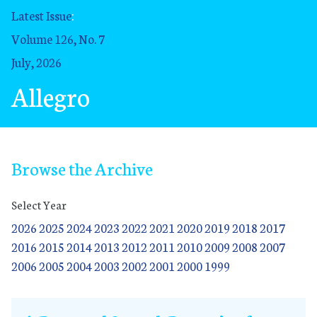
Latest Issue
:
Volume 126, No. 7
July, 2026
Allegro
Browse the Archive
Select Year
2026
2025
2024
2023
2022
2021
2020
2019
2018
2017
2016
2015
2014
2013
2012
2011
2010
2009
2008
2007
2006
2005
2004
2003
2002
2001
2000
1999