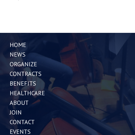
HOME
NEWS
ORGANIZE
CONTRACTS
BENEFITS
HEALTHCARE
ABOUT
JOIN
CONTACT
EVENTS