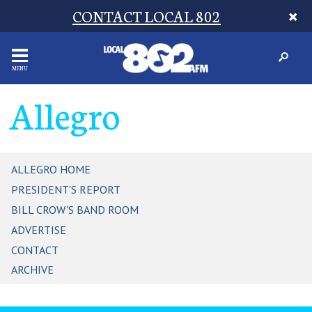
CONTACT LOCAL 802
MENU
Allegro
ALLEGRO HOME
PRESIDENT'S REPORT
BILL CROW'S BAND ROOM
ADVERTISE
CONTACT
ARCHIVE