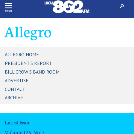
MENU
Allegro
ALLEGRO HOME
PRESIDENT'S REPORT
BILL CROW'S BAND ROOM
ADVERTISE
CONTACT
ARCHIVE
Latest Issue
:
Volume 126, No. 7