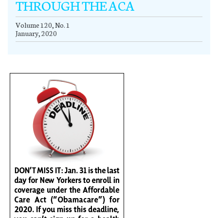
THROUGH THE ACA
Volume 120, No. 1
January, 2020