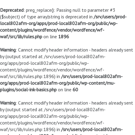
Deprecated
: preg_replace(): Passing null to parameter #3
($subject) of type array|string is deprecated in
/srv/users/prod-
local802afm-org/apps/prod-local802afm-org/public/wp-
content/plugins/wordfence/vendor/wordfence/wf-
waf/src/lib/rules.php
on line
1896
Warning
: Cannot modify header information - headers already sent
by (output started at /srv/users/prod-local802afm-
org/apps/prod-local802afm-org/public/wp-
content/plugins/wordfence/vendor/wordfence/wf-
waf/src/lib/rules.php:1896) in
/srv/users/prod-local802afm-
org/apps/prod-local802afm-org/public/wp-content/mu-
plugins/social-ink-basics.php
on line
60
Warning
: Cannot modify header information - headers already sent
by (output started at /srv/users/prod-local802afm-
org/apps/prod-local802afm-org/public/wp-
content/plugins/wordfence/vendor/wordfence/wf-
waf/src/lib/rules.php:1896) in
/srv/users/prod-local802afm-