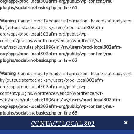
org/apps/prod-local802afm-org/public/wp-content/mu-
plugins/social-ink-basics.php
on line
61
Warning
: Cannot modify header information - headers already sent
by (output started at /srv/users/prod-local802afm-
org/apps/prod-local802afm-org/public/wp-
content/plugins/wordfence/vendor/wordfence/wf-
waf/src/lib/rules.php:1896) in
/srv/users/prod-local802afm-
org/apps/prod-local802afm-org/public/wp-content/mu-
plugins/social-ink-basics.php
on line
62
Warning
: Cannot modify header information - headers already sent
by (output started at /srv/users/prod-local802afm-
org/apps/prod-local802afm-org/public/wp-
content/plugins/wordfence/vendor/wordfence/wf-
waf/src/lib/rules.php:1896) in
/srv/users/prod-local802afm-
org/apps/prod-local802afm-org/public/wp-content/mu-
plugins/social-ink-basics.php
on line
63
CONTACT LOCAL 802