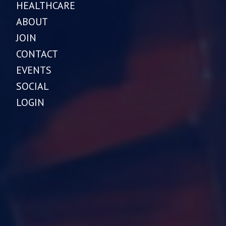
HEALTHCARE
ABOUT
JOIN
CONTACT
EVENTS
SOCIAL
LOGIN