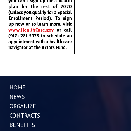
HOME
NEWS
ORGANIZE
CONTRACTS
BENEFITS