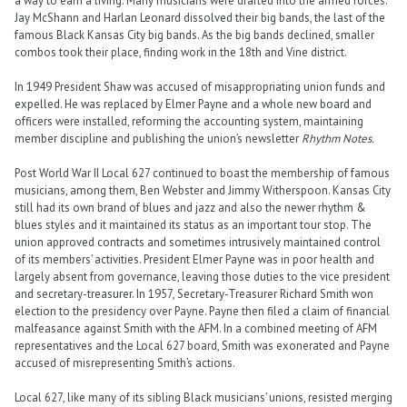
a way to earn a living. Many musicians were drafted into the armed forces.
Jay McShann and Harlan Leonard dissolved their big bands, the last of the
famous Black Kansas City big bands. As the big bands declined, smaller
combos took their place, finding work in the 18th and Vine district.
In 1949 President Shaw was accused of misappropriating union funds and
expelled. He was replaced by Elmer Payne and a whole new board and
officers were installed, reforming the accounting system, maintaining
member discipline and publishing the union’s newsletter
Rhythm Notes.
Post World War II Local 627 continued to boast the membership of famous
musicians, among them, Ben Webster and Jimmy Witherspoon. Kansas City
still had its own brand of blues and jazz and also the newer rhythm &
blues styles and it maintained its status as an important tour stop. The
union approved contracts and sometimes intrusively maintained control
of its members’ activities. President Elmer Payne was in poor health and
largely absent from governance, leaving those duties to the vice president
and secretary-treasurer. In 1957, Secretary-Treasurer Richard Smith won
election to the presidency over Payne. Payne then filed a claim of financial
malfeasance against Smith with the AFM. In a combined meeting of AFM
representatives and the Local 627 board, Smith was exonerated and Payne
accused of misrepresenting Smith’s actions.
Local 627, like many of its sibling Black musicians’ unions, resisted merging