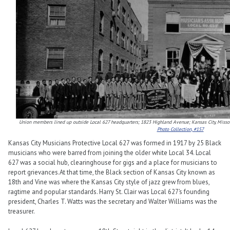
Union members lined up outside Local 627 headquarters; 1823 Highland Avenue; Kansas City, Missou
Photo Collection, #157
Kansas City Musicians Protective Local 627 was formed in 1917 by 25 Black
musicians who were barred from joining the older white Local 34. Local
627 was a social hub, clearinghouse for gigs and a place for musicians to
report grievances.At that time, the Black section of Kansas City known as
18th and Vine was where the Kansas City style of jazz grew from blues,
ragtime and popular standards. Harry St. Clair was Local 627’s founding
president, Charles T. Watts was the secretary and Walter Williams was the
treasurer.