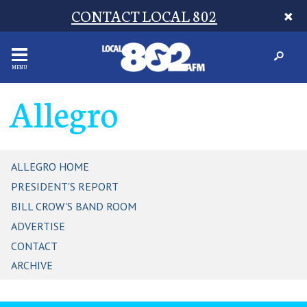
CONTACT LOCAL 802
MENU
Allegro
ALLEGRO HOME
PRESIDENT'S REPORT
BILL CROW'S BAND ROOM
ADVERTISE
CONTACT
ARCHIVE