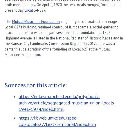
both memberships. On April 1, 1970 the two locals merged, forming the
present day
Local 34-627
.
The
Mutual Musicians Foundation
, originally incorporated to manage
Local 627’s building, retained control of it. It became a social gathering
place and host to weekend jam sessions. The foundation at 1823
Highland Avenue is listed in the National Register of Historic Places and in
the Kansas City Landmarks Commission Register. In 2017 there was a
centennial celebration of the founding of Local 627 at the Mutual
Musicians Foundation.
Sources for this article:
https://iml.esm.rochester.edu/polyphonic-
archive/article/segregated-musician-union-locals-
1941-1974/index.html
https://libweb.umkc.edu/spec-
col/local627/text/territorial/index.htm