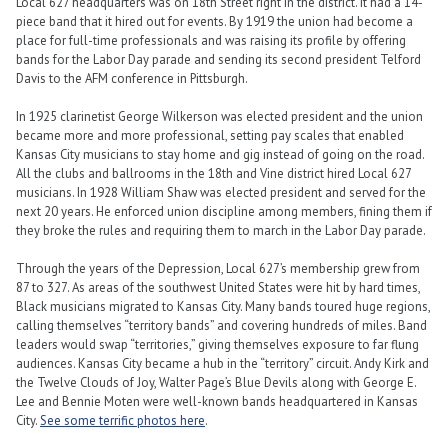
Local 627 headquarters was on 18th Street right in the district. It had a 14-
piece band that it hired out for events. By 1919 the union had become a
place for full-time professionals and was raising its profile by offering
bands for the Labor Day parade and sending its second president Telford
Davis to the AFM conference in Pittsburgh.
In 1925 clarinetist George Wilkerson was elected president and the union
became more and more professional, setting pay scales that enabled
Kansas City musicians to stay home and gig instead of going on the road.
All the clubs and ballrooms in the 18th and Vine district hired Local 627
musicians. In 1928 William Shaw was elected president and served for the
next 20 years. He enforced union discipline among members, fining them if
they broke the rules and requiring them to march in the Labor Day parade.
Through the years of the Depression, Local 627’s membership grew from
87 to 327. As areas of the southwest United States were hit by hard times,
Black musicians migrated to Kansas City. Many bands toured huge regions,
calling themselves “territory bands” and covering hundreds of miles. Band
leaders would swap “territories,” giving themselves exposure to far flung
audiences. Kansas City became a hub in the “territory” circuit. Andy Kirk and
the Twelve Clouds of Joy, Walter Page’s Blue Devils along with George E.
Lee and Bennie Moten were well-known bands headquartered in Kansas
City.
See some terrific photos here
.