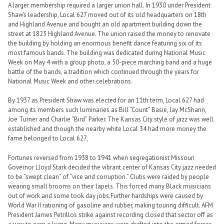
A larger membership required a larger union hall. In 1930 under President
Shaw’s leadership, Local 627 moved out of its old headquarters on 18th
and Highland Avenue and bought an old apartment building down the
street at 1823 Highland Avenue. The union raised the money to renovate
the building by holding an enormous benefit dance featuring six of its
most famous bands. The building was dedicated during National Music
Week on May 4 with a group photo, a 50-piece marching band and a huge
battle of the bands, a tradition which continued through the years for
National Music Week and other celebrations.
By 1937 as President Shaw was elected for an 11th term, Local 627 had
among its members such luminaries as Bill “Count” Basie, Jay McShann,
Joe Turner and Charlie “Bird” Parker. The Kansas City style of jazz was well
established and though the nearby white Local 34 had more money the
fame belonged to Local 627,
Fortunes reversed from 1938 to 1941 when segregationist Missouri
Governor Lloyd Stark decided the vibrant center of Kansas City jazz needed
to be “swept clean” of “vice and corruption.” Clubs were raided by people
wearing small brooms on their lapels. This forced many Black musicians
out of work and some took day jobs.Further hardships were caused by
World War II rationing of gasoline and rubber, making touring difficult. AFM
President James Petrillo’s strike against recording closed that sector off as