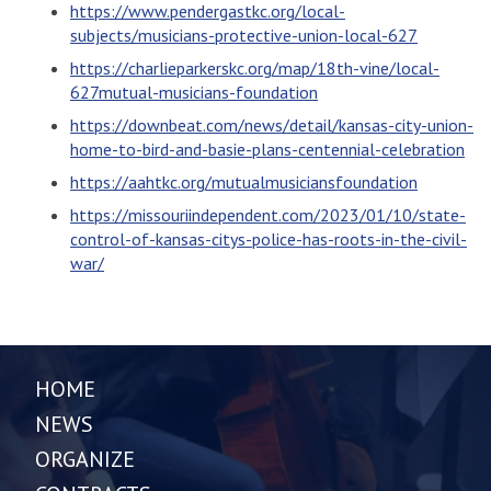
https://www.pendergastkc.org/local-
subjects/musicians-protective-union-local-627
https://charlieparkerskc.org/map/18th-vine/local-
627mutual-musicians-foundation
https://downbeat.com/news/detail/kansas-city-union-
home-to-bird-and-basie-plans-centennial-celebration
https://aahtkc.org/mutualmusiciansfoundation
https://missouriindependent.com/2023/01/10/state-
control-of-kansas-citys-police-has-roots-in-the-civil-
war/
HOME
NEWS
ORGANIZE