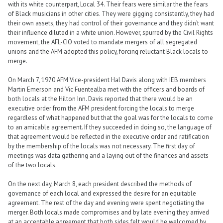
with its white counterpart, Local 34. Their fears were similar the the fears
of Black musicians in other cities. They were gigging consistently, they had
their own assets, they had control of their governance and they didn’t want
their influence diluted in a white union. However, spurred by the Civil Rights
movement, the AFL-CIO voted to mandate mergers of all segregated
unions and the AFM adopted this policy, forcing reluctant Black locals to
merge.
On March 7, 1970 AFM Vice-president Hal Davis along with IEB members
Martin Emerson and Vic Fuentealba met with the officers and boards of
both locals at the Hilton Inn. Davis reported that there would be an
executive order from the AFM president forcing the locals to merge
regardless of what happened but that the goal was for the locals to come
to an amicable agreement. If they succeeded in doing so, the language of
that agreement would be reflected in the executive order and ratification
by the membership of the locals was not necessary. The first day of
meetings was data gathering and a laying out of the finances and assets
of the two locals.
On the next day, March 8, each president described the methods of
governance of each local and expressed the desire for an equitable
agreement. The rest of the day and evening were spent negotiating the
merger. Both locals made compromises and by late evening they arrived
at an acceptable agreement that both sides felt would be welcomed by