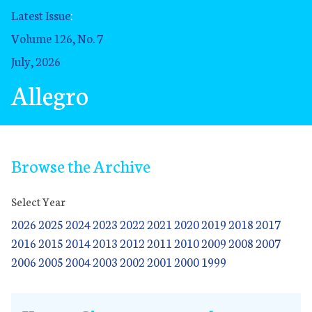
Latest Issue
:
Volume 126, No. 7
July, 2026
Allegro
Browse the Archive
Select Year
2026
2025
2024
2023
2022
2021
2020
2019
2018
2017
2016
2015
2014
2013
2012
2011
2010
2009
2008
2007
2006
2005
2004
2003
2002
2001
2000
1999