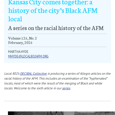
Kansas City comes together: a
January
January
January
January
January
January
January
January
January
January
January
January
January
January
January
January
January
January
January
January
January
January
January
January
January
January
January
September
February
February
February
February
February
February
February
February
February
February
February
February
February
February
February
February
February
February
February
February
February
February
February
February
February
February
February
October
March
March
March
March
March
March
March
March
March
March
March
March
March
March
March
March
March
March
March
March
March
March
March
March
March
March
March
November
April
April
April
April
April
April
April
April
April
April
April
April
April
April
April
April
April
April
April
April
April
April
April
April
April
April
April
December
May
May
May
May
May
May
May
May
May
May
May
May
May
May
May
May
May
May
May
May
May
May
May
May
May
May
May
June
June
June
June
June
June
June
June
June
June
June
June
June
June
June
June
June
June
June
June
June
June
June
June
June
June
June
July
July
July
July
July
July
July
July
July
July
July
July
July
July
July
July
July
July
July
July
July
July
July
July
July
July
July
history of the city’s Black AFM
September
September
September
September
September
September
September
September
September
September
September
September
September
September
September
September
September
September
September
September
September
September
September
September
September
September
October
October
October
October
October
October
October
October
October
October
October
October
October
October
October
October
October
October
October
October
October
October
October
October
October
October
November
November
November
November
November
November
November
November
November
November
November
November
November
November
November
November
November
November
November
November
November
November
November
November
November
November
December
December
December
December
December
December
December
December
December
December
December
December
December
December
December
December
December
December
December
December
December
December
December
December
December
December
local
A series on the racial history of the AFM
Volume 125, No. 2
February, 2025
MARTHA HYDE
MHYDE@LOCAL802AFM.ORG
Local 802’s
DECIBAL Collective
is producing a series of Allegro articles on the
racial history of the AFM.
This includes an examination of the “hyphenated”
locals, most of which were the result of the merging of Black and white
locals. Welcome to the sixth article in our
series
.