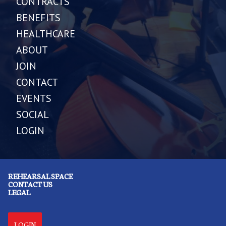
CONTRACTS
BENEFITS
HEALTHCARE
ABOUT
JOIN
CONTACT
EVENTS
SOCIAL
LOGIN
REHEARSAL SPACE
CONTACT US
LEGAL
LOGIN