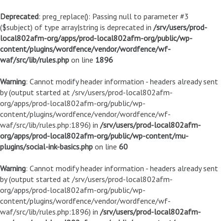
Deprecated
: preg_replace(): Passing null to parameter #3
($subject) of type array|string is deprecated in
/srv/users/prod-
local802afm-org/apps/prod-local802afm-org/public/wp-
content/plugins/wordfence/vendor/wordfence/wf-
waf/src/lib/rules.php
on line
1896
Warning
: Cannot modify header information - headers already sent
by (output started at /srv/users/prod-local802afm-
org/apps/prod-local802afm-org/public/wp-
content/plugins/wordfence/vendor/wordfence/wf-
waf/src/lib/rules.php:1896) in
/srv/users/prod-local802afm-
org/apps/prod-local802afm-org/public/wp-content/mu-
plugins/social-ink-basics.php
on line
60
Warning
: Cannot modify header information - headers already sent
by (output started at /srv/users/prod-local802afm-
org/apps/prod-local802afm-org/public/wp-
content/plugins/wordfence/vendor/wordfence/wf-
waf/src/lib/rules.php:1896) in
/srv/users/prod-local802afm-