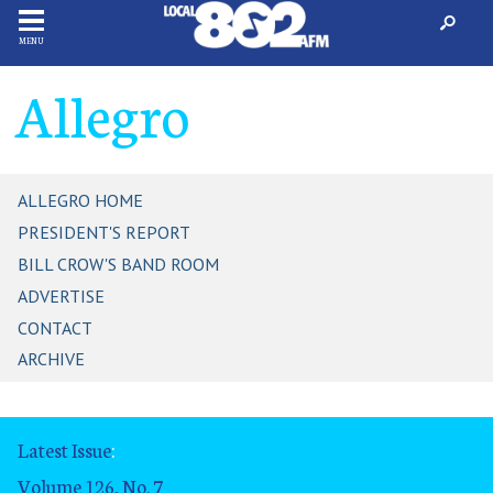
MENU
Allegro
ALLEGRO HOME
PRESIDENT'S REPORT
BILL CROW'S BAND ROOM
ADVERTISE
CONTACT
ARCHIVE
Latest Issue
:
Volume 126, No. 7