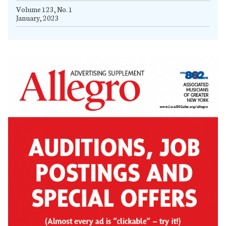
Volume 123, No. 1
January, 2023