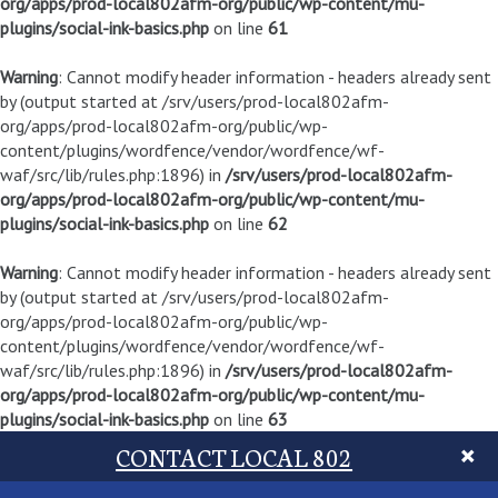
org/apps/prod-local802afm-org/public/wp-content/mu-
plugins/social-ink-basics.php
on line
61
Warning
: Cannot modify header information - headers already sent
by (output started at /srv/users/prod-local802afm-
org/apps/prod-local802afm-org/public/wp-
content/plugins/wordfence/vendor/wordfence/wf-
waf/src/lib/rules.php:1896) in
/srv/users/prod-local802afm-
org/apps/prod-local802afm-org/public/wp-content/mu-
plugins/social-ink-basics.php
on line
62
Warning
: Cannot modify header information - headers already sent
by (output started at /srv/users/prod-local802afm-
org/apps/prod-local802afm-org/public/wp-
content/plugins/wordfence/vendor/wordfence/wf-
waf/src/lib/rules.php:1896) in
/srv/users/prod-local802afm-
org/apps/prod-local802afm-org/public/wp-content/mu-
plugins/social-ink-basics.php
on line
63
CONTACT LOCAL 802