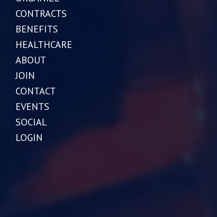
CONTRACTS
BENEFITS
HEALTHCARE
ABOUT
JOIN
CONTACT
EVENTS
SOCIAL
LOGIN