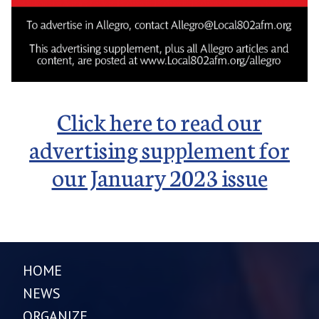
Click here to read our
advertising supplement for
our January 2023 issue
HOME
NEWS
ORGANIZE