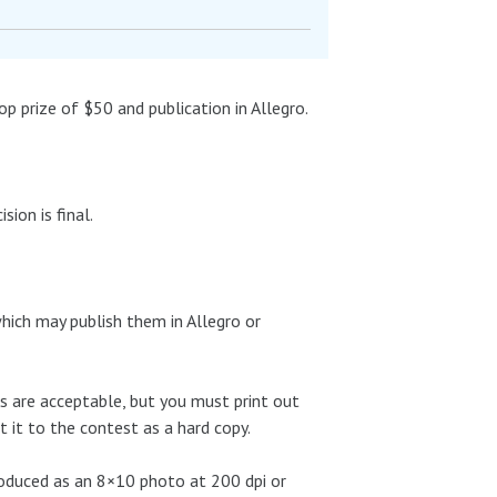
 prize of $50 and publication in Allegro.
ion is final.
ich may publish them in Allegro or
tos are acceptable, but you must print out
 it to the contest as a hard copy.
roduced as an 8×10 photo at 200 dpi or