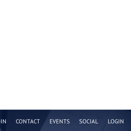
OIN
CONTACT
EVENTS
SOCIAL
LOGIN