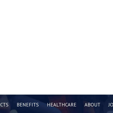
CTS
BENEFITS
HEALTHCARE
ABOUT
J