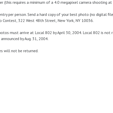
er (this requires a minimum of a 4.0 megapixel camera shooting at 
ntry per person. Send a hard copy of your best photo (no digital files
o Contest, 322 West 48th Street, New York, NY 10036.
hotos must arrive at Local 802 by April 30, 2004. Local 802 is not 
 announced by Aug. 31, 2004.
es will not be returned.