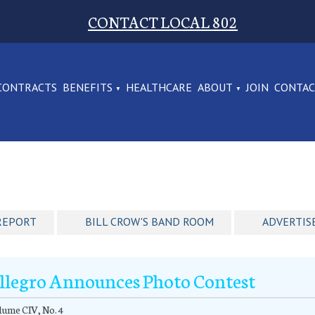
CONTACT LOCAL 802
CONTRACTS
BENEFITS
HEALTHCARE
ABOUT
JOIN
CONTA
REPORT
BILL CROW'S BAND ROOM
ADVERTIS
llegro Announces Photo Contest
ume CIV, No. 4