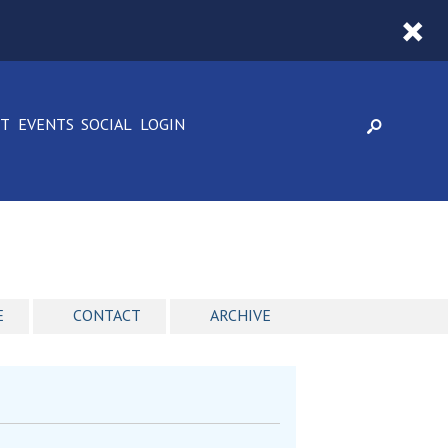
CT
EVENTS
SOCIAL
LOGIN
E
CONTACT
ARCHIVE