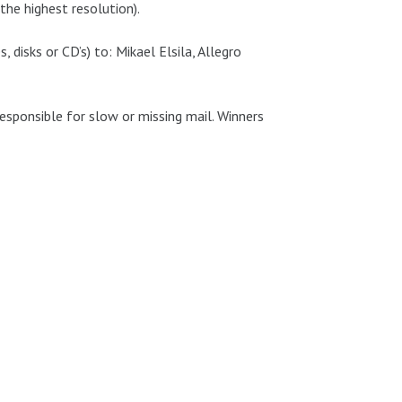
the highest resolution).
, disks or CD’s) to: Mikael Elsila, Allegro
responsible for slow or missing mail. Winners