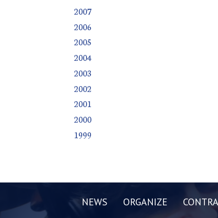
2007
2006
2005
2004
2003
2002
2001
2000
1999
NEWS
ORGANIZE
CONTRA