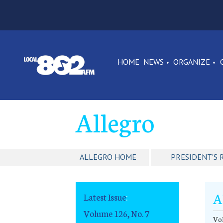
HOME
NEWS
ORGANIZE
Allegro
ALLEGRO HOME
PRESIDENT'S 
A
Latest Issue
:
Volume 126, No. 7
Vol