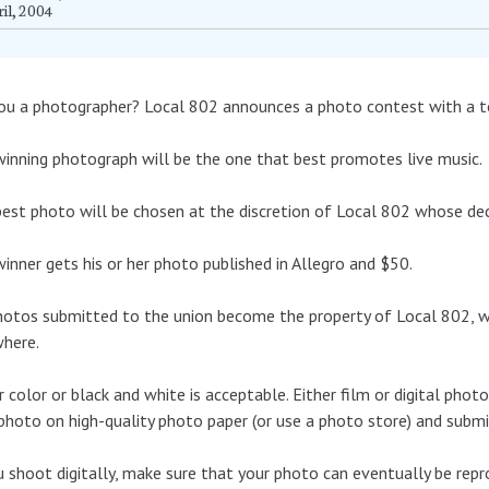
il, 2004
ou a photographer? Local 802 announces a photo contest with a top
inning photograph will be the one that best promotes live music.
est photo will be chosen at the discretion of Local 802 whose decis
inner gets his or her photo published in Allegro and $50.
hotos submitted to the union become the property of Local 802, wh
here.
r color or black and white is acceptable. Either film or digital pho
photo on high-quality photo paper (or use a photo store) and submit
u shoot digitally, make sure that your photo can eventually be rep