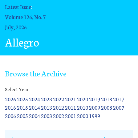
Latest Issue
:
Volume 126, No. 7
July, 2026
Allegro
Browse the Archive
Select Year
2026
2025
2024
2023
2022
2021
2020
2019
2018
2017
2016
2015
2014
2013
2012
2011
2010
2009
2008
2007
2006
2005
2004
2003
2002
2001
2000
1999