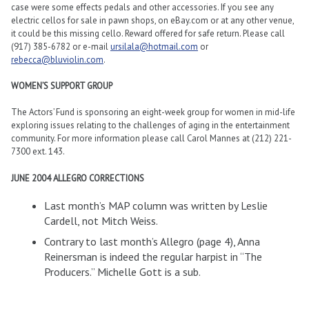
case were some effects pedals and other accessories. If you see any
electric cellos for sale in pawn shops, on eBay.com or at any other venue,
it could be this missing cello. Reward offered for safe return. Please call
(917) 385-6782 or e-mail
ursilala@hotmail.com
or
rebecca@bluviolin.com
.
WOMEN’S SUPPORT GROUP
The Actors’ Fund is sponsoring an eight-week group for women in mid-life
exploring issues relating to the challenges of aging in the entertainment
community. For more information please call Carol Mannes at (212) 221-
7300 ext. 143.
JUNE 2004 ALLEGRO CORRECTIONS
Last month’s MAP column was written by Leslie
Cardell, not Mitch Weiss.
Contrary to last month’s Allegro (page 4), Anna
Reinersman is indeed the regular harpist in “The
Producers.” Michelle Gott is a sub.