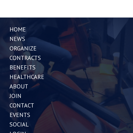
HOME
NEWS
ORGANIZE
CONTRACTS
BENEFITS
HEALTHCARE
ABOUT
JOIN
CONTACT
EVENTS
SOCIAL