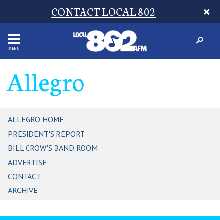
CONTACT LOCAL 802
MENU
Allegro
ALLEGRO HOME
PRESIDENT'S REPORT
BILL CROW'S BAND ROOM
ADVERTISE
CONTACT
ARCHIVE