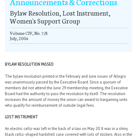
Announcements & Corrections
January
January
January
January
January
January
January
January
January
January
January
January
January
January
January
January
January
January
January
January
January
January
January
January
January
January
January
September
February
February
February
February
February
February
February
February
February
February
February
February
February
February
February
February
February
February
February
February
February
February
February
February
February
February
February
October
March
March
March
March
March
March
March
March
March
March
March
March
March
March
March
March
March
March
March
March
March
March
March
March
March
March
March
November
April
April
April
April
April
April
April
April
April
April
April
April
April
April
April
April
April
April
April
April
April
April
April
April
April
April
April
December
May
May
May
May
May
May
May
May
May
May
May
May
May
May
May
May
May
May
May
May
May
May
May
May
May
May
May
June
June
June
June
June
June
June
June
June
June
June
June
June
June
June
June
June
June
June
June
June
June
June
June
June
June
June
July
July
July
July
July
July
July
July
July
July
July
July
July
July
July
July
July
July
July
July
July
July
July
July
July
July
July
September
September
September
September
September
September
September
September
September
September
September
September
September
September
September
September
September
September
September
September
September
September
September
September
September
September
October
October
October
October
October
October
October
October
October
October
October
October
October
October
October
October
October
October
October
October
October
October
October
October
October
October
November
November
November
November
November
November
November
November
November
November
November
November
November
November
November
November
November
November
November
November
November
November
November
November
November
November
December
December
December
December
December
December
December
December
December
December
December
December
December
December
December
December
December
December
December
December
December
December
December
December
December
December
Bylaw Resolution, Lost Instrument,
Women's Support Group
Volume CIV, No. 7/8
July, 2004
BYLAW RESOLUTION PASSED
The bylaw resolution printed in the February and June issues of Allegro
was unanimously passed by the Executive Board. Since a quorum of
members did not attend the June 29 membership meeting, the Executive
Board had the authority to pass the resolution by itself. The resolution
increases the amount of money the union can award to bargaining units
who qualify for reimbursement of outside legal fees.
LOST INSTRUMENT
An electric cello was left in the back of a taxi on May 20. It was in a shiny
black cello-shaped hardshell case covered with lots of stickers. Also in the