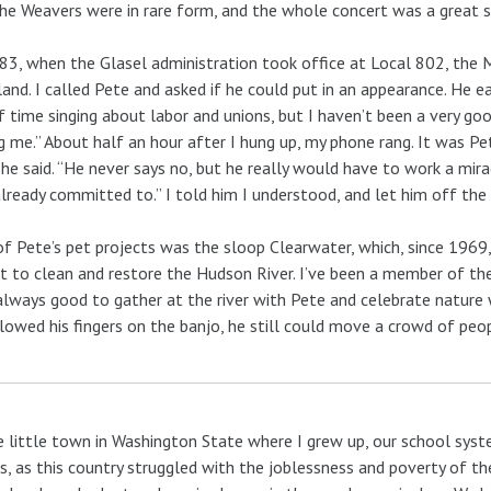
he Weavers were in rare form, and the whole concert was a great s
83, when the Glasel administration took office at Local 802, the 
and. I called Pete and asked if he could put in an appearance. He eag
f time singing about labor and unions, but I haven’t been a very 
g me.” About half an hour after I hung up, my phone rang. It was Pe
” he said. “He never says no, but he really would have to work a mira
already committed to.” I told him I understood, and let him off the
f Pete’s pet projects was the sloop Clearwater, which, since 1969, 
t to clean and restore the Hudson River. I’ve been a member of the
lways good to gather at the river with Pete and celebrate nature 
lowed his fingers on the banjo, he still could move a crowd of peo
e little town in Washington State where I grew up, our school syst
, as this country struggled with the joblessness and poverty of t