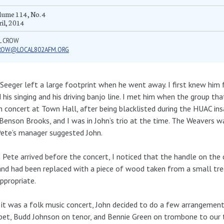
ume 114, No. 4
il, 2014
L CROW
ROW@LOCAL802AFM.ORG
Seeger left a large footprint when he went away. I first knew him fr
 his singing and his driving banjo line. I met him when the group t
n concert at Town Hall, after being blacklisted during the HUAC in
Benson Brooks, and I was in John’s trio at the time. The Weavers w
ete’s manager suggested John.
Pete arrived before the concert, I noticed that the handle on the 
and had been replaced with a piece of wood taken from a small tree 
ppropriate.
 it was a folk music concert, John decided to do a few arrangement
et, Budd Johnson on tenor, and Bennie Green on trombone to our t