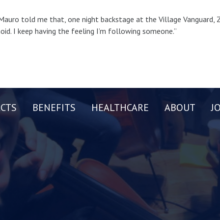
Mauro told me that, one night backstage at the Village Vanguard, Z
oid. I keep having the feeling I’m following someone.”
CTS
BENEFITS
HEALTHCARE
ABOUT
J