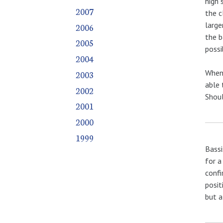
high 
2007
the c
large
2006
the b
2005
possi
2004
When 
2003
able 
2002
Shoul
2001
2000
1999
Bassi
for a
confi
posit
but a