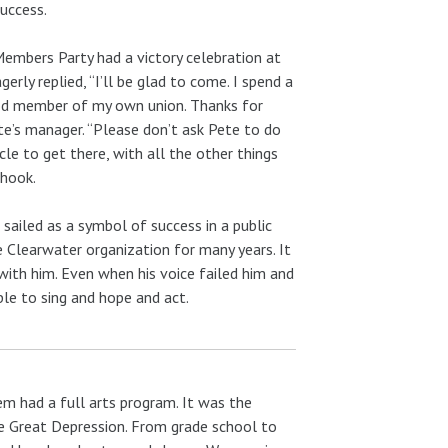
uccess.
Members Party had a victory celebration at
erly replied, “I’ll be glad to come. I spend a
good member of my own union. Thanks for
te’s manager. “Please don’t ask Pete to do
cle to get there, with all the other things
 hook.
sailed as a symbol of success in a public
 Clearwater organization for many years. It
with him. Even when his voice failed him and
ple to sing and hope and act.
em had a full arts program. It was the
he Great Depression. From grade school to