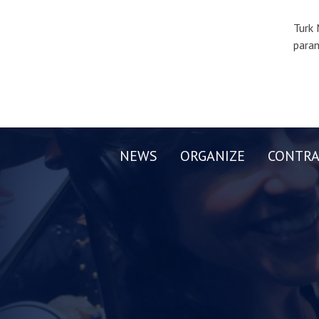
Turk 
paran
NEWS
ORGANIZE
CONTRA