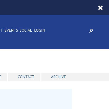
CT
EVENTS
SOCIAL
LOGIN
E
CONTACT
ARCHIVE