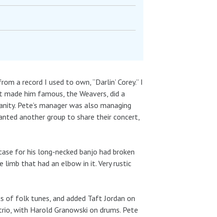
om a record I used to own, “Darlin’ Corey.” I
hat made him famous, the Weavers, did a
sanity. Pete’s manager was also managing
anted another group to share their concert,
case for his long-necked banjo had broken
limb that had an elbow in it. Very rustic
s of folk tunes, and added Taft Jordan on
rio, with Harold Granowski on drums. Pete