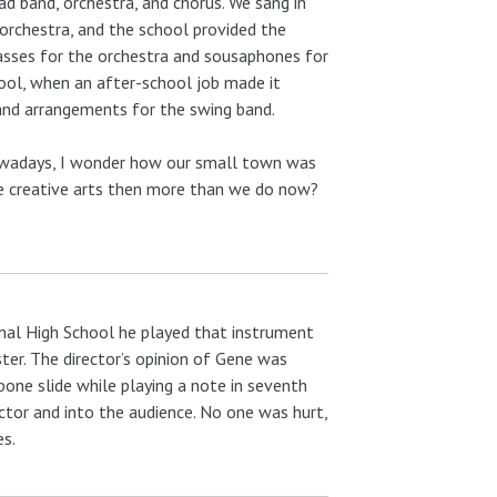
ad band, orchestra, and chorus. We sang in
orchestra, and the school provided the
asses for the orchestra and sousaphones for
hool, when an after-school job made it
and arrangements for the swing band.
nowadays, I wonder how our small town was
the creative arts then more than we do now?
onal High School he played that instrument
ter. The director’s opinion of Gene was
bone slide while playing a note in seventh
ector and into the audience. No one was hurt,
es.