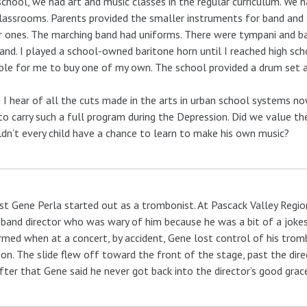
school, we had art and music classes in the regular curriculum. We h
lassrooms. Parents provided the smaller instruments for band and 
r ones. The marching band had uniforms. There were tympani and b
and. I played a school-owned baritone horn until I reached high sc
ble for me to buy one of my own. The school provided a drum set 
I hear of all the cuts made in the arts in urban school systems 
to carry such a full program during the Depression. Did we value 
dn’t every child have a chance to learn to make his own music?
st Gene Perla started out as a trombonist. At Pascack Valley Regi
 band director who was wary of him because he was a bit of a jokes
rmed when at a concert, by accident, Gene lost control of his trom
ion. The slide flew off toward the front of the stage, past the dir
fter that Gene said he never got back into the director’s good grac