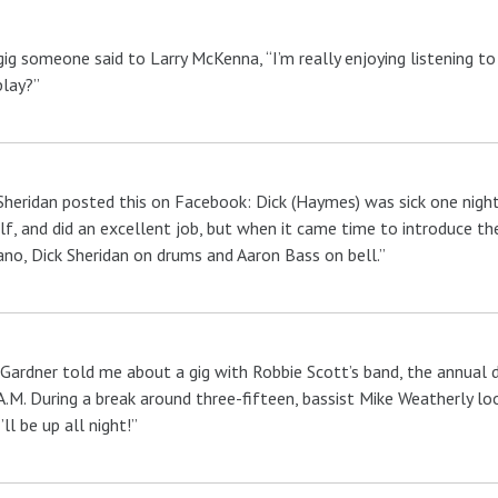
gig someone said to Larry McKenna, “I’m really enjoying listening t
play?”
Sheridan posted this on Facebook: Dick (Haymes) was sick one night
lf, and did an excellent job, but when it came time to introduce th
ano, Dick Sheridan on drums and Aaron Bass on bell.”
Gardner told me about a gig with Robbie Scott’s band, the annual
A.M. During a break around three-fifteen, bassist Mike Weatherly loo
I’ll be up all night!”