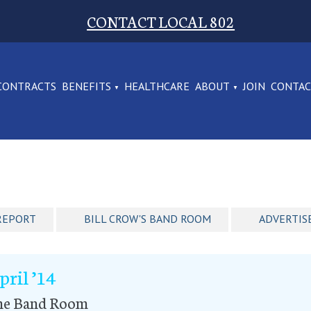
CONTACT LOCAL 802
CONTRACTS
BENEFITS
HEALTHCARE
ABOUT
JOIN
CONTA
REPORT
BILL CROW'S BAND ROOM
ADVERTIS
pril ’14
he Band Room