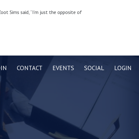
oot Sims said, “I’m just the opposite of
OIN
CONTACT
EVENTS
SOCIAL
LOGIN