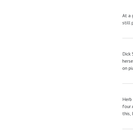
At a 
still 
Dick 
herse
on pi
Herb 
four 
this, 