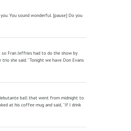
o you. You sound wonderful. [pause] Do you
 so Fran Jeffries had to do the show by
e trio she said. “Tonight we have Don Evans
 debutante ball that went from midnight to
ked at his coffee mug and said, “If I drink