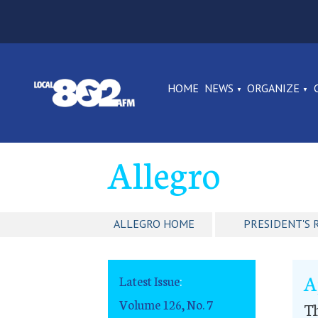
HOME
NEWS
ORGANIZE
Allegro
ALLEGRO HOME
PRESIDENT'S 
A
Latest Issue
:
Volume 126, No. 7
T