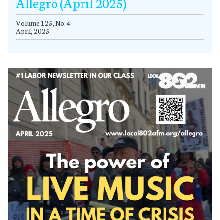
Allegro (April 2025)
January
January
January
January
January
January
January
January
January
January
January
January
January
January
January
January
January
January
January
January
January
January
January
January
January
January
January
September
February
February
February
February
February
February
February
February
February
February
February
February
February
February
February
February
February
February
February
February
February
February
February
February
February
February
February
October
March
March
March
March
March
March
March
March
March
March
March
March
March
March
March
March
March
March
March
March
March
March
March
March
March
March
March
November
April
April
April
April
April
April
April
April
April
April
April
April
April
April
April
April
April
April
April
April
April
April
April
April
April
April
April
December
May
May
May
May
May
May
May
May
May
May
May
May
May
May
May
May
May
May
May
May
May
May
May
May
May
May
May
June
June
June
June
June
June
June
June
June
June
June
June
June
June
June
June
June
June
June
June
June
June
June
June
June
June
June
July
July
July
July
July
July
July
July
July
July
July
July
July
July
July
July
July
July
July
July
July
July
July
July
July
July
July
September
September
September
September
September
September
September
September
September
September
September
September
September
September
September
September
September
September
September
September
September
September
September
September
September
September
October
October
October
October
October
October
October
October
October
October
October
October
October
October
October
October
October
October
October
October
October
October
October
October
October
October
November
November
November
November
November
November
November
November
November
November
November
November
November
November
November
November
November
November
November
November
November
November
November
November
November
November
December
December
December
December
December
December
December
December
December
December
December
December
December
December
December
December
December
December
December
December
December
December
December
December
December
December
Volume 125, No. 4
April, 2025