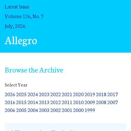
Latest Issue
:
Volume 126, No. 7
July, 2026
Allegro
Browse the Archive
Select Year
2026
2025
2024
2023
2022
2021
2020
2019
2018
2017
2016
2015
2014
2013
2012
2011
2010
2009
2008
2007
2006
2005
2004
2003
2002
2001
2000
1999