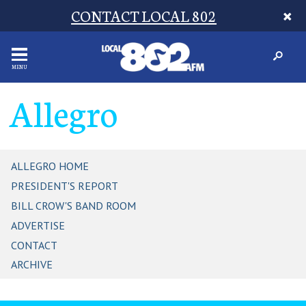
CONTACT LOCAL 802
MENU
Allegro
ALLEGRO HOME
PRESIDENT'S REPORT
BILL CROW'S BAND ROOM
ADVERTISE
CONTACT
ARCHIVE