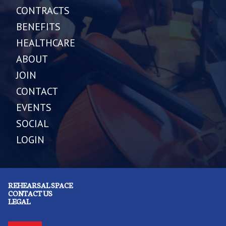
CONTRACTS
BENEFITS
HEALTHCARE
ABOUT
JOIN
CONTACT
EVENTS
SOCIAL
LOGIN
REHEARSAL SPACE
CONTACT US
LEGAL