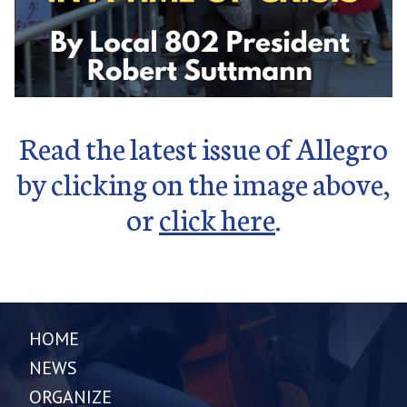
Read the latest issue of Allegro
by clicking on the image above,
or
click here
.
HOME
NEWS
ORGANIZE