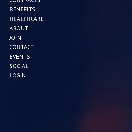
BENEFITS
HEALTHCARE
ABOUT
JOIN
CONTACT
EVENTS
SOCIAL
LOGIN