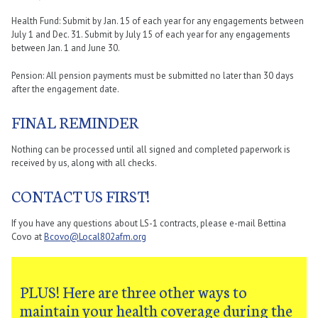
Health Fund: Submit by Jan. 15 of each year for any engagements between
July 1 and Dec. 31. Submit by July 15 of each year for any engagements
between Jan. 1 and June 30.
Pension: All pension payments must be submitted no later than 30 days
after the engagement date.
FINAL REMINDER
Nothing can be processed until all signed and completed paperwork is
received by us, along with all checks.
CONTACT US FIRST!
If you have any questions about LS-1 contracts, please e-mail Bettina
Covo at
Bcovo@Local802afm.org
PLUS! Here are three other ways to
maintain your health coverage during the