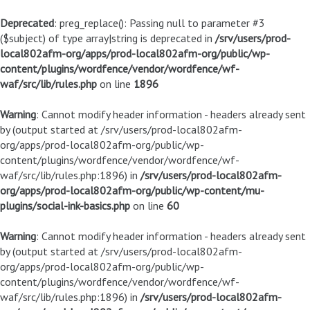
Deprecated
: preg_replace(): Passing null to parameter #3
($subject) of type array|string is deprecated in
/srv/users/prod-
local802afm-org/apps/prod-local802afm-org/public/wp-
content/plugins/wordfence/vendor/wordfence/wf-
waf/src/lib/rules.php
on line
1896
Warning
: Cannot modify header information - headers already sent
by (output started at /srv/users/prod-local802afm-
org/apps/prod-local802afm-org/public/wp-
content/plugins/wordfence/vendor/wordfence/wf-
waf/src/lib/rules.php:1896) in
/srv/users/prod-local802afm-
org/apps/prod-local802afm-org/public/wp-content/mu-
plugins/social-ink-basics.php
on line
60
Warning
: Cannot modify header information - headers already sent
by (output started at /srv/users/prod-local802afm-
org/apps/prod-local802afm-org/public/wp-
content/plugins/wordfence/vendor/wordfence/wf-
waf/src/lib/rules.php:1896) in
/srv/users/prod-local802afm-