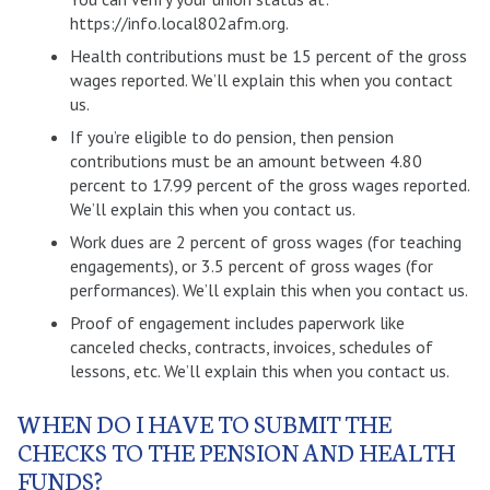
https://info.local802afm.org.
Health contributions must be 15 percent of the gross
wages reported. We’ll explain this when you contact
us.
If you’re eligible to do pension, then pension
contributions must be an amount between 4.80
percent to 17.99 percent of the gross wages reported.
We’ll explain this when you contact us.
Work dues are 2 percent of gross wages (for teaching
engagements), or 3.5 percent of gross wages (for
performances). We’ll explain this when you contact us.
Proof of engagement includes paperwork like
canceled checks, contracts, invoices, schedules of
lessons, etc. We’ll explain this when you contact us.
WHEN DO I HAVE TO SUBMIT THE
CHECKS TO THE PENSION AND HEALTH
FUNDS?