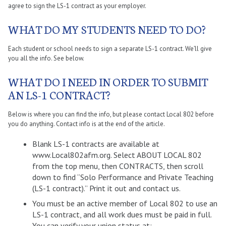
agree to sign the LS-1 contract as your employer.
WHAT DO MY STUDENTS NEED TO DO?
Each student or school needs to sign a separate LS-1 contract. We’ll give
you all the info. See below.
WHAT DO I NEED IN ORDER TO SUBMIT
AN LS-1 CONTRACT?
Below is where you can find the info, but please contact Local 802 before
you do anything. Contact info is at the end of the article.
Blank LS-1 contracts are available at
www.Local802afm.org. Select ABOUT LOCAL 802
from the top menu, then CONTRACTS, then scroll
down to find “Solo Performance and Private Teaching
(LS-1 contract).” Print it out and contact us.
You must be an active member of Local 802 to use an
LS-1 contract, and all work dues must be paid in full.
You can verify your union status at: