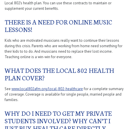
Local 802’s health plan. You can use these contracts to maintain or
supplement your current benefits.
THERE IS A NEED FOR ONLINE MUSIC
LESSONS!
Kids who are motivated musicians really want to continue their lessons
during this crisis. Parents who are working from home need something for
their kids to to do. And musicians need to replace their lost income.
Teaching online is a win-win for everyone.
WHAT DOES THE LOCAL 802 HEALTH
PLAN COVER?
See
www.local802afm.org/local-802-healthcare
for a complete summary
of coverage. Coverage is available for single people, married people and
families.
WHY DO I NEED TO GET MY PRIVATE
STUDENTS INVOLVED? WHY CAN’T I
JUST BUY HEALTH CARE DIRECTLY