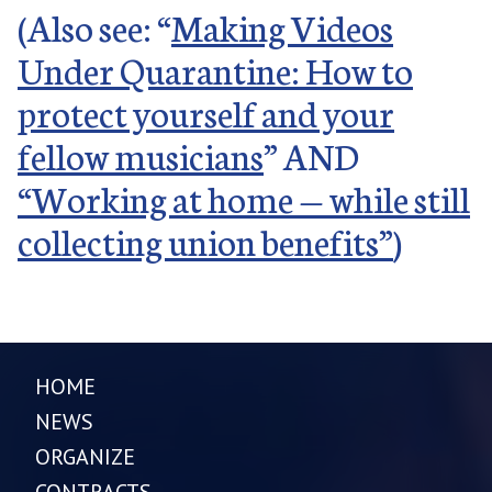
(Also see: “
Making Videos
Under Quarantine: How to
protect yourself and your
fellow musicians
” AND
“Working at home — while still
collecting union benefits”
)
HOME
NEWS
ORGANIZE
CONTRACTS