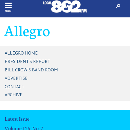
MENU
Allegro
ALLEGRO HOME
PRESIDENT'S REPORT
BILL CROW'S BAND ROOM
ADVERTISE
CONTACT
ARCHIVE
Latest Issue
:
Volume 126, No. 7