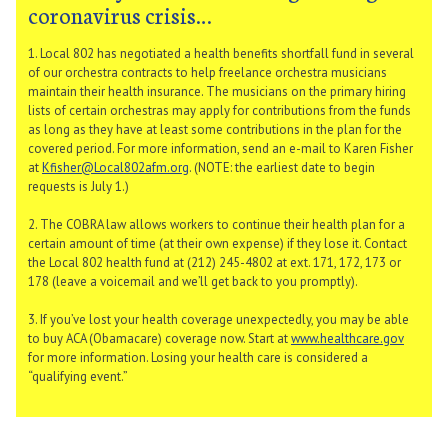
coronavirus crisis…
1. Local 802 has negotiated a health benefits shortfall fund in several
of our orchestra contracts to help freelance orchestra musicians
maintain their health insurance. The musicians on the primary hiring
lists of certain orchestras may apply for contributions from the funds
as long as they have at least some contributions in the plan for the
covered period. For more information, send an e-mail to Karen Fisher
at
Kfisher@Local802afm.org
. (NOTE: the earliest date to begin
requests is July 1.)
2. The COBRA law allows workers to continue their health plan for a
certain amount of time (at their own expense) if they lose it. Contact
the Local 802 health fund at (212) 245-4802 at ext. 171, 172, 173 or
178 (leave a voicemail and we’ll get back to you promptly).
3. If you’ve lost your health coverage unexpectedly, you may be able
to buy ACA (Obamacare) coverage now. Start at
www.healthcare.gov
for more information. Losing your health care is considered a
“qualifying event.”