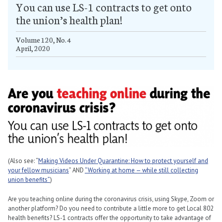
You can use LS-1 contracts to get onto
the union’s health plan!
Volume 120, No. 4
April, 2020
(Also see: “
Making Videos Under Quarantine: How to protect yourself and
your fellow musicians
” AND
“Working at home — while still collecting
union benefits”
)
Are you teaching online during the coronavirus crisis, using Skype, Zoom or
another platform? Do you need to contribute a little more to get Local 802
health benefits? LS-1 contracts offer the opportunity to take advantage of