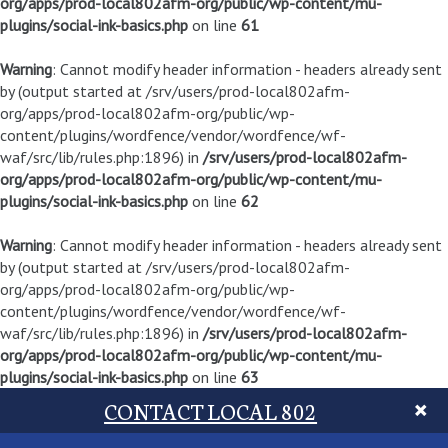
org/apps/prod-local802afm-org/public/wp-content/mu-
plugins/social-ink-basics.php
on line
61
Warning
: Cannot modify header information - headers already sent
by (output started at /srv/users/prod-local802afm-
org/apps/prod-local802afm-org/public/wp-
content/plugins/wordfence/vendor/wordfence/wf-
waf/src/lib/rules.php:1896) in
/srv/users/prod-local802afm-
org/apps/prod-local802afm-org/public/wp-content/mu-
plugins/social-ink-basics.php
on line
62
Warning
: Cannot modify header information - headers already sent
by (output started at /srv/users/prod-local802afm-
org/apps/prod-local802afm-org/public/wp-
content/plugins/wordfence/vendor/wordfence/wf-
waf/src/lib/rules.php:1896) in
/srv/users/prod-local802afm-
org/apps/prod-local802afm-org/public/wp-content/mu-
plugins/social-ink-basics.php
on line
63
CONTACT LOCAL 802