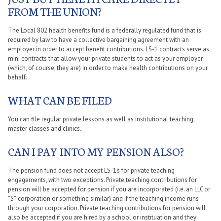
FROM THE UNION?
The Local 802 health benefits fund is a federally regulated fund that is
required by law to have a collective bargaining agreement with an
employer in order to accept benefit contributions. LS-1 contracts serve as
mini contracts that allow your private students to act as your employer
(which, of course, they are) in order to make health contributions on your
behalf.
WHAT CAN BE FILED
You can file regular private lessons as well as institutional teaching,
master classes and clinics.
CAN I PAY INTO MY PENSION ALSO?
The pension fund does not accept LS-1’s for private teaching
engagements, with two exceptions. Private teaching contributions for
pension will be accepted for pension if you are incorporated (i.e. an LLC or
“S”-corporation or something similar) and if the teaching income runs
through your corporation. Private teaching contributions for pension will
also be accepted if you are hired by a school or instituation and they