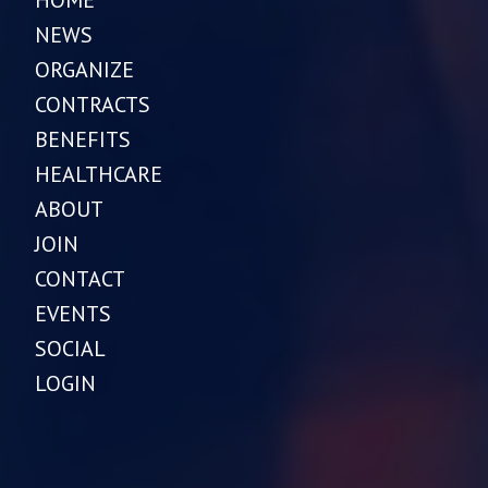
HOME
NEWS
ORGANIZE
CONTRACTS
BENEFITS
HEALTHCARE
ABOUT
JOIN
CONTACT
EVENTS
SOCIAL
LOGIN