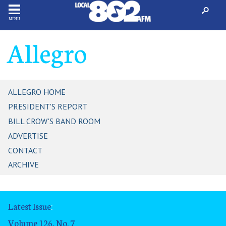
MENU
Allegro
ALLEGRO HOME
PRESIDENT'S REPORT
BILL CROW'S BAND ROOM
ADVERTISE
CONTACT
ARCHIVE
Latest Issue
:
Volume 126, No. 7