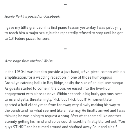
***
Jeanie Perkins posted on Facebook:
I gave my little grandson his first piano lesson yesterday. I was just trying
to teach him a major scale, but he repeatedly refused to stop until he got
to 13! Future jazzer, for sure.
***
A message from Michael Weiss:
In the 1980’s I was hired to provide a jazz band, a five-piece combo with no
amplification, for a wedding reception in one of those humongous
Brooklyn catering halls in Bay Ridge, easily the size of an airplane hangar.
As guests started to come in the door, we eased into the five-hour
engagement with a bossa nova. Within seconds a big burly guy runs over
to us and yells, threateningly, “Pick it up! Pick it up!!” A moment later I
spotted a frail elderly man from far away, very slowly making his way to
the bandstand for what seemed like an eternity. He finally arrived and I was
thinking he was going to request a song. After what seemed like another
eternity, getting his mind and voice coordinated, he finally blurted out, “You
guys STINK!” and he turned around and shuffled away. Four and a half