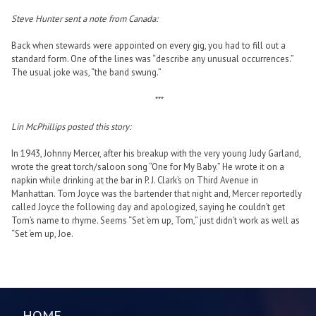
Steve Hunter sent a note from Canada:
Back when stewards were appointed on every gig, you had to fill out a
standard form. One of the lines was “describe any unusual occurrences.”
The usual joke was, “the band swung.”
***
Lin McPhillips posted this story:
In 1943, Johnny Mercer, after his breakup with the very young Judy Garland,
wrote the great torch/saloon song “One for My Baby.” He wrote it on a
napkin while drinking at the bar in P. J. Clark’s on Third Avenue in
Manhattan. Tom Joyce was the bartender that night and, Mercer reportedly
called Joyce the following day and apologized, saying he couldn’t get
Tom’s name to rhyme. Seems “Set ‘em up, Tom,” just didn’t work as well as
“Set ‘em up, Joe.