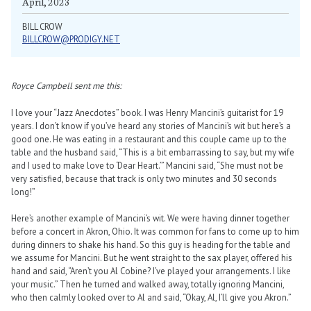
April, 2023
BILL CROW
BILLCROW@PRODIGY.NET
Royce Campbell sent me this:
I love your “Jazz Anecdotes” book. I was Henry Mancini’s guitarist for 19
years. I don’t know if you’ve heard any stories of Mancini’s wit but here’s a
good one. He was eating in a restaurant and this couple came up to the
table and the husband said, “This is a bit embarrassing to say, but my wife
and I used to make love to ‘Dear Heart.’” Mancini said, “She must not be
very satisfied, because that track is only two minutes and 30 seconds
long!”
Here’s another example of Mancini’s wit. We were having dinner together
before a concert in Akron, Ohio. It was common for fans to come up to him
during dinners to shake his hand. So this guy is heading for the table and
we assume for Mancini. But he went straight to the sax player, offered his
hand and said, “Aren’t you Al Cobine? I’ve played your arrangements. I like
your music.” Then he turned and walked away, totally ignoring Mancini,
who then calmly looked over to Al and said, “Okay, Al, I’ll give you Akron.”