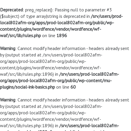
Deprecated
: preg_replace(): Passing null to parameter #3
($subject) of type array|string is deprecated in
/srv/users/prod-
local802afm-org/apps/prod-local802afm-org/public/wp-
content/plugins/wordfence/vendor/wordfence/wf-
waf/src/lib/rules.php
on line
1896
Warning
: Cannot modify header information - headers already sent
by (output started at /srv/users/prod-local802afm-
org/apps/prod-local802afm-org/public/wp-
content/plugins/wordfence/vendor/wordfence/wf-
waf/src/lib/rules.php:1896) in
/srv/users/prod-local802afm-
org/apps/prod-local802afm-org/public/wp-content/mu-
plugins/social-ink-basics.php
on line
60
Warning
: Cannot modify header information - headers already sent
by (output started at /srv/users/prod-local802afm-
org/apps/prod-local802afm-org/public/wp-
content/plugins/wordfence/vendor/wordfence/wf-
waf/src/lib/rules.php:1896) in
/srv/users/prod-local802afm-