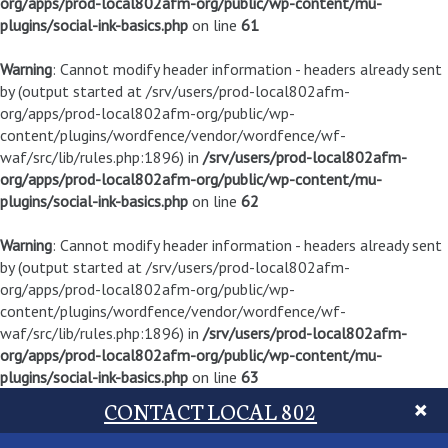
org/apps/prod-local802afm-org/public/wp-content/mu-
plugins/social-ink-basics.php
on line
61
Warning
: Cannot modify header information - headers already sent
by (output started at /srv/users/prod-local802afm-
org/apps/prod-local802afm-org/public/wp-
content/plugins/wordfence/vendor/wordfence/wf-
waf/src/lib/rules.php:1896) in
/srv/users/prod-local802afm-
org/apps/prod-local802afm-org/public/wp-content/mu-
plugins/social-ink-basics.php
on line
62
Warning
: Cannot modify header information - headers already sent
by (output started at /srv/users/prod-local802afm-
org/apps/prod-local802afm-org/public/wp-
content/plugins/wordfence/vendor/wordfence/wf-
waf/src/lib/rules.php:1896) in
/srv/users/prod-local802afm-
org/apps/prod-local802afm-org/public/wp-content/mu-
plugins/social-ink-basics.php
on line
63
CONTACT LOCAL 802