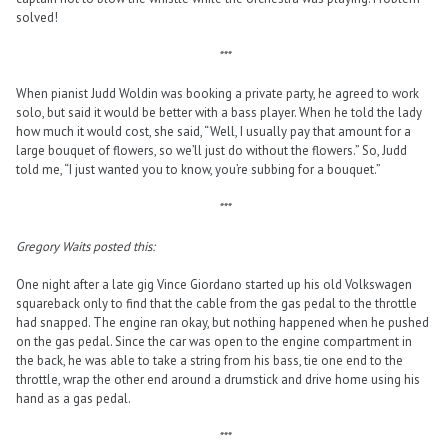
solved!
***
When pianist Judd Woldin was booking a private party, he agreed to work
solo, but said it would be better with a bass player. When he told the lady
how much it would cost, she said, “Well, I usually pay that amount for a
large bouquet of flowers, so we’ll just do without the flowers.” So, Judd
told me, “I just wanted you to know, you’re subbing for a bouquet.”
***
Gregory Waits posted this:
One night after a late gig Vince Giordano started up his old Volkswagen
squareback only to find that the cable from the gas pedal to the throttle
had snapped. The engine ran okay, but nothing happened when he pushed
on the gas pedal. Since the car was open to the engine compartment in
the back, he was able to take a string from his bass, tie one end to the
throttle, wrap the other end around a drumstick and drive home using his
hand as a gas pedal.
***