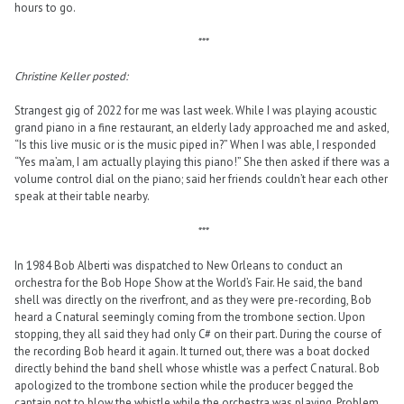
hours to go.
***
Christine Keller posted:
Strangest gig of 2022 for me was last week. While I was playing acoustic
grand piano in a fine restaurant, an elderly lady approached me and asked,
“Is this live music or is the music piped in?” When I was able, I responded
“Yes ma’am, I am actually playing this piano!” She then asked if there was a
volume control dial on the piano; said her friends couldn’t hear each other
speak at their table nearby.
***
In 1984 Bob Alberti was dispatched to New Orleans to conduct an
orchestra for the Bob Hope Show at the World’s Fair. He said, the band
shell was directly on the riverfront, and as they were pre-recording, Bob
heard a C natural seemingly coming from the trombone section. Upon
stopping, they all said they had only C# on their part. During the course of
the recording Bob heard it again. It turned out, there was a boat docked
directly behind the band shell whose whistle was a perfect C natural. Bob
apologized to the trombone section while the producer begged the
captain not to blow the whistle while the orchestra was playing. Problem