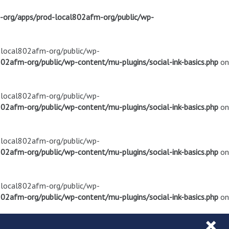
m-org/apps/prod-local802afm-org/public/wp-
d-local802afm-org/public/wp-
02afm-org/public/wp-content/mu-plugins/social-ink-basics.php
on
d-local802afm-org/public/wp-
02afm-org/public/wp-content/mu-plugins/social-ink-basics.php
on
d-local802afm-org/public/wp-
02afm-org/public/wp-content/mu-plugins/social-ink-basics.php
on
d-local802afm-org/public/wp-
02afm-org/public/wp-content/mu-plugins/social-ink-basics.php
on