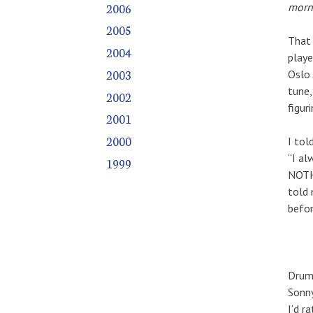
2006
morni
2005
That 
2004
playe
2003
Oslo 
tune,
2002
figur
2001
2000
I tol
“I al
1999
NOTHI
told 
befor
Drumm
Sonny
I’d r