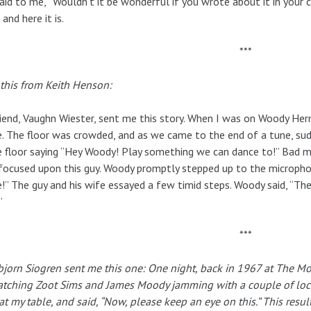
aid to me, “Wouldn’t it be wonderful if you wrote about it in your co
 and here it is.
***
 this from Keith Henson:
iend, Vaughn Wiester, sent me this story. When I was on Woody Her
. The floor was crowded, and as we came to the end of a tune, su
 floor saying “Hey Woody! Play something we can dance to!” Bad 
ocused upon this guy. Woody promptly stepped up to the micropho
!” The guy and his wife essayed a few timid steps. Woody said, “The
”
***
jorn Siogren sent me this one:
One night, back in 1967 at The Mo
atching Zoot Sims and James Moody jamming with a couple of local
at my table, and said, “Now, please keep an eye on this.” This resul