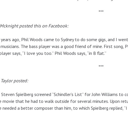
***
 Mcknight posted this on Facebook:
years ago, Phil Woods came to Sydney to do some gigs, and I went 
 musicians. The bass player was a good friend of mine. First song, Ph
player says, “I love you too.” Phil Woods says, “in B flat.”
***
Taylor posted:
 Steven Spielberg screened “Schindler’s List” for John Williams t
e movie that he had to walk outside for several minutes. Upon retu
 needed a better composer than him, to which Spielberg replied, “I 