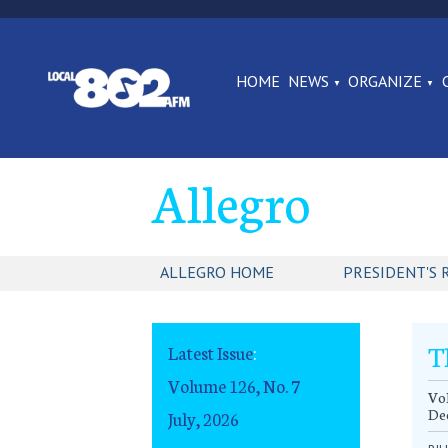
HOME
NEWS
ORGANIZE
Allegro
ALLEGRO HOME
PRESIDENT'S 
T
Latest Issue
:
Volume 126, No. 7
Vol
De
July, 2026