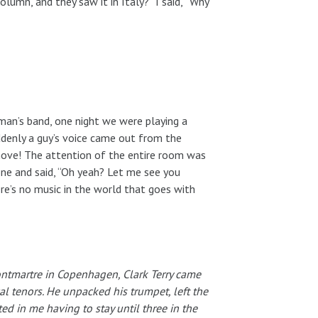
lumn, and they saw it in Italy?” I said, “Why
man’s band, one night we were playing a
ddenly a guy’s voice came out from the
move! The attention of the entire room was
ne and said, “Oh yeah? Let me see you
re’s no music in the world that goes with
ntmartre in Copenhagen, Clark Terry came
 tenors. He unpacked his trumpet, left the
ted in me having to stay until three in the