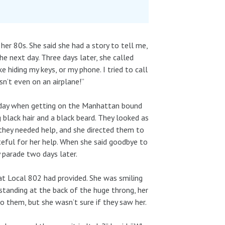
 her 80s. She said she had a story to tell me,
e next day. Three days later, she called
 hiding my keys, or my phone. I tried to call
n’t even on an airplane!”
 day when getting on the Manhattan bound
 black hair and a black beard. They looked as
f they needed help, and she directed them to
ateful for her help. When she said goodbye to
 parade two days later.
at Local 802 had provided. She was smiling
tanding at the back of the huge throng, her
 them, but she wasn’t sure if they saw her.