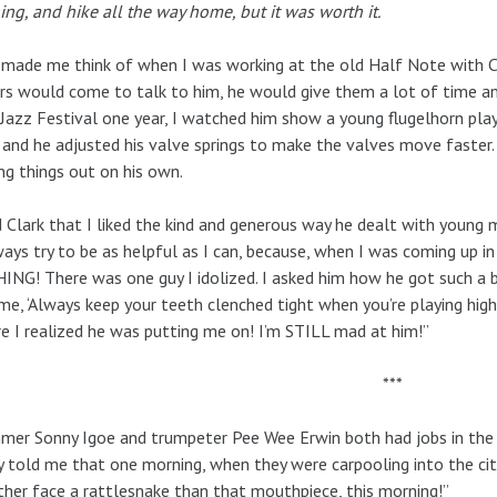
ng, and hike all the way home, but it was worth it.
made me think of when I was working at the old Half Note with Cla
rs would come to talk to him, he would give them a lot of time a
Jazz Festival one year, I watched him show a young flugelhorn play
 and he adjusted his valve springs to make the valves move faster
ing things out on his own.
d Clark that I liked the kind and generous way he dealt with young m
ways try to be as helpful as I can, because, when I was coming up in
NG! There was one guy I idolized. I asked him how he got such a big
me, ‘Always keep your teeth clenched tight when you’re playing high.
e I realized he was putting me on! I’m STILL mad at him!”
***
er Sonny Igoe and trumpeter Pee Wee Erwin both had jobs in the N
 told me that one morning, when they were carpooling into the city
ather face a rattlesnake than that mouthpiece, this morning!”