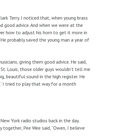
rk Terry. I noticed that, when young brass
nd good advice. And when we were at the
er how to adjust his horn to get it more in
. He probably saved the young man a year of
usicians, giving them good advice. He said,
 St. Louis, those older guys wouldn’t tell me
, beautiful sound in the high register. He
’ I tried to play that way for a month
ew York radio studios back in the day.
 together, Pee Wee said, “Owen, I believe