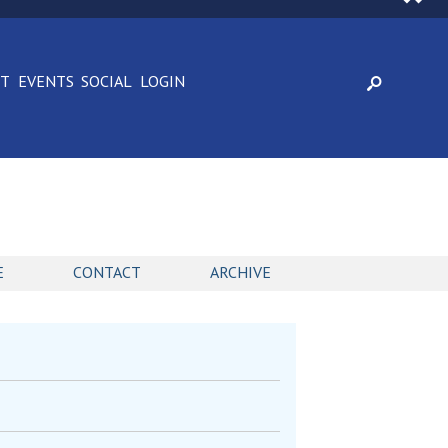
CT
EVENTS
SOCIAL
LOGIN
E
CONTACT
ARCHIVE