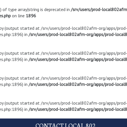
) of type array|string is deprecated in
/srv/users/prod-local802af
es.php
on line
1896
t by (output started at /srv/users/prod-local802afm-org/apps/pro
s.php:1896) in
/srv/users/prod-local802afm-org/apps/prod-local8
t by (output started at /srv/users/prod-local802afm-org/apps/pro
s.php:1896) in
/srv/users/prod-local802afm-org/apps/prod-local8
t by (output started at /srv/users/prod-local802afm-org/apps/pro
s.php:1896) in
/srv/users/prod-local802afm-org/apps/prod-local8
t by (output started at /srv/users/prod-local802afm-org/apps/pro
s.php:1896) in
/srv/users/prod-local802afm-org/apps/prod-local8
CONTACT LOCAL 802