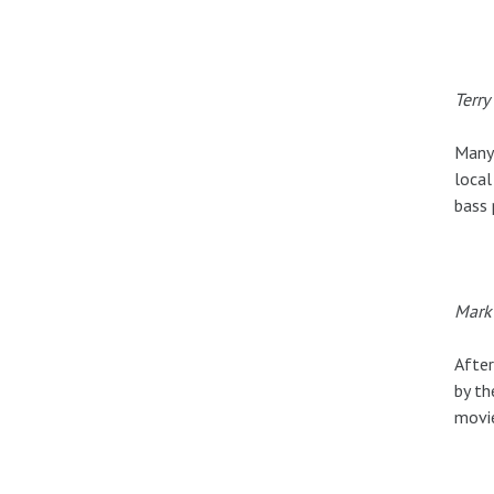
Terry
Many 
local
bass 
Mark 
After
by th
movie