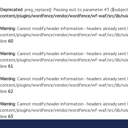
Deprecated
: preg_replace(): Passing null to parameter #3 ($subject
content/plugins/wordfence/vendor/wordfence/wf-waf/src/lib/rul
Warning
: Cannot modify header information - headers already sen
content/plugins/wordfence/vendor/wordfence/wf-waf/src/lib/rule
line
60
Warning
: Cannot modify header information - headers already sen
content/plugins/wordfence/vendor/wordfence/wf-waf/src/lib/rule
line
61
Warning
: Cannot modify header information - headers already sen
content/plugins/wordfence/vendor/wordfence/wf-waf/src/lib/rule
line
62
Warning
: Cannot modify header information - headers already sen
content/plugins/wordfence/vendor/wordfence/wf-waf/src/lib/rule
line
63