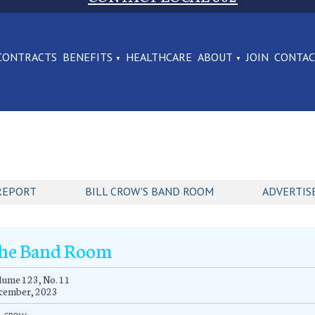
CONTRACTS
BENEFITS
HEALTHCARE
ABOUT
JOIN
CONTA
REPORT
BILL CROW'S BAND ROOM
ADVERTIS
he Band Room
ume 123, No. 11
cember, 2023