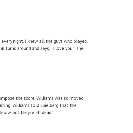
every night. I knew all the guys who played,
il turns around and says, “I love you.” The
o compose the score, Williams was so moved
rning, Williams told Spielberg that the
know, but they’re all dead.”