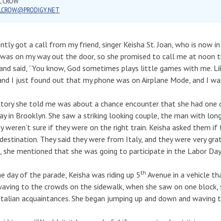
L CROW
LLCROW@PRODIGY.NET
ently got a call from my friend, singer Keisha St. Joan, who is now in
 was on my way out the door, so she promised to call me at noon th
and said, “You know, God sometimes plays little games with me. Like
and I just found out that my phone was on Airplane Mode, and I was
tory she told me was about a chance encounter that she had one
y in Brooklyn. She saw a striking looking couple, the man with long
ey weren’t sure if they were on the right train. Keisha asked them i
 destination. They said they were from Italy, and they were very gr
 she mentioned that she was going to participate in the Labor Day
th
e day of the parade, Keisha was riding up 5
Avenue in a vehicle th
aving to the crowds on the sidewalk, when she saw on one block, s
talian acquaintances. She began jumping up and down and waving to