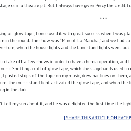
stage or in a theatre pit. But I always have given Percy the credit fo
* * *
ing of glow tape, I once used it with great success when I was pla
re in the round. The show was “Man of La Mancha,” and we had to 
verture, when the house lights and the bandstand lights went out w
 to take off a few shows in order to have a hernia operation, and 
music. Spotting a roll of glow tape, which the stagehands used to 
, I pasted strips of the tape on my music, drew bar lines on them,
ure, the music stand light activated the glow tape, and when the l
ng in the dark.
n’t tell my sub about it, and he was delighted the first time the li
| SHARE THIS ARTICLE ON FACE