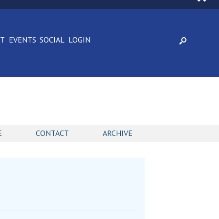
CT
EVENTS
SOCIAL
LOGIN
E
CONTACT
ARCHIVE