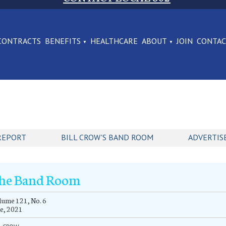
CONTRACTS
BENEFITS
HEALTHCARE
ABOUT
JOIN
CONTA
REPORT
BILL CROW'S BAND ROOM
ADVERTIS
he Band Room
ume 121, No. 6
e, 2021