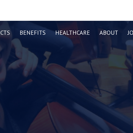
CTS
BENEFITS
HEALTHCARE
ABOUT
J