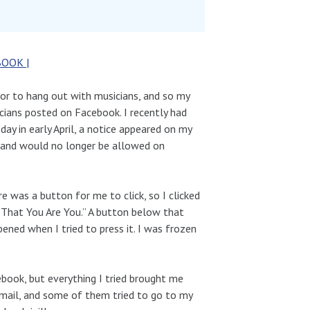
BOOK |
 or to hang out with musicians, and so my
icians posted on Facebook. I recently had
day in early April, a notice appeared on my
 and would no longer be allowed on
 was a button for me to click, so I clicked
m That You Are You.” A button below that
ned when I tried to press it. I was frozen
book, but everything I tried brought me
-mail, and some of them tried to go to my