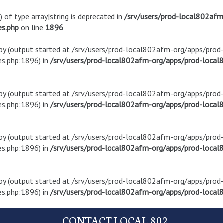
) of type array|string is deprecated in
/srv/users/prod-local802af
es.php
on line
1896
t by (output started at /srv/users/prod-local802afm-org/apps/pro
s.php:1896) in
/srv/users/prod-local802afm-org/apps/prod-local8
t by (output started at /srv/users/prod-local802afm-org/apps/pro
s.php:1896) in
/srv/users/prod-local802afm-org/apps/prod-local8
t by (output started at /srv/users/prod-local802afm-org/apps/pro
s.php:1896) in
/srv/users/prod-local802afm-org/apps/prod-local8
t by (output started at /srv/users/prod-local802afm-org/apps/pro
s.php:1896) in
/srv/users/prod-local802afm-org/apps/prod-local8
CONTACT LOCAL 802