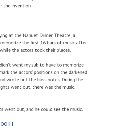
r the invention.
ying at the Nanuet Dinner Theatre, a
memorize the first 16 bars of music after
hile the actors took their places.
I didn’t want my sub to have to memorize
mark the actors’ positions on the darkened
 and wrote out the bass notes. During the
ights went out, there was the music,
ghts went out, and he could see the music.
BOOK |