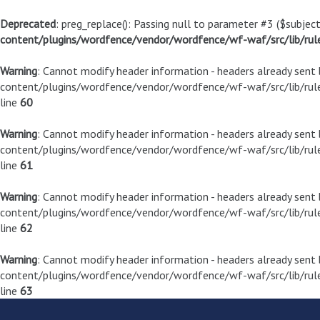
Deprecated
: preg_replace(): Passing null to parameter #3 ($subject
content/plugins/wordfence/vendor/wordfence/wf-waf/src/lib/rul
Warning
: Cannot modify header information - headers already sen
content/plugins/wordfence/vendor/wordfence/wf-waf/src/lib/rule
line
60
Warning
: Cannot modify header information - headers already sen
content/plugins/wordfence/vendor/wordfence/wf-waf/src/lib/rule
line
61
Warning
: Cannot modify header information - headers already sen
content/plugins/wordfence/vendor/wordfence/wf-waf/src/lib/rule
line
62
Warning
: Cannot modify header information - headers already sen
content/plugins/wordfence/vendor/wordfence/wf-waf/src/lib/rule
line
63