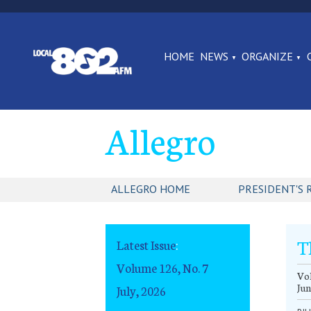
HOME
NEWS
ORGANIZE
Allegro
ALLEGRO HOME
PRESIDENT'S 
T
Latest Issue
:
Volume 126, No. 7
Vol
Jun
July, 2026