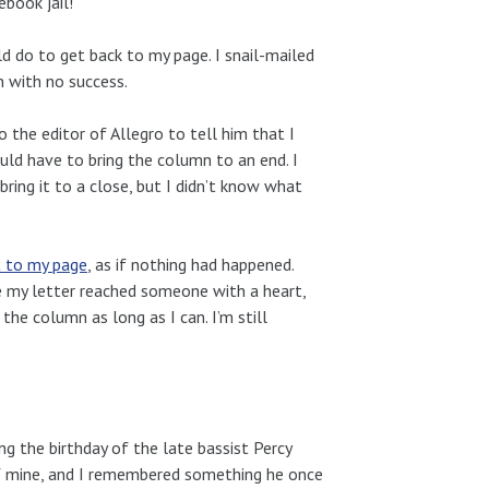
book jail!
d do to get back to my page. I snail-mailed
on with no success.
 the editor of Allegro to tell him that I
uld have to bring the column to an end. I
ring it to a close, but I didn’t know what
t to my page
, as if nothing had happened.
e my letter reached someone with a heart,
the column as long as I can. I’m still
 the birthday of the late bassist Percy
of mine, and I remembered something he once