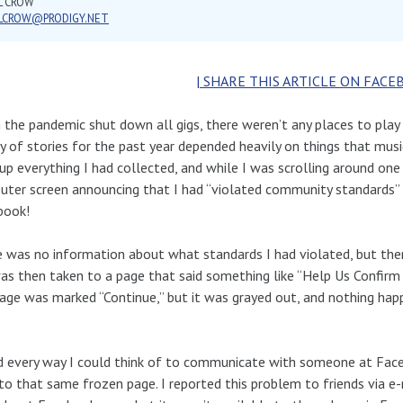
L CROW
LLCROW@PRODIGY.NET
| SHARE THIS ARTICLE ON FACE
the pandemic shut down all gigs, there weren’t any places to play
y of stories for the past year depended heavily on things that mus
up everything I had collected, and while I was scrolling around one 
ter screen announcing that I had “violated community standards”
book!
 was no information about what standards I had violated, but there
 was then taken to a page that said something like “Help Us Confir
ge was marked “Continue,” but it was grayed out, and nothing happe
ed every way I could think of to communicate with someone at Face
to that same frozen page. I reported this problem to friends via e