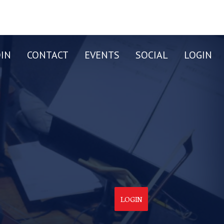
OIN
CONTACT
EVENTS
SOCIAL
LOGIN
LOGIN