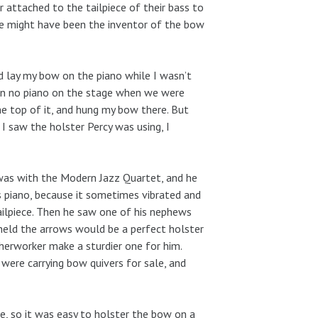
 attached to the tailpiece of their bass to
 he might have been the inventor of the bow
ld lay my bow on the piano while I wasn’t
ften no piano on the stage when we were
he top of it, and hung my bow there. But
I saw the holster Percy was using, I
 was with the Modern Jazz Quartet, and he
is piano, because it sometimes vibrated and
tailpiece. Then he saw one of his nephews
 held the arrows would be a perfect holster
therworker make a sturdier one for him.
were carrying bow quivers for sale, and
e, so it was easy to holster the bow on a