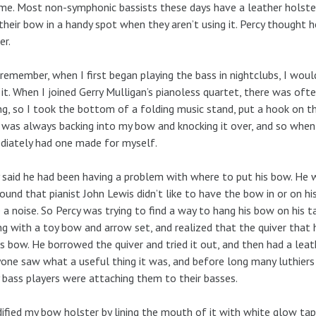
me. Most non-symphonic bassists these days have a leather holster
their bow in a handy spot when they aren’t using it. Percy thought
er.
 remember, when I first began playing the bass in nightclubs, I wou
 it. When I joined Gerry Mulligan’s pianoless quartet, there was o
ng, so I took the bottom of a folding music stand, put a hook on t
 was always backing into my bow and knocking it over, and so when 
iately had one made for myself.
 said he had been having a problem with where to put his bow. He
ound that pianist John Lewis didn’t like to have the bow in or on h
a noise. So Percy was trying to find a way to hang his bow on his 
ng with a toy bow and arrow set, and realized that the quiver that
is bow. He borrowed the quiver and tried it out, and then had a lea
one saw what a useful thing it was, and before long many luthiers 
bass players were attaching them to their basses.
ified my bow holster by lining the mouth of it with white glow tap