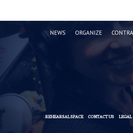
NEWS
ORGANIZE
CONTRA
REHEARSAL SPACE
CONTACT US
LEGAL