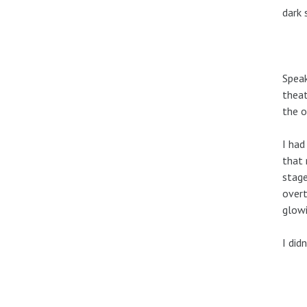
dark 
Speak
theat
the o
I had
that 
stage
overt
glowi
I did