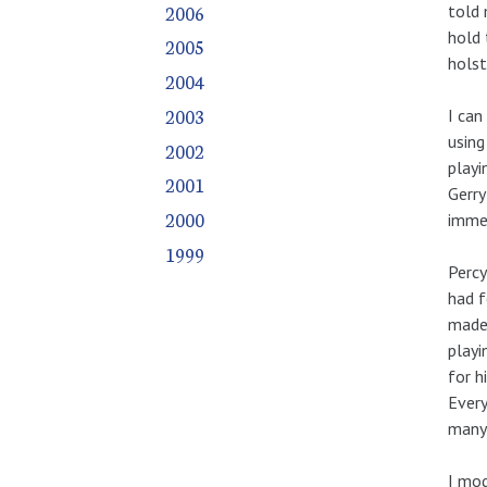
2006
told 
hold 
2005
holst
2004
2003
I can
using
2002
playi
2001
Gerry
2000
immed
1999
Percy
had f
made 
playi
for h
Every
many 
I mod