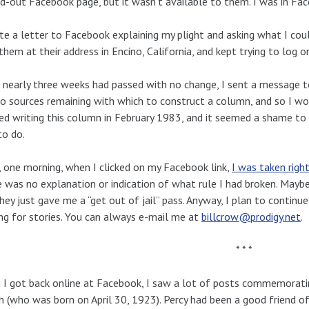
d-out Facebook page, but it wasn’t available to them. I was in Face
te a letter to Facebook explaining my plight and asking what I coul
 them at their address in Encino, California, and kept trying to log 
 nearly three weeks had passed with no change, I sent a message to
o sources remaining with which to construct a column, and so I wo
ed writing this column in February 1983, and it seemed a shame to b
to do.
 one morning, when I clicked on my Facebook link,
I was taken righ
 was no explanation or indication of what rule I had broken. Mayb
hey just gave me a “get out of jail” pass. Anyway, I plan to continue 
ng for stories. You can always e-mail me at
billcrow@prodigy.net
.
* * *
I got back online at Facebook, I saw a lot of posts commemorating
 (who was born on April 30, 1923). Percy had been a good friend 