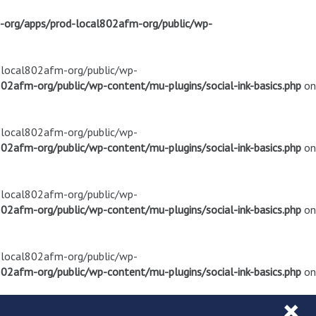
m-org/apps/prod-local802afm-org/public/wp-
d-local802afm-org/public/wp-
02afm-org/public/wp-content/mu-plugins/social-ink-basics.php
on
d-local802afm-org/public/wp-
02afm-org/public/wp-content/mu-plugins/social-ink-basics.php
on
d-local802afm-org/public/wp-
02afm-org/public/wp-content/mu-plugins/social-ink-basics.php
on
d-local802afm-org/public/wp-
02afm-org/public/wp-content/mu-plugins/social-ink-basics.php
on