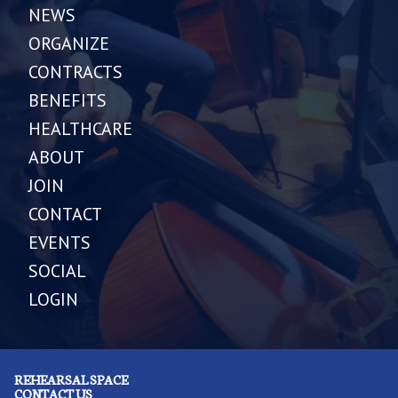
NEWS
ORGANIZE
CONTRACTS
BENEFITS
HEALTHCARE
ABOUT
JOIN
CONTACT
EVENTS
SOCIAL
LOGIN
REHEARSAL SPACE
CONTACT US