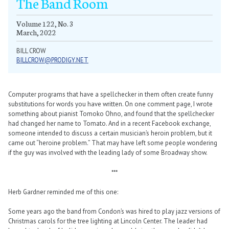
The Band Room
January
January
January
January
January
January
January
January
January
January
January
January
January
January
January
January
January
January
January
January
January
January
January
January
January
January
January
September
February
February
February
February
February
February
February
February
February
February
February
February
February
February
February
February
February
February
February
February
February
February
February
February
February
February
February
October
March
March
March
March
March
March
March
March
March
March
March
March
March
March
March
March
March
March
March
March
March
March
March
March
March
March
March
November
April
April
April
April
April
April
April
April
April
April
April
April
April
April
April
April
April
April
April
April
April
April
April
April
April
April
April
December
May
May
May
May
May
May
May
May
May
May
May
May
May
May
May
May
May
May
May
May
May
May
May
May
May
May
May
June
June
June
June
June
June
June
June
June
June
June
June
June
June
June
June
June
June
June
June
June
June
June
June
June
June
June
July
July
July
July
July
July
July
July
July
July
July
July
July
July
July
July
July
July
July
July
July
July
July
July
July
July
July
September
September
September
September
September
September
September
September
September
September
September
September
September
September
September
September
September
September
September
September
September
September
September
September
September
September
October
October
October
October
October
October
October
October
October
October
October
October
October
October
October
October
October
October
October
October
October
October
October
October
October
October
November
November
November
November
November
November
November
November
November
November
November
November
November
November
November
November
November
November
November
November
November
November
November
November
November
November
December
December
December
December
December
December
December
December
December
December
December
December
December
December
December
December
December
December
December
December
December
December
December
December
December
December
Volume 122, No. 3
March, 2022
BILL CROW
BILLCROW@PRODIGY.NET
Computer programs that have a spellchecker in them often create funny
substitutions for words you have written. On one comment page, I wrote
something about pianist Tomoko Ohno, and found that the spellchecker
had changed her name to Tomato. And in a recent Facebook exchange,
someone intended to discuss a certain musician’s heroin problem, but it
came out “heroine problem.” That may have left some people wondering
if the guy was involved with the leading lady of some Broadway show.
***
Herb Gardner reminded me of this one:
Some years ago the band from Condon’s was hired to play jazz versions of
Christmas carols for the tree lighting at Lincoln Center. The leader had