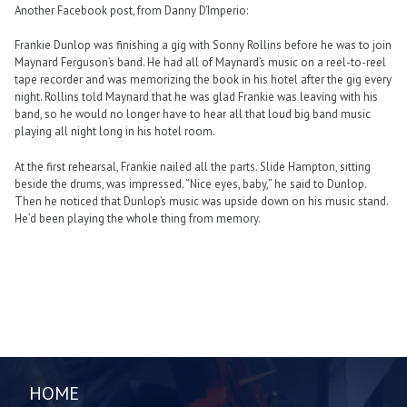
Another Facebook post, from Danny D’Imperio:
Frankie Dunlop was finishing a gig with Sonny Rollins before he was to join
Maynard Ferguson’s band. He had all of Maynard’s music on a reel-to-reel
tape recorder and was memorizing the book in his hotel after the gig every
night. Rollins told Maynard that he was glad Frankie was leaving with his
band, so he would no longer have to hear all that loud big band music
playing all night long in his hotel room.
At the first rehearsal, Frankie nailed all the parts. Slide Hampton, sitting
beside the drums, was impressed. “Nice eyes, baby,” he said to Dunlop.
Then he noticed that Dunlop’s music was upside down on his music stand.
He’d been playing the whole thing from memory.
HOME