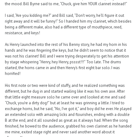
the mood. Bill Byrne said to me, “Chuck, give him YOUR clarinet instead!”
I said, “Are you kidding me?” and Bill said, “Don’t worry, he’ll figure it out
right away and it will be funny!” So I handed him my clarinet, which besides
being a different make, also had a different type of mouthpiece, reed,
resistance, and keys!
As Henry launched into the rest of his Benny story, he had my horn in his
hands and he was fingering the keys, but he didn’t seem to notice that it
was not his clarinet! Bill and I were trying desperately to get his attention
by stage whispering “Henry, hey Henry, psssst!!!” Too late. The drums
started, the horns came in and then Henry’s first eight bar solo. I was
horrified!
His first note or two were kind of stuffy, and he realized something was
different, but he dug in and started wailing like it was his own axe. After
that little eight measure solo he came over and looked at me and said
“Chuck, you’re a dirty dog!” but at least he was grinning a little. I tried to
exchange horns, but he said, “No, I’ve got it,” and boy did he ever. He played
an extended solo with amazing licks and flourishes, ending with a double
B at the end, and it all sounded as great as it always had. When the song
finished, he bowed to the audience, grabbed his own clarinet as he handed
me mine, exited stage right and never said another word about it