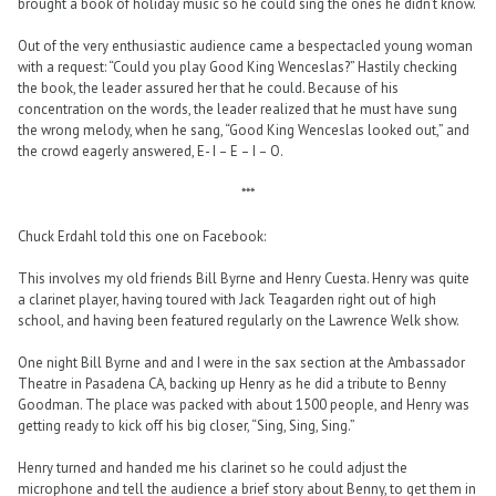
brought a book of holiday music so he could sing the ones he didn’t know.
Out of the very enthusiastic audience came a bespectacled young woman
with a request: “Could you play Good King Wenceslas?” Hastily checking
the book, the leader assured her that he could. Because of his
concentration on the words, the leader realized that he must have sung
the wrong melody, when he sang, “Good King Wenceslas looked out,” and
the crowd eagerly answered, E- I – E – I – O.
***
Chuck Erdahl told this one on Facebook:
This involves my old friends Bill Byrne and Henry Cuesta. Henry was quite
a clarinet player, having toured with Jack Teagarden right out of high
school, and having been featured regularly on the Lawrence Welk show.
One night Bill Byrne and and I were in the sax section at the Ambassador
Theatre in Pasadena CA, backing up Henry as he did a tribute to Benny
Goodman. The place was packed with about 1500 people, and Henry was
getting ready to kick off his big closer, “Sing, Sing, Sing.”
Henry turned and handed me his clarinet so he could adjust the
microphone and tell the audience a brief story about Benny, to get them in