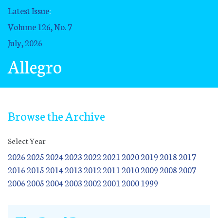
Latest Issue
:
Volume 126, No. 7
July, 2026
Allegro
Browse the Archive
Select Year
2026
2025
2024
2023
2022
2021
2020
2019
2018
2017
2016
2015
2014
2013
2012
2011
2010
2009
2008
2007
2006
2005
2004
2003
2002
2001
2000
1999