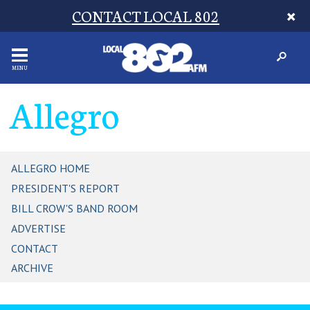
CONTACT LOCAL 802
MENU
Allegro
ALLEGRO HOME
PRESIDENT'S REPORT
BILL CROW'S BAND ROOM
ADVERTISE
CONTACT
ARCHIVE