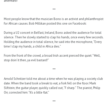
afterward!
***
Most people know that the musician Bono is an activist and philanthropist
for African causes. Bob Millikan posted this one on Facebook:
During a U2 concert in Belfast, Ireland, Bono asked the audience for total
silence. Then he slowly started to clap his hands, once every few seconds.
Holding the audience in total silence, he said into the microphone, “Every
time I clap my hands, a child in Africa dies.”
From the front of the crowd, a broad Irish accent pierced the quiet: “Well,
stop doin’ it then, ya evil bastard!”
***
Arnold Schnitzer told me about a time when he was playing a society club
date. When the band took a break to eat, a fork fell on the floor. Mark
Slifstein, the guitar player, quickly called out, “F sharp.” The pianist, Philip
Orr, corrected him: “It’s a little flat.”
***