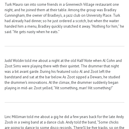
Turk Mauro ran into some friends in a Greenwich Village restaurant one
night, and he joined them at their table. Among the group was Bradley
Cunningham, the owner of Bradley’s, a jazz club on University Place. Turk
had already had dinner, so he just ordered a scotch, but when the waiter
handed him a menu, Bradley quickly snatched it away. “Nothing for him,” he
said. “He gets nasty when he eats.”
Judd Woldin told me about a night at the old Half Note when Al Cohn and
Zoot Sims were playing there with their quintet. The drummer that night
was a bit avant garde. During his featured solo Al and Zoot left the
bandstand and sat at the bar below. As Zoot sipped a Dewars, he studied
the drummer’s innovations. At the climax, the drummer suddenly began
playing in mid-air. Zoot yelled, “Hit something, man! Hit something!”
Linc Milliman told me about a gig he did a few years back for the late Andy
Zoob in a swing band at a dance club. Andy told the band, “Some chicks
are going to dance to some disco records. There’ll be five tracks, so on the