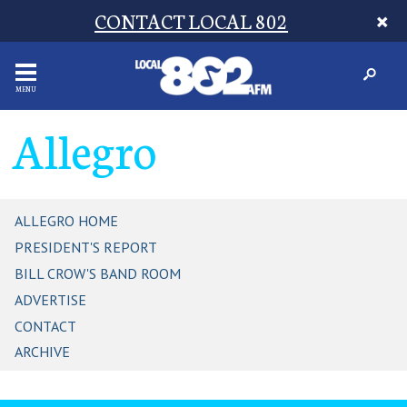
CONTACT LOCAL 802
MENU
Allegro
ALLEGRO HOME
PRESIDENT'S REPORT
BILL CROW'S BAND ROOM
ADVERTISE
CONTACT
ARCHIVE