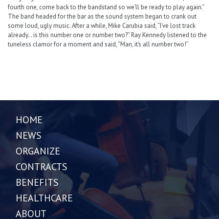
fourth one, come back to the bandstand so we’ll be ready to play again.”
The band headed for the bar as the sound system began to crank out
some loud, ugly music. After a while, Mike Carubia said, “I’ve lost track
already… is this number one or number two?” Ray Kennedy listened to the
tuneless clamor for a moment and said, “Man, it’s all number two!”
HOME
NEWS
ORGANIZE
CONTRACTS
BENEFITS
HEALTHCARE
ABOUT