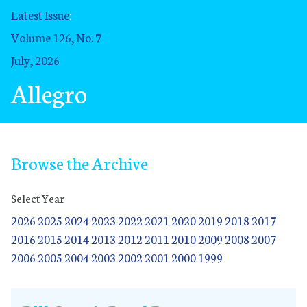
Latest Issue
:
Volume 126, No. 7
July, 2026
Allegro
Browse the Archive
Select Year
2026
2025
2024
2023
2022
2021
2020
2019
2018
2017
2016
2015
2014
2013
2012
2011
2010
2009
2008
2007
2006
2005
2004
2003
2002
2001
2000
1999