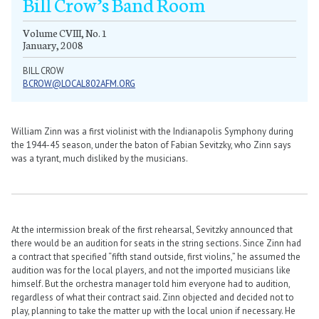
Bill Crow’s Band Room
January
January
January
January
January
January
January
January
January
January
January
January
January
January
January
January
January
January
January
January
January
January
January
January
January
January
January
September
February
February
February
February
February
February
February
February
February
February
February
February
February
February
February
February
February
February
February
February
February
February
February
February
February
February
February
October
March
March
March
March
March
March
March
March
March
March
March
March
March
March
March
March
March
March
March
March
March
March
March
March
March
March
March
November
April
April
April
April
April
April
April
April
April
April
April
April
April
April
April
April
April
April
April
April
April
April
April
April
April
April
April
December
May
May
May
May
May
May
May
May
May
May
May
May
May
May
May
May
May
May
May
May
May
May
May
May
May
May
May
June
June
June
June
June
June
June
June
June
June
June
June
June
June
June
June
June
June
June
June
June
June
June
June
June
June
June
July
July
July
July
July
July
July
July
July
July
July
July
July
July
July
July
July
July
July
July
July
July
July
July
July
July
July
September
September
September
September
September
September
September
September
September
September
September
September
September
September
September
September
September
September
September
September
September
September
September
September
September
September
October
October
October
October
October
October
October
October
October
October
October
October
October
October
October
October
October
October
October
October
October
October
October
October
October
October
November
November
November
November
November
November
November
November
November
November
November
November
November
November
November
November
November
November
November
November
November
November
November
November
November
November
December
December
December
December
December
December
December
December
December
December
December
December
December
December
December
December
December
December
December
December
December
December
December
December
December
December
Volume CVIII, No. 1
January, 2008
BILL CROW
BCROW@LOCAL802AFM.ORG
William Zinn was a first violinist with the Indianapolis Symphony during
the 1944-45 season, under the baton of Fabian Sevitzky, who Zinn says
was a tyrant, much disliked by the musicians.
At the intermission break of the first rehearsal, Sevitzky announced that
there would be an audition for seats in the string sections. Since Zinn had
a contract that specified “fifth stand outside, first violins,” he assumed the
audition was for the local players, and not the imported musicians like
himself. But the orchestra manager told him everyone had to audition,
regardless of what their contract said. Zinn objected and decided not to
play, planning to take the matter up with the local union if necessary. He