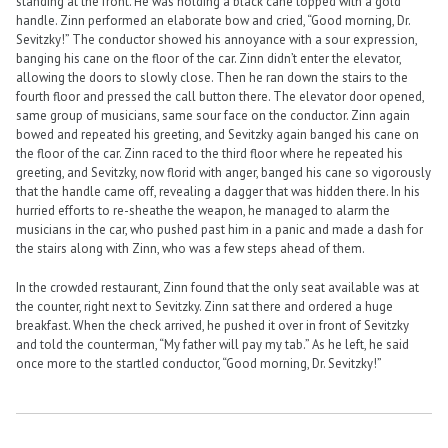
standing at the front. He was holding a black cane topped with a gold
handle. Zinn performed an elaborate bow and cried, “Good morning, Dr.
Sevitzky!” The conductor showed his annoyance with a sour expression,
banging his cane on the floor of the car. Zinn didn’t enter the elevator,
allowing the doors to slowly close. Then he ran down the stairs to the
fourth floor and pressed the call button there. The elevator door opened,
same group of musicians, same sour face on the conductor. Zinn again
bowed and repeated his greeting, and Sevitzky again banged his cane on
the floor of the car. Zinn raced to the third floor where he repeated his
greeting, and Sevitzky, now florid with anger, banged his cane so vigorously
that the handle came off, revealing a dagger that was hidden there. In his
hurried efforts to re-sheathe the weapon, he managed to alarm the
musicians in the car, who pushed past him in a panic and made a dash for
the stairs along with Zinn, who was a few steps ahead of them.
In the crowded restaurant, Zinn found that the only seat available was at
the counter, right next to Sevitzky. Zinn sat there and ordered a huge
breakfast. When the check arrived, he pushed it over in front of Sevitzky
and told the counterman, “My father will pay my tab.” As he left, he said
once more to the startled conductor, “Good morning, Dr. Sevitzky!”