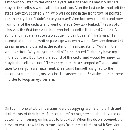
sat down to listen to the other players. After the violins and violas had
played, the cellists were called to audition. After the last cellist had left the
stage, Sevitzky spotted Zinn, who was dozing in the front row. He pointed
at him and yelled, “I didn’t hear you play!” Zinn borrowed a cello and bow
from one of the cellists and went onstage. Sevitzky barked, “Play a solo!”
This was the first time Zinn had ever held a cello. He found C on the A
string and made a feeble stab at playing Saint Saens’ “The Swan.” His
attempt at reading a written passage was even worse. Sevitzky demanded
Zinn’s name, and glared at the roster on his music stand. “You’re in the
violin section! Why are you on cello?” Zinn replied, “I already have my seat
in the contract. But I love the sound of the cello, and would be happy to
play in the cello section.” The angry conductor stamped off stage, and
later, to everyone’s amazement, Zinn found himself assigned to the
second stand outside, first violins. He suspects that Sevitzky put him there
in order to keep an eye on him.
On tour in one city, the musicians were occupying rooms on the fifth and
sixth floors of their hotel. Zinn, on the fifth floor, pressed the elevator call
button one morning on his way to breakfast. When the doors opened, the
elevator was crowded with musicians from the sixth floor, with Sevitzky