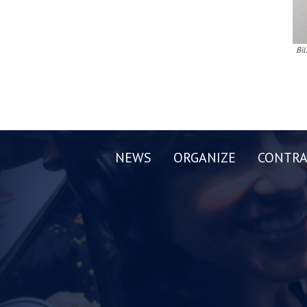
Bil
NEWS
ORGANIZE
CONTRA