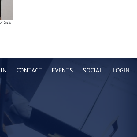
or Local
OIN
CONTACT
EVENTS
SOCIAL
LOGIN