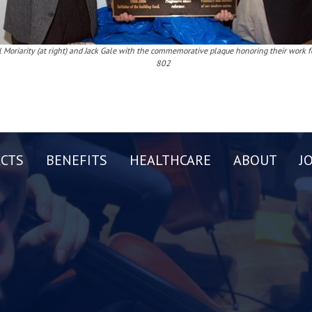
l Moriarity (at right) and Jack Gale with the commemorative plaque honoring their work f
802
CTS
BENEFITS
HEALTHCARE
ABOUT
J