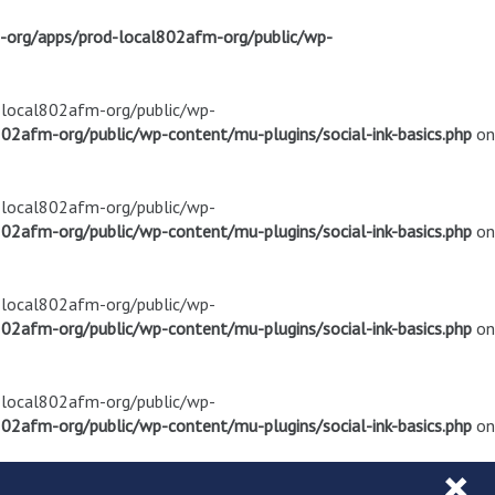
m-org/apps/prod-local802afm-org/public/wp-
d-local802afm-org/public/wp-
02afm-org/public/wp-content/mu-plugins/social-ink-basics.php
on
d-local802afm-org/public/wp-
02afm-org/public/wp-content/mu-plugins/social-ink-basics.php
on
d-local802afm-org/public/wp-
02afm-org/public/wp-content/mu-plugins/social-ink-basics.php
on
d-local802afm-org/public/wp-
02afm-org/public/wp-content/mu-plugins/social-ink-basics.php
on