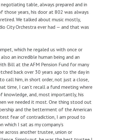
negotiating table, always prepared and in
f those years, his door at 802 was always
retired. We talked about music mostly,
adio City Orchestra ever had — and that was
rumpet, which he regaled us with once or
s also an incredible human being and an
 with Bill at the AFM Pension Fund for many
retched back over 30 years ago to the day in
 call him, in short order, not just a close,
hat time, I can’t recall a fund meeting where
of knowledge, and, most importantly, his
when we needed it most. One thing stood out
embership and the betterment of the American
test fear of contradiction, I am proud to
on which I sat as my company’s
me across another trustee, union or
lence. Simply put, he was the best trustee I