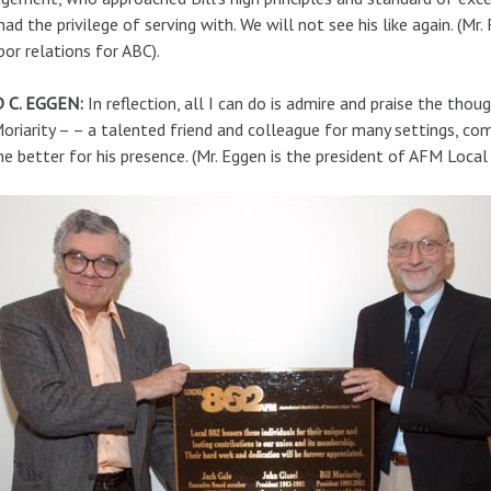
had the privilege of serving with. We will not see his like again. (Mr
bor relations for ABC).
 C. EGGEN:
In reflection, all I can do is admire and praise the th
Moriarity – – a talented friend and colleague for many settings, co
e better for his presence. (Mr. Eggen is the president of AFM Local