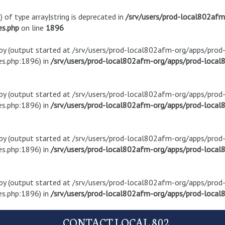
) of type array|string is deprecated in
/srv/users/prod-local802af
es.php
on line
1896
t by (output started at /srv/users/prod-local802afm-org/apps/pro
s.php:1896) in
/srv/users/prod-local802afm-org/apps/prod-local8
t by (output started at /srv/users/prod-local802afm-org/apps/pro
s.php:1896) in
/srv/users/prod-local802afm-org/apps/prod-local8
t by (output started at /srv/users/prod-local802afm-org/apps/pro
s.php:1896) in
/srv/users/prod-local802afm-org/apps/prod-local8
t by (output started at /srv/users/prod-local802afm-org/apps/pro
s.php:1896) in
/srv/users/prod-local802afm-org/apps/prod-local8
CONTACT LOCAL 802