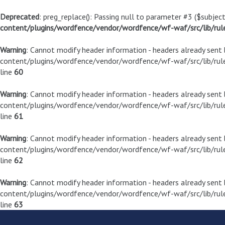
Deprecated
: preg_replace(): Passing null to parameter #3 ($subject
content/plugins/wordfence/vendor/wordfence/wf-waf/src/lib/rul
Warning
: Cannot modify header information - headers already sen
content/plugins/wordfence/vendor/wordfence/wf-waf/src/lib/rule
line
60
Warning
: Cannot modify header information - headers already sen
content/plugins/wordfence/vendor/wordfence/wf-waf/src/lib/rule
line
61
Warning
: Cannot modify header information - headers already sen
content/plugins/wordfence/vendor/wordfence/wf-waf/src/lib/rule
line
62
Warning
: Cannot modify header information - headers already sen
content/plugins/wordfence/vendor/wordfence/wf-waf/src/lib/rule
line
63