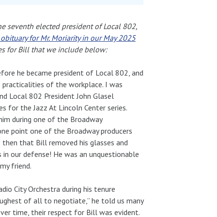
the seventh elected president of Local 802,
obituary for Mr. Moriarity in our May 2025
es for Bill that we include below:
 before he became president of Local 802, and
practicalities of the workplace. I was
and Local 802 President John Glasel
es for the Jazz At Lincoln Center series.
h him during one of the Broadway
one point one of the Broadway producers
 then that Bill removed his glasses and
 in our defense! He was an unquestionable
my friend.
adio City Orchestra during his tenure
oughest of all to negotiate,” he told us many
r time, their respect for Bill was evident.