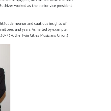
. Ruthizer worked as the senior vice president
oughtful demeanor and cautious insights of
mmittees and years. As he led by example, I
 30-734, the Twin Cities Musicians Union.)