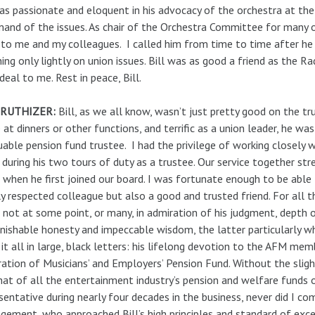
s passionate and eloquent in his advocacy of the orchestra at the 
nd of the issues. As chair of the Orchestra Committee for many o
to me and my colleagues. I called him from time to time after he 
ing only lightly on union issues. Bill was as good a friend as the R
 deal to me. Rest in peace, Bill.
 RUTHIZER:
Bill, as we all know, wasn’t just pretty good on the t
 at dinners or other functions, and terrific as a union leader, he wa
uable pension fund trustee. I had the privilege of working closely
 during his two tours of duty as a trustee. Our service together st
when he first joined our board. I was fortunate enough to be able to
y respected colleague but also a good and trusted friend. For all t
 not at some point, or many, in admiration of his judgment, depth 
nishable honesty and impeccable wisdom, the latter particularly 
it all in large, black letters: his lifelong devotion to the AFM m
ation of Musicians’ and Employers’ Pension Fund. Without the sligh
hat of all the entertainment industry’s pension and welfare funds 
sentative during nearly four decades in the business, never did I co
ement, who approached Bill’s high principles and standard of excel