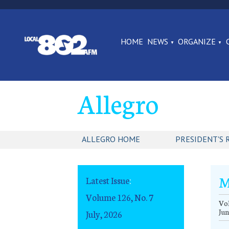
HOME
NEWS
ORGANIZE
Allegro
ALLEGRO HOME
PRESIDENT'S 
M
Latest Issue
:
Volume 126, No. 7
Vol
Jun
July, 2026