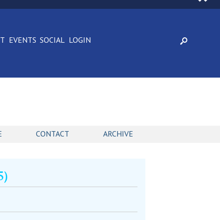
CT
EVENTS
SOCIAL
LOGIN
E
CONTACT
ARCHIVE
5)