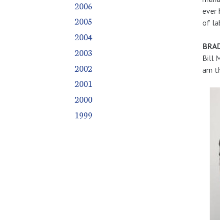
2006
ever 
2005
of la
2004
BRAD
2003
Bill 
2002
am th
2001
2000
1999