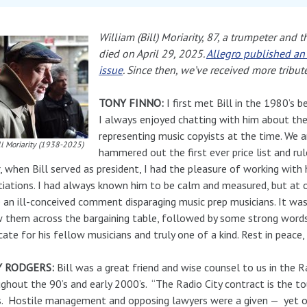
William (Bill) Moriarity, 87, a trumpeter and 
died on April 29, 2025.
Allegro published an 
issue
. Since then, we’ve received more tribut
TONY FINNO:
I first met Bill in the 1980’s
I always enjoyed chatting with him about the 
representing music copyists at the time. We 
ll Moriarity (1938-2025)
hammered out the first ever price list and rul
, when Bill served as president, I had the pleasure of working wit
iations. I had always known him to be calm and measured, but at 
an ill-conceived comment disparaging music prep musicians. It was
 them across the bargaining table, followed by some strong words
ate for his fellow musicians and truly one of a kind. Rest in peace, 
 RODGERS:
Bill was a great friend and wise counsel to us in the R
ghout the 90’s and early 2000’s. “The Radio City contract is the t
. Hostile management and opposing lawyers were a given — yet ove