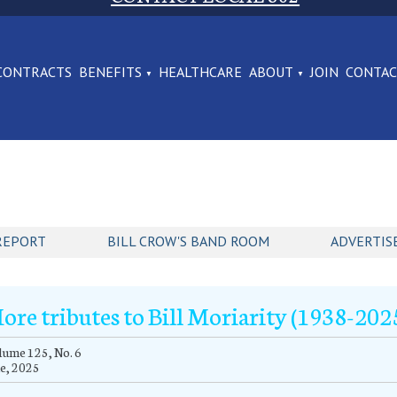
CONTRACTS
BENEFITS
HEALTHCARE
ABOUT
JOIN
CONTA
REPORT
BILL CROW'S BAND ROOM
ADVERTIS
ore tributes to Bill Moriarity (1938-202
ume 125, No. 6
e, 2025