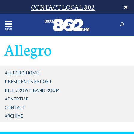
CONTACT LOCAL 802
MENU
Allegro
ALLEGRO HOME
PRESIDENT'S REPORT
BILL CROW'S BAND ROOM
ADVERTISE
CONTACT
ARCHIVE