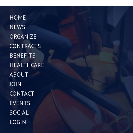
HOME
NEWS
ORGANIZE
CONTRACTS
BENEFITS
HEALTHCARE
ABOUT
JOIN
CONTACT
EVENTS
SOCIAL
LOGIN