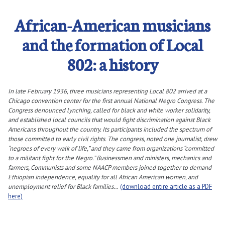
African-American musicians
and the formation of Local
802: a history
In late February 1936, three musicians representing Local 802 arrived at a
Chicago convention center for the first annual National Negro Congress. The
Congress denounced lynching, called for black and white worker solidarity,
and established local councils that would fight discrimination against Black
Americans throughout the country. Its participants included the spectrum of
those committed to early civil rights. The congress, noted one journalist, drew
“negroes of every walk of life,” and they came from organizations “committed
to a militant fight for the Negro.” Businessmen and ministers, mechanics and
farmers, Communists and some NAACP members joined together to demand
Ethiopian independence, equality for all African American women, and
unemployment relief for Black families…
(download entire article as a PDF
here)