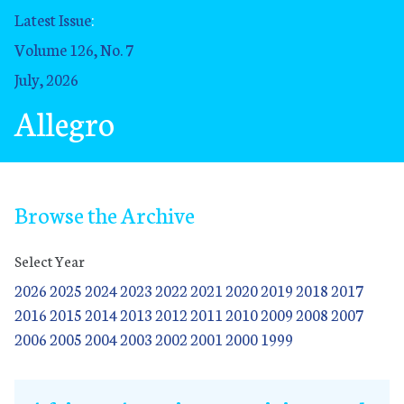
Latest Issue
:
Volume 126, No. 7
July, 2026
Allegro
Browse the Archive
Select Year
2026
2025
2024
2023
2022
2021
2020
2019
2018
2017
2016
2015
2014
2013
2012
2011
2010
2009
2008
2007
2006
2005
2004
2003
2002
2001
2000
1999