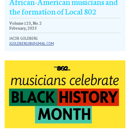
African-American musicians and
January
January
January
January
January
January
January
January
January
January
January
January
January
January
January
January
January
January
January
January
January
January
January
January
January
January
January
September
February
February
February
February
February
February
February
February
February
February
February
February
February
February
February
February
February
February
February
February
February
February
February
February
February
February
February
October
March
March
March
March
March
March
March
March
March
March
March
March
March
March
March
March
March
March
March
March
March
March
March
March
March
March
March
November
April
April
April
April
April
April
April
April
April
April
April
April
April
April
April
April
April
April
April
April
April
April
April
April
April
April
April
December
May
May
May
May
May
May
May
May
May
May
May
May
May
May
May
May
May
May
May
May
May
May
May
May
May
May
May
June
June
June
June
June
June
June
June
June
June
June
June
June
June
June
June
June
June
June
June
June
June
June
June
June
June
June
July
July
July
July
July
July
July
July
July
July
July
July
July
July
July
July
July
July
July
July
July
July
July
July
July
July
July
the formation of Local 802
September
September
September
September
September
September
September
September
September
September
September
September
September
September
September
September
September
September
September
September
September
September
September
September
September
September
October
October
October
October
October
October
October
October
October
October
October
October
October
October
October
October
October
October
October
October
October
October
October
October
October
October
November
November
November
November
November
November
November
November
November
November
November
November
November
November
November
November
November
November
November
November
November
November
November
November
November
November
December
December
December
December
December
December
December
December
December
December
December
December
December
December
December
December
December
December
December
December
December
December
December
December
December
December
Volume 123, No. 2
February, 2023
JACOB GOLDBERG
JGOLDBERG08@GMAIL.COM