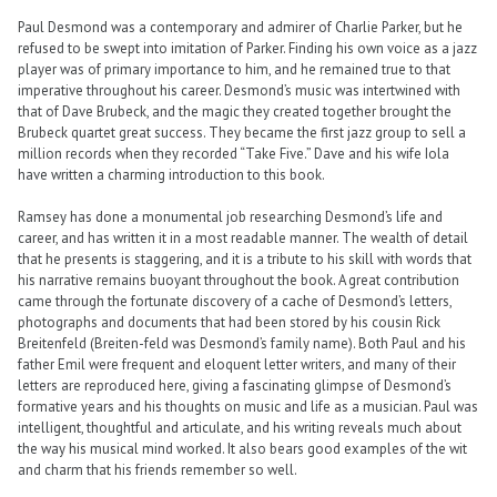
Paul Desmond was a contemporary and admirer of Charlie Parker, but he
refused to be swept into imitation of Parker. Finding his own voice as a jazz
player was of primary importance to him, and he remained true to that
imperative throughout his career. Desmond’s music was intertwined with
that of Dave Brubeck, and the magic they created together brought the
Brubeck quartet great success. They became the first jazz group to sell a
million records when they recorded “Take Five.” Dave and his wife Iola
have written a charming introduction to this book.
Ramsey has done a monumental job researching Desmond’s life and
career, and has written it in a most readable manner. The wealth of detail
that he presents is staggering, and it is a tribute to his skill with words that
his narrative remains buoyant throughout the book. A great contribution
came through the fortunate discovery of a cache of Desmond’s letters,
photographs and documents that had been stored by his cousin Rick
Breitenfeld (Breiten-feld was Desmond’s family name). Both Paul and his
father Emil were frequent and eloquent letter writers, and many of their
letters are reproduced here, giving a fascinating glimpse of Desmond’s
formative years and his thoughts on music and life as a musician. Paul was
intelligent, thoughtful and articulate, and his writing reveals much about
the way his musical mind worked. It also bears good examples of the wit
and charm that his friends remember so well.