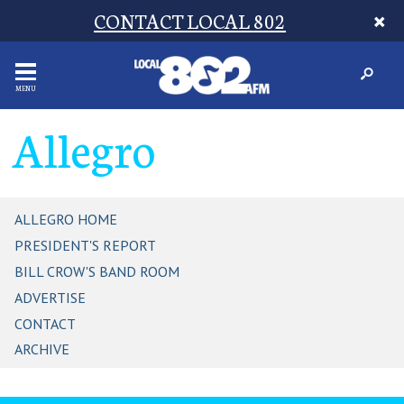
CONTACT LOCAL 802
MENU
Allegro
ALLEGRO HOME
PRESIDENT'S REPORT
BILL CROW'S BAND ROOM
ADVERTISE
CONTACT
ARCHIVE