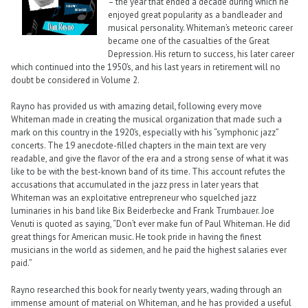
– the year that ended a decade during which he
enjoyed great popularity as a bandleader and
musical personality. Whiteman’s meteoric career
became one of the casualties of the Great
Depression. His return to success, his later career
which continued into the 1950’s, and his last years in retirement will no
doubt be considered in Volume 2.
Rayno has provided us with amazing detail, following every move
Whiteman made in creating the musical organization that made such a
mark on this country in the 1920’s, especially with his “symphonic jazz”
concerts. The 19 anecdote-filled chapters in the main text are very
readable, and give the flavor of the era and a strong sense of what it was
like to be with the best-known band of its time. This account refutes the
accusations that accumulated in the jazz press in later years that
Whiteman was an exploitative entrepreneur who squelched jazz
luminaries in his band like Bix Beiderbecke and Frank Trumbauer. Joe
Venuti is quoted as saying, “Don’t ever make fun of Paul Whiteman. He did
great things for American music. He took pride in having the finest
musicians in the world as sidemen, and he paid the highest salaries ever
paid.”
Rayno researched this book for nearly twenty years, wading through an
immense amount of material on Whiteman, and he has provided a useful