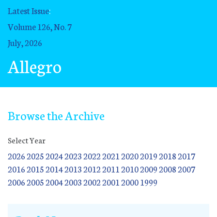
Latest Issue
:
Volume 126, No. 7
July, 2026
Allegro
Browse the Archive
Select Year
2026
2025
2024
2023
2022
2021
2020
2019
2018
2017
2016
2015
2014
2013
2012
2011
2010
2009
2008
2007
2006
2005
2004
2003
2002
2001
2000
1999