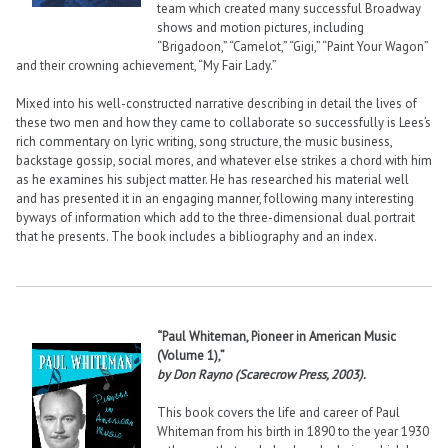
team which created many successful Broadway
shows and motion pictures, including
“Brigadoon,” “Camelot,” “Gigi,” “Paint Your Wagon”
and their crowning achievement, “My Fair Lady.”
Mixed into his well-constructed narrative describing in detail the lives of
these two men and how they came to collaborate so successfully is Lees’s
rich commentary on lyric writing, song structure, the music business,
backstage gossip, social mores, and whatever else strikes a chord with him
as he examines his subject matter. He has researched his material well
and has presented it in an engaging manner, following many interesting
byways of information which add to the three-dimensional dual portrait
that he presents. The book includes a bibliography and an index.
“Paul Whiteman, Pioneer in American Music
(Volume 1),”
by Don Rayno (Scarecrow Press, 2003).
This book covers the life and career of Paul
Whiteman from his birth in 1890 to the year 1930