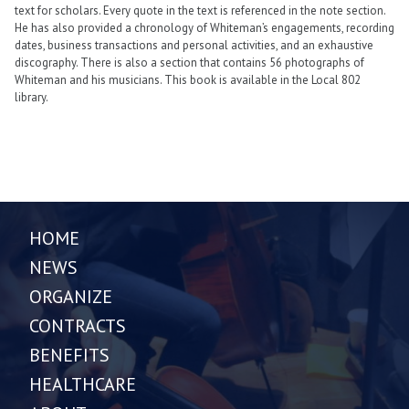
text for scholars. Every quote in the text is referenced in the note section.
He has also provided a chronology of Whiteman’s engagements, recording
dates, business transactions and personal activities, and an exhaustive
discography. There is also a section that contains 56 photographs of
Whiteman and his musicians. This book is available in the Local 802
library.
HOME
NEWS
ORGANIZE
CONTRACTS
BENEFITS
HEALTHCARE