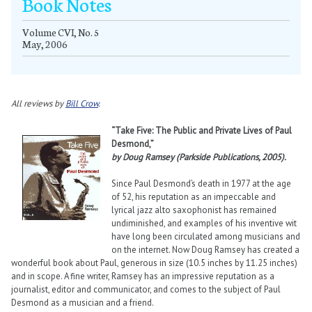
Book Notes
January
January
January
January
January
January
January
January
January
January
January
January
January
January
January
January
January
January
January
January
January
January
January
January
January
January
January
September
February
February
February
February
February
February
February
February
February
February
February
February
February
February
February
February
February
February
February
February
February
February
February
February
February
February
February
October
March
March
March
March
March
March
March
March
March
March
March
March
March
March
March
March
March
March
March
March
March
March
March
March
March
March
March
November
April
April
April
April
April
April
April
April
April
April
April
April
April
April
April
April
April
April
April
April
April
April
April
April
April
April
April
December
May
May
May
May
May
May
May
May
May
May
May
May
May
May
May
May
May
May
May
May
May
May
May
May
May
May
May
June
June
June
June
June
June
June
June
June
June
June
June
June
June
June
June
June
June
June
June
June
June
June
June
June
June
June
July
July
July
July
July
July
July
July
July
July
July
July
July
July
July
July
July
July
July
July
July
July
July
July
July
July
July
September
September
September
September
September
September
September
September
September
September
September
September
September
September
September
September
September
September
September
September
September
September
September
September
September
September
October
October
October
October
October
October
October
October
October
October
October
October
October
October
October
October
October
October
October
October
October
October
October
October
October
October
November
November
November
November
November
November
November
November
November
November
November
November
November
November
November
November
November
November
November
November
November
November
November
November
November
November
December
December
December
December
December
December
December
December
December
December
December
December
December
December
December
December
December
December
December
December
December
December
December
December
December
December
Volume CVI, No. 5
May, 2006
All reviews by
Bill Crow
.
“Take Five: The Public and Private Lives of Paul
Desmond,”
by Doug Ramsey (Parkside Publications, 2005).
Since Paul Desmond’s death in 1977 at the age
of 52, his reputation as an impeccable and
lyrical jazz alto saxophonist has remained
undiminished, and examples of his inventive wit
have long been circulated among musicians and
on the internet. Now Doug Ramsey has created a
wonderful book about Paul, generous in size (10.5 inches by 11.25 inches)
and in scope. A fine writer, Ramsey has an impressive reputation as a
journalist, editor and communicator, and comes to the subject of Paul
Desmond as a musician and a friend.