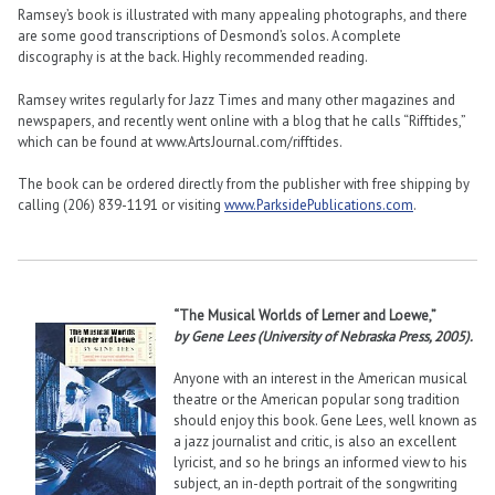
Ramsey’s book is illustrated with many appealing photographs, and there
are some good transcriptions of Desmond’s solos. A complete
discography is at the back. Highly recommended reading.
Ramsey writes regularly for Jazz Times and many other magazines and
newspapers, and recently went online with a blog that he calls “Rifftides,”
which can be found at www.ArtsJournal.com/rifftides.
The book can be ordered directly from the publisher with free shipping by
calling (206) 839-1191 or visiting
www.ParksidePublications.com
.
“The Musical Worlds of Lerner and Loewe,”
by Gene Lees (University of Nebraska Press, 2005).
Anyone with an interest in the American musical
theatre or the American popular song tradition
should enjoy this book. Gene Lees, well known as
a jazz journalist and critic, is also an excellent
lyricist, and so he brings an informed view to his
subject, an in-depth portrait of the songwriting