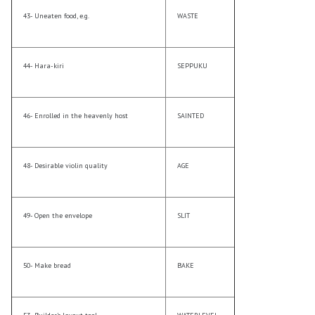
43- Uneaten food, e.g.
WASTE
44- Hara-kiri
SEPPUKU
46- Enrolled in the heavenly host
SAINTED
48- Desirable violin quality
AGE
49- Open the envelope
SLIT
50- Make bread
BAKE