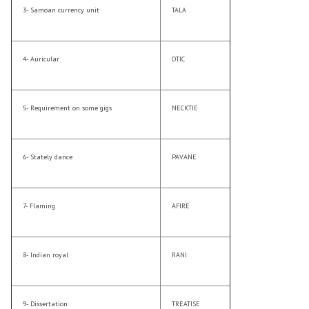
3- Samoan currency unit
TALA
4- Auricular
OTIC
5- Requirement on some gigs
NECKTIE
6- Stately dance
PAVANE
7- Flaming
AFIRE
8- Indian royal
RANI
9- Dissertation
TREATISE