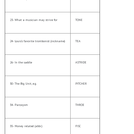
23- What a musician may strive for
TONE
24- Louis’s favorite trombonist (nickname)
TEA
26- In the saddle
ASTRIDE
30- The Big Unit, e.g.
PITCHER
34- Paroxysm
THROE
35- Money related (abbr.)
FISC