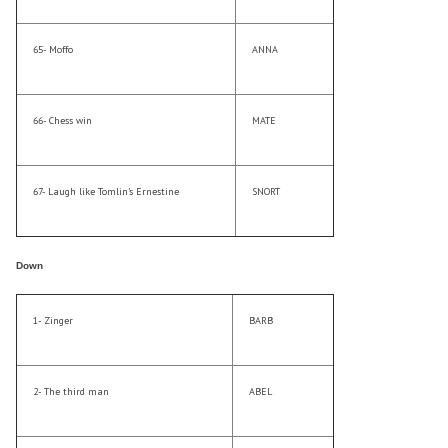
65- Moffo
ANNA
66- Chess win
MATE
67- Laugh like Tomlin’s Ernestine
SNORT
Down
1- Zinger
BARB
2- The third man
ABEL