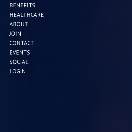
BENEFITS
HEALTHCARE
ABOUT
JOIN
CONTACT
EVENTS
SOCIAL
LOGIN