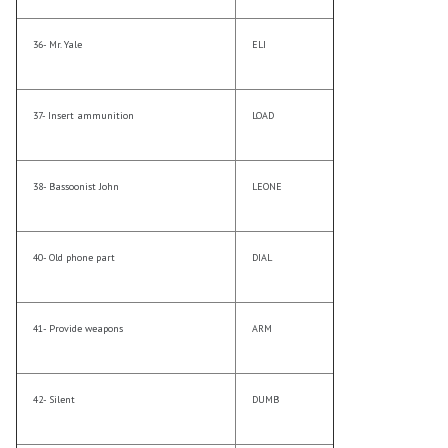
36- Mr. Yale
ELI
37- Insert ammunition
LOAD
38- Bassoonist John
LEONE
40- Old phone part
DIAL
41- Provide weapons
ARM
42- Silent
DUMB