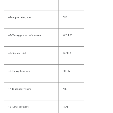
42- Appreciated, Man
DUG
43- Two eggs short of a dozen
WITLESS
45- Spanish dish
PAELLA
46- Heavy hammer
SLEDGE
47- Londonderry song
AIR
48- Send payment
REMIT