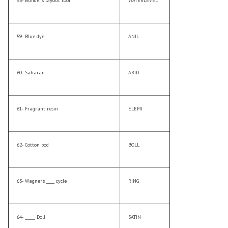
53- Builder’s layout tool
WATERLEVEL
59- Blue dye
ANIL
60- Saharan
ARID
61- Fragrant resin
ELEMI
62- Cotton pod
BOLL
63- Wagner’s ____ cycle
RING
64- _____ Doll
SATIN