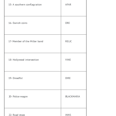
15- A southern conflagration
AFAR
16- Danish coins
ORE
17- Member of the Miller band
RELIC
18- Hollywood intersection
VINE
19- Dreadful
DIRE
20- Police wagon
BLACKMARIA
22- Road stops
INNS