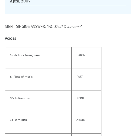
April, 2007
SIGHT SINGING ANSWER:
“We Shall Overcome”
Across
1- Stick for Gemignani
BATON
6- Piece of music
PART
10- Indian cow
ZEBU
14- Diminish
ABATE