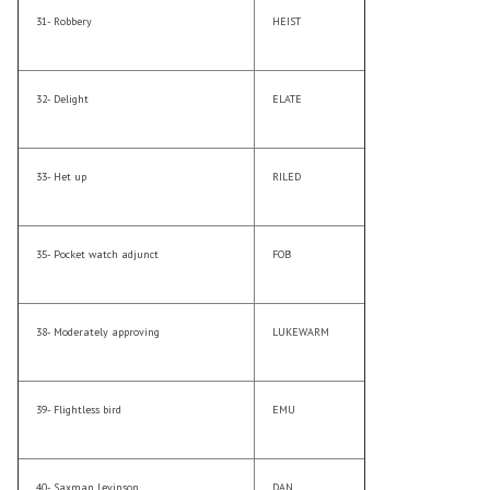
31- Robbery
HEIST
32- Delight
ELATE
33- Het up
RILED
35- Pocket watch adjunct
FOB
38- Moderately approving
LUKEWARM
39- Flightless bird
EMU
40- Saxman Levinson
DAN