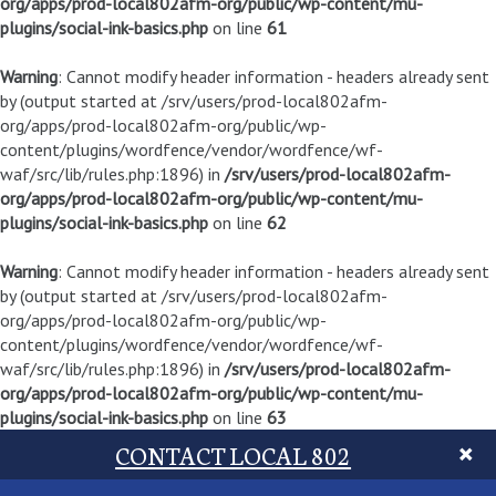
org/apps/prod-local802afm-org/public/wp-content/mu-
plugins/social-ink-basics.php
on line
61
Warning
: Cannot modify header information - headers already sent
by (output started at /srv/users/prod-local802afm-
org/apps/prod-local802afm-org/public/wp-
content/plugins/wordfence/vendor/wordfence/wf-
waf/src/lib/rules.php:1896) in
/srv/users/prod-local802afm-
org/apps/prod-local802afm-org/public/wp-content/mu-
plugins/social-ink-basics.php
on line
62
Warning
: Cannot modify header information - headers already sent
by (output started at /srv/users/prod-local802afm-
org/apps/prod-local802afm-org/public/wp-
content/plugins/wordfence/vendor/wordfence/wf-
waf/src/lib/rules.php:1896) in
/srv/users/prod-local802afm-
org/apps/prod-local802afm-org/public/wp-content/mu-
plugins/social-ink-basics.php
on line
63
CONTACT LOCAL 802