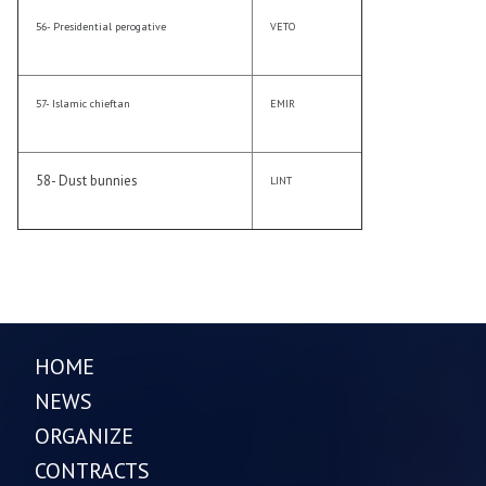
56- Presidential perogative
VETO
57- Islamic chieftan
EMIR
58- Dust bunnies
LINT
HOME
NEWS
ORGANIZE
CONTRACTS