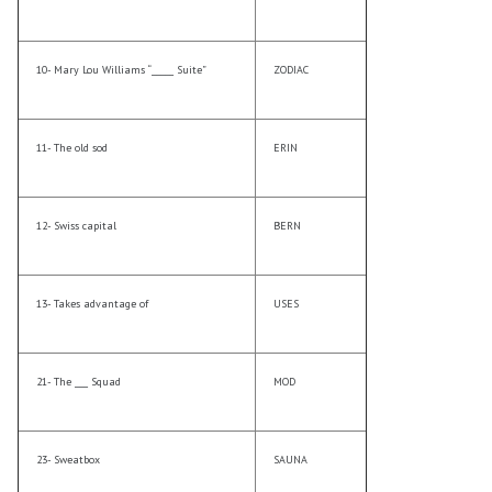
10- Mary Lou Williams “_____ Suite”
ZODIAC
11- The old sod
ERIN
12- Swiss capital
BERN
13- Takes advantage of
USES
21- The ___ Squad
MOD
23- Sweatbox
SAUNA