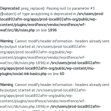
Deprecated
: preg_replace(): Passing null to parameter #3
($subject) of type array|string is deprecated in
/srv/users/prod-
local802afm-org/apps/prod-local802afm-org/public/wp-
content/plugins/wordfence/vendor/wordfence/wf-
waf/src/lib/rules.php
on line
1896
Warning
: Cannot modify header information - headers already sent
by (output started at /srv/users/prod-local802afm-
org/apps/prod-local802afm-org/public/wp-
content/plugins/wordfence/vendor/wordfence/wf-
waf/src/lib/rules.php:1896) in
/srv/users/prod-local802afm-
org/apps/prod-local802afm-org/public/wp-content/mu-
plugins/social-ink-basics.php
on line
60
Warning
: Cannot modify header information - headers already sent
by (output started at /srv/users/prod-local802afm-
org/apps/prod-local802afm-org/public/wp-
content/plugins/wordfence/vendor/wordfence/wf-
waf/src/lib/rules.php:1896) in
/srv/users/prod-local802afm-