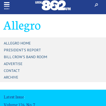
MENU
Allegro
ALLEGRO HOME
PRESIDENT'S REPORT
BILL CROW'S BAND ROOM
ADVERTISE
CONTACT
ARCHIVE
Latest Issue
:
Volume 126, No. 7