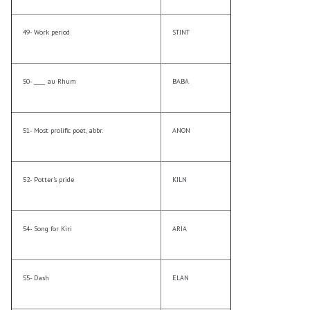
49- Work period
STINT
50- ____ au Rhum
BABA
51- Most prolific poet, abbr.
ANON
52- Potter’s pride
KILN
54- Song for Kiri
ARIA
55- Dash
ELAN