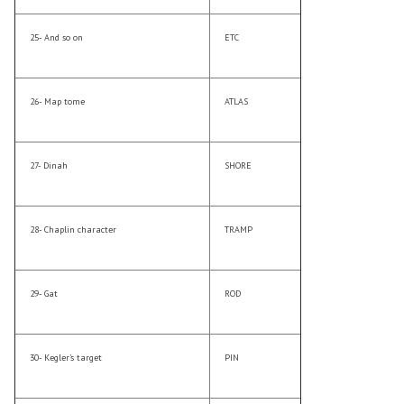
25- And so on
ETC
26- Map tome
ATLAS
27- Dinah
SHORE
28- Chaplin character
TRAMP
29- Gat
ROD
30- Kegler’s target
PIN