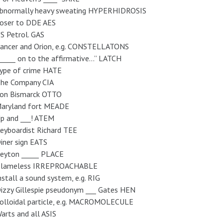
Abnormally heavy sweating HYPERHIDROSIS
Loser to DDE AES
S Petrol. GAS
Cancer and Orion, e.g. CONSTELLATONS
_____ on to the affirmative…” LATCH
Type of crime HATE
The Company CIA
Von Bismarck OTTO
Maryland fort MEADE
Up and ___! ATEM
eyboardist Richard TEE
iner sign EATS
Peyton _____ PLACE
Blameless IRREPROACHABLE
nstall a sound system, e.g. RIG
izzy Gillespie pseudonym ___ Gates HEN
Colloidal particle, e.g. MACROMOLECULE
arts and all ASIS