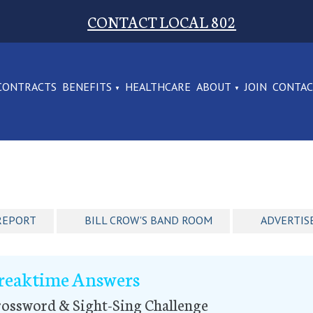
CONTACT LOCAL 802
CONTRACTS
BENEFITS
HEALTHCARE
ABOUT
JOIN
CONTA
REPORT
BILL CROW'S BAND ROOM
ADVERTIS
reaktime Answers
ossword & Sight-Sing Challenge