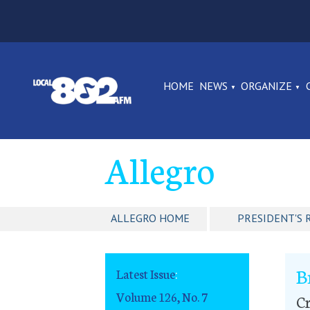
HOME
NEWS
ORGANIZE
Allegro
ALLEGRO HOME
PRESIDENT'S 
B
Latest Issue
:
Volume 126, No. 7
Cr