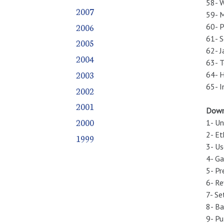
58- 
2007
59- M
2006
60- 
61- 
2005
62- J
2004
63- 
2003
64- 
65- I
2002
2001
Dow
2000
1- Un
2- Et
1999
3- U
4- Ga
5- P
6- R
7- Se
8- Ba
9- P