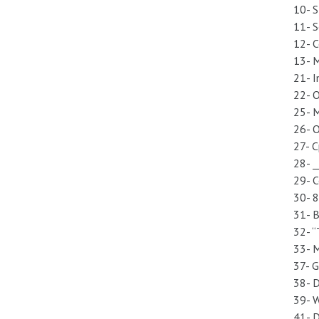
10- S
11- S
12- 
13- 
21- 
22- O
25- 
26- 
27- C
28- 
29- 
30- 
31- B
32- “
33- 
37- 
38- 
39- 
41- D