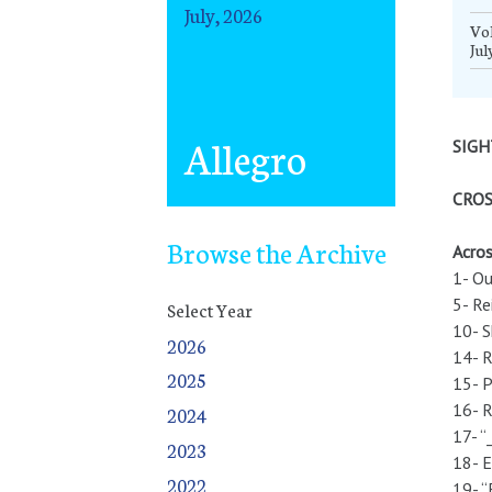
July, 2026
Vol
Jul
Allegro
SIGH
CRO
Browse the Archive
Acro
1- Ou
5- R
Select Year
10- S
2026
14- R
2025
January
January
January
January
January
January
January
January
January
January
January
January
January
January
January
January
January
January
January
January
January
January
January
January
January
January
January
September
15- P
February
February
February
February
February
February
February
February
February
February
February
February
February
February
February
February
February
February
February
February
February
February
February
February
February
February
February
October
16- R
2024
17- 
March
March
March
March
March
March
March
March
March
March
March
March
March
March
March
March
March
March
March
March
March
March
March
March
March
March
March
November
2023
18- 
April
April
April
April
April
April
April
April
April
April
April
April
April
April
April
April
April
April
April
April
April
April
April
April
April
April
April
December
2022
19- “