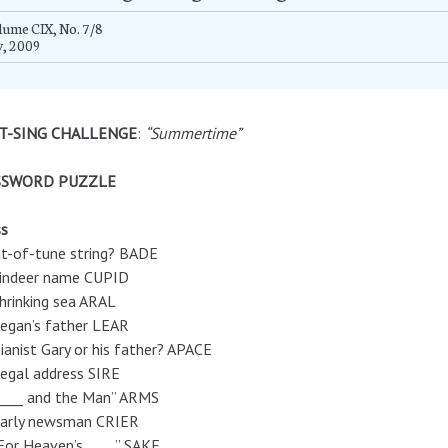
ume CIX, No. 7/8
y, 2009
T-SING CHALLENGE
:
“Summertime”
SSWORD PUZZLE
ss
t-of-tune string? BADE
eindeer name CUPID
hrinking sea ARAL
egan’s father LEAR
ianist Gary or his father? APACE
egal address SIRE
“____ and the Man” ARMS
Early newsman CRIER
For Heaven’s ____” SAKE