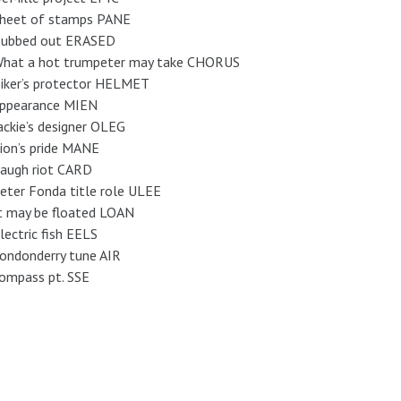
Sheet of stamps PANE
Rubbed out ERASED
What a hot trumpeter may take CHORUS
Biker’s protector HELMET
Appearance MIEN
ackie’s designer OLEG
ion’s pride MANE
Laugh riot CARD
eter Fonda title role ULEE
t may be floated LOAN
lectric fish EELS
ondonderry tune AIR
ompass pt. SSE