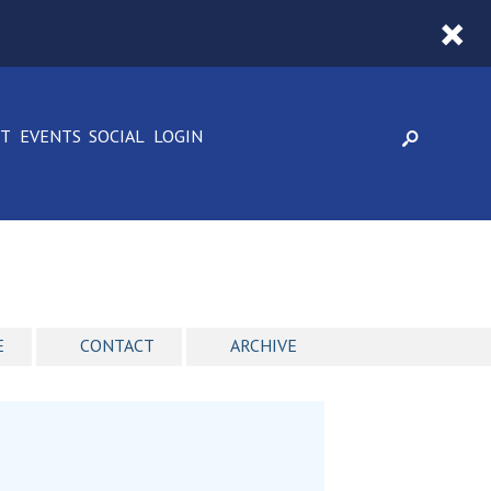
CT
EVENTS
SOCIAL
LOGIN
E
CONTACT
ARCHIVE