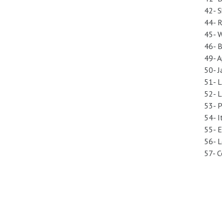
42- 
44- 
45- 
46- 
49- 
50- J
51- L
52- 
53- P
54- I
55- E
56- L
57- C