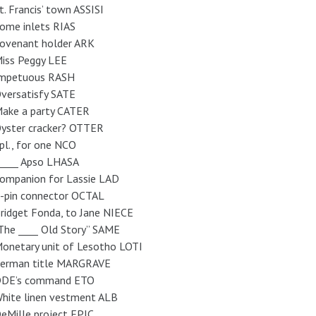
t. Francis’ town ASSISI
ome inlets RIAS
Covenant holder ARK
Miss Peggy LEE
Impetuous RASH
versatisfy SATE
Make a party CATER
Oyster cracker? OTTER
pl., for one NCO
_____ Apso LHASA
Companion for Lassie LAD
8-pin connector OCTAL
ridget Fonda, to Jane NIECE
The ____ Old Story” SAME
Monetary unit of Lesotho LOTI
German title MARGRAVE
DDE’s command ETO
White linen vestment ALB
eMille project EPIC