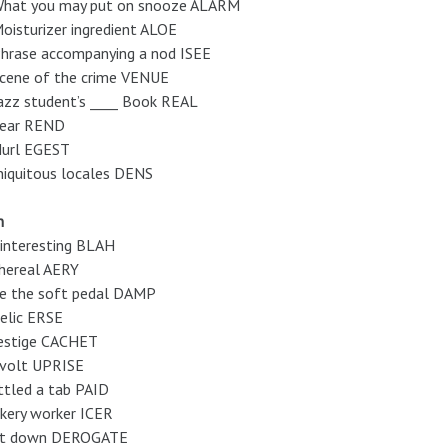
What you may put on snooze ALARM
oisturizer ingredient ALOE
Phrase accompanying a nod ISEE
Scene of the crime VENUE
azz student’s ____ Book REAL
Tear REND
Hurl EGEST
niquitous locales DENS
n
interesting BLAH
hereal AERY
se the soft pedal DAMP
elic ERSE
restige CACHET
evolt UPRISE
ttled a tab PAID
kery worker ICER
ut down DEROGATE