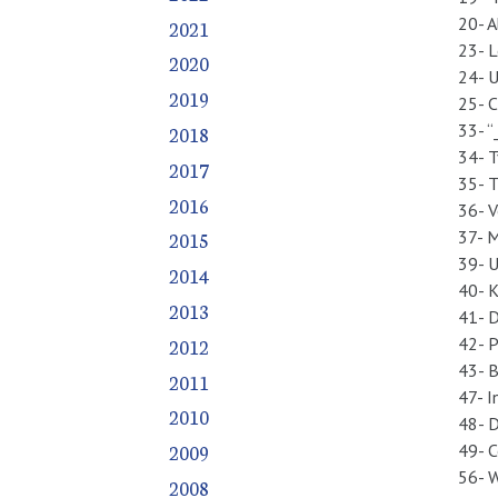
May
May
May
May
May
May
May
May
May
May
May
May
May
May
May
May
May
May
May
May
May
May
May
May
May
May
May
20- 
2021
June
June
June
June
June
June
June
June
June
June
June
June
June
June
June
June
June
June
June
June
June
June
June
June
June
June
June
23- 
July
July
July
July
July
July
July
July
July
July
July
July
July
July
July
July
July
July
July
July
July
July
July
July
July
July
July
2020
24- U
September
September
September
September
September
September
September
September
September
September
September
September
September
September
September
September
September
September
September
September
September
September
September
September
September
September
2019
25- 
October
October
October
October
October
October
October
October
October
October
October
October
October
October
October
October
October
October
October
October
October
October
October
October
October
October
33- “
2018
November
November
November
November
November
November
November
November
November
November
November
November
November
November
November
November
November
November
November
November
November
November
November
November
November
November
34- 
2017
December
December
December
December
December
December
December
December
December
December
December
December
December
December
December
December
December
December
December
December
December
December
December
December
December
December
35- 
2016
36- 
37- 
2015
39- 
2014
40- K
2013
41- D
42- 
2012
43- 
2011
47- I
2010
48- D
2009
49- 
56- W
2008