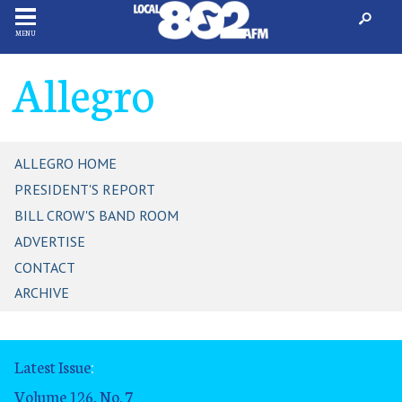
MENU
Allegro
ALLEGRO HOME
PRESIDENT'S REPORT
BILL CROW'S BAND ROOM
ADVERTISE
CONTACT
ARCHIVE
Latest Issue
:
Volume 126, No. 7