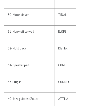
30- Moon driven
TIDAL
31- Hurry off to wed
ELOPE
32- Hold back
DETER
34- Speaker part
CONE
37- Plug in
CONNECT
40- Jazz guitarist Zoller
ATTILA