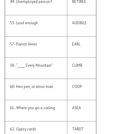
49- Unemployed person?
RETIREE
53- Loud enough
AUDIBLE
57- Pianist Hines
EARL
58- “_____ Every Mountain”
CLIMB
60- Hen pen, or tenor man
COOP
61- Where you go a-sailing
ASEA
62- Gypsy cards
TAROT