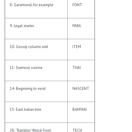
8- Garamond, for example
FONT
9- Legal starter
PARA
10- Gossip column unit
ITEM
11- Siamese cuisine
THAI
14- Beginning to exist
NASCENT
15- East Indian tree
BANYAN
20- “Ramblin’ Wreck From
TECH