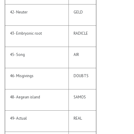
42- Neuter
GELD
43- Embryonic root
RADICLE
45- Song
AIR
46- Misgivings
DOUBTS
48- Aegean island
SAMOS
49- Actual
REAL