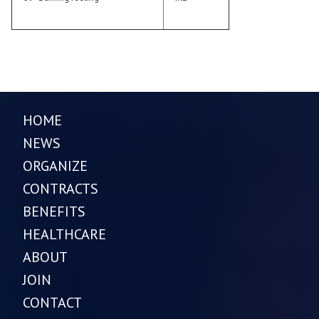
HOME
NEWS
ORGANIZE
CONTRACTS
BENEFITS
HEALTHCARE
ABOUT
JOIN
CONTACT