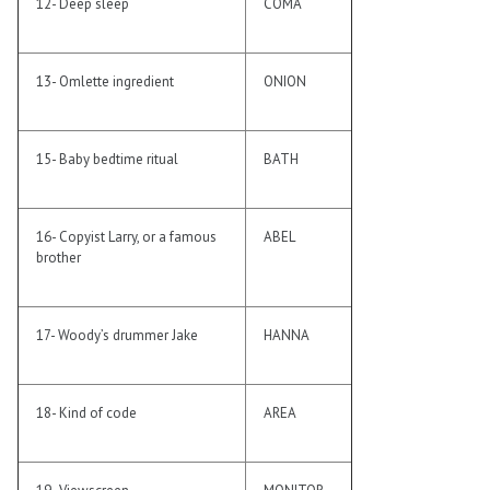
12- Deep sleep
COMA
13- Omlette ingredient
ONION
15- Baby bedtime ritual
BATH
16- Copyist Larry, or a famous
ABEL
brother
17- Woody’s drummer Jake
HANNA
18- Kind of code
AREA