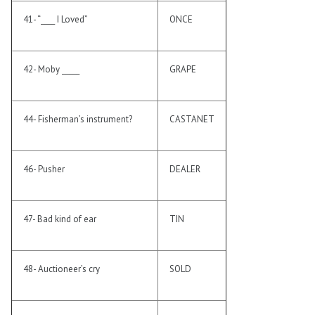
41- “____ I Loved”
ONCE
42- Moby _____
GRAPE
44- Fisherman’s instrument?
CASTANET
46- Pusher
DEALER
47- Bad kind of ear
TIN
48- Auctioneer’s cry
SOLD