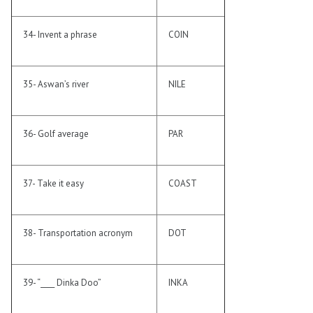
34- Invent a phrase
COIN
35- Aswan’s river
NILE
36- Golf average
PAR
37- Take it easy
COAST
38- Transportation acronym
DOT
39- “____ Dinka Doo”
INKA