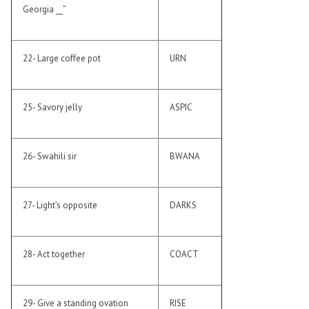
Georgia __”
22- Large coffee pot
URN
25- Savory jelly
ASPIC
26- Swahili sir
BWANA
27- Light’s opposite
DARKS
28- Act together
COACT
29- Give a standing ovation
RISE