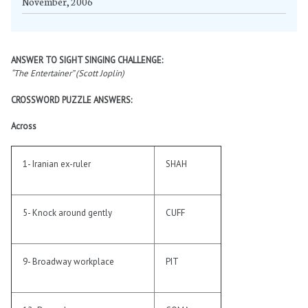
November, 2006
ANSWER TO SIGHT SINGING CHALLENGE:
“The Entertainer” (Scott Joplin)
CROSSWORD PUZZLE ANSWERS:
Across
1- Iranian ex-ruler
SHAH
5- Knock around gently
CUFF
9- Broadway workplace
PIT