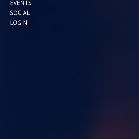
EVENTS
SOCIAL
LOGIN