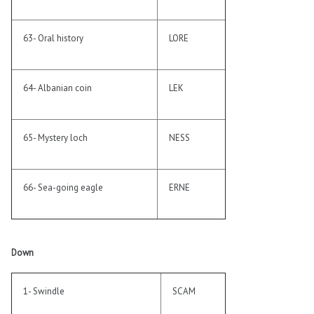
63- Oral history
LORE
64- Albanian coin
LEK
65- Mystery loch
NESS
66- Sea-going eagle
ERNE
Down
1- Swindle
SCAM