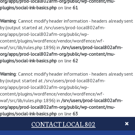
org/apps/prod-local802afm-org/public/wp-content/mu-
plugins/social-ink-basics.php
on line
61
Warning
: Cannot modify header information - headers already sent
by (output started at /srv/users/prod-local802afm-
org/apps/prod-local802afm-org/public/wp-
content/plugins/wordfence/vendor/wordfence/wf-
waf/src/lib/rules.php:1896) in
/srv/users/prod-local802afm-
org/apps/prod-local802afm-org/public/wp-content/mu-
plugins/social-ink-basics.php
on line
62
Warning
: Cannot modify header information - headers already sent
by (output started at /srv/users/prod-local802afm-
org/apps/prod-local802afm-org/public/wp-
content/plugins/wordfence/vendor/wordfence/wf-
waf/src/lib/rules.php:1896) in
/srv/users/prod-local802afm-
org/apps/prod-local802afm-org/public/wp-content/mu-
plugins/social-ink-basics.php
on line
63
CONTACT LOCAL 802