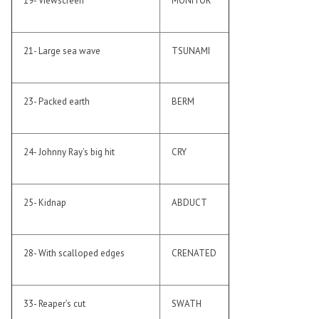
19- Viewscreen
MONITOR
21- Large sea wave
TSUNAMI
23- Packed earth
BERM
24- Johnny Ray’s big hit
CRY
25- Kidnap
ABDUCT
28- With scalloped edges
CRENATED
33- Reaper’s cut
SWATH