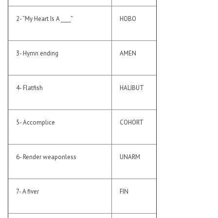
2- “My Heart Is A ____”
HOBO
3- Hymn ending
AMEN
4- Flatfish
HALIBUT
5- Accomplice
COHORT
6- Render weaponless
UNARM
7- A fiver
FIN