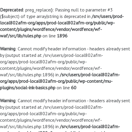
Deprecated
: preg_replace(): Passing null to parameter #3
($subject) of type array|string is deprecated in
/srv/users/prod-
local802afm-org/apps/prod-local802afm-org/public/wp-
content/plugins/wordfence/vendor/wordfence/wf-
waf/src/lib/rules.php
on line
1896
Warning
: Cannot modify header information - headers already sent
by (output started at /srv/users/prod-local802afm-
org/apps/prod-local802afm-org/public/wp-
content/plugins/wordfence/vendor/wordfence/wf-
waf/src/lib/rules.php:1896) in
/srv/users/prod-local802afm-
org/apps/prod-local802afm-org/public/wp-content/mu-
plugins/social-ink-basics.php
on line
60
Warning
: Cannot modify header information - headers already sent
by (output started at /srv/users/prod-local802afm-
org/apps/prod-local802afm-org/public/wp-
content/plugins/wordfence/vendor/wordfence/wf-
waf/src/lib/rules.php:1896) in
/srv/users/prod-local802afm-