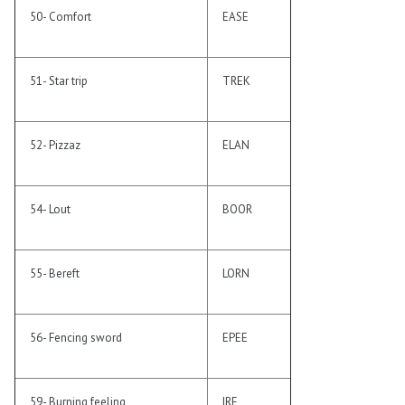
50- Comfort
EASE
51- Star trip
TREK
52- Pizzaz
ELAN
54- Lout
BOOR
55- Bereft
LORN
56- Fencing sword
EPEE
59- Burning feeling
IRE