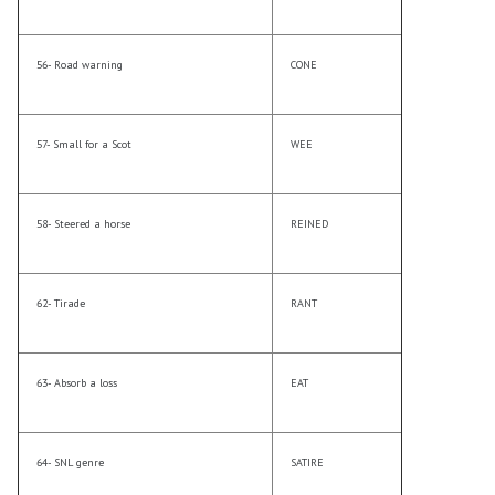
56- Road warning
CONE
57- Small for a Scot
WEE
58- Steered a horse
REINED
62- Tirade
RANT
63- Absorb a loss
EAT
64- SNL genre
SATIRE