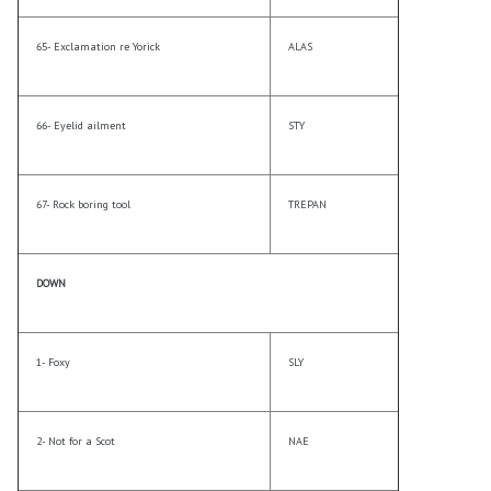
65- Exclamation re Yorick
ALAS
66- Eyelid ailment
STY
67- Rock boring tool
TREPAN
DOWN
1- Foxy
SLY
2- Not for a Scot
NAE