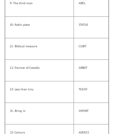
9- The third man
ABEL
10- Rodin piece
STATUE
11- Biblical measure
CUBIT
12- Partner of Costello
ABBOT
13- Less than tiny
TEENY
21- Bring in
IMPORT
22- Concurs
AGREES