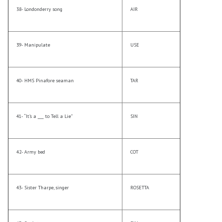
38- Londonderry song
AIR
39- Manipulate
USE
40- HMS Pinafore seaman
TAR
41- “It’s a ___ to Tell a Lie”
SIN
42- Army bed
COT
43- Sister Tharpe, singer
ROSETTA