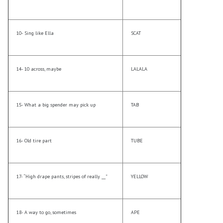
10- Sing like Ella
SCAT
14- 10 across, maybe
LALALA
15- What a big spender may pick up
TAB
16- Old tire part
TUBE
17- “High drape pants, stripes of really __”
YELLOW
18- A way to go, sometimes
APE