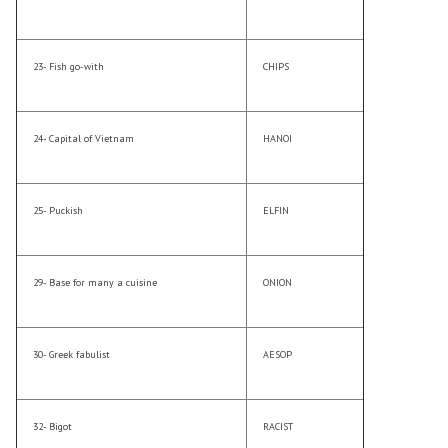
23- Fish go-with
CHIPS
24- Capital of Vietnam
HANOI
25- Puckish
ELFIN
29- Base for many a cuisine
ONION
30- Greek fabulist
AESOP
32- Bigot
RACIST