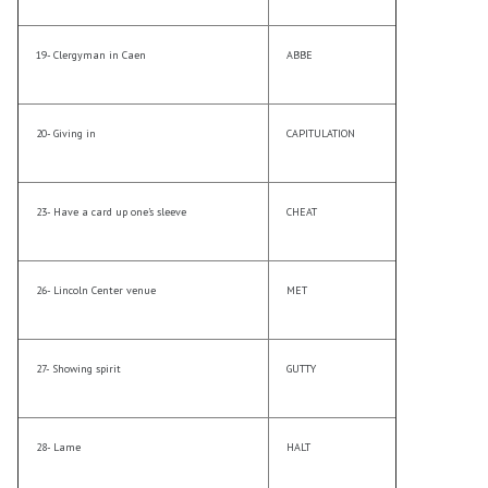
19- Clergyman in Caen
ABBE
20- Giving in
CAPITULATION
23- Have a card up one’s sleeve
CHEAT
26- Lincoln Center venue
MET
27- Showing spirit
GUTTY
28- Lame
HALT