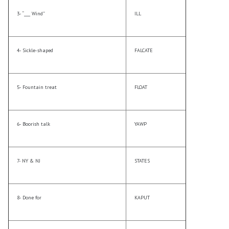
3- “___ Wind”
ILL
4- Sickle-shaped
FALCATE
5- Fountain treat
FLOAT
6- Boorish talk
YAWP
7- NY & NJ
STATES
8- Done for
KAPUT