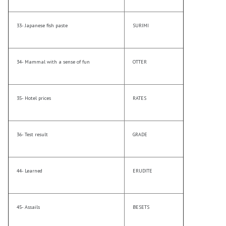
33- Japanese fish paste
SURIMI
34- Mammal with a sense of fun
OTTER
35- Hotel prices
RATES
36- Test result
GRADE
44- Learned
ERUDITE
45- Assails
BESETS