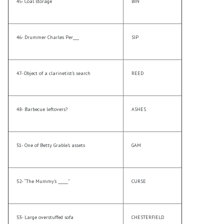
45- Coal storage
BIN
46- Drummer Charles Per___
SIP
47- Object of a clarinetist’s search
REED
48- Barbecue leftovers?
ASHES
51- One of Betty Grable’s assets
GAM
52- “The Mummy’s _____”
CURSE
53- Large overstuffed sofa
CHESTERFIELD