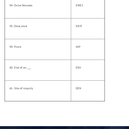
54- Ovine females
EWES
55- Once, once
ERST
59- Pinch
NIP
60- End of an ___
ERA
61- Site of iniquity
DEN