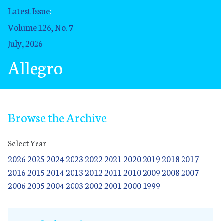
Latest Issue
:
Volume 126, No. 7
July, 2026
Allegro
Browse the Archive
Select Year
2026
2025
2024
2023
2022
2021
2020
2019
2018
2017
2016
2015
2014
2013
2012
2011
2010
2009
2008
2007
2006
2005
2004
2003
2002
2001
2000
1999