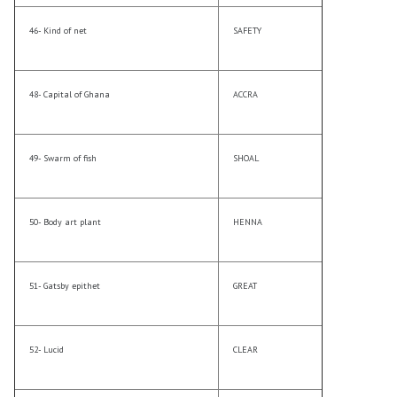
46- Kind of net
SAFETY
48- Capital of Ghana
ACCRA
49- Swarm of fish
SHOAL
50- Body art plant
HENNA
51- Gatsby epithet
GREAT
52- Lucid
CLEAR