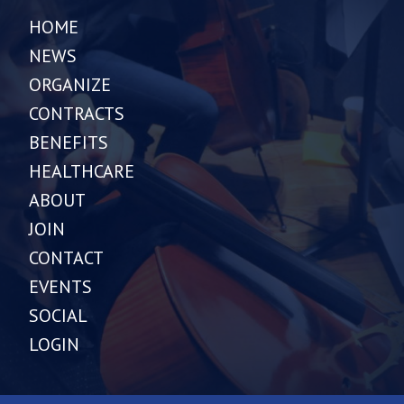
HOME
NEWS
ORGANIZE
CONTRACTS
BENEFITS
HEALTHCARE
ABOUT
JOIN
CONTACT
EVENTS
SOCIAL
LOGIN