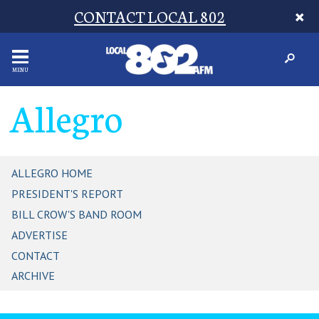
CONTACT LOCAL 802
MENU
Allegro
ALLEGRO HOME
PRESIDENT'S REPORT
BILL CROW'S BAND ROOM
ADVERTISE
CONTACT
ARCHIVE