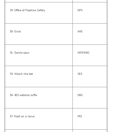
29- Office of Pipeline Safety
OPS
30- Exist
ARE
31- Dante opus
INFERNO
33- Match the bet
SEE
34- 802 website suffix
ORG
37- Food on a lanai
POI