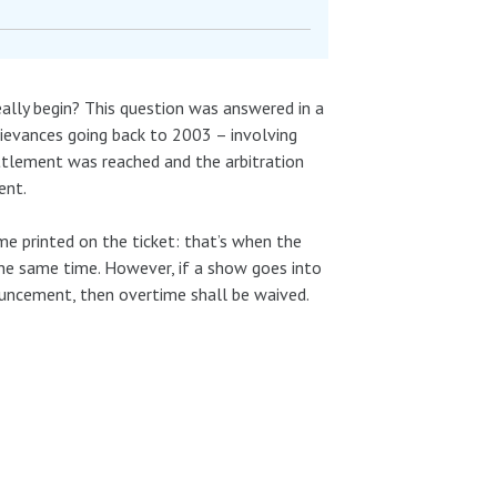
ally begin? This question was answered in a
evances going back to 2003 – involving
ettlement was reached and the arbitration
ent.
e printed on the ticket: that’s when the
the same time. However, if a show goes into
uncement, then overtime shall be waived.