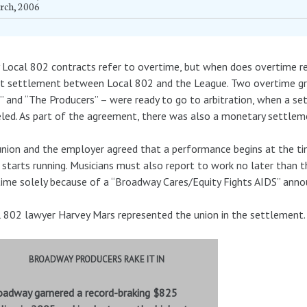
rch, 2006
Local 802 contracts refer to overtime, but when does overtime re
t settlement between Local 802 and the League. Two overtime gri
” and “The Producers” – were ready to go to arbitration, when a s
led. As part of the agreement, there was also a monetary settlem
nion and the employer agreed that a performance begins at the tim
 starts running. Musicians must also report to work no later than 
ime solely because of a “Broadway Cares/Equity Fights AIDS” anno
 802 lawyer Harvey Mars represented the union in the settlement.
BROADWAY PRODUCERS RAKE IT IN
oadway garnered a record-braking $825