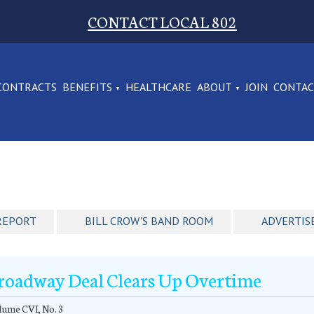
CONTACT LOCAL 802
CONTRACTS
BENEFITS
HEALTHCARE
ABOUT
JOIN
CONTA
REPORT
BILL CROW'S BAND ROOM
ADVERTIS
roadway Deal Clears Up Overtime
ume CVI, No. 3