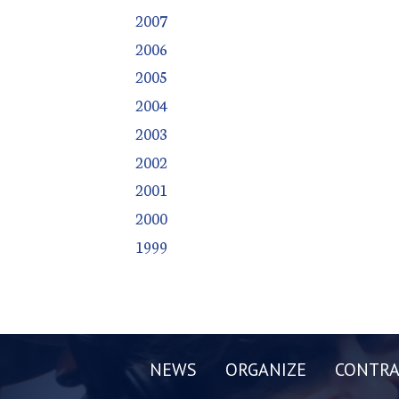
2007
2006
2005
2004
2003
2002
2001
2000
1999
NEWS
ORGANIZE
CONTRA