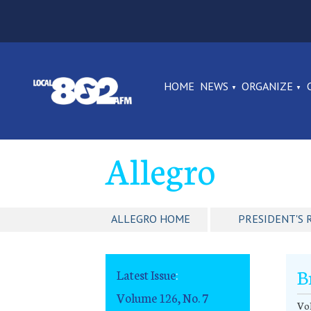
HOME
NEWS
ORGANIZE
Allegro
ALLEGRO HOME
PRESIDENT'S 
B
Latest Issue
:
Volume 126, No. 7
Vol