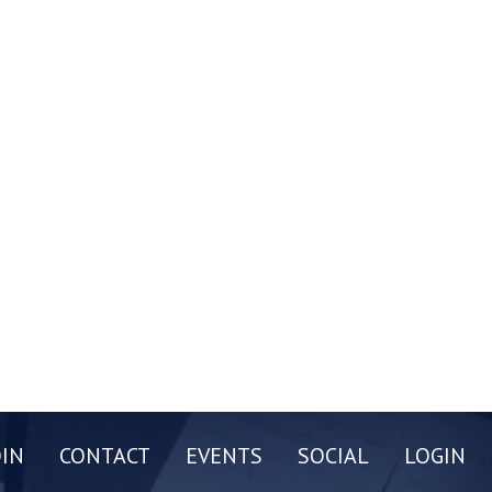
OIN
CONTACT
EVENTS
SOCIAL
LOGIN