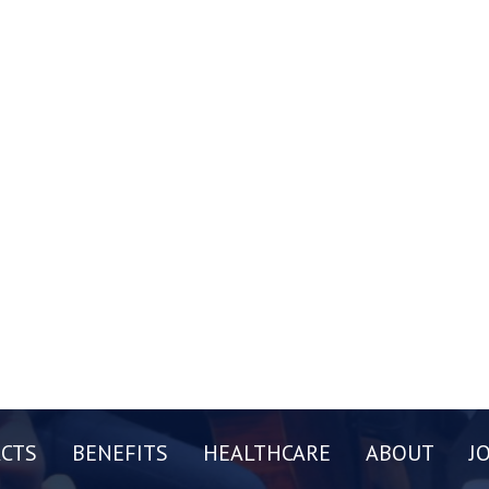
CTS
BENEFITS
HEALTHCARE
ABOUT
J