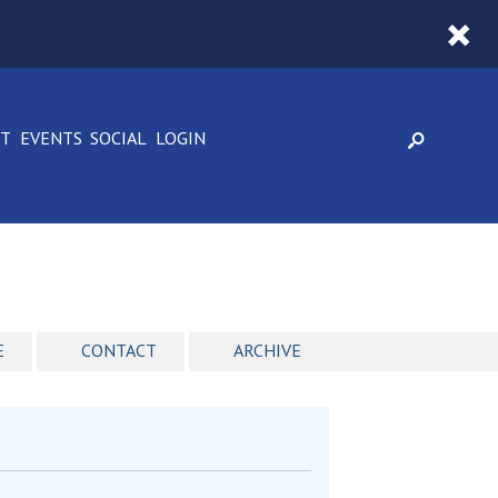
CT
EVENTS
SOCIAL
LOGIN
E
CONTACT
ARCHIVE