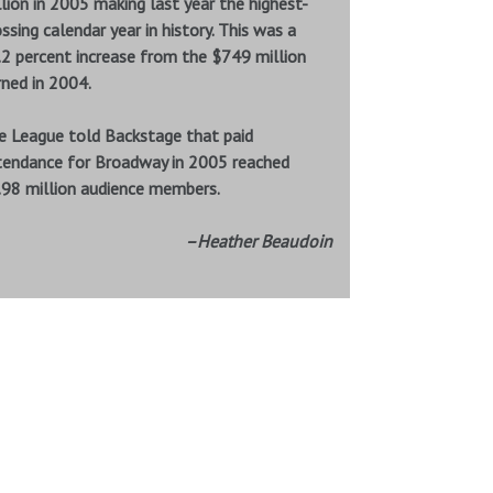
lion in 2005 making last year the highest-
ssing calendar year in history. This was a
.2 percent increase from the $749 million
rned in 2004.
e League told Backstage that paid
tendance for Broadway in 2005 reached
.98 million audience members.
–Heather Beaudoin