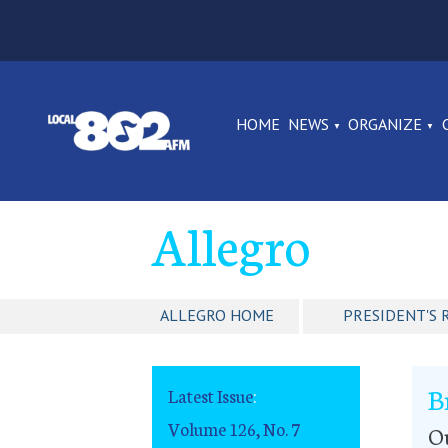
HOME
NEWS
ORGANIZE
Allegro
ALLEGRO HOME
PRESIDENT'S 
B
Latest Issue
:
Volume 126, No. 7
Ou