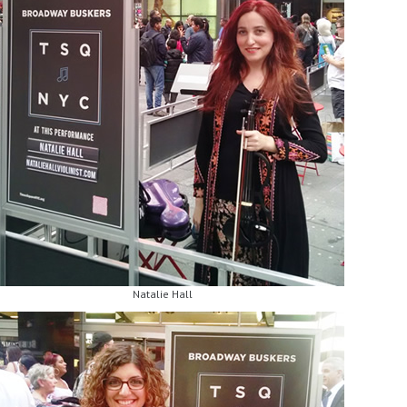
Natalie Hall