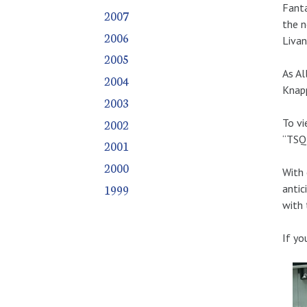
Fanta
2007
the n
2006
Livan
2005
As Al
2004
Knapp
2003
2002
To vi
“TSQ
2001
2000
With 
1999
antic
with 
If yo