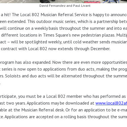
David Fernandez and Paul Livant
 a hit! The Local 802 Musician Referral Service is happy to announ
een extended. This outdoor music series, which is a partnership be
will continue on a weekly basis throughout the summer and into ea
 different locations in Times Square’s new pedestrian plazas. Mult
act – will be spotlighted weekly, until cold weather sends musicia
s contract with Local 802 now extends through December.
rogram has also expanded. Now there are even more opportunities 
 series is now open to applications from duo acts, making the progr
rs. Soloists and duo acts will be alternated throughout the summe
.
rticipate, you must be a Local 802 member who has performed as 
ast two years. Applications may be downloaded at
www.local802af
able at the Musician Referral desk. Or for an application to be e-m
ce. Applications are accepted on a rolling basis throughout the sum