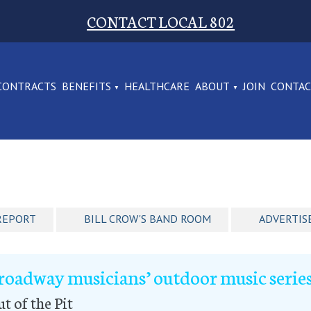
CONTACT LOCAL 802
CONTRACTS
BENEFITS
HEALTHCARE
ABOUT
JOIN
CONTA
REPORT
BILL CROW'S BAND ROOM
ADVERTIS
roadway musicians’ outdoor music series
t of the Pit