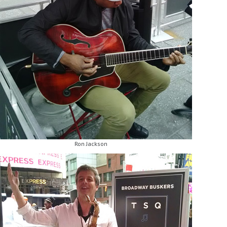
Ron Jackson