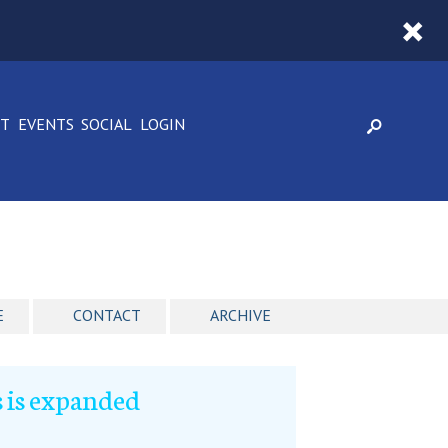
CT
EVENTS
SOCIAL
LOGIN
E
CONTACT
ARCHIVE
 is expanded