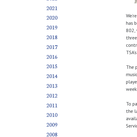
May
May
May
May
May
May
May
May
May
May
May
May
May
May
May
May
May
May
May
May
May
May
May
May
May
May
May
2021
June
June
June
June
June
June
June
June
June
June
June
June
June
June
June
June
June
June
June
June
June
June
June
June
June
June
June
We’re
July
July
July
July
July
July
July
July
July
July
July
July
July
July
July
July
July
July
July
July
July
July
July
July
July
July
July
2020
has b
September
September
September
September
September
September
September
September
September
September
September
September
September
September
September
September
September
September
September
September
September
September
September
September
September
September
2019
802, 
October
October
October
October
October
October
October
October
October
October
October
October
October
October
October
October
October
October
October
October
October
October
October
October
October
October
2018
three
November
November
November
November
November
November
November
November
November
November
November
November
November
November
November
November
November
November
November
November
November
November
November
November
November
November
contr
2017
December
December
December
December
December
December
December
December
December
December
December
December
December
December
December
December
December
December
December
December
December
December
December
December
December
December
TSA’
2016
2015
The p
music
2014
playe
2013
week
2012
To pa
2011
the l
2010
avail
2009
Servi
2008