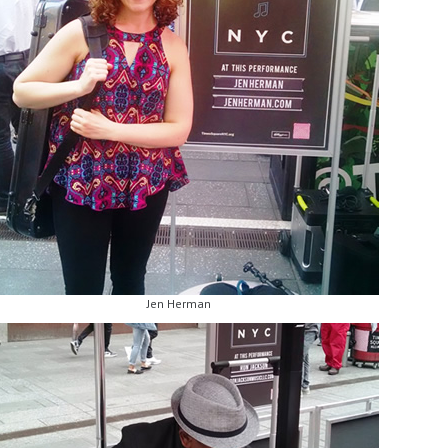
Jen Herman