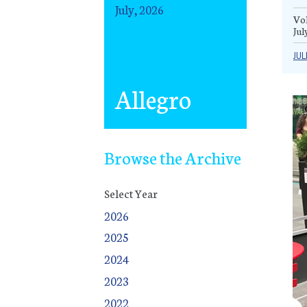
July, 2026
Vol
Jul
JUL
Allegro
Browse the Archive
Select Year
2026
2025
January
January
January
January
January
January
January
January
January
January
January
January
January
January
January
January
January
January
January
January
January
January
January
January
January
January
January
September
February
February
February
February
February
February
February
February
February
February
February
February
February
February
February
February
February
February
February
February
February
February
February
February
February
February
February
October
2024
March
March
March
March
March
March
March
March
March
March
March
March
March
March
March
March
March
March
March
March
March
March
March
March
March
March
March
November
2023
April
April
April
April
April
April
April
April
April
April
April
April
April
April
April
April
April
April
April
April
April
April
April
April
April
April
April
December
2022