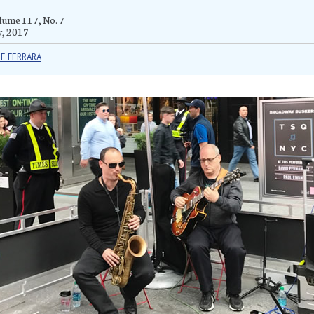
ume 117, No. 7
y, 2017
IE FERRARA