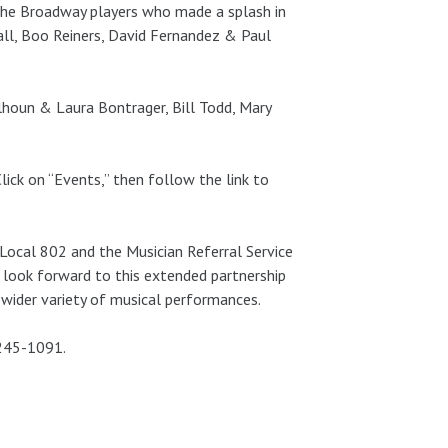
 the Broadway players who made a splash in
all, Boo Reiners, David Fernandez & Paul
lhoun & Laura Bontrager, Bill Todd, Mary
Click on “Events,” then follow the link to
Local 802 and the Musician Referral Service
e look forward to this extended partnership
 wider variety of musical performances.
245-1091.