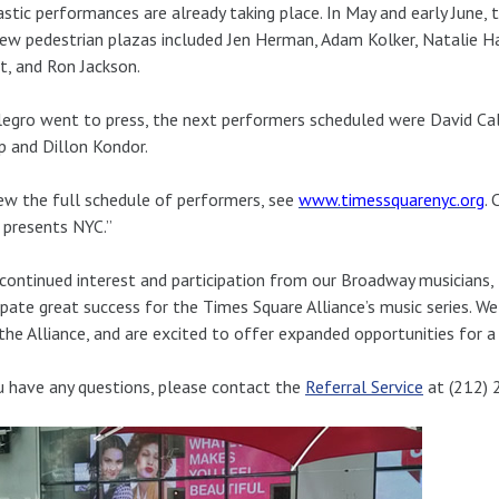
stic performances are already taking place. In May and early June,
ew pedestrian plazas included Jen Herman, Adam Kolker, Natalie H
t, and Ron Jackson.
legro went to press, the next performers scheduled were David Ca
 and Dillon Kondor.
ew the full schedule of performers, see
www.timessquarenyc.org
. 
 presents NYC.”
continued interest and participation from our Broadway musicians, 
ipate great success for the Times Square Alliance’s music series. W
the Alliance, and are excited to offer expanded opportunities for a
u have any questions, please contact the
Referral Service
at (212) 