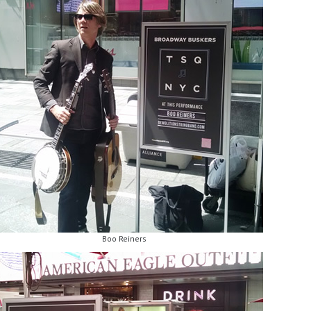
Boo Reiners