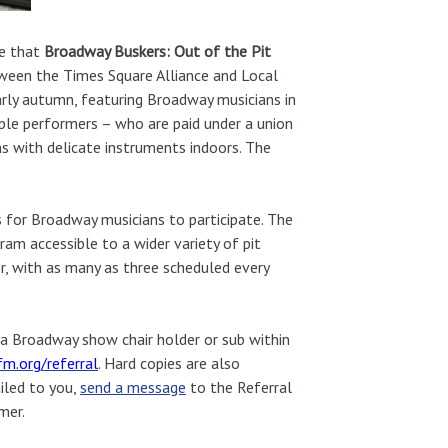
ce that
Broadway Buskers: Out of the Pit
tween the Times Square Alliance and Local
rly autumn, featuring Broadway musicians in
iple performers – who are paid under a union
ns with delicate instruments indoors. The
for Broadway musicians to participate. The
am accessible to a wider variety of pit
r, with as many as three scheduled every
a Broadway show chair holder or sub within
m.org/referral
. Hard copies are also
ailed to you,
send a message
to the Referral
mer.