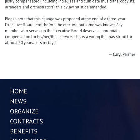
justly compensated (including indie, jazz and club date musicians, copyists,
arrangers and orchestrators), this bylaw must be amended.
Please note that this change was proposed at the end of a three-year
Executive Board term, before the election outcome was known. Any
member who serves on the Executive Board deserves appropriate
compensation for his/her/their service. This is a wrong that has stood for
almost 30 years. Let’s rectify it.
— Caryl Paisner
HOME
NEWS
ORGANIZE
CONTRACTS
BENEFITS