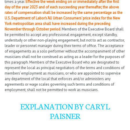
times a year.
Effective the week ending on or immediately after the first
day of the year 2023 and of each succeeding year thereafter, the above
rates of compensation shall be increased by the same percentage as the
U.S. Department of Labor’s ‘All Urban Consumers’ price index for the New
York metropolitan area shall have increased during the preceding
November through October period
. Members of the Executive Board shall
be permitted to accept any professional engagement, except standby,
understudy or other non-playing engagement, but not to act as contractor,
leader or personnel manager during their terms of office. The acceptance
of engagements as a solo performer without the accompaniment of other
musicians shall not be construed as acting as a leader for the purposes of
this paragraph. Members of the Executive Board who are designated to
represent the local as principal negotiators of the terms and conditions of
members’ employment as musicians, or who are appointed to supervise
any department of the local that enforces and/or administers any
agreements or wage scales governing such terms and conditions of
employment, shall not be permitted to work as musicians.
EXPLANATION BY CARYL
PAISNER