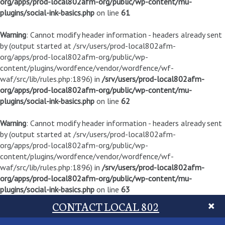
org/apps/prod-local802afm-org/public/wp-content/mu-
plugins/social-ink-basics.php
on line
61
Warning
: Cannot modify header information - headers already sent
by (output started at /srv/users/prod-local802afm-
org/apps/prod-local802afm-org/public/wp-
content/plugins/wordfence/vendor/wordfence/wf-
waf/src/lib/rules.php:1896) in
/srv/users/prod-local802afm-
org/apps/prod-local802afm-org/public/wp-content/mu-
plugins/social-ink-basics.php
on line
62
Warning
: Cannot modify header information - headers already sent
by (output started at /srv/users/prod-local802afm-
org/apps/prod-local802afm-org/public/wp-
content/plugins/wordfence/vendor/wordfence/wf-
waf/src/lib/rules.php:1896) in
/srv/users/prod-local802afm-
org/apps/prod-local802afm-org/public/wp-content/mu-
plugins/social-ink-basics.php
on line
63
CONTACT LOCAL 802