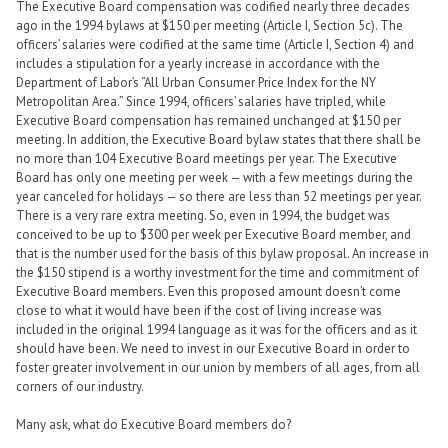
The Executive Board compensation was codified nearly three decades
ago in the 1994 bylaws at $150 per meeting (Article I, Section 5c). The
officers’ salaries were codified at the same time (Article I, Section 4) and
includes a stipulation for a yearly increase in accordance with the
Department of Labor’s “All Urban Consumer Price Index for the NY
Metropolitan Area.” Since 1994, officers’ salaries have tripled, while
Executive Board compensation has remained unchanged at $150 per
meeting. In addition, the Executive Board bylaw states that there shall be
no more than 104 Executive Board meetings per year. The Executive
Board has only one meeting per week — with a few meetings during the
year canceled for holidays — so there are less than 52 meetings per year.
There is a very rare extra meeting. So, even in 1994, the budget was
conceived to be up to $300 per week per Executive Board member, and
that is the number used for the basis of this bylaw proposal. An increase in
the $150 stipend is a worthy investment for the time and commitment of
Executive Board members. Even this proposed amount doesn’t come
close to what it would have been if the cost of living increase was
included in the original 1994 language as it was for the officers and as it
should have been. We need to invest in our Executive Board in order to
foster greater involvement in our union by members of all ages, from all
corners of our industry.
Many ask, what do Executive Board members do?