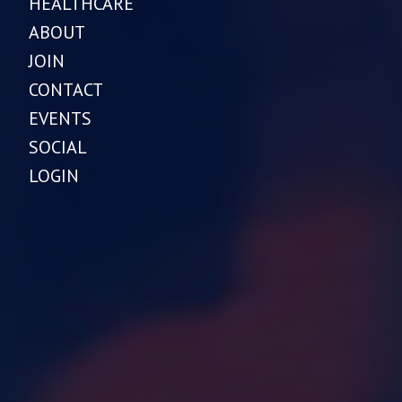
HEALTHCARE
ABOUT
JOIN
CONTACT
EVENTS
SOCIAL
LOGIN