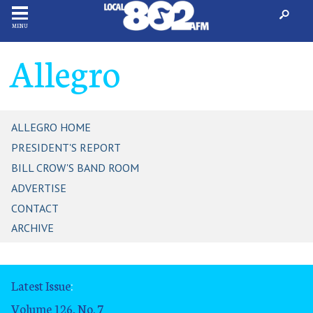
MENU
Allegro
ALLEGRO HOME
PRESIDENT'S REPORT
BILL CROW'S BAND ROOM
ADVERTISE
CONTACT
ARCHIVE
Latest Issue
:
Volume 126, No. 7