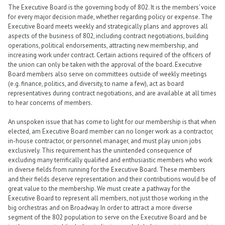
The Executive Board is the governing body of 802. It is the members’ voice
for every major decision made, whether regarding policy or expense. The
Executive Board meets weekly and strategically plans and approves all
aspects of the business of 802, including contract negotiations, building
operations, political endorsements, attracting new membership, and
increasing work under contract. Certain actions required of the officers of
the union can only be taken with the approval of the board. Executive
Board members also serve on committees outside of weekly meetings
(e.g. finance, politics, and diversity, to name a few), act as board
representatives during contract negotiations, and are available at all times
to hear concerns of members.
An unspoken issue that has come to light for our membership is that when
elected, am Executive Board member can no longer work as a contractor,
in-house contractor, or personnel manager, and must play union jobs
exclusively. This requirement has the unintended consequence of
excluding many terrifically qualified and enthusiastic members who work
in diverse fields from running for the Executive Board. These members
and their fields deserve representation and their contributions would be of
great value to the membership. We must create a pathway for the
Executive Board to represent all members, not just those working in the
big orchestras and on Broadway. In order to attract a more diverse
segment of the 802 population to serve on the Executive Board and be