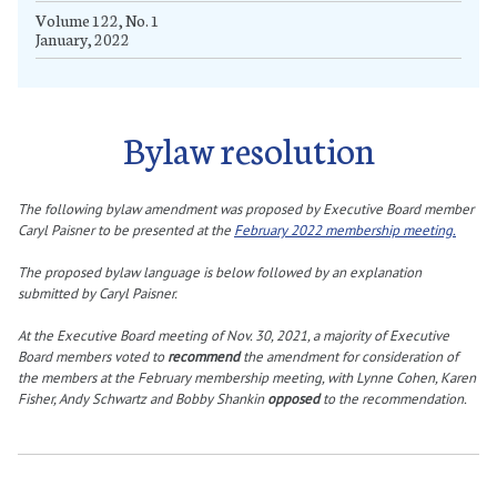
Volume 122, No. 1
January, 2022
Bylaw resolution
The following bylaw amendment was proposed by Executive Board member
Caryl Paisner to be presented at the
February 2022 membership meeting.
The proposed bylaw language is below followed by an explanation
submitted by Caryl Paisner.
At the Executive Board meeting of Nov. 30, 2021, a majority of Executive
Board members voted to
recommend
the amendment for consideration of
the members at the February membership meeting, with Lynne Cohen, Karen
Fisher, Andy Schwartz and Bobby Shankin
opposed
to the recommendation.