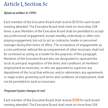
Article I, Section 5c
Bylaw as written in 1994:
Each member of the Executive Board shall receive $150 for each board
meeting attended. The Executive Board shall meet no more than 104
times a year. Members of the Executive Board shall be permitted to accept
any professional engagement, except standby, understudy or other non-
playing engagement, but not to act as contractor, leader or personnel
manager during their terms of office. The acceptance of engagements as
a solo performer without the accompaniment of other musicians shall not
be construed as acting as a leader for the purposes of this paragraph.
Members of the Executive Board who are designated to represent the
local as principal negotiators of the terms and conditions of members’
employment as musicians, or who are appointed to supervise any
department of the local that enforces and/or administers any agreements
or wage scales governing such terms and conditions of employment, shall
not be permitted to work as musicians.
Proposed bylaw changes in red:
Each member of the Executive Board shall receive
$300
for each board
meeting attended. The Executive Board shall meet no more than 104