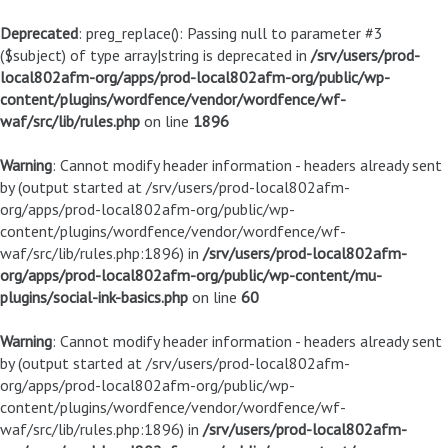
Deprecated
: preg_replace(): Passing null to parameter #3
($subject) of type array|string is deprecated in
/srv/users/prod-
local802afm-org/apps/prod-local802afm-org/public/wp-
content/plugins/wordfence/vendor/wordfence/wf-
waf/src/lib/rules.php
on line
1896
Warning
: Cannot modify header information - headers already sent
by (output started at /srv/users/prod-local802afm-
org/apps/prod-local802afm-org/public/wp-
content/plugins/wordfence/vendor/wordfence/wf-
waf/src/lib/rules.php:1896) in
/srv/users/prod-local802afm-
org/apps/prod-local802afm-org/public/wp-content/mu-
plugins/social-ink-basics.php
on line
60
Warning
: Cannot modify header information - headers already sent
by (output started at /srv/users/prod-local802afm-
org/apps/prod-local802afm-org/public/wp-
content/plugins/wordfence/vendor/wordfence/wf-
waf/src/lib/rules.php:1896) in
/srv/users/prod-local802afm-