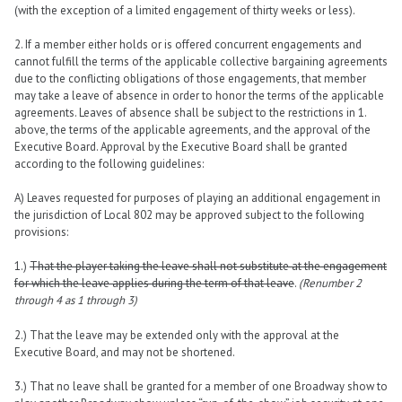
(with the exception of a limited engagement of thirty weeks or less).
2. If a member either holds or is offered concurrent engagements and
cannot fulfill the terms of the applicable collective bargaining agreements
due to the conflicting obligations of those engagements, that member
may take a leave of absence in order to honor the terms of the applicable
agreements. Leaves of absence shall be subject to the restrictions in 1.
above, the terms of the applicable agreements, and the approval of the
Executive Board. Approval by the Executive Board shall be granted
according to the following guidelines:
A) Leaves requested for purposes of playing an additional engagement in
the jurisdiction of Local 802 may be approved subject to the following
provisions:
1.)
That the player taking the leave shall not substitute at the engagement
for which the leave applies during the term of that leave
.
(Renumber 2
through 4 as 1 through 3)
2.) That the leave may be extended only with the approval at the
Executive Board, and may not be shortened.
3.) That no leave shall be granted for a member of one Broadway show to