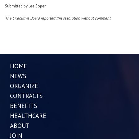
Submitted by Lee Soper
The Executive Board reported this resolution without comment
HOME
NEWS
ORGANIZE
CONTRACTS
BENEFITS
HEALTHCARE
ABOUT
JOIN