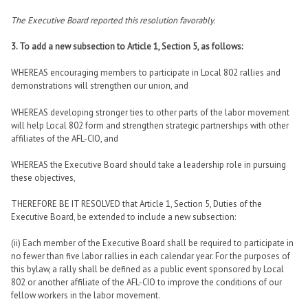
The Executive Board reported this resolution favorably.
3. To add a new subsection to Article 1, Section 5, as follows:
WHEREAS encouraging members to participate in Local 802 rallies and
demonstrations will strengthen our union, and
WHEREAS developing stronger ties to other parts of the labor movement
will help Local 802 form and strengthen strategic partnerships with other
affiliates of the AFL-CIO, and
WHEREAS the Executive Board should take a leadership role in pursuing
these objectives,
THEREFORE BE IT RESOLVED that Article 1, Section 5, Duties of the
Executive Board, be extended to include a new subsection:
(ii) Each member of the Executive Board shall be required to participate in
no fewer than five labor rallies in each calendar year. For the purposes of
this bylaw, a rally shall be defined as a public event sponsored by Local
802 or another affiliate of the AFL-CIO to improve the conditions of our
fellow workers in the labor movement.