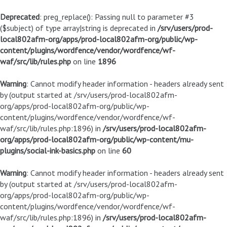
Deprecated
: preg_replace(): Passing null to parameter #3
($subject) of type array|string is deprecated in
/srv/users/prod-
local802afm-org/apps/prod-local802afm-org/public/wp-
content/plugins/wordfence/vendor/wordfence/wf-
waf/src/lib/rules.php
on line
1896
Warning
: Cannot modify header information - headers already sent
by (output started at /srv/users/prod-local802afm-
org/apps/prod-local802afm-org/public/wp-
content/plugins/wordfence/vendor/wordfence/wf-
waf/src/lib/rules.php:1896) in
/srv/users/prod-local802afm-
org/apps/prod-local802afm-org/public/wp-content/mu-
plugins/social-ink-basics.php
on line
60
Warning
: Cannot modify header information - headers already sent
by (output started at /srv/users/prod-local802afm-
org/apps/prod-local802afm-org/public/wp-
content/plugins/wordfence/vendor/wordfence/wf-
waf/src/lib/rules.php:1896) in
/srv/users/prod-local802afm-