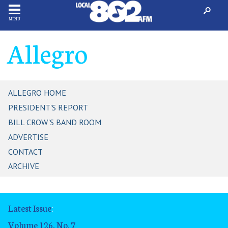
MENU
Allegro
ALLEGRO HOME
PRESIDENT'S REPORT
BILL CROW'S BAND ROOM
ADVERTISE
CONTACT
ARCHIVE
Latest Issue
:
Volume 126, No. 7