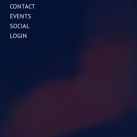
CONTACT
EVENTS
SOCIAL
LOGIN