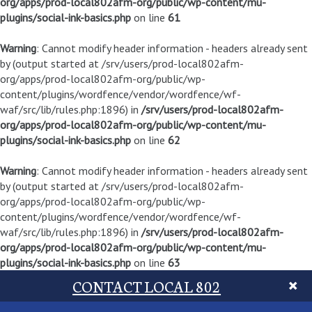
org/apps/prod-local802afm-org/public/wp-content/mu-
plugins/social-ink-basics.php
on line
61
Warning
: Cannot modify header information - headers already sent
by (output started at /srv/users/prod-local802afm-
org/apps/prod-local802afm-org/public/wp-
content/plugins/wordfence/vendor/wordfence/wf-
waf/src/lib/rules.php:1896) in
/srv/users/prod-local802afm-
org/apps/prod-local802afm-org/public/wp-content/mu-
plugins/social-ink-basics.php
on line
62
Warning
: Cannot modify header information - headers already sent
by (output started at /srv/users/prod-local802afm-
org/apps/prod-local802afm-org/public/wp-
content/plugins/wordfence/vendor/wordfence/wf-
waf/src/lib/rules.php:1896) in
/srv/users/prod-local802afm-
org/apps/prod-local802afm-org/public/wp-content/mu-
plugins/social-ink-basics.php
on line
63
CONTACT LOCAL 802