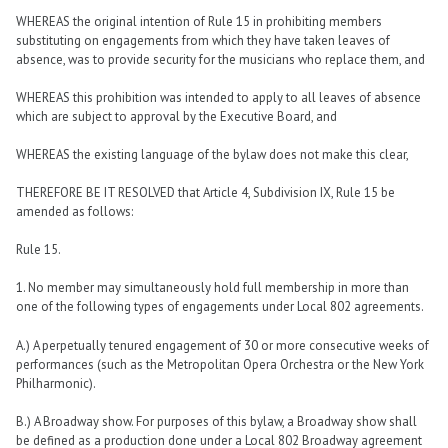
WHEREAS the original intention of Rule 15 in prohibiting members
substituting on engagements from which they have taken leaves of
absence, was to provide security for the musicians who replace them, and
WHEREAS this prohibition was intended to apply to all leaves of absence
which are subject to approval by the Executive Board, and
WHEREAS the existing language of the bylaw does not make this clear,
THEREFORE BE IT RESOLVED that Article 4, Subdivision IX, Rule 15 be
amended as follows:
Rule 15.
1. No member may simultaneously hold full membership in more than
one of the following types of engagements under Local 802 agreements.
A.) A perpetually tenured engagement of 30 or more consecutive weeks of
performances (such as the Metropolitan Opera Orchestra or the New York
Philharmonic).
B.) A Broadway show. For purposes of this bylaw, a Broadway show shall
be defined as a production done under a Local 802 Broadway agreement