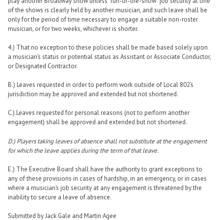
play another Broadway show unless “run-of-the-show” job security at one
of the shows is clearly held by another musician, and such leave shall be
only for the period of time necessary to engage a suitable non-roster
musician, or for two weeks, whichever is shorter.
4.) That no exception to these policies shall be made based solely upon
a musician’s status or potential status as Assistant or Associate Conductor,
or Designated Contractor.
B.) Leaves requested in order to perform work outside of Local 802’s
jurisdiction may be approved and extended but not shortened.
C.) Leaves requested for personal reasons (not to perform another
engagement) shall be approved and extended but not shortened.
D.)
Players taking leaves of absence shall not substitute at the engagement
for which the leave applies during the term of that leave.
E.) The Executive Board shall have the authority to grant exceptions to
any of these provisions in cases of hardship, in an emergency, or in cases
where a musician’s job security at any engagement is threatened by the
inability to secure a leave of absence.
Submitted by Jack Gale and Martin Agee