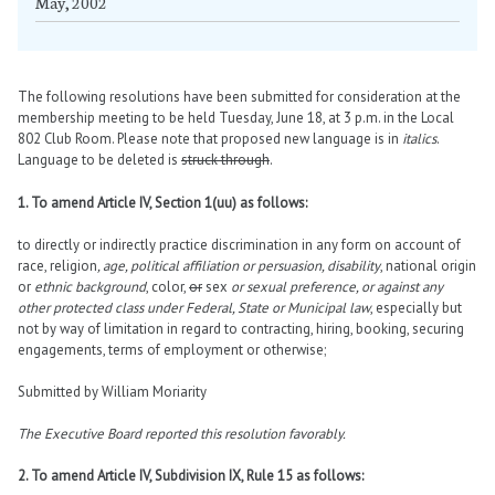
May, 2002
The following resolutions have been submitted for consideration at the
membership meeting to be held Tuesday, June 18, at 3 p.m. in the Local
802 Club Room. Please note that proposed new language is in
italics
.
Language to be deleted is
struck through
.
1. To amend Article IV, Section 1(uu) as follows:
to directly or indirectly practice discrimination in any form on account of
race, religion
, age, political affiliation or persuasion, disability
, national origin
or
ethnic background
, color,
or
sex
or sexual preference, or against any
other protected class under Federal, State or Municipal law
, especially but
not by way of limitation in regard to contracting, hiring, booking, securing
engagements, terms of employment or otherwise;
Submitted by William Moriarity
The Executive Board reported this resolution favorably.
2. To amend Article IV, Subdivision IX, Rule 15 as follows: