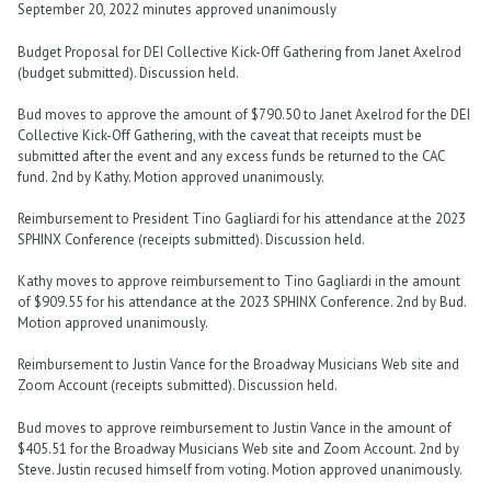
September 20, 2022 minutes approved unanimously
Budget Proposal for DEI Collective Kick-Off Gathering from Janet Axelrod
(budget submitted). Discussion held.
Bud moves to approve the amount of $790.50 to Janet Axelrod for the DEI
Collective Kick-Off Gathering, with the caveat that receipts must be
submitted after the event and any excess funds be returned to the CAC
fund. 2nd by Kathy. Motion approved unanimously.
Reimbursement to President Tino Gagliardi for his attendance at the 2023
SPHINX Conference (receipts submitted). Discussion held.
Kathy moves to approve reimbursement to Tino Gagliardi in the amount
of $909.55 for his attendance at the 2023 SPHINX Conference. 2nd by Bud.
Motion approved unanimously.
Reimbursement to Justin Vance for the Broadway Musicians Web site and
Zoom Account (receipts submitted). Discussion held.
Bud moves to approve reimbursement to Justin Vance in the amount of
$405.51 for the Broadway Musicians Web site and Zoom Account. 2nd by
Steve. Justin recused himself from voting. Motion approved unanimously.