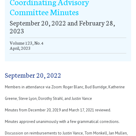
Coordinating Advisory
January
January
January
January
January
January
January
January
January
January
January
January
January
January
January
January
January
January
January
January
January
January
January
January
January
January
January
September
February
February
February
February
February
February
February
February
February
February
February
February
February
February
February
February
February
February
February
February
February
February
February
February
February
February
February
October
March
March
March
March
March
March
March
March
March
March
March
March
March
March
March
March
March
March
March
March
March
March
March
March
March
March
March
November
April
April
April
April
April
April
April
April
April
April
April
April
April
April
April
April
April
April
April
April
April
April
April
April
April
April
April
December
May
May
May
May
May
May
May
May
May
May
May
May
May
May
May
May
May
May
May
May
May
May
May
May
May
May
May
June
June
June
June
June
June
June
June
June
June
June
June
June
June
June
June
June
June
June
June
June
June
June
June
June
June
June
July
July
July
July
July
July
July
July
July
July
July
July
July
July
July
July
July
July
July
July
July
July
July
July
July
July
July
Committee Minutes
September
September
September
September
September
September
September
September
September
September
September
September
September
September
September
September
September
September
September
September
September
September
September
September
September
September
October
October
October
October
October
October
October
October
October
October
October
October
October
October
October
October
October
October
October
October
October
October
October
October
October
October
November
November
November
November
November
November
November
November
November
November
November
November
November
November
November
November
November
November
November
November
November
November
November
November
November
November
December
December
December
December
December
December
December
December
December
December
December
December
December
December
December
December
December
December
December
December
December
December
December
December
December
December
September 20, 2022 and February 28,
2023
Volume 123, No. 4
April, 2023
September 20, 2022
Members in attendance via Zoom: Roger Blanc, Bud Burridge, Katherine
Greene, Steve Lyon, Dorothy Strahl, and Justin Vance
Minutes from December 20, 2019 and March 17, 2021 reviewed.
Minutes approved unanimously with a few grammatical corrections.
Discussion on reimbursements to Justin Vance, Tom Monkell, Jan Mullen,