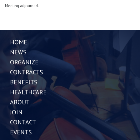
Meeting adjourned.
HOME
NEWS
ORGANIZE
CONTRACTS
BENEFITS
HEALTHCARE
ABOUT
JOIN
CONTACT
EVENTS