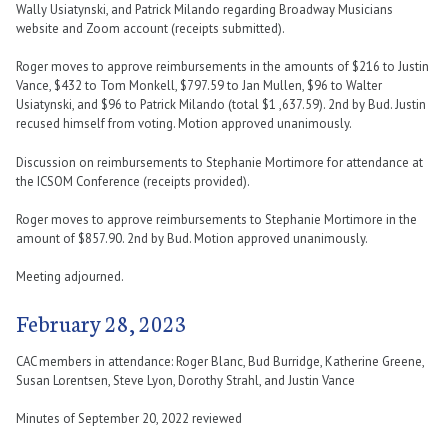
Wally Usiatynski, and Patrick Milando regarding Broadway Musicians
website and Zoom account (receipts submitted).
Roger moves to approve reimbursements in the amounts of $216 to Justin
Vance, $432 to Tom Monkell, $797.59 to Jan Mullen, $96 to Walter
Usiatynski, and $96 to Patrick Milando (total $1 ,637.59). 2nd by Bud. Justin
recused himself from voting. Motion approved unanimously.
Discussion on reimbursements to Stephanie Mortimore for attendance at
the ICSOM Conference (receipts provided).
Roger moves to approve reimbursements to Stephanie Mortimore in the
amount of $857.90. 2nd by Bud. Motion approved unanimously.
Meeting adjourned.
February 28, 2023
CAC members in attendance: Roger Blanc, Bud Burridge, Katherine Greene,
Susan Lorentsen, Steve Lyon, Dorothy Strahl, and Justin Vance
Minutes of September 20, 2022 reviewed