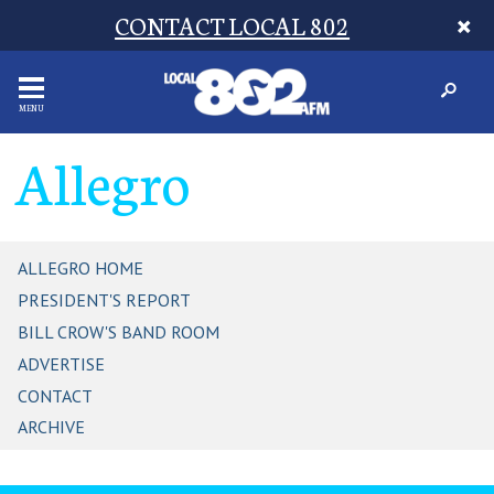
CONTACT LOCAL 802
MENU
Allegro
ALLEGRO HOME
PRESIDENT'S REPORT
BILL CROW'S BAND ROOM
ADVERTISE
CONTACT
ARCHIVE