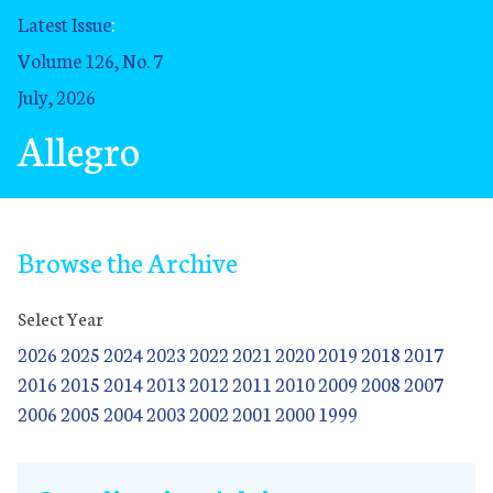
Latest Issue
:
Volume 126, No. 7
July, 2026
Allegro
Browse the Archive
Select Year
2026
2025
2024
2023
2022
2021
2020
2019
2018
2017
2016
2015
2014
2013
2012
2011
2010
2009
2008
2007
2006
2005
2004
2003
2002
2001
2000
1999