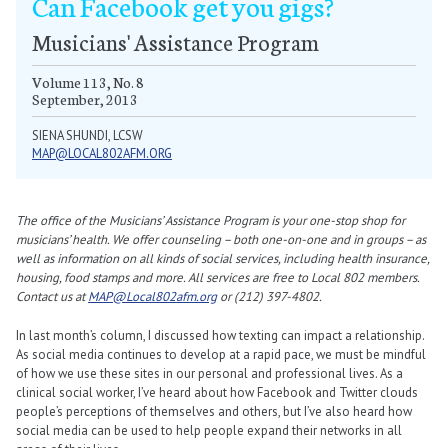
Can Facebook get you gigs?
January
January
January
January
January
January
January
January
January
January
January
January
January
January
January
January
January
January
January
January
January
January
January
January
January
January
January
September
February
February
February
February
February
February
February
February
February
February
February
February
February
February
February
February
February
February
February
February
February
February
February
February
February
February
February
October
March
March
March
March
March
March
March
March
March
March
March
March
March
March
March
March
March
March
March
March
March
March
March
March
March
March
March
November
April
April
April
April
April
April
April
April
April
April
April
April
April
April
April
April
April
April
April
April
April
April
April
April
April
April
April
December
May
May
May
May
May
May
May
May
May
May
May
May
May
May
May
May
May
May
May
May
May
May
May
May
May
May
May
June
June
June
June
June
June
June
June
June
June
June
June
June
June
June
June
June
June
June
June
June
June
June
June
June
June
June
July
July
July
July
July
July
July
July
July
July
July
July
July
July
July
July
July
July
July
July
July
July
July
July
July
July
July
September
September
September
September
September
September
September
September
September
September
September
September
September
September
September
September
September
September
September
September
September
September
September
September
September
September
October
October
October
October
October
October
October
October
October
October
October
October
October
October
October
October
October
October
October
October
October
October
October
October
October
October
November
November
November
November
November
November
November
November
November
November
November
November
November
November
November
November
November
November
November
November
November
November
November
November
November
November
December
December
December
December
December
December
December
December
December
December
December
December
December
December
December
December
December
December
December
December
December
December
December
December
December
December
Musicians' Assistance Program
Volume 113, No. 8
September, 2013
SIENA SHUNDI, LCSW
MAP@LOCAL802AFM.ORG
The office of the Musicians’ Assistance Program is your one-stop shop for
musicians’ health. We offer counseling – both one-on-one and in groups – as
well as information on all kinds of social services, including health insurance,
housing, food stamps and more. All services are free to Local 802 members.
Contact us at
MAP@Local802afm.org
or (212) 397-4802.
In last month’s column, I discussed how texting can impact a relationship.
As social media continues to develop at a rapid pace, we must be mindful
of how we use these sites in our personal and professional lives. As a
clinical social worker, I’ve heard about how Facebook and Twitter clouds
people’s perceptions of themselves and others, but I’ve also heard how
social media can be used to help people expand their networks in all