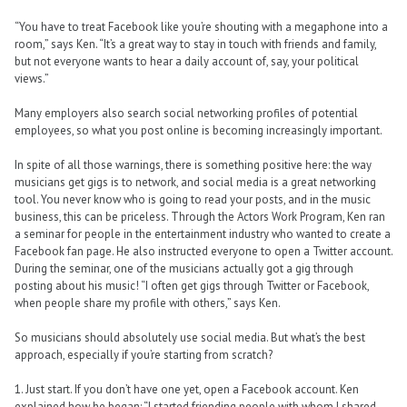
“You have to treat Facebook like you’re shouting with a megaphone into a
room,” says Ken. “It’s a great way to stay in touch with friends and family,
but not everyone wants to hear a daily account of, say, your political
views.”
Many employers also search social networking profiles of potential
employees, so what you post online is becoming increasingly important.
In spite of all those warnings, there is something positive here: the way
musicians get gigs is to network, and social media is a great networking
tool. You never know who is going to read your posts, and in the music
business, this can be priceless. Through the Actors Work Program, Ken ran
a seminar for people in the entertainment industry who wanted to create a
Facebook fan page. He also instructed everyone to open a Twitter account.
During the seminar, one of the musicians actually got a gig through
posting about his music! “I often get gigs through Twitter or Facebook,
when people share my profile with others,” says Ken.
So musicians should absolutely use social media. But what’s the best
approach, especially if you’re starting from scratch?
1. Just start. If you don’t have one yet, open a Facebook account. Ken
explained how he began: “I started friending people with whom I shared