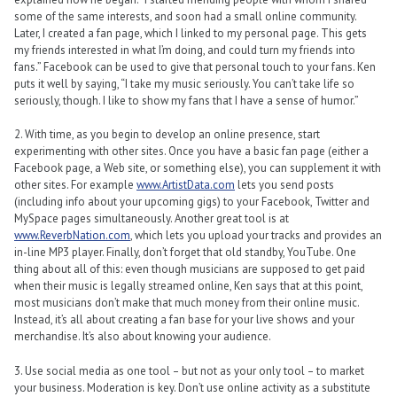
some of the same interests, and soon had a small online community.
Later, I created a fan page, which I linked to my personal page. This gets
my friends interested in what I’m doing, and could turn my friends into
fans.” Facebook can be used to give that personal touch to your fans. Ken
puts it well by saying, “I take my music seriously. You can’t take life so
seriously, though. I like to show my fans that I have a sense of humor.”
2. With time, as you begin to develop an online presence, start
experimenting with other sites. Once you have a basic fan page (either a
Facebook page, a Web site, or something else), you can supplement it with
other sites. For example
www.ArtistData.com
lets you send posts
(including info about your upcoming gigs) to your Facebook, Twitter and
MySpace pages simultaneously. Another great tool is at
www.ReverbNation.com
, which lets you upload your tracks and provides an
in-line MP3 player. Finally, don’t forget that old standby, YouTube. One
thing about all of this: even though musicians are supposed to get paid
when their music is legally streamed online, Ken says that at this point,
most musicians don’t make that much money from their online music.
Instead, it’s all about creating a fan base for your live shows and your
merchandise. It’s also about knowing your audience.
3. Use social media as one tool – but not as your only tool – to market
your business. Moderation is key. Don’t use online activity as a substitute