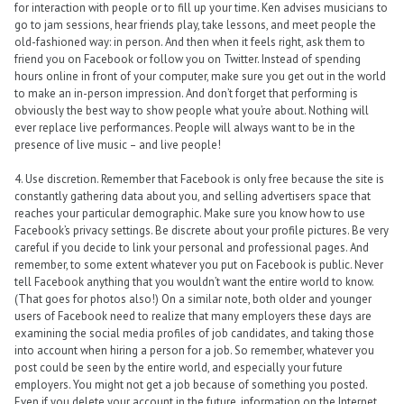
for interaction with people or to fill up your time. Ken advises musicians to
go to jam sessions, hear friends play, take lessons, and meet people the
old-fashioned way: in person. And then when it feels right, ask them to
friend you on Facebook or follow you on Twitter. Instead of spending
hours online in front of your computer, make sure you get out in the world
to make an in-person impression. And don’t forget that performing is
obviously the best way to show people what you’re about. Nothing will
ever replace live performances. People will always want to be in the
presence of live music – and live people!
4. Use discretion. Remember that Facebook is only free because the site is
constantly gathering data about you, and selling advertisers space that
reaches your particular demographic. Make sure you know how to use
Facebook’s privacy settings. Be discrete about your profile pictures. Be very
careful if you decide to link your personal and professional pages. And
remember, to some extent whatever you put on Facebook is public. Never
tell Facebook anything that you wouldn’t want the entire world to know.
(That goes for photos also!) On a similar note, both older and younger
users of Facebook need to realize that many employers these days are
examining the social media profiles of job candidates, and taking those
into account when hiring a person for a job. So remember, whatever you
post could be seen by the entire world, and especially your future
employers. You might not get a job because of something you posted.
Even if you delete your account in the future, information on the Internet