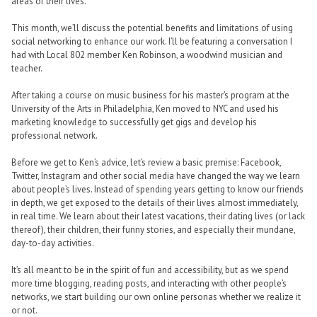
areas of their lives.
This month, we’ll discuss the potential benefits and limitations of using
social networking to enhance our work. I’ll be featuring a conversation I
had with Local 802 member Ken Robinson, a woodwind musician and
teacher.
After taking a course on music business for his master’s program at the
University of the Arts in Philadelphia, Ken moved to NYC and used his
marketing knowledge to successfully get gigs and develop his
professional network.
Before we get to Ken’s advice, let’s review a basic premise: Facebook,
Twitter, Instagram and other social media have changed the way we learn
about people’s lives. Instead of spending years getting to know our friends
in depth, we get exposed to the details of their lives almost immediately,
in real time. We learn about their latest vacations, their dating lives (or lack
thereof), their children, their funny stories, and especially their mundane,
day-to-day activities.
It’s all meant to be in the spirit of fun and accessibility, but as we spend
more time blogging, reading posts, and interacting with other people’s
networks, we start building our own online personas whether we realize it
or not.