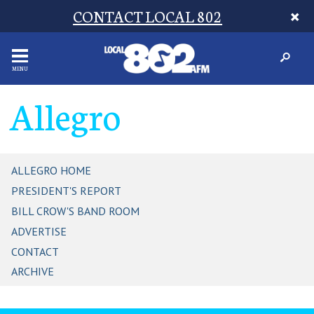
CONTACT LOCAL 802
MENU
Allegro
ALLEGRO HOME
PRESIDENT'S REPORT
BILL CROW'S BAND ROOM
ADVERTISE
CONTACT
ARCHIVE