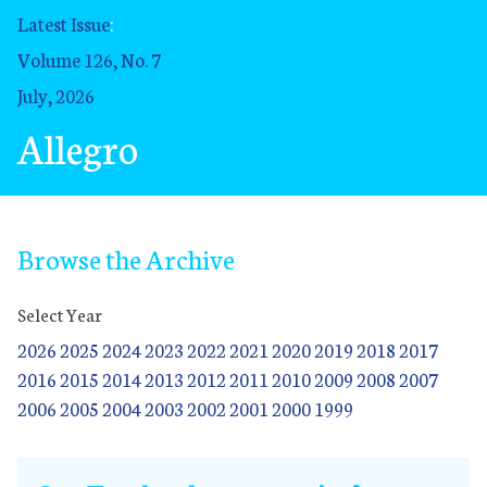
Latest Issue
:
Volume 126, No. 7
July, 2026
Allegro
Browse the Archive
Select Year
2026
2025
2024
2023
2022
2021
2020
2019
2018
2017
2016
2015
2014
2013
2012
2011
2010
2009
2008
2007
2006
2005
2004
2003
2002
2001
2000
1999