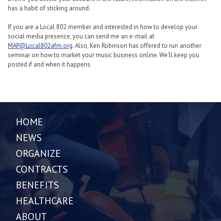
has a habit of sticking around.
If you are a Local 802 member and interested in how to develop your
social media presence, you can send me an e-mail at
MAP@Local802afm.org
. Also, Ken Robinson has offered to run another
seminar on how to market your music business online. We’ll keep you
posted if and when it happens.
HOME
NEWS
ORGANIZE
CONTRACTS
BENEFITS
HEALTHCARE
ABOUT