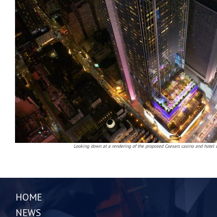
Looking down at a rendering of the proposed Caesars casino and hotel
HOME
NEWS