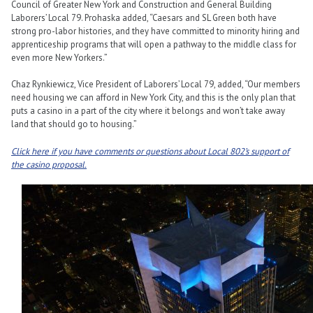
Council of Greater New York and Construction and General Building
Laborers’ Local 79. Prohaska added, “Caesars and SL Green both have
strong pro-labor histories, and they have committed to minority hiring and
apprenticeship programs that will open a pathway to the middle class for
even more New Yorkers.”
Chaz Rynkiewicz, Vice President of Laborers’ Local 79, added, “Our members
need housing we can afford in New York City, and this is the only plan that
puts a casino in a part of the city where it belongs and won’t take away
land that should go to housing.”
Click here if you have comments or questions about Local 802’s support of
the casino proposal
.