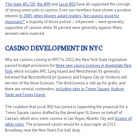
The state AFL-CIO
,
the AFM
and
Local 802
have all supported the concept
of strong union jobs in casinos. Even our members have shown a positive
interest.
In 2005, when Allegro asked readers, “Are casinos good for
musicians?”
a majority of those polled — 64 percent — were generally
supportive of casinos while 36 percent were generally against. Many
answers were nuanced.
CASINO DEVELOPMENT IN NYC
Why are casinos coming to NYC? In 2022, the New York State legislature
passed budget provisions for
three new casino licenses in downstate New
York
, which includes NYC, Long Island and Westchester. It’s generally
believed that ResortsWorld (in Queens) and Empire City (in Yonkers) will
win two of the three licenses. The third license is still up for grabs, and
there are several contenders,
including sites in Times Square, Hudson
Yards and Coney Island.
The coalition that Local 802 has joined is supporting the proposal for a
Times Square casino drafted by the developer SL Green on behalf of
Caesars, which also owns casinos in Las Vegas, Atlantic City and
dozens of
other cities
. The proposed casino would be a skyscraper at 1515
Broadway, near the New Year’s Eve ball drop.