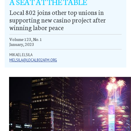
A SEAT AT THE TABLE
January
January
January
January
January
January
January
January
January
January
January
January
January
January
January
January
January
January
January
January
January
January
January
January
January
January
January
September
February
February
February
February
February
February
February
February
February
February
February
February
February
February
February
February
February
February
February
February
February
February
February
February
February
February
February
October
March
March
March
March
March
March
March
March
March
March
March
March
March
March
March
March
March
March
March
March
March
March
March
March
March
March
March
November
April
April
April
April
April
April
April
April
April
April
April
April
April
April
April
April
April
April
April
April
April
April
April
April
April
April
April
December
May
May
May
May
May
May
May
May
May
May
May
May
May
May
May
May
May
May
May
May
May
May
May
May
May
May
May
June
June
June
June
June
June
June
June
June
June
June
June
June
June
June
June
June
June
June
June
June
June
June
June
June
June
June
July
July
July
July
July
July
July
July
July
July
July
July
July
July
July
July
July
July
July
July
July
July
July
July
July
July
July
September
September
September
September
September
September
September
September
September
September
September
September
September
September
September
September
September
September
September
September
September
September
September
September
September
September
October
October
October
October
October
October
October
October
October
October
October
October
October
October
October
October
October
October
October
October
October
October
October
October
October
October
November
November
November
November
November
November
November
November
November
November
November
November
November
November
November
November
November
November
November
November
November
November
November
November
November
November
December
December
December
December
December
December
December
December
December
December
December
December
December
December
December
December
December
December
December
December
December
December
December
December
December
December
Local 802 joins other top unions in
supporting new casino project after
winning labor peace
Volume 123, No. 1
January, 2023
MIKAEL ELSILA
MELSILA@LOCAL802AFM.ORG