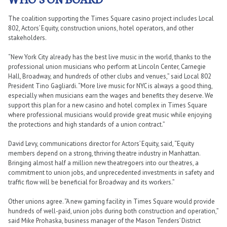
The coalition supporting the Times Square casino project includes Local
802, Actors’ Equity, construction unions, hotel operators, and other
stakeholders.
“New York City already has the best live music in the world, thanks to the
professional union musicians who perform at Lincoln Center, Carnegie
Hall, Broadway, and hundreds of other clubs and venues,” said Local 802
President Tino Gagliardi. “More live music for NYC is always a good thing,
especially when musicians earn the wages and benefits they deserve. We
support this plan for a new casino and hotel complex in Times Square
where professional musicians would provide great music while enjoying
the protections and high standards of a union contract.”
David Levy, communications director for Actors’ Equity, said, “Equity
members depend on a strong, thriving theatre industry in Manhattan.
Bringing almost half a million new theatregoers into our theatres, a
commitment to union jobs, and unprecedented investments in safety and
traffic flow will be beneficial for Broadway and its workers.”
Other unions agree. “A new gaming facility in Times Square would provide
hundreds of well-paid, union jobs during both construction and operation,”
said Mike Prohaska, business manager of the Mason Tenders’ District