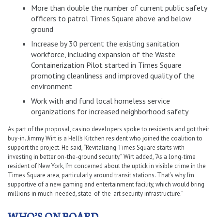
More than double the number of current public safety
officers to patrol Times Square above and below
ground
Increase by 30 percent the existing sanitation
workforce, including expansion of the Waste
Containerization Pilot started in Times Square
promoting cleanliness and improved quality of the
environment
Work with and fund local homeless service
organizations for increased neighborhood safety
As part of the proposal, casino developers spoke to residents and got their
buy-in. Jimmy Wirt is a Hell’s Kitchen resident who joined the coalition to
support the project. He said, “Revitalizing Times Square starts with
investing in better on-the-ground security.” Wirt added, “As a long-time
resident of New York, I’m concerned about the uptick in visible crime in the
Times Square area, particularly around transit stations. That’s why I’m
supportive of a new gaming and entertainment facility, which would bring
millions in much-needed, state-of-the-art security infrastructure.”
WHO’S ON BOARD