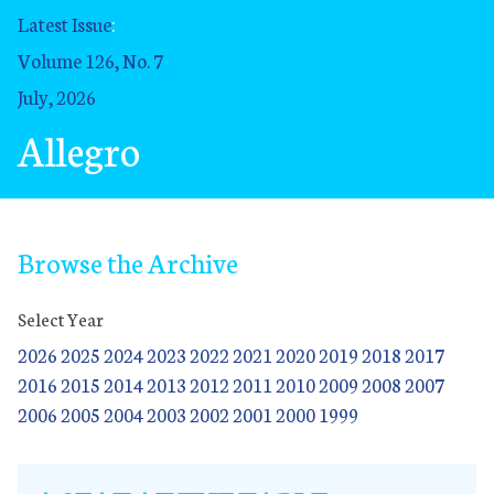
Latest Issue
:
Volume 126, No. 7
July, 2026
Allegro
Browse the Archive
Select Year
2026
2025
2024
2023
2022
2021
2020
2019
2018
2017
2016
2015
2014
2013
2012
2011
2010
2009
2008
2007
2006
2005
2004
2003
2002
2001
2000
1999