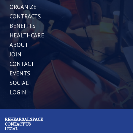
ORGANIZE
CONTRACTS
BENEFITS
HEALTHCARE
ABOUT
JOIN
CONTACT
EVENTS
SOCIAL
LOGIN
REHEARSAL SPACE
CONTACT US
LEGAL