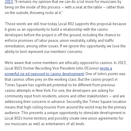
2013
, “It remains my opinion that we can do a lot more for musicians by
being on the inside of this process — with a seat at the table — rather than
on the outside, throwing rocks at it.”
Those words are still true today. Local 802 supports this proposal because
it gives us an opportunity to build a relationship with the casino
developers before the project is off the ground, including the chance to
enforce promises of labor peace, union neutrality, safety, and traffic
remediation, among other issues. If we ignore this opportunity, we lose the
ability to best represent our members’ concerns.
We’re aware that some members are ethically opposed to casinos. In 2013,
Local 802’s former Recording Vice President John O’Connor
wrote a
powerful op ed opposed to casino development
. One of John’s points was
that casinos often prey on the working class. But the casino project in
Times Square has significant potential to be different from previous
casino attempts in New York. For one, the developers are asking for
community input from residents, unions and other stakeholders — and are
addressing their concerns in advance. Secondly, the Times Square location
means that high-rolling tourists from around the world may be the primary
audience. This presents a unique opportunity to stimulate development in
Local 802’s home territory and possibly create new union agreements for
our musicians as well as entertainers of all kinds.