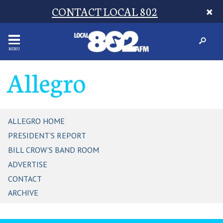
CONTACT LOCAL 802
MENU
Allegro
ALLEGRO HOME
PRESIDENT'S REPORT
BILL CROW'S BAND ROOM
ADVERTISE
CONTACT
ARCHIVE