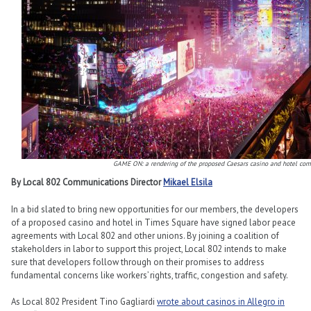
GAME ON: a rendering of the proposed Caesars casino and hotel co
By Local 802 Communications Director
Mikael Elsila
In a bid slated to bring new opportunities for our members, the developers
of a proposed casino and hotel in Times Square have signed labor peace
agreements with Local 802 and other unions. By joining a coalition of
stakeholders in labor to support this project, Local 802 intends to make
sure that developers follow through on their promises to address
fundamental concerns like workers’ rights, traffic, congestion and safety.
As Local 802 President Tino Gagliardi
wrote about casinos in Allegro in