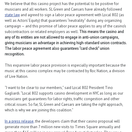
We believe that this casino project has the potential to be positive for
musicians and all workers. SL Green and Caesars have already followed
state law
and agreed to sign a labor peace agreement with Local 802 (as
well as Actors’ Equity) that guarantees “neutrality” during any organizing
campaign — and this promise of labor peace applies to any of the casino’s
subcontractors or related employers as well.
This means the casino and
any of its entities are not allowed to engage in anti-union campaigns,
giving musicians an advantage in achieving high-standard union contracts.
The labor peace agreement also guarantees “card check” union
recognition.
This expansive labor peace provision is especially important because the
music at this casino complex may be contracted by Roc Nation, a division
of Live Nation.
“I want to be clear to our members,” said Local 802 President Tino
Gagliardi. “Local 802 supports casino development in NYC as long as our
musicians get guarantees for labor rights, traffic congestion and other
critical issues. So far, SL Green and Caesars are taking the right approach,
which is why we are joining this coalition.”
In a press release,
the developers claim that their casino proposal will
generate more than 7 million new visits to Times Square annually and