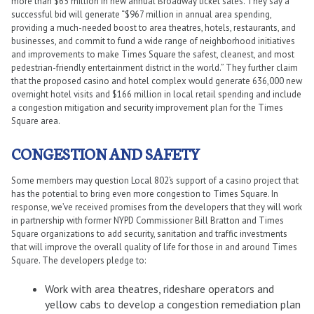
more than $65 million in new annual Broadway ticket sales. They say a
successful bid will generate “$967 million in annual area spending,
providing a much-needed boost to area theatres, hotels, restaurants, and
businesses, and commit to fund a wide range of neighborhood initiatives
and improvements to make Times Square the safest, cleanest, and most
pedestrian-friendly entertainment district in the world.” They further claim
that the proposed casino and hotel complex would generate 636,000 new
overnight hotel visits and $166 million in local retail spending and include
a congestion mitigation and security improvement plan for the Times
Square area.
CONGESTION AND SAFETY
Some members may question Local 802’s support of a casino project that
has the potential to bring even more congestion to Times Square. In
response, we’ve received promises from the developers that they will work
in partnership with former NYPD Commissioner Bill Bratton and Times
Square organizations to add security, sanitation and traffic investments
that will improve the overall quality of life for those in and around Times
Square. The developers pledge to:
Work with area theatres, rideshare operators and
yellow cabs to develop a congestion remediation plan