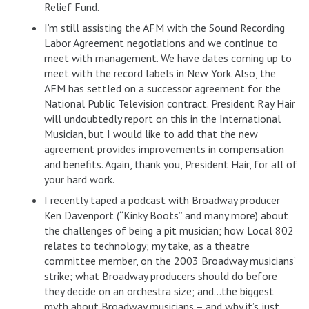
Relief Fund.
I’m still assisting the AFM with the Sound Recording
Labor Agreement negotiations and we continue to
meet with management. We have dates coming up to
meet with the record labels in New York. Also, the
AFM has settled on a successor agreement for the
National Public Television contract. President Ray Hair
will undoubtedly report on this in the International
Musician, but I would like to add that the new
agreement provides improvements in compensation
and benefits. Again, thank you, President Hair, for all of
your hard work.
I recently taped a podcast with Broadway producer
Ken Davenport (“Kinky Boots” and many more) about
the challenges of being a pit musician; how Local 802
relates to technology; my take, as a theatre
committee member, on the 2003 Broadway musicians’
strike; what Broadway producers should do before
they decide on an orchestra size; and…the biggest
myth about Broadway musicians – and why it’s just