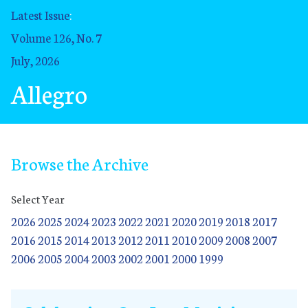
Latest Issue
:
Volume 126, No. 7
July, 2026
Allegro
Browse the Archive
Select Year
2026
2025
2024
2023
2022
2021
2020
2019
2018
2017
2016
2015
2014
2013
2012
2011
2010
2009
2008
2007
2006
2005
2004
2003
2002
2001
2000
1999