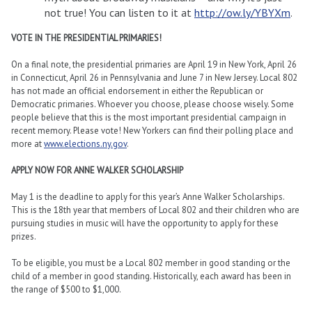
not true! You can listen to it at
http://ow.ly/YBYXm
.
VOTE IN THE PRESIDENTIAL PRIMARIES!
On a final note, the presidential primaries are April 19 in New York, April 26
in Connecticut, April 26 in Pennsylvania and June 7 in New Jersey. Local 802
has not made an official endorsement in either the Republican or
Democratic primaries. Whoever you choose, please choose wisely. Some
people believe that this is the most important presidential campaign in
recent memory. Please vote! New Yorkers can find their polling place and
more at
www.elections.ny.gov
.
APPLY NOW FOR ANNE WALKER SCHOLARSHIP
May 1 is the deadline to apply for this year’s Anne Walker Scholarships.
This is the 18th year that members of Local 802 and their children who are
pursuing studies in music will have the opportunity to apply for these
prizes.
To be eligible, you must be a Local 802 member in good standing or the
child of a member in good standing. Historically, each award has been in
the range of $500 to $1,000.