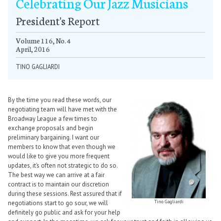
Celebrating Our Jazz Musicians
January
January
January
January
January
January
January
January
January
January
January
January
January
January
January
January
January
January
January
January
January
January
January
January
January
January
January
September
February
February
February
February
February
February
February
February
February
February
February
February
February
February
February
February
February
February
February
February
February
February
February
February
February
February
February
October
March
March
March
March
March
March
March
March
March
March
March
March
March
March
March
March
March
March
March
March
March
March
March
March
March
March
March
November
April
April
April
April
April
April
April
April
April
April
April
April
April
April
April
April
April
April
April
April
April
April
April
April
April
April
April
December
May
May
May
May
May
May
May
May
May
May
May
May
May
May
May
May
May
May
May
May
May
May
May
May
May
May
May
June
June
June
June
June
June
June
June
June
June
June
June
June
June
June
June
June
June
June
June
June
June
June
June
June
June
June
July
July
July
July
July
July
July
July
July
July
July
July
July
July
July
July
July
July
July
July
July
July
July
July
July
July
July
September
September
September
September
September
September
September
September
September
September
September
September
September
September
September
September
September
September
September
September
September
September
September
September
September
September
October
October
October
October
October
October
October
October
October
October
October
October
October
October
October
October
October
October
October
October
October
October
October
October
October
October
November
November
November
November
November
November
November
November
November
November
November
November
November
November
November
November
November
November
November
November
November
November
November
November
November
November
December
December
December
December
December
December
December
December
December
December
December
December
December
December
December
December
December
December
December
December
December
December
December
December
December
December
President's Report
Volume 116, No. 4
April, 2016
TINO GAGLIARDI
By the time you read these words, our
negotiating team will have met with the
Broadway League a few times to
exchange proposals and begin
preliminary bargaining. I want our
members to know that even though we
would like to give you more frequent
updates, it’s often not strategic to do so.
The best way we can arrive at a fair
contract is to maintain our discretion
during these sessions. Rest assured that if
Tino Gagliardi
negotiations start to go sour, we will
definitely go public and ask for your help