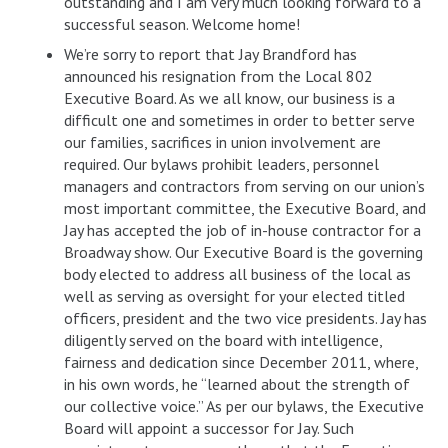
outstanding and I am very much looking forward to a
successful season. Welcome home!
We’re sorry to report that Jay Brandford has
announced his resignation from the Local 802
Executive Board. As we all know, our business is a
difficult one and sometimes in order to better serve
our families, sacrifices in union involvement are
required. Our bylaws prohibit leaders, personnel
managers and contractors from serving on our union’s
most important committee, the Executive Board, and
Jay has accepted the job of in-house contractor for a
Broadway show. Our Executive Board is the governing
body elected to address all business of the local as
well as serving as oversight for your elected titled
officers, president and the two vice presidents. Jay has
diligently served on the board with intelligence,
fairness and dedication since December 2011, where,
in his own words, he “learned about the strength of
our collective voice.” As per our bylaws, the Executive
Board will appoint a successor for Jay. Such