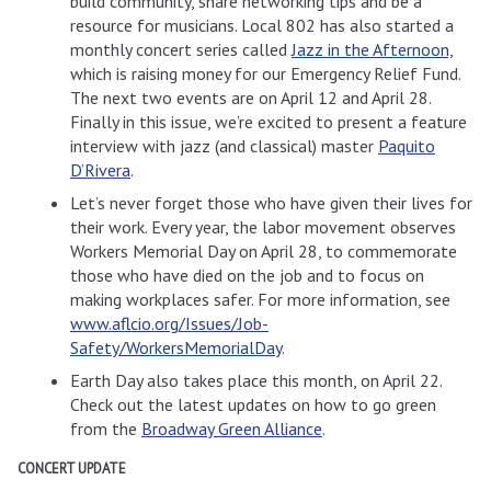
build community, share networking tips and be a
resource for musicians. Local 802 has also started a
monthly concert series called
Jazz in the Afternoon,
which is raising money for our Emergency Relief Fund.
The next two events are on April 12 and April 28.
Finally in this issue, we’re excited to present a feature
interview with jazz (and classical) master
Paquito
D’Rivera
.
Let’s never forget those who have given their lives for
their work. Every year, the labor movement observes
Workers Memorial Day on April 28, to commemorate
those who have died on the job and to focus on
making workplaces safer. For more information, see
www.aflcio.org/Issues/Job-
Safety/WorkersMemorialDay
.
Earth Day also takes place this month, on April 22.
Check out the latest updates on how to go green
from the
Broadway Green Alliance
.
CONCERT UPDATE