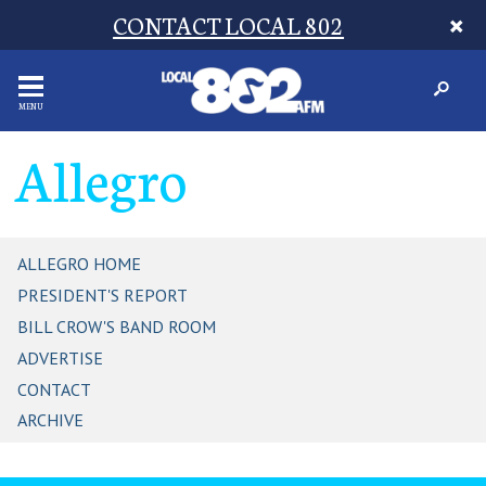
CONTACT LOCAL 802
MENU
Allegro
ALLEGRO HOME
PRESIDENT'S REPORT
BILL CROW'S BAND ROOM
ADVERTISE
CONTACT
ARCHIVE