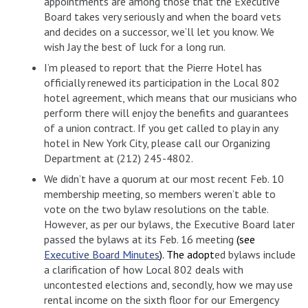
appointments are among those that the Executive
Board takes very seriously and when the board vets
and decides on a successor, we’ll let you know. We
wish Jay the best of luck for a long run.
I’m pleased to report that the Pierre Hotel has
officially renewed its participation in the Local 802
hotel agreement, which means that our musicians who
perform there will enjoy the benefits and guarantees
of a union contract. If you get called to play in any
hotel in New York City, please call our Organizing
Department at (212) 245-4802.
We didn’t have a quorum at our most recent Feb. 10
membership meeting, so members weren’t able to
vote on the two bylaw resolutions on the table.
However, as per our bylaws, the Executive Board later
passed the bylaws at its Feb. 16 meeting
(see
Executive Board Minutes
). The adopt
ed bylaws include
a clarification of how Local 802 deals with
uncontested elections and, secondly, how we may use
rental income on the sixth floor for our Emergency