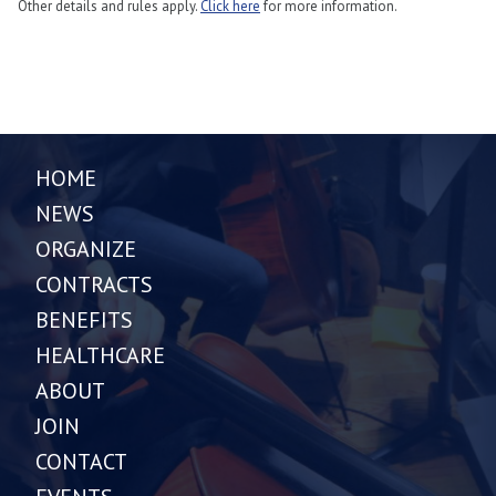
Other details and rules apply.
Click here
for more information.
HOME
NEWS
ORGANIZE
CONTRACTS
BENEFITS
HEALTHCARE
ABOUT
JOIN
CONTACT