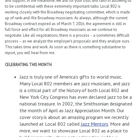
and support. In the meantime, we ask for your trust and faith in allowing us
to be confidential with these extremely important talks. Local 802 is
working closely with the Broadway negotiating committee, which is made
up of rank-and-file Broadway musicians. As always, although the current
Broadway contract expired as of March 7, 2016, the agreement is still in
full force and effect for all Broadway musicians as we continue to
negotiate. Like all negotiations, there is a process – a sometimes difficult
process – as we analyze the employer’s proposals and they analyze ours.
This takes time and work. As soon as there is something substantive to
report, you will hear from me.
CELEBRATING THIS MONTH
Jazz is truly one of America’s gifts to world music.
Many Local 802 members are jazz musicians, and jazz
is a critical part of the history of both Local 802 and
New York City. Congress has even declared jazz to be a
national treasure. In 2002, the Smithsonian designated
the month of April as Jazz Appreciation Month. Our
cover story is about an amazing program we recently
launched at Local 802 called
Jazz Mentors
. More and
more, we want to showcase Local 802 as a place to