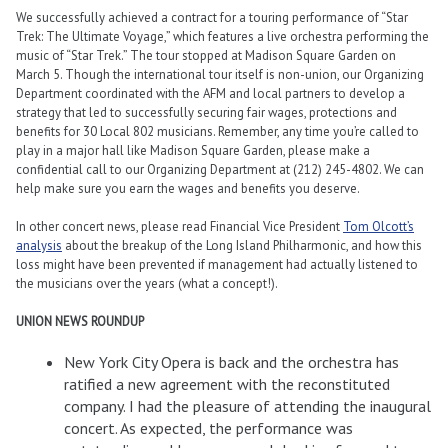
We successfully achieved a contract for a touring performance of “Star
Trek: The Ultimate Voyage,” which features a live orchestra performing the
music of “Star Trek.” The tour stopped at Madison Square Garden on
March 5. Though the international tour itself is non-union, our Organizing
Department coordinated with the AFM and local partners to develop a
strategy that led to successfully securing fair wages, protections and
benefits for 30 Local 802 musicians. Remember, any time you’re called to
play in a major hall like Madison Square Garden, please make a
confidential call to our Organizing Department at (212) 245-4802. We can
help make sure you earn the wages and benefits you deserve.
In other concert news, please read Financial Vice President
Tom Olcott’s
analysis
about the breakup of the Long Island Philharmonic, and how this
loss might have been prevented if management had actually listened to
the musicians over the years (what a concept!).
UNION NEWS ROUNDUP
New York City Opera is back and the orchestra has
ratified a new agreement with the reconstituted
company. I had the pleasure of attending the inaugural
concert. As expected, the performance was