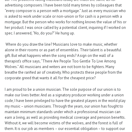
advertising composers. I have been told many times by colleagues that
“every composer is a person with a mortgage.” Just as every musician who
is asked to work under scale or non-union or for cash is a person with a
mortgage. But the person who works for nothing knows the value of his or
her product. I was once called by a potential client, inquiring if I worked on
spec. I answered, “No, do you?” He hung up.
Where do you draw the line? Musicians love to make music, whether
alone in their rooms or as part of ensembles. Their talent is a beautiful
gift. But what happens when the song ends? A sign on the wall of a
therapist’s office says, “There Are People Too Gentle To Live Among
Wolves.” All musicians and writers are not born to be fighters. Many
breathe the rarified air of creativity. Who protects these people from the
corporate greed that wants it all for the cheapest price?
I am proud to be a union musician. The sole purpose of our union is to
make our lives better. And as a signatory producer working under a union
code, I have been privileged to have the greatest players in the world play
my music – union musicians. Through the years, our union has fought to
maintain minimum standards under which a professional musician can
earn a living, as well as providing medical coverage and pension benefits.
Without it, we will become victims of the wolves, and the forest is full of
them. It is our job as members – our essential obligation – to support our