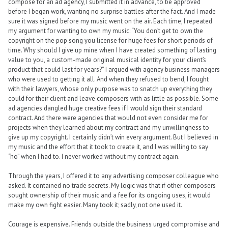
compose for an ad agency, I submitted it in advance, to be approved
before I began work, wanting no surprise battles after the fact. And I made
sure it was signed before my music went on the air. Each time, I repeated
my argument for wanting to own my music: “You don’t get to own the
copyright on the pop song you license for huge fees for short periods of
time. Why should I give up mine when I have created something of lasting
value to you, a custom-made original musical identity for your client’s
product that could last for years?” I argued with agency business managers
who were used to getting it all. And when they refused to bend, I fought
with their lawyers, whose only purpose was to snatch up everything they
could for their client and leave composers with as little as possible. Some
ad agencies dangled huge creative fees if I would sign their standard
contract. And there were agencies that would not even consider me for
projects when they learned about my contract and my unwillingness to
give up my copyright. I certainly didn’t win every argument. But I believed in
my music and the effort that it took to create it, and I was willing to say
“no” when I had to. I never worked without my contract again.
Through the years, I offered it to any advertising composer colleague who
asked. It contained no trade secrets. My logic was that if other composers
sought ownership of their music and a fee for its ongoing uses, it would
make my own fight easier. Many took it; sadly, not one used it.
Courage is expensive. Friends outside the business urged compromise and