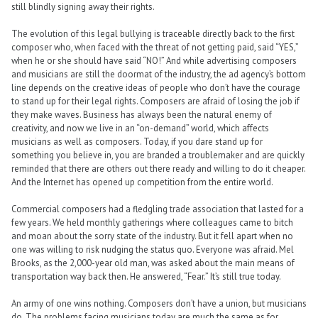
still blindly signing away their rights.
The evolution of this legal bullying is traceable directly back to the first
composer who, when faced with the threat of not getting paid, said “YES,”
when he or she should have said “NO!” And while advertising composers
and musicians are still the doormat of the industry, the ad agency’s bottom
line depends on the creative ideas of people who don’t have the courage
to stand up for their legal rights. Composers are afraid of losing the job if
they make waves. Business has always been the natural enemy of
creativity, and now we live in an “on-demand” world, which affects
musicians as well as composers. Today, if you dare stand up for
something you believe in, you are branded a troublemaker and are quickly
reminded that there are others out there ready and willing to do it cheaper.
And the Internet has opened up competition from the entire world.
Commercial composers had a fledgling trade association that lasted for a
few years. We held monthly gatherings where colleagues came to bitch
and moan about the sorry state of the industry. But it fell apart when no
one was willing to risk nudging the status quo. Everyone was afraid. Mel
Brooks, as the 2,000-year old man, was asked about the main means of
transportation way back then. He answered, “Fear.” It’s still true today.
An army of one wins nothing. Composers don’t have a union, but musicians
do. The problems facing musicians today are much the same as for