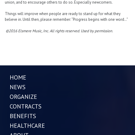
union, and to encourage others to do so. Especially newcomers.
Things will improve when people are ready to stand up for what they
believe in. Until then, please remember: “Progress begins with one word…”
©2016 Elsmere Music, Inc. All rights reserved. Used by permission.
HOME
NEWS
ORGANIZE
CONTRACTS
BENEFITS
HEALTHCARE