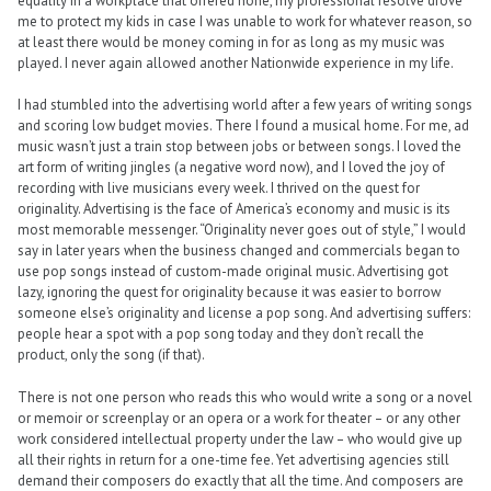
equality in a workplace that offered none, my professional resolve drove
me to protect my kids in case I was unable to work for whatever reason, so
at least there would be money coming in for as long as my music was
played. I never again allowed another Nationwide experience in my life.
I had stumbled into the advertising world after a few years of writing songs
and scoring low budget movies. There I found a musical home. For me, ad
music wasn’t just a train stop between jobs or between songs. I loved the
art form of writing jingles (a negative word now), and I loved the joy of
recording with live musicians every week. I thrived on the quest for
originality. Advertising is the face of America’s economy and music is its
most memorable messenger. “Originality never goes out of style,” I would
say in later years when the business changed and commercials began to
use pop songs instead of custom-made original music. Advertising got
lazy, ignoring the quest for originality because it was easier to borrow
someone else’s originality and license a pop song. And advertising suffers:
people hear a spot with a pop song today and they don’t recall the
product, only the song (if that).
There is not one person who reads this who would write a song or a novel
or memoir or screenplay or an opera or a work for theater – or any other
work considered intellectual property under the law – who would give up
all their rights in return for a one-time fee. Yet advertising agencies still
demand their composers do exactly that all the time. And composers are