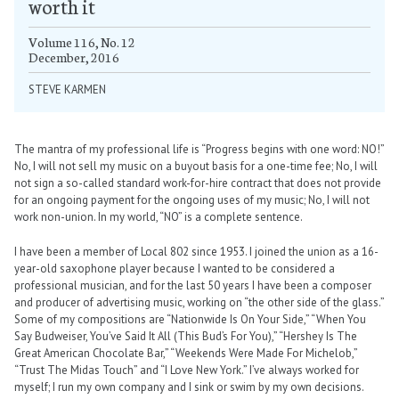
worth it
Volume 116, No. 12
December, 2016
STEVE KARMEN
The mantra of my professional life is “Progress begins with one word: NO!”
No, I will not sell my music on a buyout basis for a one-time fee; No, I will
not sign a so-called standard work-for-hire contract that does not provide
for an ongoing payment for the ongoing uses of my music; No, I will not
work non-union. In my world, “NO” is a complete sentence.
I have been a member of Local 802 since 1953. I joined the union as a 16-
year-old saxophone player because I wanted to be considered a
professional musician, and for the last 50 years I have been a composer
and producer of advertising music, working on “the other side of the glass.”
Some of my compositions are “Nationwide Is On Your Side,” “When You
Say Budweiser, You’ve Said It All (This Bud’s For You),” “Hershey Is The
Great American Chocolate Bar,” “Weekends Were Made For Michelob,”
“Trust The Midas Touch” and “I Love New York.” I’ve always worked for
myself; I run my own company and I sink or swim by my own decisions.