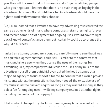
you, they will. I learned that in business you don’t get what’s fair, you get
what you negotiate. I learned that there is no such thing as loyalty in the
advertising business. Nor should there be. An advertiser should have the
right to work with whomever they choose.
But, I also learned that if I wanted to have my advertising music treated the
same as other kinds of music, where composers retain their rights forever
and receive some sort of payment for ongoing uses, I would have to fight
back. I knew I couldn’t change them, but I certainly could try to change the
way I did business.
I asked an attorney to prepare a contract, carefully making sure that it was
an equitable agreement that I could sell – similar to the contracts that
music publishers use when they license the uses of their songs for
advertising. In it, my company would license the uses of my music to the
advertiser, not sell them outright. I even asked the head attorney at a
major ad agency to troubleshoot it for me, to confirm that it would provide
his clients with all the protections that they needed: the exclusive use of
my music in all their advertising for as long as they wanted as long as they
paid a fee for ongoing uses – while my company retained all other rights,
including ownership of the copyright.
That contract changed my life. From then on, every time I was asked to