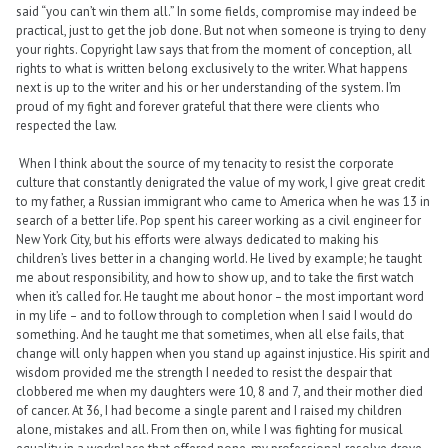
said “you can’t win them all.” In some fields, compromise may indeed be
practical, just to get the job done. But not when someone is trying to deny
your rights. Copyright law says that from the moment of conception, all
rights to what is written belong exclusively to the writer. What happens
next is up to the writer and his or her understanding of the system. I’m
proud of my fight and forever grateful that there were clients who
respected the law.
When I think about the source of my tenacity to resist the corporate
culture that constantly denigrated the value of my work, I give great credit
to my father, a Russian immigrant who came to America when he was 13 in
search of a better life. Pop spent his career working as a civil engineer for
New York City, but his efforts were always dedicated to making his
children’s lives better in a changing world. He lived by example; he taught
me about responsibility, and how to show up, and to take the first watch
when it’s called for. He taught me about honor – the most important word
in my life – and to follow through to completion when I said I would do
something. And he taught me that sometimes, when all else fails, that
change will only happen when you stand up against injustice. His spirit and
wisdom provided me the strength I needed to resist the despair that
clobbered me when my daughters were 10, 8 and 7, and their mother died
of cancer. At 36, I had become a single parent and I raised my children
alone, mistakes and all. From then on, while I was fighting for musical