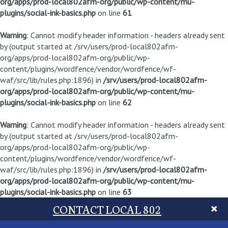
org/apps/prod-local802afm-org/public/wp-content/mu-
plugins/social-ink-basics.php
on line
61
Warning
: Cannot modify header information - headers already sent
by (output started at /srv/users/prod-local802afm-
org/apps/prod-local802afm-org/public/wp-
content/plugins/wordfence/vendor/wordfence/wf-
waf/src/lib/rules.php:1896) in
/srv/users/prod-local802afm-
org/apps/prod-local802afm-org/public/wp-content/mu-
plugins/social-ink-basics.php
on line
62
Warning
: Cannot modify header information - headers already sent
by (output started at /srv/users/prod-local802afm-
org/apps/prod-local802afm-org/public/wp-
content/plugins/wordfence/vendor/wordfence/wf-
waf/src/lib/rules.php:1896) in
/srv/users/prod-local802afm-
org/apps/prod-local802afm-org/public/wp-content/mu-
plugins/social-ink-basics.php
on line
63
CONTACT LOCAL 802