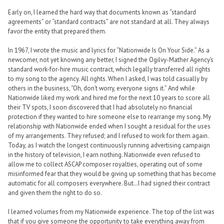
Early on, I learned the hard way that documents known as “standard
agreements” or “standard contracts” are not standard at all. They always
favor the entity that prepared them.
In 1967, I wrote the music and lyrics for “Nationwide Is On Your Side.” As a
newcomer, not yet knowing any better, I signed the Ogilvy-Mather Agency’s
standard work-for-hire music contract, which legally transferred all rights
to my song to the agency. All rights. When I asked, I was told casually by
others in the business, “Oh, don’t worry, everyone signs it.” And while
Nationwide liked my work and hired me for the next 10 years to score all
their TV spots, I soon discovered that I had absolutely no financial
protection if they wanted to hire someone else to rearrange my song. My
relationship with Nationwide ended when I sought a residual for the uses
of my arrangements. They refused; and I refused to work for them again.
Today, as I watch the longest continuously running advertising campaign
in the history of television, I earn nothing. Nationwide even refused to
allow me to collect ASCAP composer royalties, operating out of some
misinformed fear that they would be giving up something that has become
automatic for all composers everywhere. But…I had signed their contract
and given them the right to do so.
I learned volumes from my Nationwide experience. The top of the list was
that if you give someone the opportunity to take everything away from