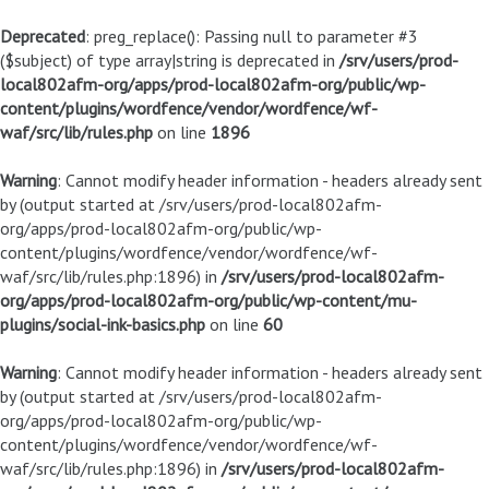
Deprecated
: preg_replace(): Passing null to parameter #3
($subject) of type array|string is deprecated in
/srv/users/prod-
local802afm-org/apps/prod-local802afm-org/public/wp-
content/plugins/wordfence/vendor/wordfence/wf-
waf/src/lib/rules.php
on line
1896
Warning
: Cannot modify header information - headers already sent
by (output started at /srv/users/prod-local802afm-
org/apps/prod-local802afm-org/public/wp-
content/plugins/wordfence/vendor/wordfence/wf-
waf/src/lib/rules.php:1896) in
/srv/users/prod-local802afm-
org/apps/prod-local802afm-org/public/wp-content/mu-
plugins/social-ink-basics.php
on line
60
Warning
: Cannot modify header information - headers already sent
by (output started at /srv/users/prod-local802afm-
org/apps/prod-local802afm-org/public/wp-
content/plugins/wordfence/vendor/wordfence/wf-
waf/src/lib/rules.php:1896) in
/srv/users/prod-local802afm-