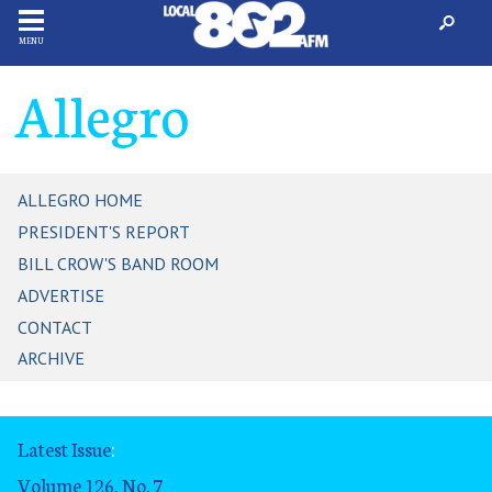
MENU
Allegro
ALLEGRO HOME
PRESIDENT'S REPORT
BILL CROW'S BAND ROOM
ADVERTISE
CONTACT
ARCHIVE
Latest Issue
:
Volume 126, No. 7