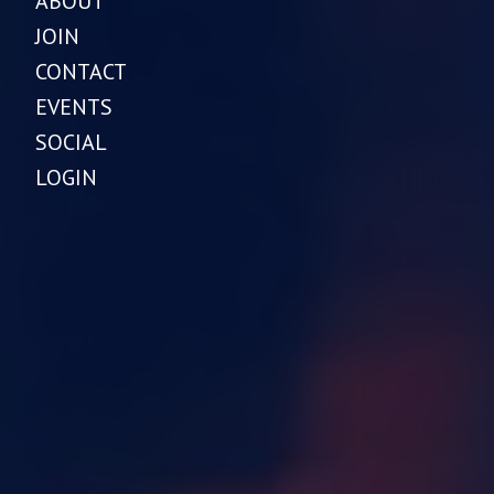
ABOUT
JOIN
CONTACT
EVENTS
SOCIAL
LOGIN