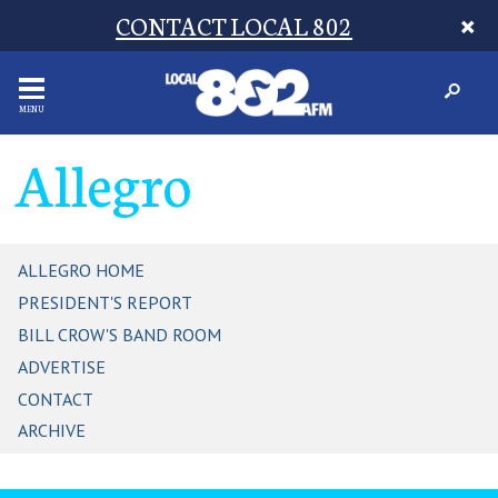
CONTACT LOCAL 802
MENU
Allegro
ALLEGRO HOME
PRESIDENT'S REPORT
BILL CROW'S BAND ROOM
ADVERTISE
CONTACT
ARCHIVE