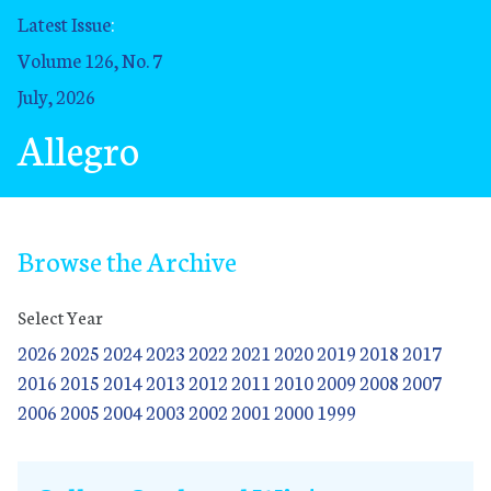
Latest Issue
:
Volume 126, No. 7
July, 2026
Allegro
Browse the Archive
Select Year
2026
2025
2024
2023
2022
2021
2020
2019
2018
2017
2016
2015
2014
2013
2012
2011
2010
2009
2008
2007
2006
2005
2004
2003
2002
2001
2000
1999