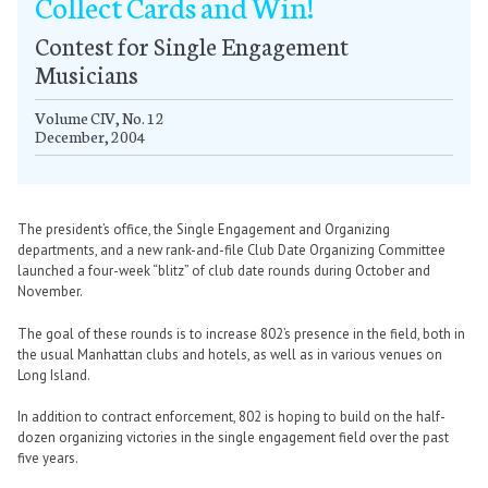
Collect Cards and Win!
January
January
January
January
January
January
January
January
January
January
January
January
January
January
January
January
January
January
January
January
January
January
January
January
January
January
January
September
February
February
February
February
February
February
February
February
February
February
February
February
February
February
February
February
February
February
February
February
February
February
February
February
February
February
February
October
March
March
March
March
March
March
March
March
March
March
March
March
March
March
March
March
March
March
March
March
March
March
March
March
March
March
March
November
April
April
April
April
April
April
April
April
April
April
April
April
April
April
April
April
April
April
April
April
April
April
April
April
April
April
April
December
May
May
May
May
May
May
May
May
May
May
May
May
May
May
May
May
May
May
May
May
May
May
May
May
May
May
May
June
June
June
June
June
June
June
June
June
June
June
June
June
June
June
June
June
June
June
June
June
June
June
June
June
June
June
July
July
July
July
July
July
July
July
July
July
July
July
July
July
July
July
July
July
July
July
July
July
July
July
July
July
July
September
September
September
September
September
September
September
September
September
September
September
September
September
September
September
September
September
September
September
September
September
September
September
September
September
September
October
October
October
October
October
October
October
October
October
October
October
October
October
October
October
October
October
October
October
October
October
October
October
October
October
October
November
November
November
November
November
November
November
November
November
November
November
November
November
November
November
November
November
November
November
November
November
November
November
November
November
November
December
December
December
December
December
December
December
December
December
December
December
December
December
December
December
December
December
December
December
December
December
December
December
December
December
December
Contest for Single Engagement
Musicians
Volume CIV, No. 12
December, 2004
The president’s office, the Single Engagement and Organizing
departments, and a new rank-and-file Club Date Organizing Committee
launched a four-week “blitz” of club date rounds during October and
November.
The goal of these rounds is to increase 802’s presence in the field, both in
the usual Manhattan clubs and hotels, as well as in various venues on
Long Island.
In addition to contract enforcement, 802 is hoping to build on the half-
dozen organizing victories in the single engagement field over the past
five years.