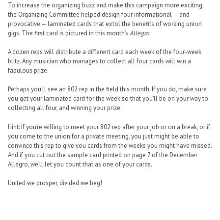
To increase the organizing buzz and make this campaign more exciting,
the Organizing Committee helped design four informational — and
provocative — laminated cards that extol the benefits of working union
gigs. The first card is pictured in this month’s
Allegro
.
A dozen reps will distribute a different card each week of the four-week
blitz. Any musician who manages to collect all four cards will win a
fabulous prize.
Perhaps you’ll see an 802 rep in the field this month. If you do, make sure
you get your laminated card for the week so that you’ll be on your way to
collecting all four, and winning your prize.
Hint: If you’re willing to meet your 802 rep after your job or on a break, or if
you come to the union for a private meeting, you just might be able to
convince this rep to give you cards from the weeks you might have missed.
And if you cut out the sample card printed on page 7 of the December
Allegro, we’ll let you count that as one of your cards.
United we prosper, divided we beg!