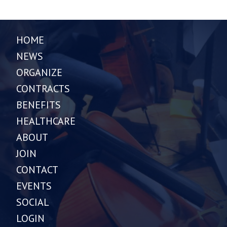
HOME
NEWS
ORGANIZE
CONTRACTS
BENEFITS
HEALTHCARE
ABOUT
JOIN
CONTACT
EVENTS
SOCIAL
LOGIN