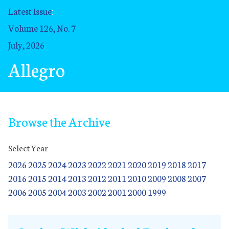
Latest Issue
:
Volume 126, No. 7
July, 2026
Allegro
Browse the Archive
Select Year
2026
2025
2024
2023
2022
2021
2020
2019
2018
2017
2016
2015
2014
2013
2012
2011
2010
2009
2008
2007
2006
2005
2004
2003
2002
2001
2000
1999