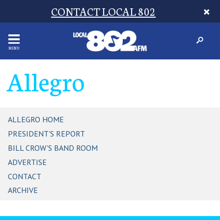
CONTACT LOCAL 802
MENU
Allegro
ALLEGRO HOME
PRESIDENT'S REPORT
BILL CROW'S BAND ROOM
ADVERTISE
CONTACT
ARCHIVE