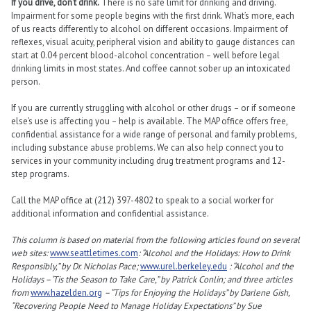
If you drive, don’t drink.
There is no safe limit for drinking and driving.
Impairment for some people begins with the first drink. What’s more, each
of us reacts differently to alcohol on different occasions. Impairment of
reflexes, visual acuity, peripheral vision and ability to gauge distances can
start at 0.04 percent blood-alcohol concentration – well before legal
drinking limits in most states. And coffee cannot sober up an intoxicated
person.
If you are currently struggling with alcohol or other drugs – or if someone
else’s use is affecting you – help is available. The MAP office offers free,
confidential assistance for a wide range of personal and family problems,
including substance abuse problems. We can also help connect you to
services in your community including drug treatment programs and 12-
step programs.
Call the MAP office at (212) 397-4802 to speak to a social worker for
additional information and confidential assistance.
This column is based on material from the following articles found on several
web sites:
www.seattletimes.com
: “Alcohol and the Holidays: How to Drink
Responsibly,” by Dr. Nicholas Pace;
www.urel.berkeley.edu
: “Alcohol and the
Holidays – ‘Tis the Season to Take Care,” by Patrick Conlin; and three articles
from
www.hazelden.org
– “Tips for Enjoying the Holidays” by Darlene Gish,
“Recovering People Need to Manage Holiday Expectations” by Sue