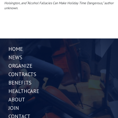
Hoisington, and “Alcohol Fallacies Can Make Holiday Time Dangerous,” author
unknown.
HOME
NEWS
ORGANIZE
CONTRACTS
BENEFITS
HEALTHCARE
ABOUT
JOIN
CONTACT