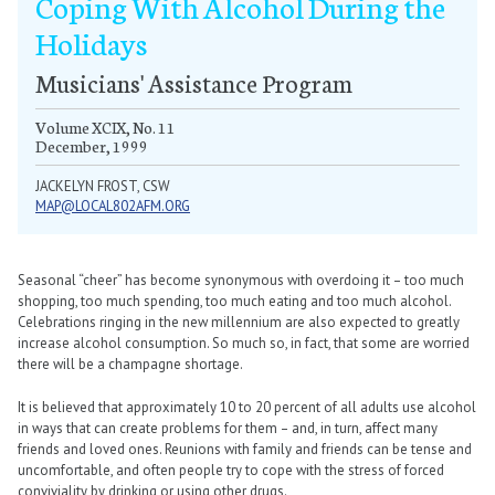
Coping With Alcohol During the
January
January
January
January
January
January
January
January
January
January
January
January
January
January
January
January
January
January
January
January
January
January
January
January
January
January
January
September
February
February
February
February
February
February
February
February
February
February
February
February
February
February
February
February
February
February
February
February
February
February
February
February
February
February
February
October
March
March
March
March
March
March
March
March
March
March
March
March
March
March
March
March
March
March
March
March
March
March
March
March
March
March
March
November
April
April
April
April
April
April
April
April
April
April
April
April
April
April
April
April
April
April
April
April
April
April
April
April
April
April
April
December
May
May
May
May
May
May
May
May
May
May
May
May
May
May
May
May
May
May
May
May
May
May
May
May
May
May
May
June
June
June
June
June
June
June
June
June
June
June
June
June
June
June
June
June
June
June
June
June
June
June
June
June
June
June
July
July
July
July
July
July
July
July
July
July
July
July
July
July
July
July
July
July
July
July
July
July
July
July
July
July
July
Holidays
September
September
September
September
September
September
September
September
September
September
September
September
September
September
September
September
September
September
September
September
September
September
September
September
September
September
October
October
October
October
October
October
October
October
October
October
October
October
October
October
October
October
October
October
October
October
October
October
October
October
October
October
November
November
November
November
November
November
November
November
November
November
November
November
November
November
November
November
November
November
November
November
November
November
November
November
November
November
December
December
December
December
December
December
December
December
December
December
December
December
December
December
December
December
December
December
December
December
December
December
December
December
December
December
Musicians' Assistance Program
Volume XCIX, No. 11
December, 1999
JACKELYN FROST, CSW
MAP@LOCAL802AFM.ORG
Seasonal “cheer” has become synonymous with overdoing it – too much
shopping, too much spending, too much eating and too much alcohol.
Celebrations ringing in the new millennium are also expected to greatly
increase alcohol consumption. So much so, in fact, that some are worried
there will be a champagne shortage.
It is believed that approximately 10 to 20 percent of all adults use alcohol
in ways that can create problems for them – and, in turn, affect many
friends and loved ones. Reunions with family and friends can be tense and
uncomfortable, and often people try to cope with the stress of forced
conviviality by drinking or using other drugs.