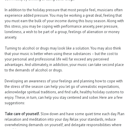
In addition to the holiday pressure that most people feel, musicians often
experience added pressure. You may be working a great deal, feeling that
you must earn the bulk of your income during this busy season. Along with
this stress, you may be coping with performance anxiety, peer pressure,
loneliness, a wish to be part of a group, feelings of alienation or money
anxiety.
Turning to alcohol or drugs may look like a solution. You may also think
that your music is better when using these substances – but the cost to
your personal and professional life will far exceed any perceived
advantages. And ultimately, in addiction, your music can take second place
to the demands of alcohol or drugs.
Developing an awareness of your feelings and planning how to cope with
the stress of the season can help you let go of unrealistic expectations,
acknowledge spiritual traditions, and find safe, healthy holiday customs to
enjoy. These, in turn, can help you stay centered and sober. Here are a few
suggestions:
Take care of yourself.
Slow down and have some quiet time each day. Plan
relaxation and meditation into your day. Relax your standards, reduce
overwhelming demands on yourself, and delegate responsibilities where