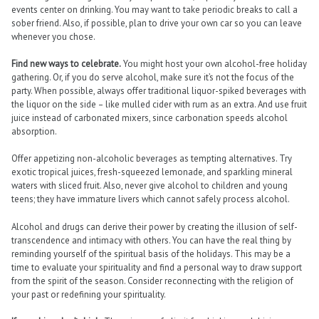
events center on drinking. You may want to take periodic breaks to call a
sober friend. Also, if possible, plan to drive your own car so you can leave
whenever you chose.
Find new ways to celebrate.
You might host your own alcohol-free holiday
gathering. Or, if you do serve alcohol, make sure it’s not the focus of the
party. When possible, always offer traditional liquor-spiked beverages with
the liquor on the side – like mulled cider with rum as an extra. And use fruit
juice instead of carbonated mixers, since carbonation speeds alcohol
absorption.
Offer appetizing non-alcoholic beverages as tempting alternatives. Try
exotic tropical juices, fresh-squeezed lemonade, and sparkling mineral
waters with sliced fruit. Also, never give alcohol to children and young
teens; they have immature livers which cannot safely process alcohol.
Alcohol and drugs can derive their power by creating the illusion of self-
transcendence and intimacy with others. You can have the real thing by
reminding yourself of the spiritual basis of the holidays. This may be a
time to evaluate your spirituality and find a personal way to draw support
from the spirit of the season. Consider reconnecting with the religion of
your past or redefining your spirituality.