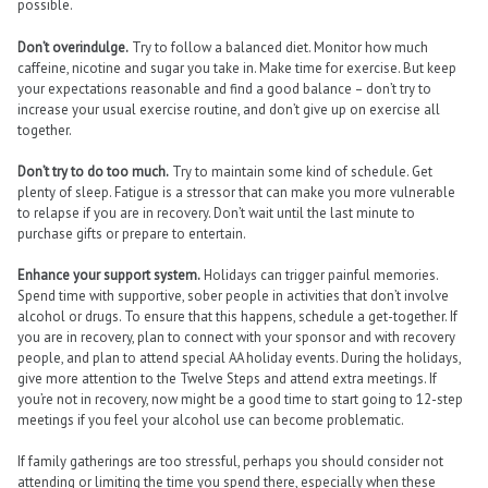
possible.
Don’t overindulge.
Try to follow a balanced diet. Monitor how much
caffeine, nicotine and sugar you take in. Make time for exercise. But keep
your expectations reasonable and find a good balance – don’t try to
increase your usual exercise routine, and don’t give up on exercise all
together.
Don’t try to do too much.
Try to maintain some kind of schedule. Get
plenty of sleep. Fatigue is a stressor that can make you more vulnerable
to relapse if you are in recovery. Don’t wait until the last minute to
purchase gifts or prepare to entertain.
Enhance your support system.
Holidays can trigger painful memories.
Spend time with supportive, sober people in activities that don’t involve
alcohol or drugs. To ensure that this happens, schedule a get-together. If
you are in recovery, plan to connect with your sponsor and with recovery
people, and plan to attend special AA holiday events. During the holidays,
give more attention to the Twelve Steps and attend extra meetings. If
you’re not in recovery, now might be a good time to start going to 12-step
meetings if you feel your alcohol use can become problematic.
If family gatherings are too stressful, perhaps you should consider not
attending or limiting the time you spend there, especially when these