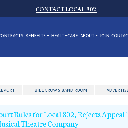
CONTACT LOCAL 802
CONTRACTS
BENEFITS
HEALTHCARE
ABOUT
JOIN
CONTA
REPORT
BILL CROW'S BAND ROOM
ADVERTIS
ourt Rules for Local 802, Rejects Appea
usical Theatre Company