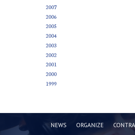
2007
2006
2005
2004
2003
2002
2001
2000
1999
NEWS
ORGANIZE
CONTRA