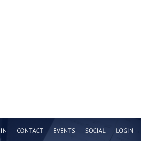
OIN
CONTACT
EVENTS
SOCIAL
LOGIN