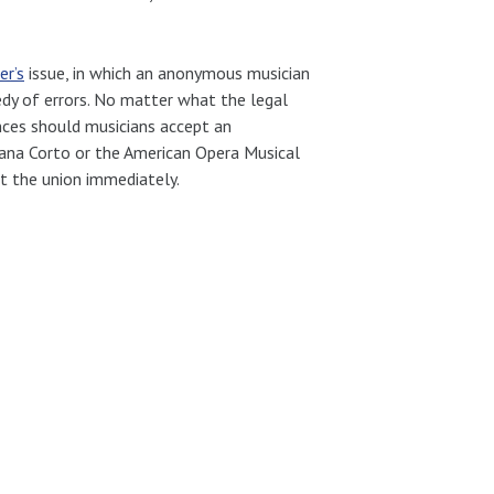
r’s
issue, in which an anonymous musician
dy of errors. No matter what the legal
nces should musicians accept an
ana Corto or the American Opera Musical
t the union immediately.