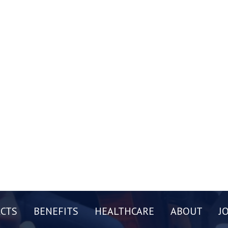
CTS
BENEFITS
HEALTHCARE
ABOUT
J