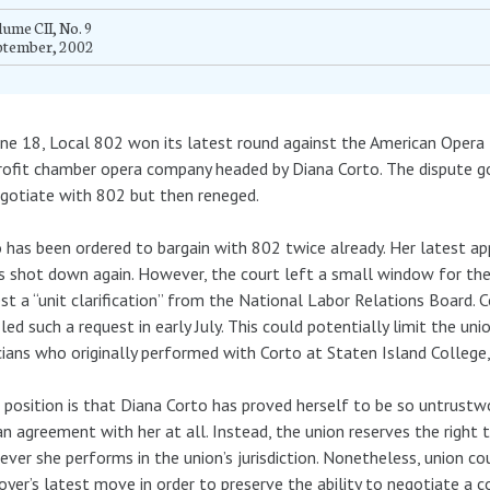
ume CII, No. 9
ptember, 2002
ne 18, Local 802 won its latest round against the American Oper
ofit chamber opera company headed by Diana Corto. The dispute 
gotiate with 802 but then reneged.
 has been ordered to bargain with 802 twice already. Her latest app
 shot down again. However, the court left a small window for the
st a “unit clarification” from the National Labor Relations Board. 
iled such a request in early July. This could potentially limit the un
ians who originally performed with Corto at Staten Island College,
 position is that Diana Corto has proved herself to be so untrustwo
an agreement with her at all. Instead, the union reserves the righ
ver she performs in the union’s jurisdiction. Nonetheless, union c
yer’s latest move in order to preserve the ability to negotiate a co