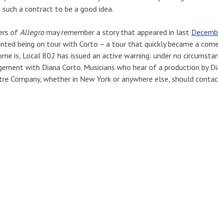
such a contract to be a good idea.
ers of
Allegro
may remember a story that appeared in last
Decembe
nted being on tour with Corto – a tour that quickly became a come
me is, Local 802 has issued an active warning: under no circumsta
ement with Diana Corto. Musicians who hear of a production by Di
re Company, whether in New York or anywhere else, should contac