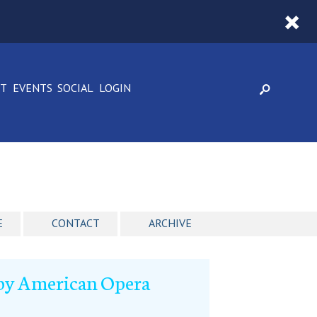
CT
EVENTS
SOCIAL
LOGIN
E
CONTACT
ARCHIVE
l by American Opera