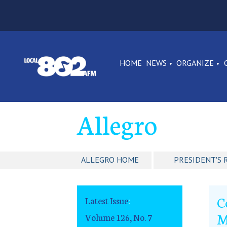
HOME
NEWS
ORGANIZE
Allegro
ALLEGRO HOME
PRESIDENT'S 
C
Latest Issue
:
M
Volume 126, No. 7