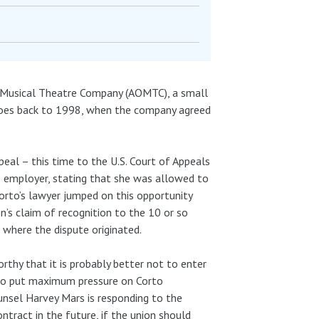
a Musical Theatre Company (AOMTC), a small
goes back to 1998, when the company agreed
eal – this time to the U.S. Court of Appeals
 employer, stating that she was allowed to
Corto’s lawyer jumped on this opportunity
ion’s claim of recognition to the 10 or so
 where the dispute originated.
rthy that it is probably better not to enter
t to put maximum pressure on Corto
ounsel Harvey Mars is responding to the
ntract in the future, if the union should