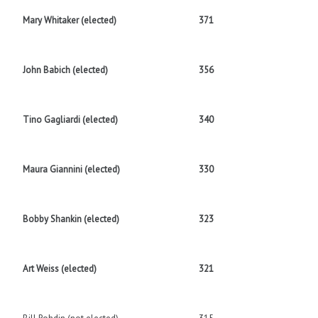
Mary Whitaker (elected)
371
John Babich (elected)
356
Tino Gagliardi (elected)
340
Maura Giannini (elected)
330
Bobby Shankin (elected)
323
Art Weiss (elected)
321