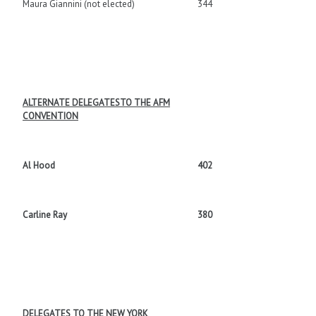
Maura Giannini (not elected)
344
ALTERNATE DELEGATESTO THE AFM
CONVENTION
Al Hood
402
Carline Ray
380
DELEGATES TO THE NEW YORK