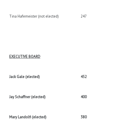
Tina Hafemeister (not elected)
247
EXECUTIVE BOARD
Jack Gale (elected)
452
Jay Schaffner (elected)
400
Mary Landolfi (elected)
380