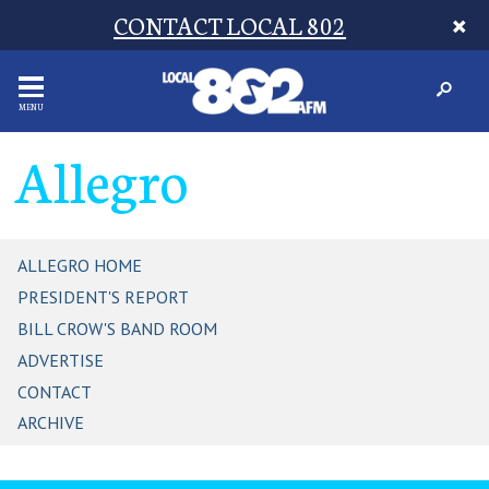
CONTACT LOCAL 802
MENU
Allegro
ALLEGRO HOME
PRESIDENT'S REPORT
BILL CROW'S BAND ROOM
ADVERTISE
CONTACT
ARCHIVE