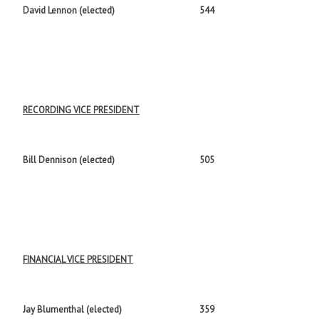
David Lennon (elected)
544
RECORDING VICE PRESIDENT
Bill Dennison (elected)
505
FINANCIAL VICE PRESIDENT
Jay Blumenthal (elected)
359