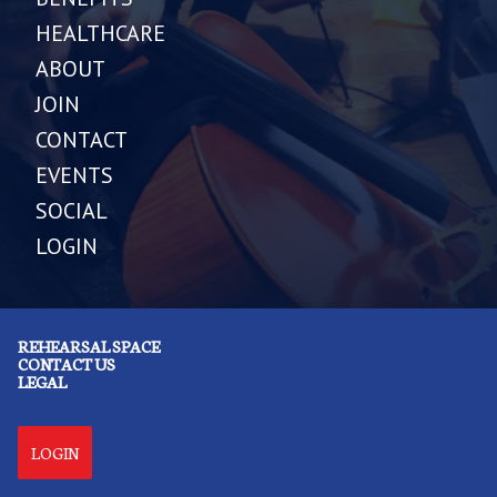
HEALTHCARE
ABOUT
JOIN
CONTACT
EVENTS
SOCIAL
LOGIN
REHEARSAL SPACE
CONTACT US
LEGAL
LOGIN