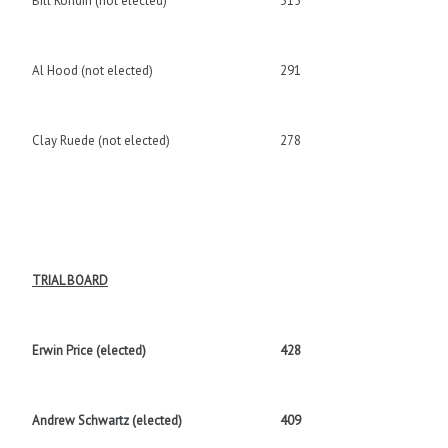
Bill Rohdin (not elected)
315
Al Hood (not elected)
291
Clay Ruede (not elected)
278
TRIAL BOARD
Erwin Price (elected)
428
Andrew Schwartz (elected)
409