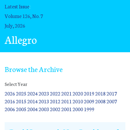
Latest Issue
:
Volume 126, No. 7
July, 2026
Allegro
Browse the Archive
Select Year
2026
2025
2024
2023
2022
2021
2020
2019
2018
2017
2016
2015
2014
2013
2012
2011
2010
2009
2008
2007
2006
2005
2004
2003
2002
2001
2000
1999