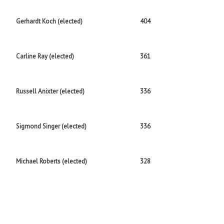
Gerhardt Koch (elected)
404
Carline Ray (elected)
361
Russell Anixter (elected)
336
Sigmond Singer (elected)
336
Michael Roberts (elected)
328