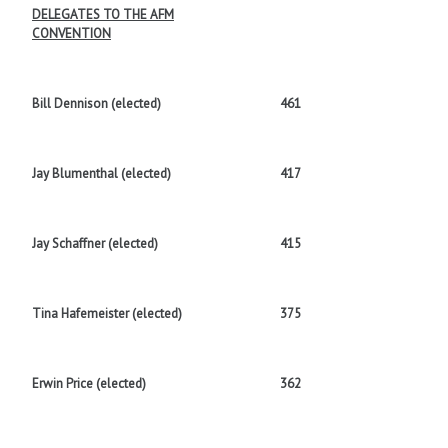
DELEGATES TO THE AFM
CONVENTION
Bill Dennison (elected)
461
Jay Blumenthal (elected)
417
Jay Schaffner (elected)
415
Tina Hafemeister (elected)
375
Erwin Price (elected)
362