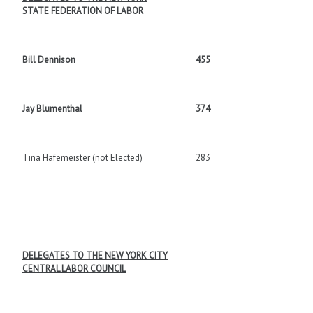
STATE FEDERATION OF LABOR
Bill Dennison
455
Jay Blumenthal
374
Tina Hafemeister (not Elected)
283
DELEGATES TO THE NEW YORK CITY
CENTRAL LABOR COUNCIL