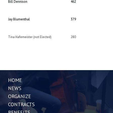
Bill Dennison
462
Jay Blumenthal
379
Tina Hafemeister (not Elected)
280
HOME
NEWS
ORGANIZE
CONTRACTS
BENEFITS