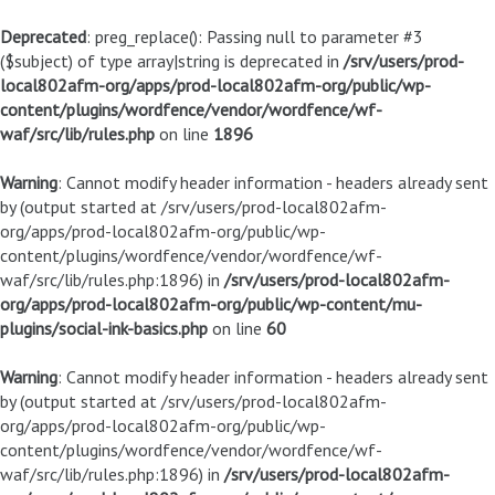
Deprecated
: preg_replace(): Passing null to parameter #3
($subject) of type array|string is deprecated in
/srv/users/prod-
local802afm-org/apps/prod-local802afm-org/public/wp-
content/plugins/wordfence/vendor/wordfence/wf-
waf/src/lib/rules.php
on line
1896
Warning
: Cannot modify header information - headers already sent
by (output started at /srv/users/prod-local802afm-
org/apps/prod-local802afm-org/public/wp-
content/plugins/wordfence/vendor/wordfence/wf-
waf/src/lib/rules.php:1896) in
/srv/users/prod-local802afm-
org/apps/prod-local802afm-org/public/wp-content/mu-
plugins/social-ink-basics.php
on line
60
Warning
: Cannot modify header information - headers already sent
by (output started at /srv/users/prod-local802afm-
org/apps/prod-local802afm-org/public/wp-
content/plugins/wordfence/vendor/wordfence/wf-
waf/src/lib/rules.php:1896) in
/srv/users/prod-local802afm-