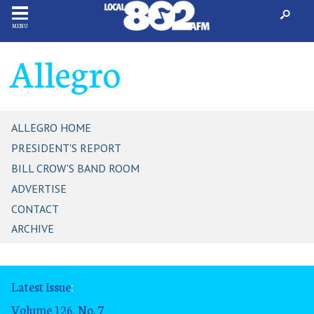
MENU
Allegro
ALLEGRO HOME
PRESIDENT'S REPORT
BILL CROW'S BAND ROOM
ADVERTISE
CONTACT
ARCHIVE
Latest Issue
:
Volume 126, No. 7