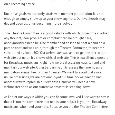
on a recording device.
But these goals we can only attain with member participation. It is not
enough to simply show up to your show anymore. Our livelihoods may
depend upon all of us becoming more involved.
The Theatre Committee is a good vehicle with which to become involved.
Any thought, idea, problem or complaint can be brought here,
anonymously if need be. One member had an idea to host a band on a
parade float and was able, through the Theatre Commitee, to become
sanctioned by Local 802. Our webmaster was able to get the link to our
web site put up on his show’s official web site. This is excellent exposure
for Broadway musicians. Right now we are discussing ways to fund and
maintain our web site. Other bargaining units assess their members a
mandatory annual fee for their finances. We want to avoid that since,
unlike other units, we are not employed full time. So we need to find
another way to replenish our expenses. And we will need a new
webmaster soon as our current webmaster is stepping down.
As I point out ways in which you can become involved, I just want to stress
that it is not the committee that needs your help. It is you, the Broadway
musicians, who need your help. Because you are the Theatre Committee.