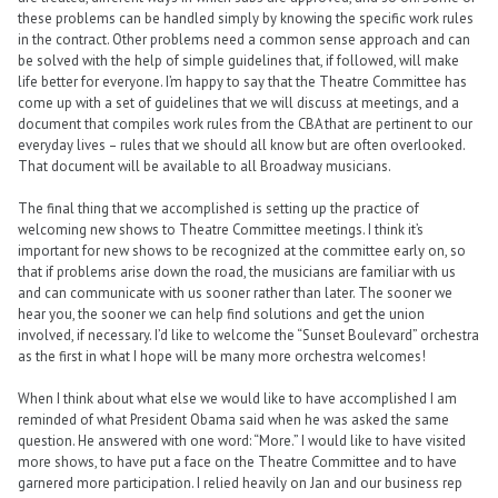
these problems can be handled simply by knowing the specific work rules
in the contract. Other problems need a common sense approach and can
be solved with the help of simple guidelines that, if followed, will make
life better for everyone. I’m happy to say that the Theatre Committee has
come up with a set of guidelines that we will discuss at meetings, and a
document that compiles work rules from the CBA that are pertinent to our
everyday lives – rules that we should all know but are often overlooked.
That document will be available to all Broadway musicians.
The final thing that we accomplished is setting up the practice of
welcoming new shows to Theatre Committee meetings. I think it’s
important for new shows to be recognized at the committee early on, so
that if problems arise down the road, the musicians are familiar with us
and can communicate with us sooner rather than later. The sooner we
hear you, the sooner we can help find solutions and get the union
involved, if necessary. I’d like to welcome the “Sunset Boulevard” orchestra
as the first in what I hope will be many more orchestra welcomes!
When I think about what else we would like to have accomplished I am
reminded of what President Obama said when he was asked the same
question. He answered with one word: “More.” I would like to have visited
more shows, to have put a face on the Theatre Committee and to have
garnered more participation. I relied heavily on Jan and our business rep