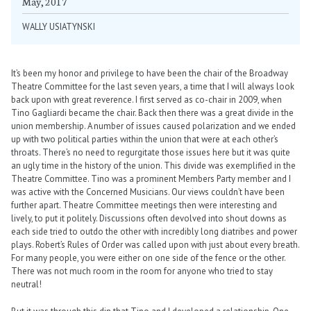
May, 2017
WALLY USIATYNSKI
It’s been my honor and privilege to have been the chair of the Broadway
Theatre Committee for the last seven years, a time that I will always look
back upon with great reverence. I first served as co-chair in 2009, when
Tino Gagliardi became the chair. Back then there was a great divide in the
union membership. A number of issues caused polarization and we ended
up with two political parties within the union that were at each other’s
throats. There’s no need to regurgitate those issues here but it was quite
an ugly time in the history of the union. This divide was exemplified in the
Theatre Committee. Tino was a prominent Members Party member and I
was active with the Concerned Musicians. Our views couldn’t have been
further apart. Theatre Committee meetings then were interesting and
lively, to put it politely. Discussions often devolved into shout downs as
each side tried to outdo the other with incredibly long diatribes and power
plays. Robert’s Rules of Order was called upon with just about every breath.
For many people, you were either on one side of the fence or the other.
There was not much room in the room for anyone who tried to stay
neutral!