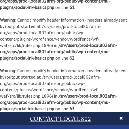
org/apps/prod-local802afm-org/public/wp-content/mu-
plugins/social-ink-basics.php
on line
61
Warning
: Cannot modify header information - headers already sent
by (output started at /srv/users/prod-local802afm-
org/apps/prod-local802afm-org/public/wp-
content/plugins/wordfence/vendor/wordfence/wf-
waf/src/lib/rules.php:1896) in
/srv/users/prod-local802afm-
org/apps/prod-local802afm-org/public/wp-content/mu-
plugins/social-ink-basics.php
on line
62
Warning
: Cannot modify header information - headers already sent
by (output started at /srv/users/prod-local802afm-
org/apps/prod-local802afm-org/public/wp-
content/plugins/wordfence/vendor/wordfence/wf-
waf/src/lib/rules.php:1896) in
/srv/users/prod-local802afm-
org/apps/prod-local802afm-org/public/wp-content/mu-
plugins/social-ink-basics.php
on line
63
CONTACT LOCAL 802