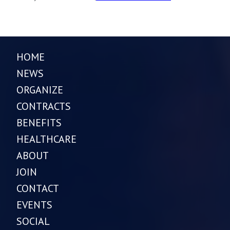
HOME
NEWS
ORGANIZE
CONTRACTS
BENEFITS
HEALTHCARE
ABOUT
JOIN
CONTACT
EVENTS
SOCIAL