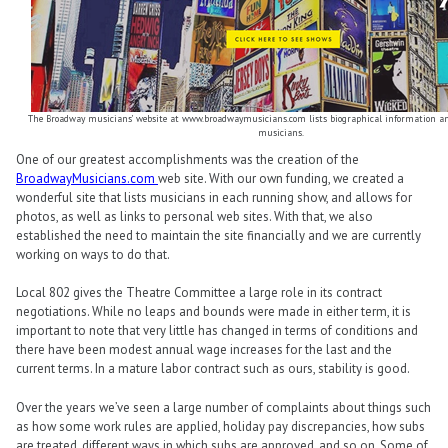
The Broadway musicians’ website at www.broadwaymusicians.com lists biographical information a
musicians.
One of our greatest accomplishments was the creation of the
BroadwayMusicians.com
web site. With our own funding, we created a
wonderful site that lists musicians in each running show, and allows for
photos, as well as links to personal web sites. With that, we also
established the need to maintain the site financially and we are currently
working on ways to do that.
Local 802 gives the Theatre Committee a large role in its contract
negotiations. While no leaps and bounds were made in either term, it is
important to note that very little has changed in terms of conditions and
there have been modest annual wage increases for the last and the
current terms. In a mature labor contract such as ours, stability is good.
Over the years we’ve seen a large number of complaints about things such
as how some work rules are applied, holiday pay discrepancies, how subs
are treated, different ways in which subs are approved, and so on. Some of