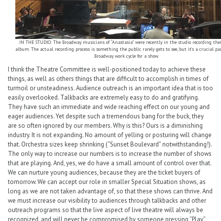
IN THE STUDIO: The Broadway musicians of “Anastasia” were recently in the studio recording thei
album. The actual recording process is something the public rarely gets to see, but it’s a crucial pa
Broadway work cycle for a show.
I think the Theatre Committee is well-positioned today to achieve these
things, as well as others things that are difficult to accomplish in times of
turmoil or unsteadiness. Audience outreach is an important idea that is too
easily overlooked. Talkbacks are extremely easy to do and gratifying.
They have such an immediate and wide reaching effect on our young and
eager audiences. Yet despite such a tremendous bang for the buck, they
are so often ignored by our members. Why is this? Ours is a diminishing
industry. It is not expanding. No amount of yelling or posturing will change
that. Orchestra sizes keep shrinking (“Sunset Boulevard” notwithstanding!).
The only way to increase our numbers is to increase the number of shows
that are playing. And, yes, we do have a small amount of control over that.
We can nurture young audiences, because they are the ticket buyers of
tomorrow. We can accept our role in smaller Special Situation shows, as
long as we are not taken advantage of, so that these shows can thrive. And
we must increase our visibility to audiences through talkbacks and other
outreach programs so that the live aspect of live theatre will always be
recognized, and will never be compromised by someone pressing “Play”