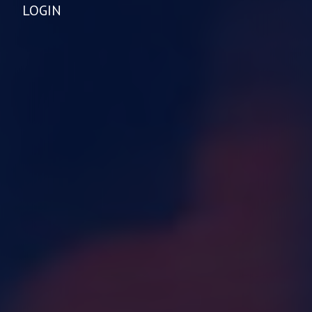
LOGIN