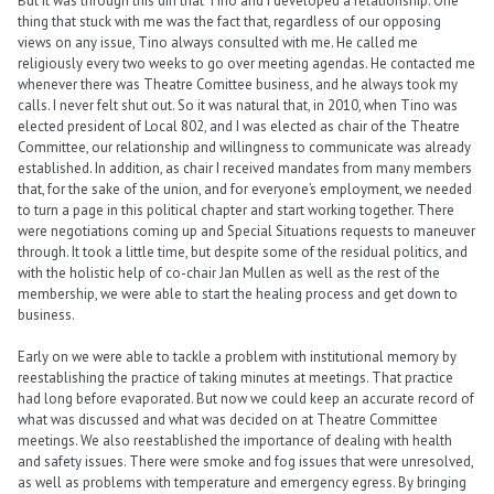
But it was through this din that Tino and I developed a relationship. One
thing that stuck with me was the fact that, regardless of our opposing
views on any issue, Tino always consulted with me. He called me
religiously every two weeks to go over meeting agendas. He contacted me
whenever there was Theatre Comittee business, and he always took my
calls. I never felt shut out. So it was natural that, in 2010, when Tino was
elected president of Local 802, and I was elected as chair of the Theatre
Committee, our relationship and willingness to communicate was already
established. In addition, as chair I received mandates from many members
that, for the sake of the union, and for everyone’s employment, we needed
to turn a page in this political chapter and start working together. There
were negotiations coming up and Special Situations requests to maneuver
through. It took a little time, but despite some of the residual politics, and
with the holistic help of co-chair Jan Mullen as well as the rest of the
membership, we were able to start the healing process and get down to
business.
Early on we were able to tackle a problem with institutional memory by
reestablishing the practice of taking minutes at meetings. That practice
had long before evaporated. But now we could keep an accurate record of
what was discussed and what was decided on at Theatre Committee
meetings. We also reestablished the importance of dealing with health
and safety issues. There were smoke and fog issues that were unresolved,
as well as problems with temperature and emergency egress. By bringing