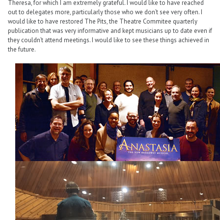
Theresa, for which I am extremely grateful. I would like to have reached
out to delegates more, particularly those who we don’t see very often. I
would like to have restored The Pits, the Theatre Commitee quarterly
publication that was very informative and kept musicians up to date even if
they couldn’t attend meetings. I would like to see these things achieved in
the future.