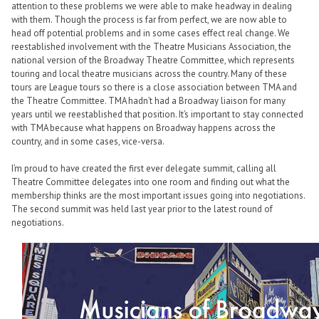
attention to these problems we were able to make headway in dealing
with them. Though the process is far from perfect, we are now able to
head off potential problems and in some cases effect real change. We
reestablished involvement with the Theatre Musicians Association, the
national version of the Broadway Theatre Committee, which represents
touring and local theatre musicians across the country. Many of these
tours are League tours so there is a close association between TMA and
the Theatre Committee. TMA hadn’t had a Broadway liaison for many
years until we reestablished that position. It’s important to stay connected
with TMA because what happens on Broadway happens across the
country, and in some cases, vice-versa.
I’m proud to have created the first ever delegate summit, calling all
Theatre Committee delegates into one room and finding out what the
membership thinks are the most important issues going into negotiations.
The second summit was held last year prior to the latest round of
negotiations.