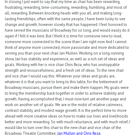
In closing I just want to say that my time as chair has been rewarding,
frustrating, rewarding, time-consuming, rewarding, humbling, and most of
all, rewarding. Between knocking heads with you all, and making long-
lasting friendships, often with the same people, I have been lucky to see
change and growth, however slowly that has happened. I feel honored to
have served the musicians of Broadway for so long, and would easily do it
again if I felt it was best. But I think it is time for someone new to lead,
someone more connected to the scene than I am right now. And I cannot
think of anyone more connected, more passionate and more dedicated to
serving you than your next chair Jan Mullen. Working on a long-running
show, Jan has stability and experience, as well as a rich set of ideas and
goals. Working with her is vice chair Chris Reza, who has unstoppable
strength and resourcefulness, and a fresh set of ideas. To the new chair
and vice chair I would say this. Whatever your ideas and goals are,
whatever it is that you want to bring to this table, for the betterment of
Broadway musicians, pursue them and make them happen. My goals were
to bring the membership back together in order to achieve stability and
growth. Having accomplished that, I must now turn yet another page and
work on another set of goals. We are in the midst of relative calmness,
contract stability, and modest wage growth. It is the perfect time to move
ahead with more creative ideas on how to make our lives and livelihoods
better and more rewarding. So with much reluctance, and with much relief, I
would like to turn over this chair to the new chair and vice chair of the
Broadway Theatre Committee,
Jan Mullen and Chris Reza
.