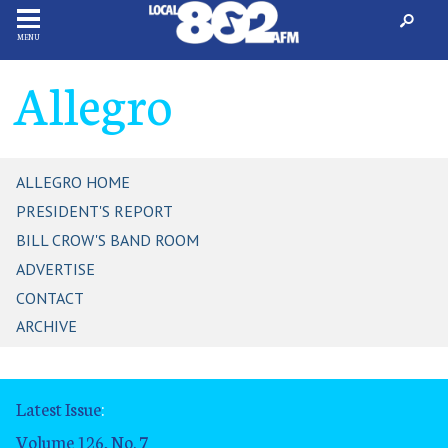
MENU
Allegro
ALLEGRO HOME
PRESIDENT'S REPORT
BILL CROW'S BAND ROOM
ADVERTISE
CONTACT
ARCHIVE
Latest Issue
:
Volume 126, No. 7