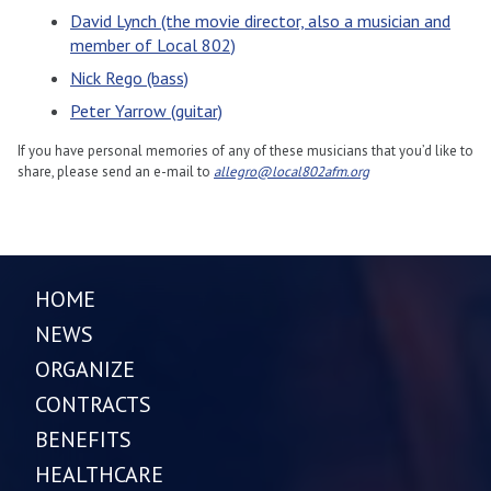
David Lynch (the movie director, also a musician and
member of Local 802)
Nick Rego (bass)
Peter Yarrow (guitar)
If you have personal memories of any of these musicians that you’d like to
share, please send an e-mail to
allegro@local802afm.org
HOME
NEWS
ORGANIZE
CONTRACTS
BENEFITS
HEALTHCARE