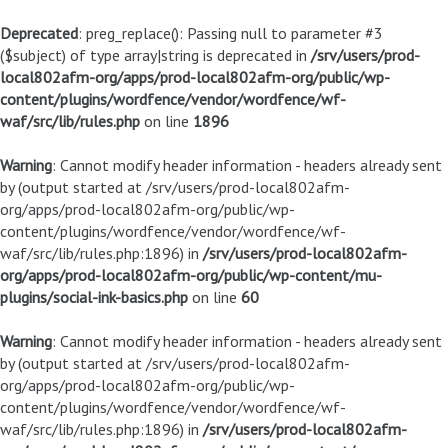
Deprecated
: preg_replace(): Passing null to parameter #3
($subject) of type array|string is deprecated in
/srv/users/prod-
local802afm-org/apps/prod-local802afm-org/public/wp-
content/plugins/wordfence/vendor/wordfence/wf-
waf/src/lib/rules.php
on line
1896
Warning
: Cannot modify header information - headers already sent
by (output started at /srv/users/prod-local802afm-
org/apps/prod-local802afm-org/public/wp-
content/plugins/wordfence/vendor/wordfence/wf-
waf/src/lib/rules.php:1896) in
/srv/users/prod-local802afm-
org/apps/prod-local802afm-org/public/wp-content/mu-
plugins/social-ink-basics.php
on line
60
Warning
: Cannot modify header information - headers already sent
by (output started at /srv/users/prod-local802afm-
org/apps/prod-local802afm-org/public/wp-
content/plugins/wordfence/vendor/wordfence/wf-
waf/src/lib/rules.php:1896) in
/srv/users/prod-local802afm-