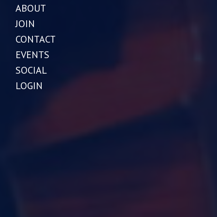
ABOUT
JOIN
CONTACT
EVENTS
SOCIAL
LOGIN