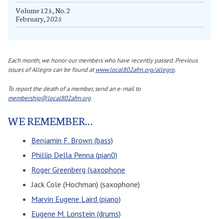
Volume 125, No. 2
February, 2025
Each month, we honor our members who have recently passed. Previous
issues of Allegro can be found at
www.local802afm.org/allegro
.
To report the death of a member, send an e-mail to
membership@local802afm.org
WE REMEMBER…
Benjamin F. Brown (bass)
Phillip Della Penna (pian0)
Roger Greenberg (saxophone
Jack Cole (Hochman) (saxophone)
Marvin Eugene Laird (piano)
Eugene M. Lonstein (drums)