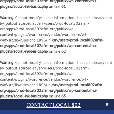
org/apps/prod-local802afm-org/public/wp-content/mu-
plugins/social-ink-basics.php
on line
61
Warning
: Cannot modify header information - headers already sent
by (output started at /srv/users/prod-local802afm-
org/apps/prod-local802afm-org/public/wp-
content/plugins/wordfence/vendor/wordfence/wf-
waf/src/lib/rules.php:1896) in
/srv/users/prod-local802afm-
org/apps/prod-local802afm-org/public/wp-content/mu-
plugins/social-ink-basics.php
on line
62
Warning
: Cannot modify header information - headers already sent
by (output started at /srv/users/prod-local802afm-
org/apps/prod-local802afm-org/public/wp-
content/plugins/wordfence/vendor/wordfence/wf-
waf/src/lib/rules.php:1896) in
/srv/users/prod-local802afm-
org/apps/prod-local802afm-org/public/wp-content/mu-
plugins/social-ink-basics.php
on line
63
CONTACT LOCAL 802