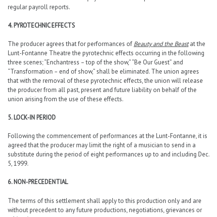
regular payroll reports.
4. PYROTECHNIC EFFECTS
The producer agrees that for performances of
Beauty and the Beast
at the
Lunt-Fontanne Theatre the pyrotechnic effects occurring in the following
three scenes; “Enchantress – top of the show,” “Be Our Guest” and
“Transformation – end of show,” shall be eliminated. The union agrees
that with the removal of these pyrotechnic effects, the union will release
the producer from all past, present and future liability on behalf of the
union arising from the use of these effects.
5. LOCK-IN PERIOD
Following the commencement of performances at the Lunt-Fontanne, it is
agreed that the producer may limit the right of a musician to send in a
substitute during the period of eight performances up to and including Dec.
5, 1999.
6. NON-PRECEDENTIAL
The terms of this settlement shall apply to this production only and are
without precedent to any future productions, negotiations, grievances or