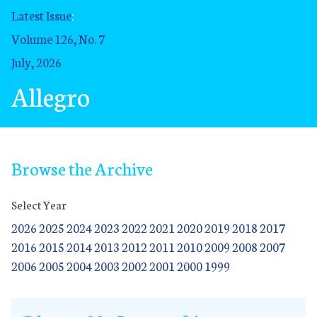
Latest Issue
:
Volume 126, No. 7
July, 2026
Allegro
Browse the Archive
Select Year
2026
2025
2024
2023
2022
2021
2020
2019
2018
2017
2016
2015
2014
2013
2012
2011
2010
2009
2008
2007
2006
2005
2004
2003
2002
2001
2000
1999