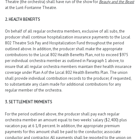
Theatre (the orchestra) shall have run of the show for
Beauty and the Beast
at the Lunt-Fontanne Theatre.
2. HEALTH BENEFITS
On behalf of all regular orchestra members, exclusive of all subs, the
producer shall continue hospitalization insurance payments to the Local
802 Theatre Sick Pay and Hospitalization Fund throughout the period
outlined above. In addition, the producer shall make the appropriate
contributions to the Local 802 Health Benefits Plan, not to exceed $975
per individual orchestra member as outlined in Paragraph 1 above, to
insure that all regular orchestra members maintain their health insurance
coverage under Plan A of the Local 802 Health Benefits Plan. The union
shall provide individual contribution records to the producer, if requested,
to substantiate any claim made for additional contributions for any
regular member of the orchestra.
3. SETTLEMENT PAYMENTS
For the period outlined above, the producer shall pay each regular
orchestra member an amount equal to two weeks’ salary ($2,400) plus
vacation pay at 6 1/8 percent. In addition, the appropriate premium
payments for this amount shall be paid to the conductor, associate
conductor and contractor. All payments shall be reported to the union on