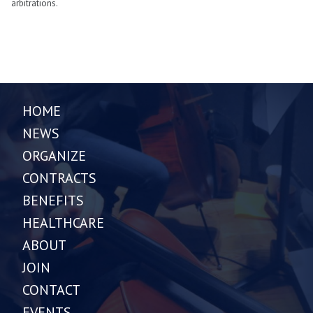
arbitrations.
HOME
NEWS
ORGANIZE
CONTRACTS
BENEFITS
HEALTHCARE
ABOUT
JOIN
CONTACT
EVENTS