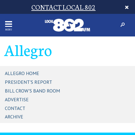
CONTACT LOCAL 802
MENU
Allegro
ALLEGRO HOME
PRESIDENT'S REPORT
BILL CROW'S BAND ROOM
ADVERTISE
CONTACT
ARCHIVE