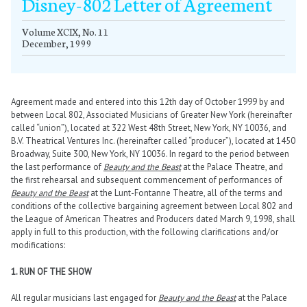
Disney-802 Letter of Agreement
January
January
January
January
January
January
January
January
January
January
January
January
January
January
January
January
January
January
January
January
January
January
January
January
January
January
January
September
February
February
February
February
February
February
February
February
February
February
February
February
February
February
February
February
February
February
February
February
February
February
February
February
February
February
February
October
March
March
March
March
March
March
March
March
March
March
March
March
March
March
March
March
March
March
March
March
March
March
March
March
March
March
March
November
April
April
April
April
April
April
April
April
April
April
April
April
April
April
April
April
April
April
April
April
April
April
April
April
April
April
April
December
May
May
May
May
May
May
May
May
May
May
May
May
May
May
May
May
May
May
May
May
May
May
May
May
May
May
May
June
June
June
June
June
June
June
June
June
June
June
June
June
June
June
June
June
June
June
June
June
June
June
June
June
June
June
July
July
July
July
July
July
July
July
July
July
July
July
July
July
July
July
July
July
July
July
July
July
July
July
July
July
July
September
September
September
September
September
September
September
September
September
September
September
September
September
September
September
September
September
September
September
September
September
September
September
September
September
September
October
October
October
October
October
October
October
October
October
October
October
October
October
October
October
October
October
October
October
October
October
October
October
October
October
October
November
November
November
November
November
November
November
November
November
November
November
November
November
November
November
November
November
November
November
November
November
November
November
November
November
November
December
December
December
December
December
December
December
December
December
December
December
December
December
December
December
December
December
December
December
December
December
December
December
December
December
December
Volume XCIX, No. 11
December, 1999
Agreement made and entered into this 12th day of October 1999 by and
between Local 802, Associated Musicians of Greater New York (hereinafter
called “union”), located at 322 West 48th Street, New York, NY 10036, and
B.V. Theatrical Ventures Inc. (hereinafter called “producer”), located at 1450
Broadway, Suite 300, New York, NY 10036. In regard to the period between
the last performance of
Beauty and the Beast
at the Palace Theatre, and
the first rehearsal and subsequent commencement of performances of
Beauty and the Beast
at the Lunt-Fontanne Theatre, all of the terms and
conditions of the collective bargaining agreement between Local 802 and
the League of American Theatres and Producers dated March 9, 1998, shall
apply in full to this production, with the following clarifications and/or
modifications:
1. RUN OF THE SHOW
All regular musicians last engaged for
Beauty and the Beast
at the Palace