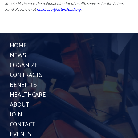
Renata Marinaro is the national director of health services for the Actors
Fund. Reach her at
rmarinaro@actorsfund.org
.
HOME
NEWS
ORGANIZE
CONTRACTS
BENEFITS
HEALTHCARE
ABOUT
JOIN
CONTACT
EVENTS