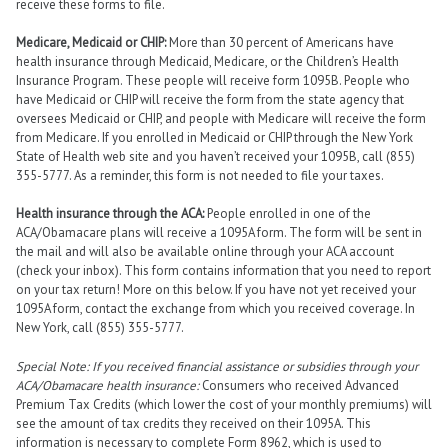
receive these forms to file.
Medicare, Medicaid or CHIP:
More than 30 percent of Americans have
health insurance through Medicaid, Medicare, or the Children’s Health
Insurance Program. These people will receive form 1095B. People who
have Medicaid or CHIP will receive the form from the state agency that
oversees Medicaid or CHIP, and people with Medicare will receive the form
from Medicare. If you enrolled in Medicaid or CHIP through the New York
State of Health web site and you haven’t received your 1095B, call (855)
355-5777. As a reminder, this form is not needed to file your taxes.
Health insurance through the ACA:
People enrolled in one of the
ACA/Obamacare plans will receive a 1095A form. The form will be sent in
the mail and will also be available online through your ACA account
(check your inbox). This form contains information that you need to report
on your tax return! More on this below. If you have not yet received your
1095A form, contact the exchange from which you received coverage. In
New York, call (855) 355-5777.
Special Note: If you received financial assistance or subsidies through your
ACA/Obamacare health insurance:
Consumers who received Advanced
Premium Tax Credits (which lower the cost of your monthly premiums) will
see the amount of tax credits they received on their 1095A. This
information is necessary to complete Form 8962, which is used to