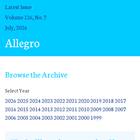
Latest Issue
:
Volume 126, No. 7
July, 2026
Allegro
Browse the Archive
Select Year
2026
2025
2024
2023
2022
2021
2020
2019
2018
2017
2016
2015
2014
2013
2012
2011
2010
2009
2008
2007
2006
2005
2004
2003
2002
2001
2000
1999