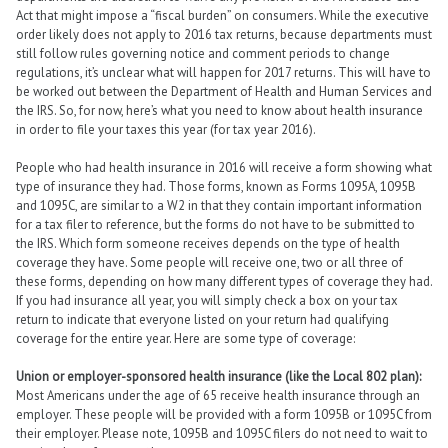
Act that might impose a “fiscal burden” on consumers. While the executive
order likely does not apply to 2016 tax returns, because departments must
still follow rules governing notice and comment periods to change
regulations, it’s unclear what will happen for 2017 returns. This will have to
be worked out between the Department of Health and Human Services and
the IRS. So, for now, here’s what you need to know about health insurance
in order to file your taxes this year (for tax year 2016).
People who had health insurance in 2016 will receive a form showing what
type of insurance they had. Those forms, known as Forms 1095A, 1095B
and 1095C, are similar to a W2 in that they contain important information
for a tax filer to reference, but the forms do not have to be submitted to
the IRS. Which form someone receives depends on the type of health
coverage they have. Some people will receive one, two or all three of
these forms, depending on how many different types of coverage they had.
If you had insurance all year, you will simply check a box on your tax
return to indicate that everyone listed on your return had qualifying
coverage for the entire year. Here are some type of coverage:
Union or employer-sponsored health insurance (like the Local 802 plan):
Most Americans under the age of 65 receive health insurance through an
employer. These people will be provided with a form 1095B or 1095C from
their employer. Please note, 1095B and 1095C filers do not need to wait to