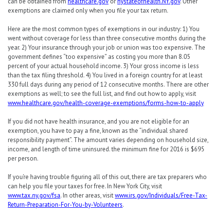
can be obtained from
healthcare.gov
or
nystateofhealth.NY.gov
. Other
exemptions are claimed only when you file your tax return.
Here are the most common types of exemptions in our industry: 1) You
went without coverage for less than three consecutive months during the
year. 2) Your insurance through your job or union was too expensive. The
government defines “too expensive” as costing you more than 8.05
percent of your actual household income. 3) Your gross income is less
than the tax filing threshold. 4) You lived in a foreign country for at least
330 full days during any period of 12 consecutive months. There are other
exemptions as well; to see the full list, and find out how to apply, visit
www.healthcare.gov/health-coverage-exemptions/forms-how-to-apply
If you did not have health insurance, and you are not eligible for an
exemption, you have to pay a fine, known as the “individual shared
responsibility payment”. The amount varies depending on household size,
income, and length of time uninsured. the minimum fine for 2016 is $695
per person.
If you’re having trouble figuring all of this out, there are tax preparers who
can help you file your taxes for free. In New York City, visit
www.tax.ny.gov/fsa
. In other areas, visit
www.irs.gov/Individuals/Free-Tax-
Return-Preparation-For-You-by-Volunteers
.