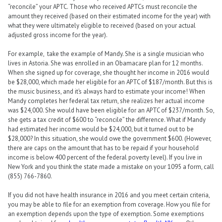
“reconcile” your APTC. Those who received APTCs must reconcile the
amount they received (based on their estimated income for the year) with
what they were ultimately eligible to received (based on your actual
adjusted gross income for the year).
For example, take the example of Mandy. She is a single musician who
lives in Astoria. She was enrolled in an Obamacare plan for 12 months.
When she signed up for coverage, she thought her income in 2016 would
be $28,000, which made her eligible for an APTC of $187/month. But this is
the music business, and it’s always hard to estimate your income! When
Mandy completes her federal tax return, she realizes her actual income
was $24,000. She would have been eligible for an APTC of $237/month. So,
she gets a tax credit of $600 to “reconcile” the difference. What if Mandy
had estimated her income would be $24,000, but it turned out to be
$28,000? In this situation, she would owe the government $600. (However,
there are caps on the amount that has to be repaid if your household
income is below 400 percent of the federal poverty level). If you live in
New York and you think the state made a mistake on your 1095 a form, call
(855) 766-7860.
If you did not have health insurance in 2016 and you meet certain criteria,
you may be able to file for an exemption from coverage. How you file for
an exemption depends upon the type of exemption. Some exemptions