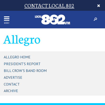
CONTACT LOCAL 802
MENU
Allegro
ALLEGRO HOME
PRESIDENT'S REPORT
BILL CROW'S BAND ROOM
ADVERTISE
CONTACT
ARCHIVE