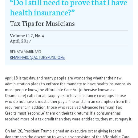
“Do I still need to prove that I have
January
January
January
January
January
January
January
January
January
January
January
January
January
January
January
January
January
January
January
January
January
January
January
January
January
January
January
September
February
February
February
February
February
February
February
February
February
February
February
February
February
February
February
February
February
February
February
February
February
February
February
February
February
February
February
October
March
March
March
March
March
March
March
March
March
March
March
March
March
March
March
March
March
March
March
March
March
March
March
March
March
March
March
November
April
April
April
April
April
April
April
April
April
April
April
April
April
April
April
April
April
April
April
April
April
April
April
April
April
April
April
December
May
May
May
May
May
May
May
May
May
May
May
May
May
May
May
May
May
May
May
May
May
May
May
May
May
May
May
June
June
June
June
June
June
June
June
June
June
June
June
June
June
June
June
June
June
June
June
June
June
June
June
June
June
June
July
July
July
July
July
July
July
July
July
July
July
July
July
July
July
July
July
July
July
July
July
July
July
July
July
July
July
health insurance?”
September
September
September
September
September
September
September
September
September
September
September
September
September
September
September
September
September
September
September
September
September
September
September
September
September
September
October
October
October
October
October
October
October
October
October
October
October
October
October
October
October
October
October
October
October
October
October
October
October
October
October
October
November
November
November
November
November
November
November
November
November
November
November
November
November
November
November
November
November
November
November
November
November
November
November
November
November
November
December
December
December
December
December
December
December
December
December
December
December
December
December
December
December
December
December
December
December
December
December
December
December
December
December
December
Tax Tips for Musicians
Volume 117, No. 4
April, 2017
RENATA MARINARO
RMARINARO@ACTORSFUND.ORG
April 18 is tax day, and many people are wondering whether the new
administration plans to enforce the mandate to have health insurance. As
most people know, the Affordable Care Act (otherwise known as
Obamacare) calls for all taxpayers to have insurance coverage. Those
who do not have it must either pay a fine or claim an exemption from the
requirement. In addition, those who received Advanced Premium Tax
Credits must “reconcile” them on their tax returns. If a consumer has
received more of a tax credit than they were entitled to, they must repay it.
On Jan. 20, President Trump signed an executive order giving federal
departments the discretion to waive any provision of the Affordable Care