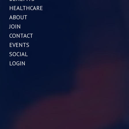
HEALTHCARE
ABOUT
JOIN
CONTACT
EVENTS
SOCIAL
LOGIN