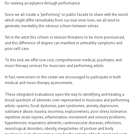
for seeking acceptance through performance.
Since we all create a “performing” or public facade to share with the world
which might differ remarkably from our true inner lives, we all tend to
generate, inevitably, this obvious schism between selves.
Yet in the artist this schism or tension threatens to be more pronounced,
and this difference of degree can manifest in unhealthy symptoms and
poor self-care.
To this end, we offer low cost, comprehensive medical, psychiatric and
music therapy services for musicians and performing artists.
In fact, newcomers to the center are encouraged to participate in both
medical and music therapy assessments.
These integrated evaluations open the way to identifying and treating a
broad spectrum of ailments over-represented in musicians and performing
artists: spasms, focal dystonias, pain syndromes, anxiety, depression,
substance abuse, trauma, insomnia, explosiveness, poor stress tolerance,
repetitive strain injuries, inflammation, movement and sensory problems,
hypertension, respiratory ailments, cardiovascular diseases, infections,
neurological disorders, obesity, irregularities of posture and body