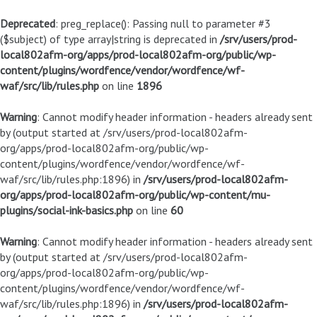
Deprecated
: preg_replace(): Passing null to parameter #3
($subject) of type array|string is deprecated in
/srv/users/prod-
local802afm-org/apps/prod-local802afm-org/public/wp-
content/plugins/wordfence/vendor/wordfence/wf-
waf/src/lib/rules.php
on line
1896
Warning
: Cannot modify header information - headers already sent
by (output started at /srv/users/prod-local802afm-
org/apps/prod-local802afm-org/public/wp-
content/plugins/wordfence/vendor/wordfence/wf-
waf/src/lib/rules.php:1896) in
/srv/users/prod-local802afm-
org/apps/prod-local802afm-org/public/wp-content/mu-
plugins/social-ink-basics.php
on line
60
Warning
: Cannot modify header information - headers already sent
by (output started at /srv/users/prod-local802afm-
org/apps/prod-local802afm-org/public/wp-
content/plugins/wordfence/vendor/wordfence/wf-
waf/src/lib/rules.php:1896) in
/srv/users/prod-local802afm-