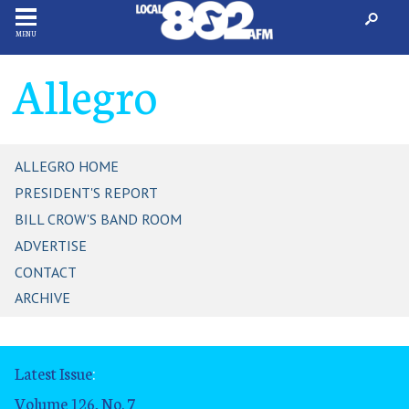
MENU
Allegro
ALLEGRO HOME
PRESIDENT'S REPORT
BILL CROW'S BAND ROOM
ADVERTISE
CONTACT
ARCHIVE
Latest Issue
:
Volume 126, No. 7