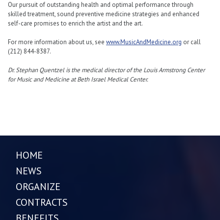
Our pursuit of outstanding health and optimal performance through
skilled treatment, sound preventive medicine strategies and enhanced
self-care promises to enrich the artist and the art.
For more information about us, see
www.MusicAndMedicine.org
or call
(212) 844-8387.
Dr. Stephan Quentzel is the medical director of the Louis Armstrong Center
for Music and Medicine at Beth Israel Medical Center.
HOME
NEWS
ORGANIZE
CONTRACTS
BENEFITS