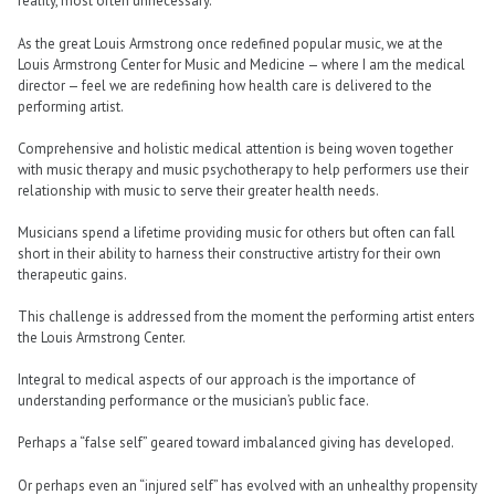
reality, most often unnecessary.
As the great Louis Armstrong once redefined popular music, we at the
Louis Armstrong Center for Music and Medicine — where I am the medical
director — feel we are redefining how health care is delivered to the
performing artist.
Comprehensive and holistic medical attention is being woven together
with music therapy and music psychotherapy to help performers use their
relationship with music to serve their greater health needs.
Musicians spend a lifetime providing music for others but often can fall
short in their ability to harness their constructive artistry for their own
therapeutic gains.
This challenge is addressed from the moment the performing artist enters
the Louis Armstrong Center.
Integral to medical aspects of our approach is the importance of
understanding performance or the musician’s public face.
Perhaps a “false self” geared toward imbalanced giving has developed.
Or perhaps even an “injured self” has evolved with an unhealthy propensity