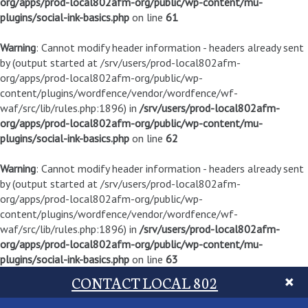
org/apps/prod-local802afm-org/public/wp-content/mu-
plugins/social-ink-basics.php
on line
61
Warning
: Cannot modify header information - headers already sent
by (output started at /srv/users/prod-local802afm-
org/apps/prod-local802afm-org/public/wp-
content/plugins/wordfence/vendor/wordfence/wf-
waf/src/lib/rules.php:1896) in
/srv/users/prod-local802afm-
org/apps/prod-local802afm-org/public/wp-content/mu-
plugins/social-ink-basics.php
on line
62
Warning
: Cannot modify header information - headers already sent
by (output started at /srv/users/prod-local802afm-
org/apps/prod-local802afm-org/public/wp-
content/plugins/wordfence/vendor/wordfence/wf-
waf/src/lib/rules.php:1896) in
/srv/users/prod-local802afm-
org/apps/prod-local802afm-org/public/wp-content/mu-
plugins/social-ink-basics.php
on line
63
CONTACT LOCAL 802