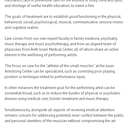
mechanics, lack of preventive care for the entirety of body, mind and spirit,
and shortage of useful health education, to name a few.
The goals of treatment are to establish good functioning in the physical,
behavioral, social, psychological, musical, communicative, sensory-motor
and cognitive realms.
Care comes from our own expert faculty in family medicine, psychiatry,
music therapy and music psychotherapy, and from an aligned team of
physicians from Beth Israel Medical Center, all of whom share an active
interest in the wellbeing of performing artists.
The focus on care for the “athlete of the small muscles” at the Louis
Armstrong Center can be specialized, such as correcting poor playing
position or technique linked to performance injury.
In other instances the treatment goal for the performing artist can be
somewhat broad, such as to reduce the burden of physical or psychiatric
disease using medical care, holistic treatment and music therapy.
Simultaneously, alongside all aspects of receiving medical attention
remains concern for addressing potential inner conflict between the public
and personal identities of the musician without compromising the art.