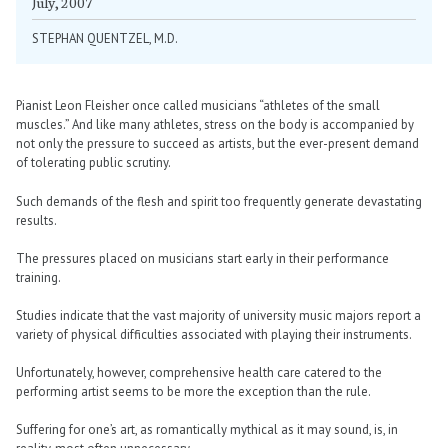
July, 2007
STEPHAN QUENTZEL, M.D.
Pianist Leon Fleisher once called musicians “athletes of the small
muscles.” And like many athletes, stress on the body is accompanied by
not only the pressure to succeed as artists, but the ever-present demand
of tolerating public scrutiny.
Such demands of the flesh and spirit too frequently generate devastating
results.
The pressures placed on musicians start early in their performance
training.
Studies indicate that the vast majority of university music majors report a
variety of physical difficulties associated with playing their instruments.
Unfortunately, however, comprehensive health care catered to the
performing artist seems to be more the exception than the rule.
Suffering for one’s art, as romantically mythical as it may sound, is, in