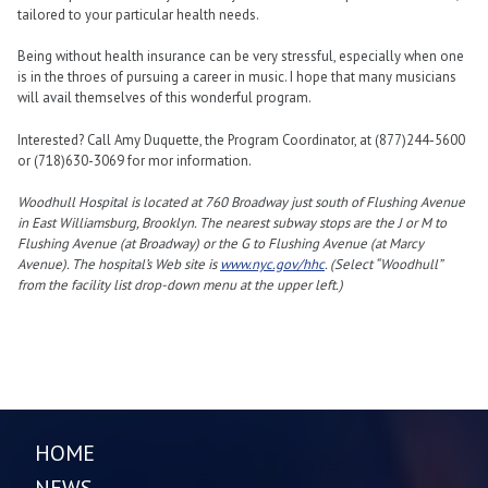
tailored to your particular health needs.
Being without health insurance can be very stressful, especially when one
is in the throes of pursuing a career in music. I hope that many musicians
will avail themselves of this wonderful program.
Interested? Call Amy Duquette, the Program Coordinator, at (877)244-5600
or (718)630-3069 for mor information.
Woodhull Hospital is located at 760 Broadway just south of Flushing Avenue
in East Williamsburg, Brooklyn. The nearest subway stops are the J or M to
Flushing Avenue (at Broadway) or the G to Flushing Avenue (at Marcy
Avenue). The hospital’s Web site is
www.nyc.gov/hhc
. (Select “Woodhull”
from the facility list drop-down menu at the upper left.)
HOME