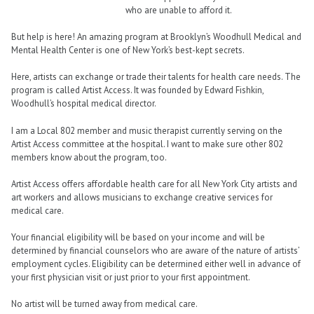
who are unable to afford it.
But help is here! An amazing program at Brooklyn’s Woodhull Medical and
Mental Health Center is one of New York’s best-kept secrets.
Here, artists can exchange or trade their talents for health care needs. The
program is called Artist Access. It was founded by Edward Fishkin,
Woodhull’s hospital medical director.
I am a Local 802 member and music therapist currently serving on the
Artist Access committee at the hospital. I want to make sure other 802
members know about the program, too.
Artist Access offers affordable health care for all New York City artists and
art workers and allows musicians to exchange creative services for
medical care.
Your financial eligibility will be based on your income and will be
determined by financial counselors who are aware of the nature of artists’
employment cycles. Eligibility can be determined either well in advance of
your first physician visit or just prior to your first appointment.
No artist will be turned away from medical care.