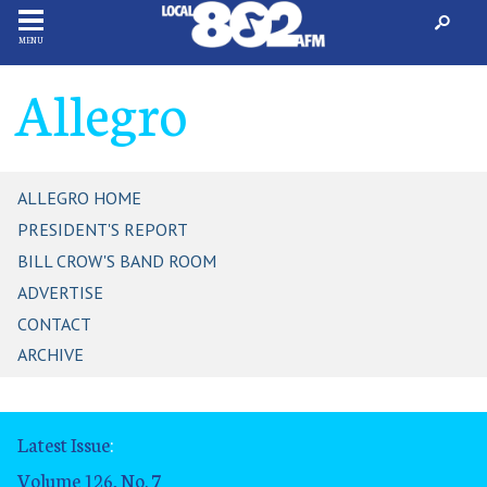
MENU
Allegro
ALLEGRO HOME
PRESIDENT'S REPORT
BILL CROW'S BAND ROOM
ADVERTISE
CONTACT
ARCHIVE
Latest Issue
:
Volume 126, No. 7