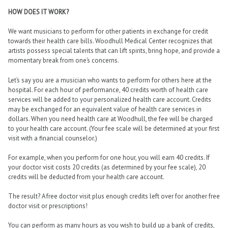
HOW DOES IT WORK?
We want musicians to perform for other patients in exchange for credit
towards their health care bills. Woodhull Medical Center recognizes that
artists possess special talents that can lift spirits, bring hope, and provide a
momentary break from one’s concerns.
Let’s say you are a musician who wants to perform for others here at the
hospital. For each hour of performance, 40 credits worth of health care
services will be added to your personalized health care account. Credits
may be exchanged for an equivalent value of health care services in
dollars. When you need health care at Woodhull, the fee will be charged
to your health care account. (Your fee scale will be determined at your first
visit with a financial counselor.)
For example, when you perform for one hour, you will earn 40 credits. If
your doctor visit costs 20 credits (as determined by your fee scale), 20
credits will be deducted from your health care account.
The result? A free doctor visit plus enough credits left over for another free
doctor visit or prescriptions!
You can perform as many hours as you wish to build up a bank of credits,