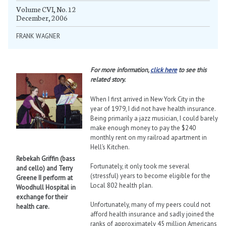
Volume CVI, No. 12
December, 2006
FRANK WAGNER
For more information,
click here
to see this
related story.
When I first arrived in New York City in the
year of 1979, I did not have health insurance.
Being primarily a jazz musician, I could barely
make enough money to pay the $240
monthly rent on my railroad apartment in
Hell’s Kitchen.
Rebekah Griffin (bass
Fortunately, it only took me several
and cello) and Terry
(stressful) years to become eligible for the
Greene II perform at
Local 802 health plan.
Woodhull Hospital in
exchange for their
Unfortunately, many of my peers could not
health care.
afford health insurance and sadly joined the
ranks of approximately 45 million Americans