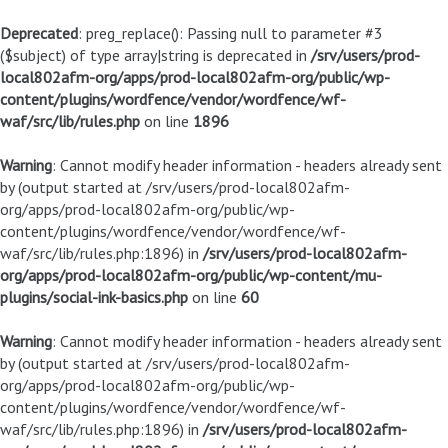
Deprecated
: preg_replace(): Passing null to parameter #3
($subject) of type array|string is deprecated in
/srv/users/prod-
local802afm-org/apps/prod-local802afm-org/public/wp-
content/plugins/wordfence/vendor/wordfence/wf-
waf/src/lib/rules.php
on line
1896
Warning
: Cannot modify header information - headers already sent
by (output started at /srv/users/prod-local802afm-
org/apps/prod-local802afm-org/public/wp-
content/plugins/wordfence/vendor/wordfence/wf-
waf/src/lib/rules.php:1896) in
/srv/users/prod-local802afm-
org/apps/prod-local802afm-org/public/wp-content/mu-
plugins/social-ink-basics.php
on line
60
Warning
: Cannot modify header information - headers already sent
by (output started at /srv/users/prod-local802afm-
org/apps/prod-local802afm-org/public/wp-
content/plugins/wordfence/vendor/wordfence/wf-
waf/src/lib/rules.php:1896) in
/srv/users/prod-local802afm-