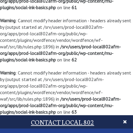
org/apps/prod-local802afm-org/public/wp-content/mu-
plugins/social-ink-basics.php
on line
61
Warning
: Cannot modify header information - headers already sent
by (output started at /srv/users/prod-local802afm-
org/apps/prod-local802afm-org/public/wp-
content/plugins/wordfence/vendor/wordfence/wf-
waf/src/lib/rules.php:1896) in
/srv/users/prod-local802afm-
org/apps/prod-local802afm-org/public/wp-content/mu-
plugins/social-ink-basics.php
on line
62
Warning
: Cannot modify header information - headers already sent
by (output started at /srv/users/prod-local802afm-
org/apps/prod-local802afm-org/public/wp-
content/plugins/wordfence/vendor/wordfence/wf-
waf/src/lib/rules.php:1896) in
/srv/users/prod-local802afm-
org/apps/prod-local802afm-org/public/wp-content/mu-
plugins/social-ink-basics.php
on line
63
CONTACT LOCAL 802