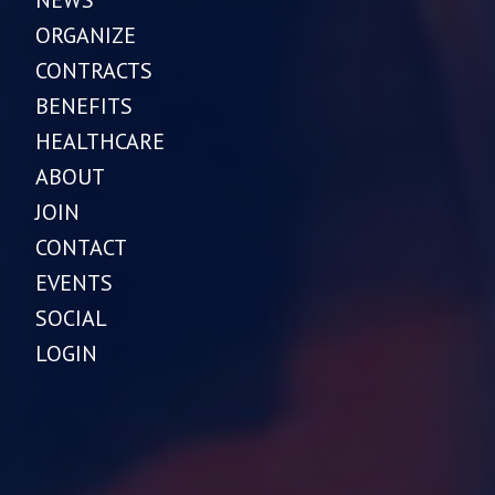
NEWS
ORGANIZE
CONTRACTS
BENEFITS
HEALTHCARE
ABOUT
JOIN
CONTACT
EVENTS
SOCIAL
LOGIN