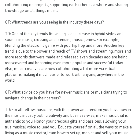
collaborating on projects, supporting each other as a whole and sharing
knowledge on all things music.
GT: What trends are you seeing in the industry these days?
TD: One of the key trends I’m seeing is an increase in hybrid styles and
sounds in music, crossing and blending music genres. For example,
blending the electronic genre with pop, hip hop and more. Another key
trend is due to the power and reach of TV shows and streaming, more and
more records that were made and released even decades ago are being
rediscovered and becoming even more popular and successful today.
Also, music creatives are now collaborating a lot more via virtual
platforms making it much easier to work with anyone, anywhere in the
world.
GT: What advice do you have for newer musicians or musicians trying to
navigate change in their careers?
TD: For all fellow musicians, with the power and freedom you have now in
the music industry both creatively and business-wise, make music that is
authentic to you. Honor your precious gifts and passions, allowing your
true musical voice to lead you. Educate yourself on all the ways to make a
living as a music creator, learn how to set up, market and sell your music