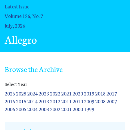
Latest Issue
:
Volume 126, No. 7
July, 2026
Allegro
Browse the Archive
Select Year
2026
2025
2024
2023
2022
2021
2020
2019
2018
2017
2016
2015
2014
2013
2012
2011
2010
2009
2008
2007
2006
2005
2004
2003
2002
2001
2000
1999