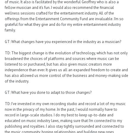
of music. It also is facilitated by the wonderful Geoffrey who is also a
fellow musician and it’s fun. I would also recommend the financial
wellness sessions crafted for the entertainment industry. All of the
offerings from the Entertainment Community Fund are invaluable. I’m so
grateful for what they give and do for my entire entertainment industry
family.
GT: What changes have you experienced in the industry as a musician?
TD: The biggest change is the evolution of technology, which has not only
broadened the choices of platforms and sources where music can be
listened to or purchased, but has also given music creators more
independence than ever. It gives us all an expanded freedom to create and
has also allowed us more control of the business and money-making side
of the industry.
GT: What have you done to adapt to those changes?
TD: I’ve invested in my own recording studio and record a lot of my music
now in the privacy of my home. In the past, I would normally have to
record in large-scale studios. I do my best to keep up-to-date and
educated on music industry laws, making sure that I’m connected to my
publishing and royalties. I also stay tightly surrounded and connected to
the music community, honing relationships and building new ones,