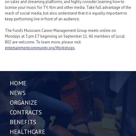
on sales and streaming platforms, and highly consider learning how to
license your music for TV, film and other media. Take full advantage of the
reach of social media, but also understand that it is equally important to
keep performing live in front of an audience.
The Fund’s Musicians Career Management Group meets online on
Mondays at 3 pm ET beginning on September 11. All members of Local
802 are welcome. To learn more, please visit
entertainmentcommunity.org/Workshops
.
HOME
NEWS
ORGANIZE
CONTRACTS
BENEFITS
HEALTHCARE