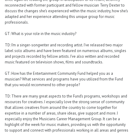
reconnected with former participant and fellow musician Terry Dexter to
discuss the changes she’s experienced within the music industry, how she’s
adapted and her experience attending this unique group for music
professionals.
GT: What is your role in the music industry?
TD: I’m a singer-songwriter and recording artist. I’ve released two major
label solo albums and have been featured on numerous albums, singles
and projects recorded by fellow artists. I’ve also written and recorded
music featured on television shows, films and soundtracks.
GT: How has the Entertainment Community Fund helped you as a
musician? What services and programs have you utilized from the Fund
that you would recommend to other people?
TD: There are many great aspects to the Fund’s programs, workshops and
resources for creatives. I especially love the strong sense of community
that allows creatives from around the country to come together for
expertise in a number of areas, share ideas, give support and more. I
especially enjoy the Musicians Career Management Group. It can be a
highlight of the week for music makers, providing us with the opportunity
to support and connect with professionals working in all areas and genres