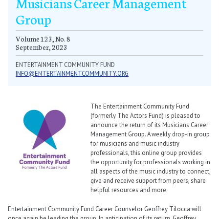
Musicians Career Management
January
January
January
January
January
January
January
January
January
January
January
January
January
January
January
January
January
January
January
January
January
January
January
January
January
January
January
September
February
February
February
February
February
February
February
February
February
February
February
February
February
February
February
February
February
February
February
February
February
February
February
February
February
February
February
October
March
March
March
March
March
March
March
March
March
March
March
March
March
March
March
March
March
March
March
March
March
March
March
March
March
March
March
November
April
April
April
April
April
April
April
April
April
April
April
April
April
April
April
April
April
April
April
April
April
April
April
April
April
April
April
December
May
May
May
May
May
May
May
May
May
May
May
May
May
May
May
May
May
May
May
May
May
May
May
May
May
May
May
June
June
June
June
June
June
June
June
June
June
June
June
June
June
June
June
June
June
June
June
June
June
June
June
June
June
June
July
July
July
July
July
July
July
July
July
July
July
July
July
July
July
July
July
July
July
July
July
July
July
July
July
July
July
Group
September
September
September
September
September
September
September
September
September
September
September
September
September
September
September
September
September
September
September
September
September
September
September
September
September
September
October
October
October
October
October
October
October
October
October
October
October
October
October
October
October
October
October
October
October
October
October
October
October
October
October
October
November
November
November
November
November
November
November
November
November
November
November
November
November
November
November
November
November
November
November
November
November
November
November
November
November
November
December
December
December
December
December
December
December
December
December
December
December
December
December
December
December
December
December
December
December
December
December
December
December
December
December
December
Volume 123, No. 8
September, 2023
ENTERTAINMENT COMMUNITY FUND
INFO@ENTERTAINMENTCOMMUNITY.ORG
The Entertainment Community Fund
(formerly The Actors Fund) is pleased to
announce the return of its Musicians Career
Management Group. A weekly drop-in group
for musicians and music industry
professionals, this online group provides
the opportunity for professionals working in
all aspects of the music industry to connect,
give and receive support from peers, share
helpful resources and more.
Entertainment Community Fund Career Counselor Geoffrey Tilocca will
once again be leading the group. In anticipation of its return, Geoffrey