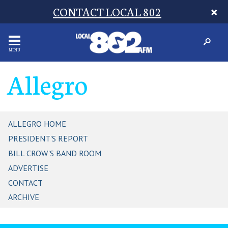
CONTACT LOCAL 802
MENU
Allegro
ALLEGRO HOME
PRESIDENT'S REPORT
BILL CROW'S BAND ROOM
ADVERTISE
CONTACT
ARCHIVE