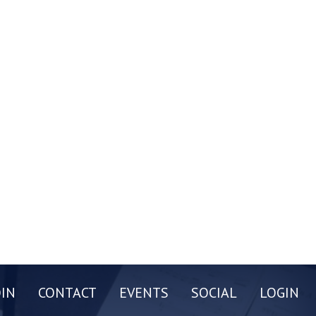
OIN
CONTACT
EVENTS
SOCIAL
LOGIN