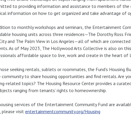
tted to providing information and assistance to members of the
ical information on how to get organized and take advantage of op
dition to monthly workshops and seminars, the Entertainment Com
dable housing units across three residences—The Dorothy Ross Fr
City and The Palm View in Los Angeles—all of which are connected 
ents. As of May 2023, The Hollywood Arts Collective is also on this
ssionals affordable space to live, work and create in the heart of 
hose seeking rentals, sublets or roommates, the Fund’s Housing Bul
e community to share housing opportunities and find rentals. Are y
ng-related topics? The Housing Resource Center provides a curated
bjects ranging from tenants’ rights to homeownership.
ousing services of the Entertainment Community Fund are availabl
 please visit
entertainmentcommunity.org/Housing