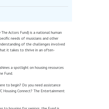
The Actors Fund) is a national human
pecific needs of musicians and other
derstanding of the challenges involved
hat it takes to thrive in an often-
shines a spotlight on housing resources
he Fund.
here to begin? Do you need assistance
 NYC Housing Connect? The Entertainment
 to housing for seniors, the Fund is