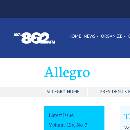
HOME
NEWS
ORGANIZE
Allegro
ALLEGRO HOME
PRESIDENT'S 
T
Latest Issue
:
Volume 126, No. 7
Vol