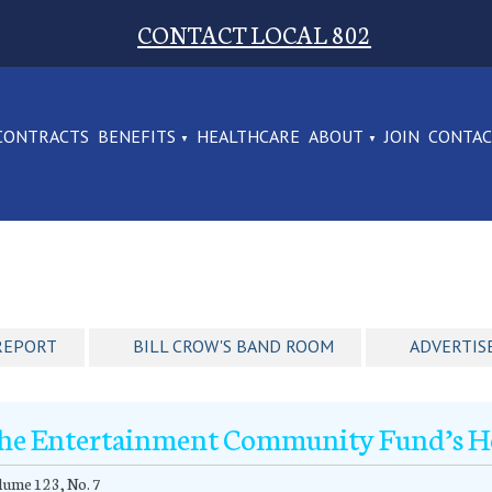
CONTACT LOCAL 802
CONTRACTS
BENEFITS
HEALTHCARE
ABOUT
JOIN
CONTA
REPORT
BILL CROW'S BAND ROOM
ADVERTIS
he Entertainment Community Fund’s Ho
ume 123, No. 7