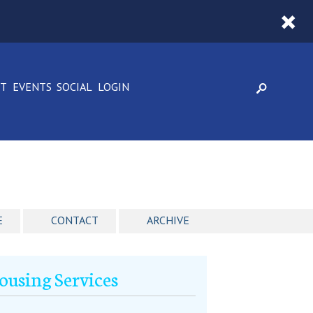
CT
EVENTS
SOCIAL
LOGIN
E
CONTACT
ARCHIVE
using Services