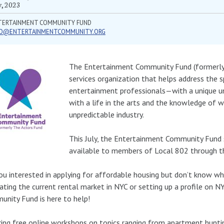
y, 2023
TERTAINMENT COMMUNITY FUND
FO@ENTERTAINMENTCOMMUNITY.ORG
The Entertainment Community Fund (formerly 
services organization that helps address the s
entertainment professionals—with a unique un
with a life in the arts and the knowledge of w
unpredictable industry.
This July, the Entertainment Community Fund 
available to members of Local 802 through t
ou interested in applying for affordable housing but don’t know w
ating the current rental market in NYC or setting up a profile on
nity Fund is here to help!
ing free online workshops on topics ranging from apartment hunting