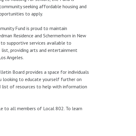
 community seeking affordable housing and
portunities to apply.
munity Fund is proud to maintain
iedman Residence and Schermerhorn in New
to supportive services available to
 list, providing arts and entertainment
Los Angeles.
letin Board provides a space for individuals
ou looking to educate yourself further on
 list of resources to help with information
e to all members of Local 802. To learn