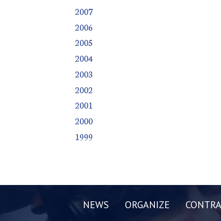
2007
2006
2005
2004
2003
2002
2001
2000
1999
NEWS
ORGANIZE
CONTRA