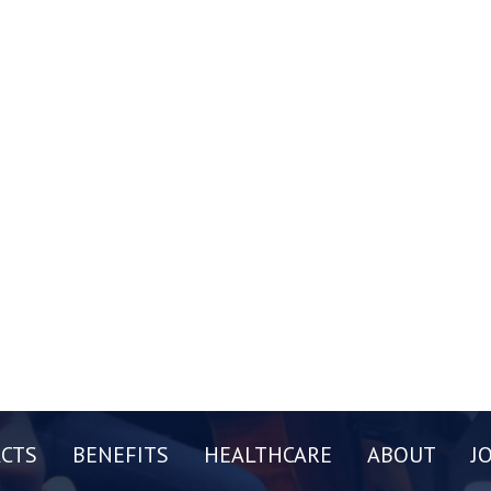
CTS
BENEFITS
HEALTHCARE
ABOUT
J