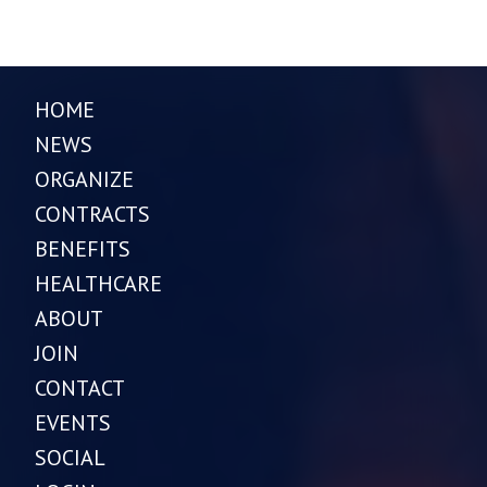
HOME
NEWS
ORGANIZE
CONTRACTS
BENEFITS
HEALTHCARE
ABOUT
JOIN
CONTACT
EVENTS
SOCIAL