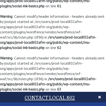
org/apps/prod-local802afm-org/public/wp-content/mu-
plugins/social-ink-basics.php
on line
61
Warning
: Cannot modify header information - headers already sent
by (output started at /srv/users/prod-local802afm-
org/apps/prod-local802afm-org/public/wp-
content/plugins/wordfence/vendor/wordfence/wf-
waf/src/lib/rules.php:1896) in
/srv/users/prod-local802afm-
org/apps/prod-local802afm-org/public/wp-content/mu-
plugins/social-ink-basics.php
on line
62
Warning
: Cannot modify header information - headers already sent
by (output started at /srv/users/prod-local802afm-
org/apps/prod-local802afm-org/public/wp-
content/plugins/wordfence/vendor/wordfence/wf-
waf/src/lib/rules.php:1896) in
/srv/users/prod-local802afm-
org/apps/prod-local802afm-org/public/wp-content/mu-
plugins/social-ink-basics.php
on line
63
CONTACT LOCAL 802