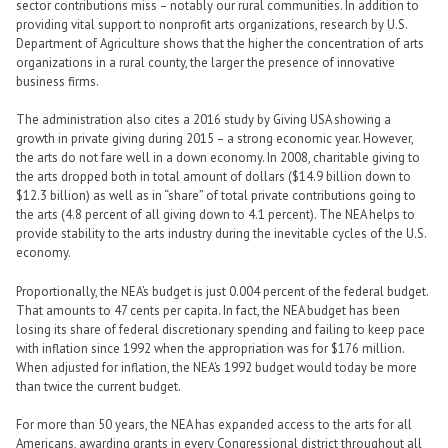
sector contributions miss – notably our rural communities. In addition to
providing vital support to nonprofit arts organizations, research by U.S.
Department of Agriculture shows that the higher the concentration of arts
organizations in a rural county, the larger the presence of innovative
business firms.
The administration also cites a 2016 study by Giving USA showing a
growth in private giving during 2015 – a strong economic year. However,
the arts do not fare well in a down economy. In 2008, charitable giving to
the arts dropped both in total amount of dollars ($14.9 billion down to
$12.3 billion) as well as in “share” of total private contributions going to
the arts (4.8 percent of all giving down to 4.1 percent). The NEA helps to
provide stability to the arts industry during the inevitable cycles of the U.S.
economy.
Proportionally, the NEA’s budget is just 0.004 percent of the federal budget.
That amounts to 47 cents per capita. In fact, the NEA budget has been
losing its share of federal discretionary spending and failing to keep pace
with inflation since 1992 when the appropriation was for $176 million.
When adjusted for inflation, the NEA’s 1992 budget would today be more
than twice the current budget.
For more than 50 years, the NEA has expanded access to the arts for all
Americans, awarding grants in every Congressional district throughout all