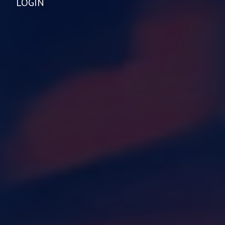
LOGIN