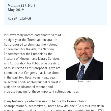
Volume 119, No. 5
May, 2019
ROBERT L. LYNCH
It is extremely unfortunate that for a third
straight year, the Trump administration
has proposed to eliminate the National
Endowment for the Arts, the National
Endowment for the Humanities, the
Institute of Museum and Library Services,
and Corporation for Public Broadcasting.
As misdirected as this proposal is, we are
confident that Congress – as it has done
in the past two fiscal years – will again
Robert Lynch
reject this short-sighted budget request in
a bipartisan, bicameral manner, and
increase funding for these important cultural agencies.
In my testimony earlier this month before the House Interior
Appropriations Subcommittee, I noted how vital the NEA is as it invests in
every congressional district in the country and now contributes to a $764