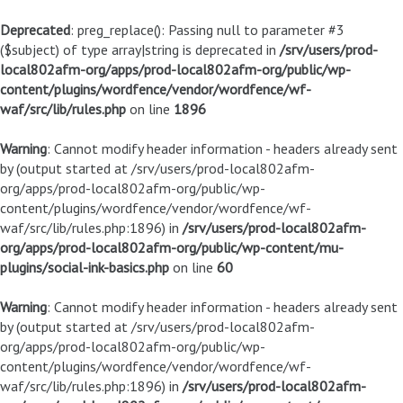
Deprecated
: preg_replace(): Passing null to parameter #3
($subject) of type array|string is deprecated in
/srv/users/prod-
local802afm-org/apps/prod-local802afm-org/public/wp-
content/plugins/wordfence/vendor/wordfence/wf-
waf/src/lib/rules.php
on line
1896
Warning
: Cannot modify header information - headers already sent
by (output started at /srv/users/prod-local802afm-
org/apps/prod-local802afm-org/public/wp-
content/plugins/wordfence/vendor/wordfence/wf-
waf/src/lib/rules.php:1896) in
/srv/users/prod-local802afm-
org/apps/prod-local802afm-org/public/wp-content/mu-
plugins/social-ink-basics.php
on line
60
Warning
: Cannot modify header information - headers already sent
by (output started at /srv/users/prod-local802afm-
org/apps/prod-local802afm-org/public/wp-
content/plugins/wordfence/vendor/wordfence/wf-
waf/src/lib/rules.php:1896) in
/srv/users/prod-local802afm-