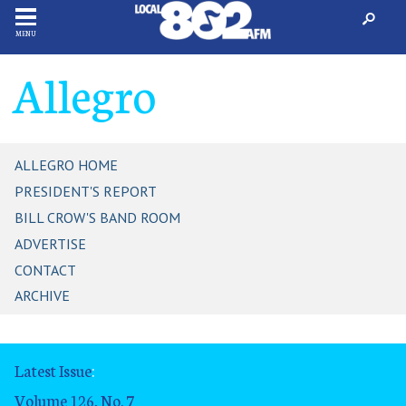
MENU
Allegro
ALLEGRO HOME
PRESIDENT'S REPORT
BILL CROW'S BAND ROOM
ADVERTISE
CONTACT
ARCHIVE
Latest Issue
:
Volume 126, No. 7