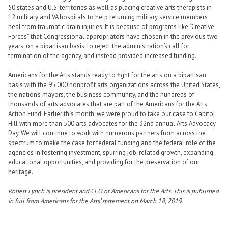
50 states and U.S. territories as well as placing creative arts therapists in
12 military and VA hospitals to help returning military service members
heal from traumatic brain injuries. It is because of programs like “Creative
Forces” that Congressional appropriators have chosen in the previous two
years, on a bipartisan basis, to reject the administration’s call for
termination of the agency, and instead provided increased funding.
Americans for the Arts stands ready to fight for the arts on a bipartisan
basis with the 95,000 nonprofit arts organizations across the United States,
the nation’s mayors, the business community, and the hundreds of
thousands of arts advocates that are part of the Americans for the Arts
Action Fund. Earlier this month, we were proud to take our case to Capitol
Hill with more than 500 arts advocates for the 32nd annual Arts Advocacy
Day. We will continue to work with numerous partners from across the
spectrum to make the case for federal funding and the federal role of the
agencies in fostering investment, spurring job-related growth, expanding
educational opportunities, and providing for the preservation of our
heritage.
Robert Lynch is president and CEO of Americans for the Arts. This is published
in full from Americans for the Arts’ statement on March 18, 2019.