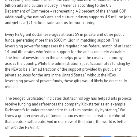
billion arts and culture industry in America according to the U.S.
Department of Commerce – representing 4.2 percent of the annual GDP.
Additionally, the nation’s arts and culture industry supports 4.9 million jobs
and yields a $21 billion trade surplus for our country.
Every NEA grant dollar leverages at least $9 in private and other public
funds, generating more than $500 million in matching support. This
leveraging power far surpasses the required non-federal match of at least
1:1 and illustrates why federal support for the arts is uniquely valuable.
The federal investment in the arts helps power the creative economy
across the country. While the administration’s justification cites funding by
the NEA to be a “small fraction of the support provided by public and
private sources for the arts in the United States,” without the NEA’s
leveraging power of private funds, these gifts would likely be drastically
reduced.
The budget justification indicates that technology has helped arts projects
receive funding and references the company Kickstarter as an example.
Kickstarter’s founder responded to this claim previously by stating, “We
know a greater diversity of funding sources means a greater likelihood
that creators will create. And in our view of the future, the world is better
off with the NEA in it.”