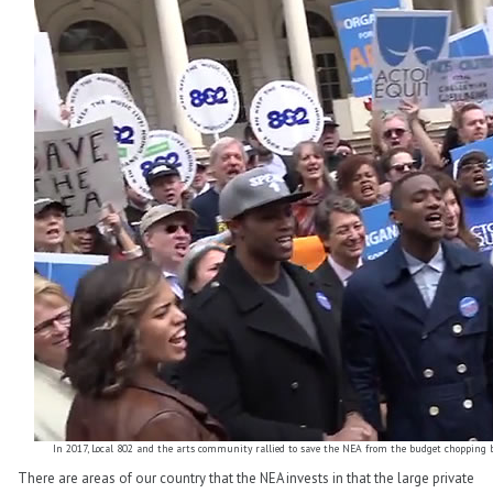
In 2017, Local 802 and the arts community rallied to save the NEA from the budget chopping blo
There are areas of our country that the NEA invests in that the large private