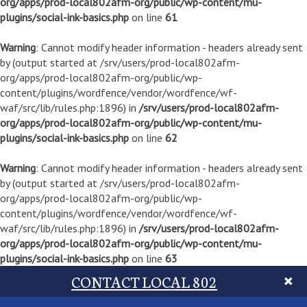
org/apps/prod-local802afm-org/public/wp-content/mu-
plugins/social-ink-basics.php
on line
61
Warning
: Cannot modify header information - headers already sent
by (output started at /srv/users/prod-local802afm-
org/apps/prod-local802afm-org/public/wp-
content/plugins/wordfence/vendor/wordfence/wf-
waf/src/lib/rules.php:1896) in
/srv/users/prod-local802afm-
org/apps/prod-local802afm-org/public/wp-content/mu-
plugins/social-ink-basics.php
on line
62
Warning
: Cannot modify header information - headers already sent
by (output started at /srv/users/prod-local802afm-
org/apps/prod-local802afm-org/public/wp-
content/plugins/wordfence/vendor/wordfence/wf-
waf/src/lib/rules.php:1896) in
/srv/users/prod-local802afm-
org/apps/prod-local802afm-org/public/wp-content/mu-
plugins/social-ink-basics.php
on line
63
CONTACT LOCAL 802