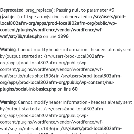
Deprecated
: preg_replace(): Passing null to parameter #3
($subject) of type array|string is deprecated in
/srv/users/prod-
local802afm-org/apps/prod-local802afm-org/public/wp-
content/plugins/wordfence/vendor/wordfence/wf-
waf/src/lib/rules.php
on line
1896
Warning
: Cannot modify header information - headers already sent
by (output started at /srv/users/prod-local802afm-
org/apps/prod-local802afm-org/public/wp-
content/plugins/wordfence/vendor/wordfence/wf-
waf/src/lib/rules.php:1896) in
/srv/users/prod-local802afm-
org/apps/prod-local802afm-org/public/wp-content/mu-
plugins/social-ink-basics.php
on line
60
Warning
: Cannot modify header information - headers already sent
by (output started at /srv/users/prod-local802afm-
org/apps/prod-local802afm-org/public/wp-
content/plugins/wordfence/vendor/wordfence/wf-
waf/src/lib/rules.php:1896) in
/srv/users/prod-local802afm-