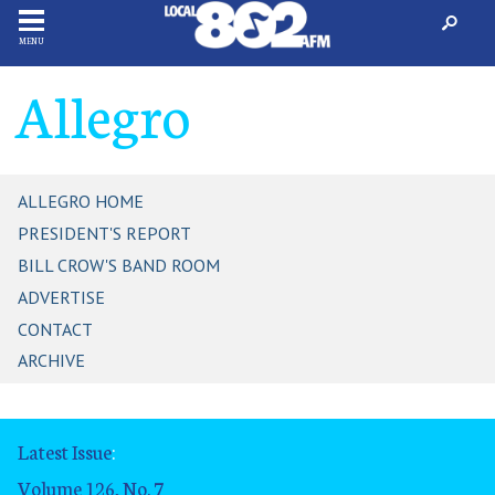
MENU
Allegro
ALLEGRO HOME
PRESIDENT'S REPORT
BILL CROW'S BAND ROOM
ADVERTISE
CONTACT
ARCHIVE
Latest Issue
:
Volume 126, No. 7