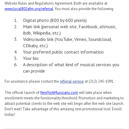
Website Rules and Regulations Agreement. Both are available at
www.local802afm.org/referral
. You must also provide the following:
Digital photo (800 by 600 pixels)
Main link (personal web site, Facebook, allmusic,
ibdb, Wikipedia, etc.)
Video/audio link (YouTube, Vimeo, Soundcloud,
CDbaby, etc.)
Your preferred public contact information
Your bio
A description of what kind of musical services you
can provide
For assistance, please contact the
referral service
at (212) 245-1091.
The official launch of
NewYorkMusicians.com
will take place when
enrollment meets the functionality threshold. Promotion and marketing to
attract potential clients to the web site will begin after the web site launch.
Don’t wait! Take advantage of this amazing new promotional tool. Enroll
today!