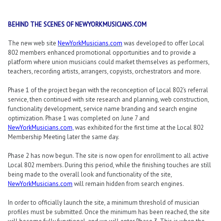
BEHIND THE SCENES OF NEWYORKMUSICIANS.COM
The new web site
NewYorkMusicians.com
was developed to offer Local
802 members enhanced promotional opportunities and to provide a
platform where union musicians could market themselves as performers,
teachers, recording artists, arrangers, copyists, orchestrators and more.
Phase 1 of the project began with the reconception of Local 802’s referral
service, then continued with site research and planning, web construction,
functionality development, service name branding and search engine
optimization. Phase 1 was completed on June 7 and
NewYorkMusicians.com,
was exhibited for the first time at the Local 802
Membership Meeting later the same day.
Phase 2 has now begun. The site is now open for enrollment to all active
Local 802 members. During this period, while the finishing touches are still
being made to the overall look and functionality of the site,
NewYorkMusicians.com
will remain hidden from search engines.
In order to officially launch the site, a minimum threshold of musician
profiles must be submitted. Once the minimum has been reached, the site