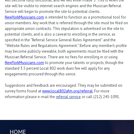
will become fully functional, and we will enter Phase 3. This is when the
site will be visible to internet search engines and the Musician Referral
Service will begin to promote the site to potential clients.
NewYorkMusicians.com
is intended to function as a promotional tool for
union members. Any work that is referred through the site must be filed on
appropriate union contracts. This stipulation is advertised on the site to
potential clients, and is also a caveat to enrolling in the service, as
specified in the “Referral Service General Rules Agreement” and the
“Website Rules and Regulations Agreement.” Before any member’s profile
may become publicly viewable, both agreements must be filed with the
Musician Referral Service. There are no fees for enrolling in or using
NewYorkMusicians.com
to promote your talents or projects, though the
standard 3.5 percent Local 802 work dues fee will apply for any
engagements procured through this serice.
Suggestions and feedback are encouraged. They may be submitted on
survey forms found at
www.local802afm.org/referral
. For more
information please e-mail the
referral service
or call (212) 245-1091.
HOME