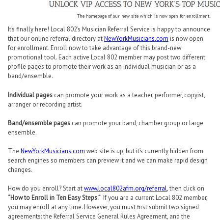
The homepage of our new site which is now open for enrollment.
It’s finally here! Local 802’s Musician Referral Service is happy to announce
that our online referral directory at
NewYorkMusicians.com
is now open
for enrollment. Enroll now to take advantage of this brand-new
promotional tool. Each active Local 802 member may post two different
profile pages to promote their work as an individual musician or as a
band/ensemble.
Individual pages
can promote your work as a teacher, performer, copyist,
arranger or recording artist.
Band/ensemble pages
can promote your band, chamber group or large
ensemble.
The
NewYorkMusicians.com
web site is up, but it’s currently hidden from
search engines so members can preview it and we can make rapid design
changes.
How do you enroll? Start at
www.local802afm.org/referral
, then click on
“How to Enroll in Ten Easy Steps.”
If you are a current Local 802 member,
you may enroll at any time. However, you must first submit two signed
agreements: the Referral Service General Rules Agreement, and the