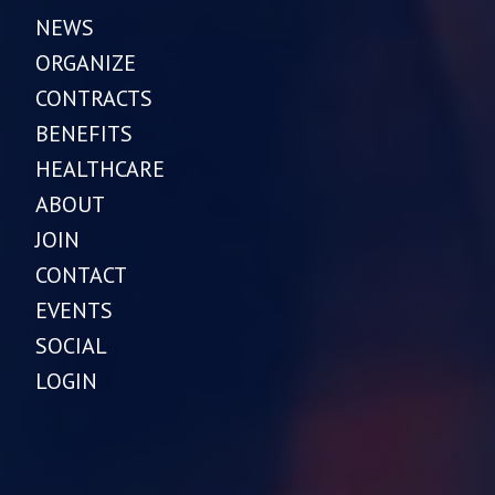
NEWS
ORGANIZE
CONTRACTS
BENEFITS
HEALTHCARE
ABOUT
JOIN
CONTACT
EVENTS
SOCIAL
LOGIN