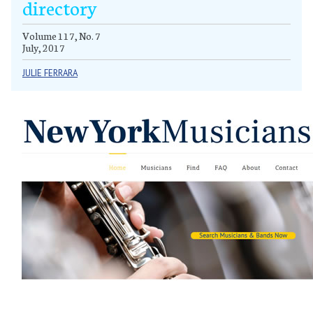
directory
Volume 117, No. 7
July, 2017
JULIE FERRARA