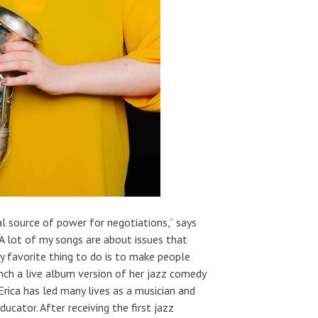
l source of power for negotiations,” says
 “A lot of my songs are about issues that
y favorite thing to do is to make people
unch a live album version of her jazz comedy
rica has led many lives as a musician and
ucator. After receiving the first jazz