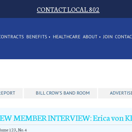
CONTACT LOCAL 802
CONTRACTS
BENEFITS
HEALTHCARE
ABOUT
JOIN
CONTA
REPORT
BILL CROW'S BAND ROOM
ADVERTIS
EW MEMBER INTERVIEW: Erica von Kl
ume 123, No. 4