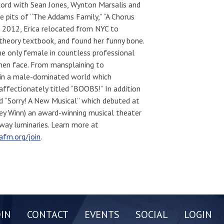
record with Sean Jones, Wynton Marsalis and
e pits of “The Addams Family,” “A Chorus
n 2012, Erica relocated from NYC to
 theory textbook, and found her funny bone.
e only female in countless professional
omen face. From mansplaining to
e in a male-dominated world which
affectionately titled “BOOBS!” In addition
d “Sorry! A New Musical” which debuted at
key Winn) an award-winning musical theater
way luminaries. Learn more at
fm.org/join
.
OIN
CONTACT
EVENTS
SOCIAL
LOGIN