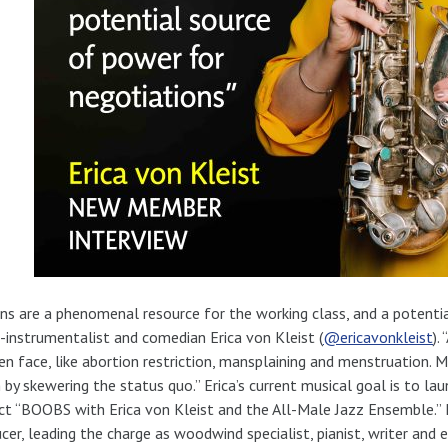
ns are a phenomenal resource for the working class, and a potentia
-instrumentalist and comedian Erica von Kleist (
@ericavonkleist
).
 face, like abortion restriction, mansplaining and menstruation. M
 by skewering the status quo.” Erica’s current musical goal is to la
ct “BOOBS with Erica von Kleist and the All-Male Jazz Ensemble.” E
cer, leading the charge as woodwind specialist, pianist, writer and ed