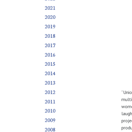
May
May
May
May
May
May
May
May
May
May
May
May
May
May
May
May
May
May
May
May
May
May
May
May
May
May
May
2021
June
June
June
June
June
June
June
June
June
June
June
June
June
June
June
June
June
June
June
June
June
June
June
June
June
June
June
July
July
July
July
July
July
July
July
July
July
July
July
July
July
July
July
July
July
July
July
July
July
July
July
July
July
July
2020
September
September
September
September
September
September
September
September
September
September
September
September
September
September
September
September
September
September
September
September
September
September
September
September
September
September
2019
October
October
October
October
October
October
October
October
October
October
October
October
October
October
October
October
October
October
October
October
October
October
October
October
October
October
2018
November
November
November
November
November
November
November
November
November
November
November
November
November
November
November
November
November
November
November
November
November
November
November
November
November
November
2017
December
December
December
December
December
December
December
December
December
December
December
December
December
December
December
December
December
December
December
December
December
December
December
December
December
December
2016
2015
2014
2013
2012
“Unio
multi
2011
women
2010
laugh
2009
proje
produ
2008