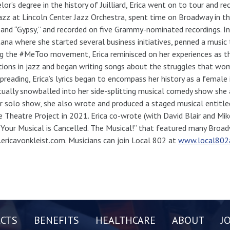
lor’s degree in the history of Juilliard, Erica went on to tour and 
azz at Lincoln Center Jazz Orchestra, spent time on Broadway in th
 and “Gypsy,” and recorded on five Grammy-nominated recordings. I
na where she started several business initiatives, penned a music
g the #MeToo movement, Erica reminisced on her experiences as th
tions in jazz and began writing songs about the struggles that w
reading, Erica’s lyrics began to encompass her history as a femal
ually snowballed into her side-splitting musical comedy show she 
r solo show, she also wrote and produced a staged musical entitle
e Theatre Project in 2021. Erica co-wrote (with David Blair and Mi
“Your Musical is Cancelled. The Musical!” that featured many Broad
ricavonkleist.com. Musicians can join Local 802 at
www.local802a
CTS
BENEFITS
HEALTHCARE
ABOUT
J