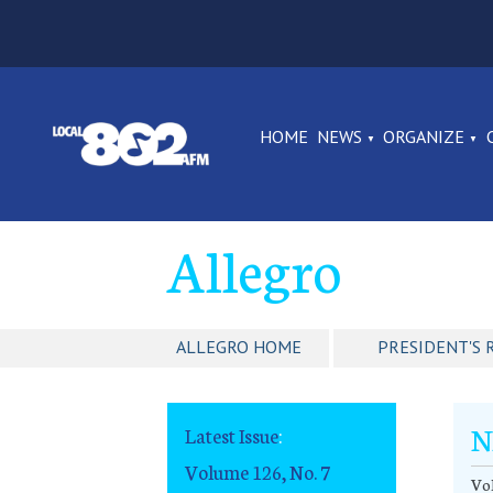
HOME
NEWS
ORGANIZE
Allegro
ALLEGRO HOME
PRESIDENT'S 
N
Latest Issue
:
Volume 126, No. 7
Vol