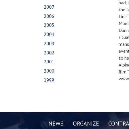
bache
2007
the J
2006
Line”
Monta
2005
Durin
2004
situa
2003
mansp
event
2002
to he
2001
Alpin
2000
film 
www.e
1999
NEWS
ORGANIZE
CONTRA