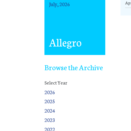
Apr
July, 2026
Allegro
Browse the Archive
Select Year
2026
2025
January
January
January
January
January
January
January
January
January
January
January
January
January
January
January
January
January
January
January
January
January
January
January
January
January
January
January
September
February
February
February
February
February
February
February
February
February
February
February
February
February
February
February
February
February
February
February
February
February
February
February
February
February
February
February
October
2024
March
March
March
March
March
March
March
March
March
March
March
March
March
March
March
March
March
March
March
March
March
March
March
March
March
March
March
November
2023
April
April
April
April
April
April
April
April
April
April
April
April
April
April
April
April
April
April
April
April
April
April
April
April
April
April
April
December
2022