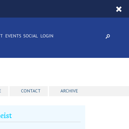
CT
EVENTS
SOCIAL
LOGIN
E
CONTACT
ARCHIVE
eist