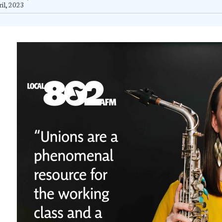
il, 2023