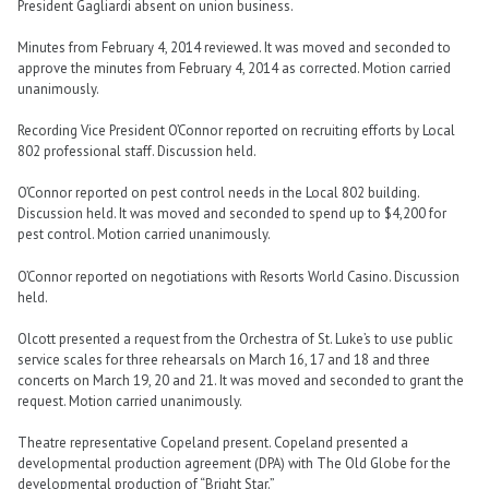
President Gagliardi absent on union business.
Minutes from February 4, 2014 reviewed. It was moved and seconded to
approve the minutes from February 4, 2014 as corrected. Motion carried
unanimously.
Recording Vice President O’Connor reported on recruiting efforts by Local
802 professional staff. Discussion held.
O’Connor reported on pest control needs in the Local 802 building.
Discussion held. It was moved and seconded to spend up to $4,200 for
pest control. Motion carried unanimously.
O’Connor reported on negotiations with Resorts World Casino. Discussion
held.
Olcott presented a request from the Orchestra of St. Luke’s to use public
service scales for three rehearsals on March 16, 17 and 18 and three
concerts on March 19, 20 and 21. It was moved and seconded to grant the
request. Motion carried unanimously.
Theatre representative Copeland present. Copeland presented a
developmental production agreement (DPA) with The Old Globe for the
developmental production of “Bright Star.”