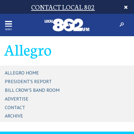
CONTACT LOCAL 802
MENU
Allegro
ALLEGRO HOME
PRESIDENT'S REPORT
BILL CROW'S BAND ROOM
ADVERTISE
CONTACT
ARCHIVE