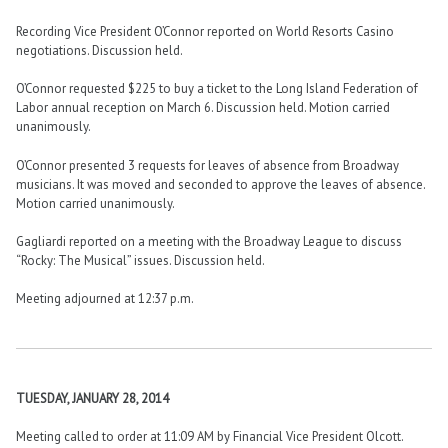
Recording Vice President O’Connor reported on World Resorts Casino
negotiations. Discussion held.
O’Connor requested $225 to buy a ticket to the Long Island Federation of
Labor annual reception on March 6. Discussion held. Motion carried
unanimously.
O’Connor presented 3 requests for leaves of absence from Broadway
musicians. It was moved and seconded to approve the leaves of absence.
Motion carried unanimously.
Gagliardi reported on a meeting with the Broadway League to discuss
“Rocky: The Musical” issues. Discussion held.
Meeting adjourned at 12:37 p.m.
TUESDAY, JANUARY 28, 2014
Meeting called to order at 11:09 AM by Financial Vice President Olcott.