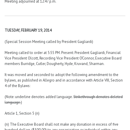
Meeting adjourned at 12:47 p.m.
TUESDAY, FEBRUARY 19, 2014
(Special Session Meeting called by President Gagliardi)
Meeting called to order at 5:55 PM. Present: President Gagliardi, Financial
Vice President Olcott, Recording Vice President O’Connor, Executive Board
members Burridge, Cutler, Dougherty, Hyde, Kruvand, Sharman.
It was moved and seconded to adopt the following amendment to the
bylaws, as published in Allegro and in accordance with Article VIII, Section
4 of the Bylaws:
(Note: underline denotes added language.
Strikethrough denotes deleted
language.
)
Article 1, Section 5 (n)
(n) The Executive Board shall not make any donation in excess of five
hundred dollars ($500.00) to any organization or individual within any