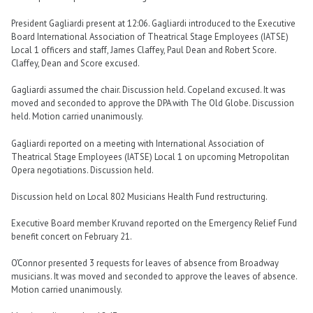
President Gagliardi present at 12:06. Gagliardi introduced to the Executive
Board International Association of Theatrical Stage Employees (IATSE)
Local 1 officers and staff, James Claffey, Paul Dean and Robert Score.
Claffey, Dean and Score excused.
Gagliardi assumed the chair. Discussion held. Copeland excused. It was
moved and seconded to approve the DPA with The Old Globe. Discussion
held. Motion carried unanimously.
Gagliardi reported on a meeting with International Association of
Theatrical Stage Employees (IATSE) Local 1 on upcoming Metropolitan
Opera negotiations. Discussion held.
Discussion held on Local 802 Musicians Health Fund restructuring.
Executive Board member Kruvand reported on the Emergency Relief Fund
benefit concert on February 21.
O’Connor presented 3 requests for leaves of absence from Broadway
musicians. It was moved and seconded to approve the leaves of absence.
Motion carried unanimously.