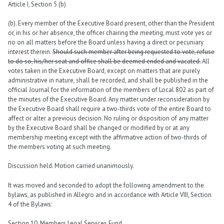
Article I, Section 5 (b)
(b). Every member of the Executive Board present, other than the President
or, in his or her absence, the officer chairing the meeting, must vote yes or
no on all matters before the Board unless having a direct or pecuniary
interest therein.
Should such member after being requested to vote, refuse
to do so, his/her seat and office shall be deemed ended and vacated.
All
votes taken in the Executive Board, except on matters that are purely
administrative in nature, shall be recorded, and shall be published in the
official Journal for the information of the members of Local 802 as part of
the minutes of the Executive Board. Any matter under reconsideration by
the Executive Board shall require a two-thirds vote of the entire Board to
affect or alter a previous decision. No ruling or disposition of any matter
by the Executive Board shall be changed or modified by or at any
membership meeting except with the affirmative action of two-thirds of
the members voting at such meeting.
Discussion held. Motion carried unanimously.
It was moved and seconded to adopt the following amendment to the
bylaws, as published in Allegro and in accordance with Article VIII, Section
4 of the Bylaws:
Section 10. Members Legal Services Fund.