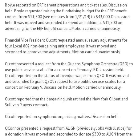
Boyle reported on ERF benefit preparations and ticket sales. Discussion
held. Boyle requested raising the fundraising budget for the ERF benefit
concert from $11,500 (see minutes from 1/21/14) to $43,000. Discussion
held. It was moved and seconded to spend an additional $31,500 on
advertising for the ERF benefit concert. Motion carried unanimously.
Financial Vice President Olcott requested annual salary adjustments for
four Local 802 non-bargaining unit employees. It was moved and
seconded to approve the adjustments. Motion carried unanimously.
Olcott presented a request from the Queens Symphony Orchestra (QSO) to
use public service scales for a concert on February 9. Discussion held.
Olcott reported on the status of overdue wages from QSO. It was moved
and seconded to grant QSO’s request to use public service scales for a
concert on February 9. Discussion held. Motion carried unanimously.
Olcott reported that the bargaining unit ratified the New York Gilbert and
Sullivan Players contract.
Olcott reported on symphonic organizing matters. Discussion held.
O’Connor presented a request from ALIGN (previously Jobs with Justice) for
a donation. It was moved and seconded to donate $300 to ALIGN from the