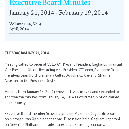
Executive Board Minutes
January
January
January
January
January
January
January
January
January
January
January
January
January
January
January
January
January
January
January
January
January
January
January
January
January
January
January
September
February
February
February
February
February
February
February
February
February
February
February
February
February
February
February
February
February
February
February
February
February
February
February
February
February
February
February
October
March
March
March
March
March
March
March
March
March
March
March
March
March
March
March
March
March
March
March
March
March
March
March
March
March
March
March
November
April
April
April
April
April
April
April
April
April
April
April
April
April
April
April
April
April
April
April
April
April
April
April
April
April
April
April
December
May
May
May
May
May
May
May
May
May
May
May
May
May
May
May
May
May
May
May
May
May
May
May
May
May
May
May
June
June
June
June
June
June
June
June
June
June
June
June
June
June
June
June
June
June
June
June
June
June
June
June
June
June
June
July
July
July
July
July
July
July
July
July
July
July
July
July
July
July
July
July
July
July
July
July
July
July
July
July
July
July
September
September
September
September
September
September
September
September
September
September
September
September
September
September
September
September
September
September
September
September
September
September
September
September
September
September
September
October
October
October
October
October
October
October
October
October
October
October
October
October
October
October
October
October
October
October
October
October
October
October
October
October
October
November
November
November
November
November
November
November
November
November
November
November
November
November
November
November
November
November
November
November
November
November
November
November
November
November
November
December
December
December
December
December
December
December
December
December
December
December
December
December
December
December
December
December
December
December
December
December
December
December
December
December
December
January 21, 2014 - February 19, 2014
Volume 114, No. 4
April, 2014
TUESDAY, JANUARY 21, 2014
Meeting called to order at 11:13 AM. Present: President Gagliardi, Financial
Vice President Olcott, Recording Vice President O’Connor, Executive Board
members Brandford, Cranshaw, Cutler, Dougherty, Kruvand, Sharman,
Assistant to the President Boyle.
Minutes from January 14, 2014 reviewed. It was moved and seconded to
approve the minutes from January 14, 2014 as corrected. Motion carried
unanimously.
Executive Board member Schwartz present. President Gagliardi reported
on Metropolitan Opera negotiations. Discussion held. Gagliardi reported
on New York Philharmonic substitutes and extras negotiations.