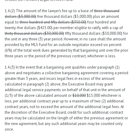
1 A (2) The amount of the lawyer’s fee up to a base of
three thousand
dollars ($3,000.00)
five thousand dollars ($5,000.00) plus an amount
equal to
three hundred and fifty dollars ($350.00)
four hundred and
twenty-five dollars ($425.00) per member eligible to ratify, with a cap of
thirty thousand dollars ($30,000.00)
fifty thousand dollars ($50,000.00) for
the unit in any three (3) year period. However, in no case shall the amount
provided by the MLS Fund for an outside negotiator exceed six percent
(6%) of the total work dues generated by that bargaining unit over the prior
three years or the period of the previous contract, whichever is less.
1 A (3) In the event that a bargaining unit qualifies under paragraph (1)
above and negotiates a collective bargaining agreement covering a period
greater than 3 years, and incurs legal fees in excess of the amount
calculated in paragraph (2) above, the Executive Board may grant
additional legal service payments on behalf of that unit in the amount of
(1/3) of the above calculated amount or
$10,000
$15,000 whichever is
less, per additional contract year up to a maximum of two (2) additional
contract years, not to exceed the amount of the additional legal fees. At
the discretion of the Executive Board, credit for such additional contract
years may be calculated on the length of either the previous agreement or
the new agreement, but any such additional years may be counted only
once.