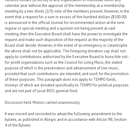
calendar year without the approval of the membership at a membership
meeting by a two-thirds (2/3) vote of the members present. However, in the
event that a request for a sum in excess of five hundred dollars ($500.00)
is announced in the official Journal for recommended action at the next
regular or special meeting and a quorum not being present at said
meeting, then the Executive Board shall have the power to investigate the
request and make such disposition of the request as the majority of the
Board shall decide. However, in the event of an emergency or catastrophe
the above shall not be applicable. The foregoing donation cap shall not
apply to contributions authorized by the Executive Board to bona fide not-
for-profit organizations such as the Council for Living Music, the stated
purpose of which is the preservation and advancement of live music,
provided that such contributions are intended, and used, for the promotion
of these purposes. This paragraph does not apply to TEMPO funds,
moneys of which are donated specifically to TEMPO for political purposes
and are not part of Local 802’s general fund.
Discussion held. Motion carried unanimously.
It was moved and seconded to adopt the following amendment to the
bylaws, as published in Allegro and in accordance with Article VIII, Section
4 of the Bylaws: