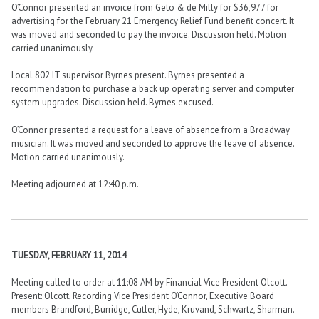
O’Connor presented an invoice from Geto & de Milly for $36,977 for
advertising for the February 21 Emergency Relief Fund benefit concert. It
was moved and seconded to pay the invoice. Discussion held. Motion
carried unanimously.
Local 802 IT supervisor Byrnes present. Byrnes presented a
recommendation to purchase a back up operating server and computer
system upgrades. Discussion held. Byrnes excused.
O’Connor presented a request for a leave of absence from a Broadway
musician. It was moved and seconded to approve the leave of absence.
Motion carried unanimously.
Meeting adjourned at 12:40 p.m.
TUESDAY, FEBRUARY 11, 2014
Meeting called to order at 11:08 AM by Financial Vice President Olcott.
Present: Olcott, Recording Vice President O’Connor, Executive Board
members Brandford, Burridge, Cutler, Hyde, Kruvand, Schwartz, Sharman.