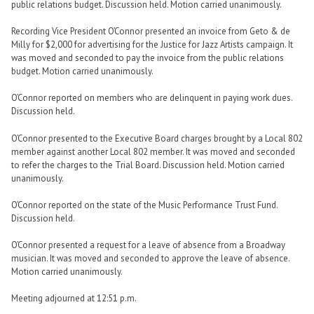
public relations budget. Discussion held. Motion carried unanimously.
Recording Vice President O’Connor presented an invoice from Geto & de
Milly for $2,000 for advertising for the Justice for Jazz Artists campaign. It
was moved and seconded to pay the invoice from the public relations
budget. Motion carried unanimously.
O’Connor reported on members who are delinquent in paying work dues.
Discussion held.
O’Connor presented to the Executive Board charges brought by a Local 802
member against another Local 802 member. It was moved and seconded
to refer the charges to the Trial Board. Discussion held. Motion carried
unanimously.
O’Connor reported on the state of the Music Performance Trust Fund.
Discussion held.
O’Connor presented a request for a leave of absence from a Broadway
musician. It was moved and seconded to approve the leave of absence.
Motion carried unanimously.
Meeting adjourned at 12:51 p.m.