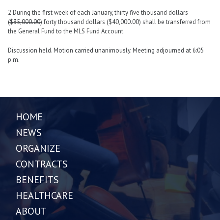
2 During the first week of each January,
thirty five thousand dollars
($35,000.00)
forty thousand dollars ($40,000.00) shall be transferred from
the General Fund to the MLS Fund Account.
Discussion held. Motion carried unanimously. Meeting adjourned at 6:05
p.m.
HOME
NEWS
ORGANIZE
CONTRACTS
BENEFITS
HEALTHCARE
ABOUT