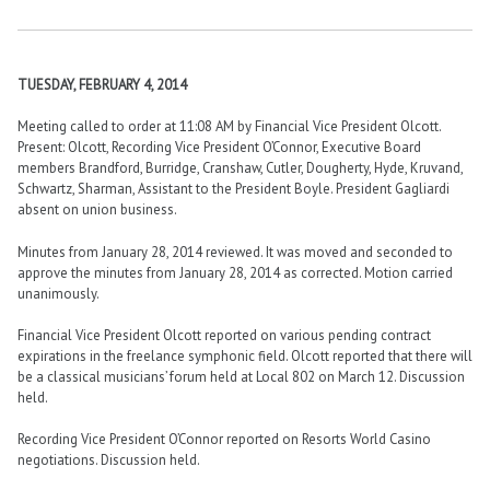
TUESDAY, FEBRUARY 4, 2014
Meeting called to order at 11:08 AM by Financial Vice President Olcott.
Present: Olcott, Recording Vice President O’Connor, Executive Board
members Brandford, Burridge, Cranshaw, Cutler, Dougherty, Hyde, Kruvand,
Schwartz, Sharman, Assistant to the President Boyle. President Gagliardi
absent on union business.
Minutes from January 28, 2014 reviewed. It was moved and seconded to
approve the minutes from January 28, 2014 as corrected. Motion carried
unanimously.
Financial Vice President Olcott reported on various pending contract
expirations in the freelance symphonic field. Olcott reported that there will
be a classical musicians’ forum held at Local 802 on March 12. Discussion
held.
Recording Vice President O’Connor reported on Resorts World Casino
negotiations. Discussion held.