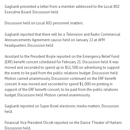
Gagliardi presented a letter from a member addressed to the Local 802
Executive Board. Discussion held.
Discussion held on Local 802 personnel matters.
Gagliardi reported that there will be a Television and Radio Commercial
Announcements Agreement caucus held on January 22 at AFM
headquarters. Discussion held.
Assistant to the President Boyle reported on the Emergency Relief Fund
(ERF) benefit concert scheduled for February 21. Discussion held. It was
moved and seconded to spend up to $11,500 on advertising to support
the event, to be paid from the public relations budget. Discussion held.
Motion carried unanimously. Discussion continued on the ERF benefit
concert. It was moved and seconded to spend $1,000 on printing in
support of the ERF benefit concert, to be paid from the public relations
budget. Discussion held. Motion carried unanimously.
Gagliardi reported on Super Bowl electronic media matters. Discussion
held.
Financial Vice President Olcott reported on the Dance Theater of Harlem.
Discussion held.