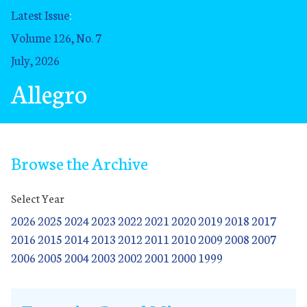
Latest Issue
:
Volume 126, No. 7
July, 2026
Allegro
Browse the Archive
Select Year
2026
2025
2024
2023
2022
2021
2020
2019
2018
2017
2016
2015
2014
2013
2012
2011
2010
2009
2008
2007
2006
2005
2004
2003
2002
2001
2000
1999