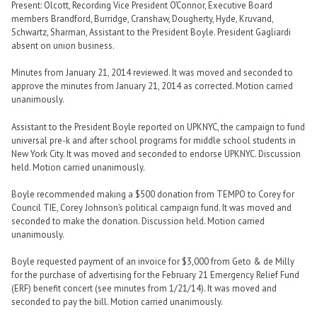
Present: Olcott, Recording Vice President O’Connor, Executive Board
members Brandford, Burridge, Cranshaw, Dougherty, Hyde, Kruvand,
Schwartz, Sharman, Assistant to the President Boyle. President Gagliardi
absent on union business.
Minutes from January 21, 2014 reviewed. It was moved and seconded to
approve the minutes from January 21, 2014 as corrected. Motion carried
unanimously.
Assistant to the President Boyle reported on UPKNYC, the campaign to fund
universal pre-k and after school programs for middle school students in
New York City. It was moved and seconded to endorse UPKNYC. Discussion
held. Motion carried unanimously.
Boyle recommended making a $500 donation from TEMPO to Corey for
Council TIE, Corey Johnson’s political campaign fund. It was moved and
seconded to make the donation. Discussion held. Motion carried
unanimously.
Boyle requested payment of an invoice for $3,000 from Geto & de Milly
for the purchase of advertising for the February 21 Emergency Relief Fund
(ERF) benefit concert (see minutes from 1/21/14). It was moved and
seconded to pay the bill. Motion carried unanimously.