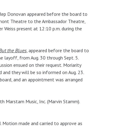
s Rep Donovan appeared before the board to
mont Theatre to the Ambassador Theatre,
 Weiss present at 12:10 p.m. during the
 But the Blues
, appeared before the board to
e layoff, from Aug. 30 through Sept. 5.
ussion ensued on their request. Moriarity
d and they will be so informed on Aug. 23.
 board, and an appointment was arranged
ith Marstam Music, Inc. (Marvin Stamm).
ld. Motion made and carried to approve as