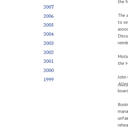
the N
2007
2006
The a
to se
2005
assoc
2004
Discu
2003
reim
2002
Motio
2001
the H
2000
John 
1999
Alleg
board
Busin
mana
unfai
rehea