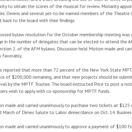
rity to obtain the scores of the musical for review. Moriarity appo
nini, Owens and several yet-to-be-named members of the Theatre
t back to the board with their findings.
posed bylaw resolution for the October membership meeting was dis
e in the number of delegates that can be elected to attend the A
ection 2, of the AFM bylaws. Discussion held. Motion made and car
 favorably.
s reported that more than 72 percent of the New York State MPT
ce of $200,000 remaining, and that new projects should be submit
val by the MPTF Trustee. The board instructed Price to post a notic
rs wish to apply with co-sponsorship for MPTF funds.
n made and carried unanimously to purchase two tickets at $125 e
d March of Dimes Salute to Labor dinner/dance on Oct. 14. Busines
n made and carried unanimously to approve a payment of $100 fo