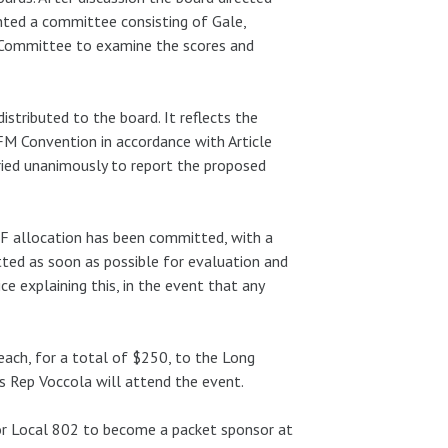
inted a committee consisting of Gale,
 Committee to examine the scores and
tributed to the board. It reflects the
FM Convention in accordance with Article
ried unanimously to report the proposed
F allocation has been committed, with a
ted as soon as possible for evaluation and
e explaining this, in the event that any
ach, for a total of $250, to the Long
s Rep Voccola will attend the event.
r Local 802 to become a packet sponsor at