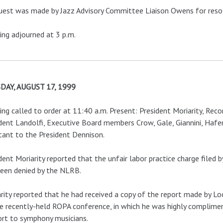
uest was made by Jazz Advisory Committee Liaison Owens for resol
ng adjourned at 3 p.m.
DAY, AUGUST 17, 1999
ng called to order at 11:40 a.m. Present: President Moriarity, Recor
dent Landolfi, Executive Board members Crow, Gale, Giannini, Hafe
tant to the President Dennison.
dent Moriarity reported that the unfair labor practice charge file
een denied by the NLRB.
rity reported that he had received a copy of the report made by 
e recently-held ROPA conference, in which he was highly complimen
rt to symphony musicians.