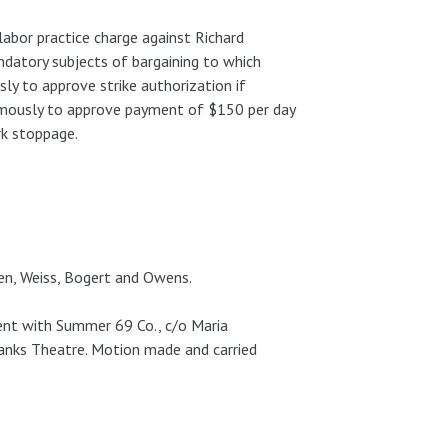
labor practice charge against Richard
ndatory subjects of bargaining to which
y to approve strike authorization if
imously to approve payment of $150 per day
rk stoppage.
osen, Weiss, Bogert and Owens.
nt with Summer 69 Co., c/o Maria
anks Theatre. Motion made and carried