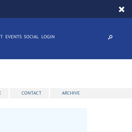
CT
EVENTS
SOCIAL
LOGIN
E
CONTACT
ARCHIVE