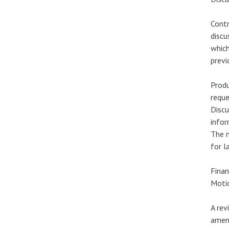
Contr
disc
which
previ
Produ
reque
Discu
infor
The m
for l
Finan
Motio
A rev
amen