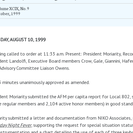
ume XCIX, No. 9
tober, 1999
DAY, AUGUST 10, 1999
ng called to order at 11:33 a.m. Present: President Moriarity, Recor
dent Landolfi, Executive Board members Crow, Gale, Giannini, Hafe
Advisory Committee Liaison Owens.
3 minutes unanimously approved as amended.
dent Moriarity submitted the AFM per capita report for Local 802
e regular members and 2,104 active honor members) in good standin
rity submitted a letter and documentation from NIKO Associates
day Night Fever
, supporting the request for special situation statu
nstrumentation and a chart detailing the use of each of three keybo