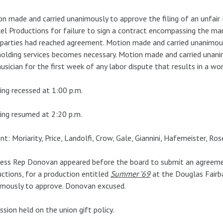
n made and carried unanimously to approve the filing of an unfair 
el Productions for failure to sign a contract encompassing the ma
parties had reached agreement. Motion made and carried unanimousl
olding services becomes necessary. Motion made and carried unan
usician for the first week of any labor dispute that results in a wo
ng recessed at 1:00 p.m.
ng resumed at 2:20 p.m.
nt: Moriarity, Price, Landolfi, Crow, Gale, Giannini, Hafemeister, R
ess Rep Donovan appeared before the board to submit an agreeme
ctions, for a production entitled
Summer ’69
at the Douglas Fairb
imously to approve. Donovan excused.
ssion held on the union gift policy.