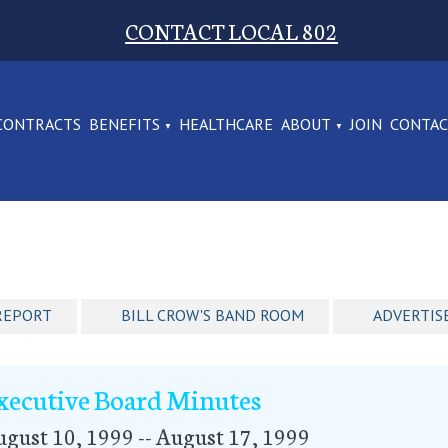
CONTACT LOCAL 802
CONTRACTS
BENEFITS
HEALTHCARE
ABOUT
JOIN
CONTA
REPORT
BILL CROW'S BAND ROOM
ADVERTIS
xecutive Board Minutes
gust 10, 1999 -- August 17, 1999