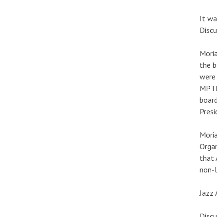
It wa
Discu
Moria
the b
were 
MPTF 
board
Presi
Moria
Organ
that 
non-l
Jazz 
Discu