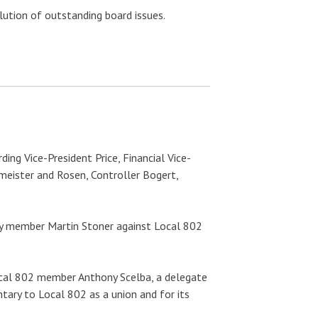
ution of outstanding board issues.
ding Vice-President Price, Financial Vice-
meister and Rosen, Controller Bogert,
d by member Martin Stoner against Local 802
Local 802 member Anthony Scelba, a delegate
tary to Local 802 as a union and for its