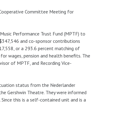
 Cooperative Committee Meeting for
s Music Performance Trust Fund (MPTF) to
 $347,546 and co-sponsor contributions
17,558, or a 293.6 percent matching of
 for wages, pension and health benefits. The
visor of MPTF, and Recording Vice-
situation status from the Nederlander
the Gershwin Theatre. They were informed
nce this is a self-contained unit and is a