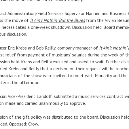
act Administration/Field Services Supervisor Hannen and Busines
uss the move of
It Ain’t Nothin’ But the Blues
from the Vivian Beau
 necessitates a one-week shutdown. Discussion held. Board member
ous discussion.
cer Eric Krebs and Bob Reilly, company manager of
It Ain’t Nothin’
st relief from payment of musicians’ salaries during the week of th
ssion held. Krebs and Reilly excused and asked to wait. Further disc
med Krebs and Reilly that a decision on their request will be reache
usicians of the show were invited to meet with Moriarity and the
ater in the afternoon.
cial Vice-President Landolfi submitted a music services contract w
n made and carried unanimously to approve.
ision of the gift policy was distributed to the board. Discussion he
ded. Opposed: Crow.