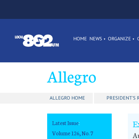
HOME
NEWS
ORGANIZE
Allegro
ALLEGRO HOME
PRESIDENT'S 
E
Latest Issue
:
Volume 126, No. 7
Au