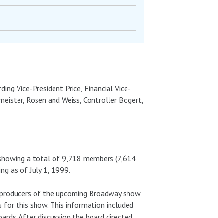
ding Vice-President Price, Financial Vice-
meister, Rosen and Weiss, Controller Bogert,
, showing a total of 9,718 members (7,614
g as of July 1, 1999.
, producers of the upcoming Broadway show
s for this show. This information included
ards. After discussion the board directed