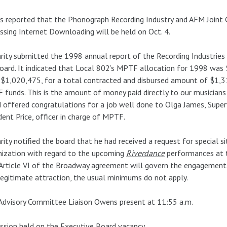
s reported that the Phonograph Recording Industry and AFM Joint
ssing Internet Downloading will be held on Oct. 4.
rity submitted the 1998 annual report of the Recording Industrie
oard. It indicated that Local 802’s MPTF allocation for 1998 was
$1,020,475, for a total contracted and disbursed amount of $1,3
funds. This is the amount of money paid directly to our musicians
 offered congratulations for a job well done to Olga James, Super
dent Price, officer in charge of MPTF.
rity notified the board that he had received a request for special 
ization with regard to the upcoming
Riverdance
performances at 
Article VI of the Broadway agreement will govern the engagement. Si
egitimate attraction, the usual minimums do not apply.
Advisory Committee Liaison Owens present at 11:55 a.m.
ssion held on the Executive Board vacancy.