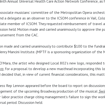
inth Annual Universal Health Care Action Network Conference, as h
ssociate musicians’ committee of the Metropolitan Opera orchestra
nd a delegate as an observer to the ICSOM conference in Vail, Colo
iate member of ICSOM. They requested reimbursement of travel an
ssion held. Motion made and carried unanimously to approve the p
bursement from the CAC.
n made and carried unanimously to contribute $100 to the fundrai
enry Mancini Institute. (MPTF is a sponsoring organization of the M
O’Mara, the artist who designed Local 802’s new logo, responded t
ro
, for a proposal to develop a new masthead incorporating this l
 decided that, in view of current financial considerations, this ma
ess Rep Lennon appeared before the board to report on discussio
gement of the upcoming Broadway production of the musical
Swi
r labor practice charge citing management’s failure to sign the 
rsal period. Discussion held.