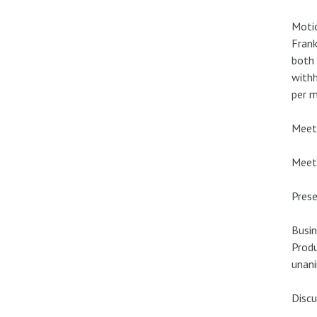
Motio
Frank
both 
withh
per m
Meeti
Meeti
Prese
Busin
Produ
unan
Discu