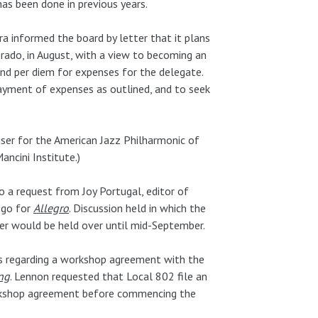
as been done in previous years.
 informed the board by letter that it plans
rado, in August, with a view to becoming an
d per diem for expenses for the delegate.
ayment of expenses as outlined, and to seek
ser for the American Jazz Philharmonic of
ancini Institute.)
o a request from Joy Portugal, editor of
ogo for
Allegro
. Discussion held in which the
tter would be held over until mid-September.
ns regarding a workshop agreement with the
ng
. Lennon requested that Local 802 file an
workshop agreement before commencing the