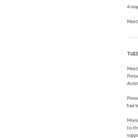
A req
Meeti
TUES
Meeti
Presi
Assis
Presi
had b
Moria
to th
suppo